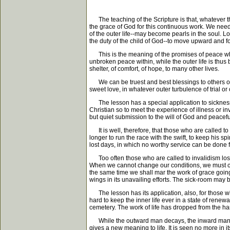
The teaching of the Scripture is that, whatever the
the grace of God for this continuous work. We need
of the outer life--may become pearls in the soul. L
the duty of the child of God--to move upward and 
This is the meaning of the promises of peace which 
unbroken peace within, while the outer life is thus b
shelter, of comfort, of hope, to many other lives.
We can be truest and best blessings to others only 
sweet love, in whatever outer turbulence of trial or 
The lesson has a special application to sickness. 
Christian so to meet the experience of illness or inva
but quiet submission to the will of God and peaceful
It is well, therefore, that those who are called to 
longer to run the race with the swift, to keep his s
lost days, in which no worthy service can be done f
Too often those who are called to invalidism lose o
When we cannot change our conditions, we must conq
the same time we shall mar the work of grace going on
wings in its unavailing efforts. The sick-room may b
The lesson has its application, also, for those who
hard to keep the inner life ever in a state of rene
cemetery. The work of life has dropped from the hands
While the outward man decays, the inward man shou
gives a new meaning to life. It is seen no more in i