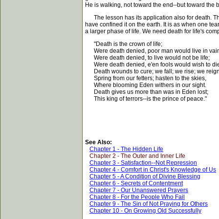
He is walking, not toward the end--but toward the 
The lesson has its application also for death. That
have confined it on the earth. It is as when one tear
a larger phase of life. We need death for life's comp
"Death is the crown of life;
Were death denied, poor man would live in vai
Were death denied, to live would not be life;
Were death denied, e'en fools would wish to di
Death wounds to cure; we fall; we rise; we reign
Spring from our fetters; hasten to the skies,
Where blooming Eden withers in our sight.
Death gives us more than was in Eden lost;
This king of terrors--is the prince of peace."
See Also:
Chapter 1 - The Hidden Life
Chapter 2 - The Outer and Inner Life
Chapter 3 - Satisfaction--Not Repression
Chapter 4 - Comfort in Christ's Knowledge of Us
Chapter 5 - A Condition of Divine Blessing
Chapter 6 - Secrets of Contentment
Chapter 7 - Our Unanswered Prayers
Chapter 8 - For the People Who Fail
Chapter 9 - The Sin of Not Praying for Others
Chapter 10 - On Growing Old Successfully