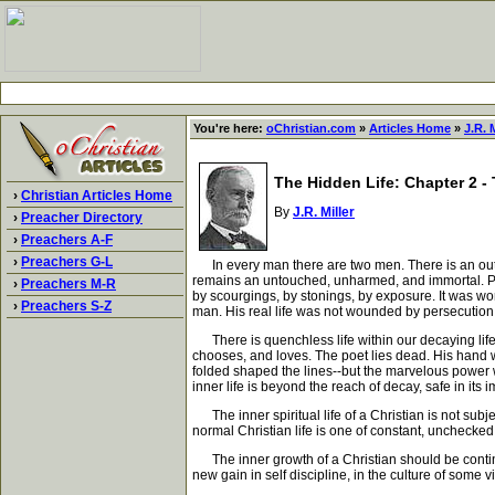
You're here:
oChristian.com
»
Articles Home
»
J.R. M
The Hidden Life: Chapter 2 - 
›
Christian Articles Home
By
J.R. Miller
›
Preacher Directory
›
Preachers A-F
›
Preachers G-L
In every man there are two men. There is an oute
remains an untouched, unharmed, and immortal. Paul
›
Preachers M-R
by scourgings, by stonings, by exposure. It was wor
›
Preachers S-Z
man. His real life was not wounded by persecution
There is quenchless life within our decaying life.
chooses, and loves. The poet lies dead. His hand w
folded shaped the lines--but the marvelous power w
inner life is beyond the reach of decay, safe in its i
The inner spiritual life of a Christian is not subjec
normal Christian life is one of constant, unchecked,
The inner growth of a Christian should be continuo
new gain in self discipline, in the culture of some