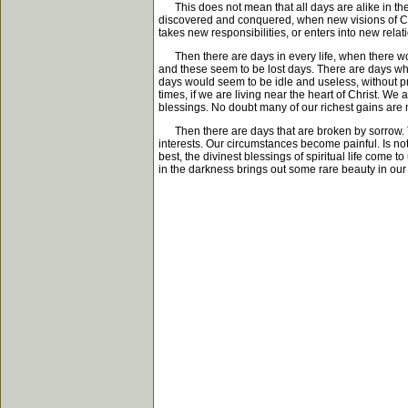
This does not mean that all days are alike in thei
discovered and conquered, when new visions of Chri
takes new responsibilities, or enters into new relat
Then there are days in every life, when there wou
and these seem to be lost days. There are days when
days would seem to be idle and useless, without pr
times, if we are living near the heart of Christ. We
blessings. No doubt many of our richest gains are
Then there are days that are broken by sorrow. The
interests. Our circumstances become painful. Is not
best, the divinest blessings of spiritual life come 
in the darkness brings out some rare beauty in our 