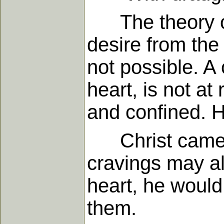
The theory of 
desire from the 
not possible. A
heart, is not at
and confined. H
Christ came to 
cravings may al
heart, he would 
them.