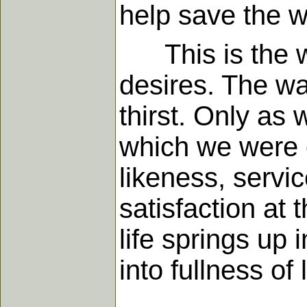
help save the w
This is the wa
desires. The wa
thirst. Only as 
which we were 
likeness, servic
satisfaction at 
life springs up 
into fullness of