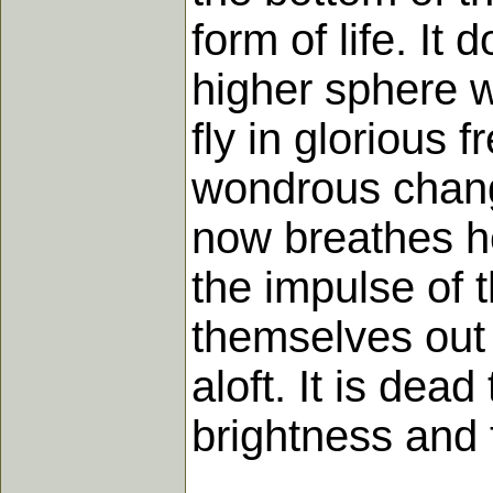
form of life. It
higher sphere w
fly in glorious
wondrous change
now breathes he
the impulse of 
themselves out 
aloft. It is dead
brightness and 