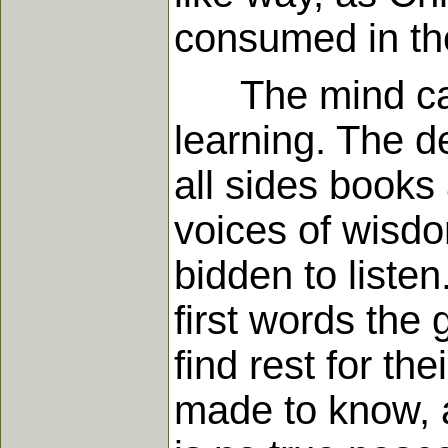
consumed in the
The mind can ne
learning. The de
all sides books
voices of wisd
bidden to liste
first words the
find rest for th
made to know, a