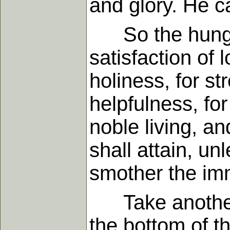
and glory. He cal
So the hunger f
satisfaction of 
holiness, for st
helpfulness, for
noble living, a
shall attain, un
smother the imm
Take another il
the bottom of t