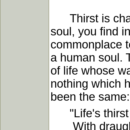
Thirst is char
soul, you find i
commonplace to s
a human soul. T
of life whose wa
nothing which h
been the same:
"Life's thirst 
With draughts,