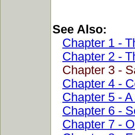
See Also:
Chapter 1 - T
Chapter 2 - T
Chapter 3 - S
Chapter 4 - C
Chapter 5 - A
Chapter 6 - S
Chapter 7 - 