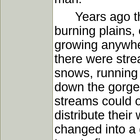
Years ago ther
burning plains, 
growing anywhe
there were stre
snows, running
down the gorges
streams could o
distribute thei
changed into a