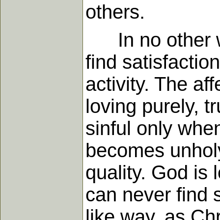
others.
In no other wa
find satisfactio
activity. The af
loving purely, tr
sinful only whe
becomes unholy
quality. God is 
can never find s
like way, as Chr