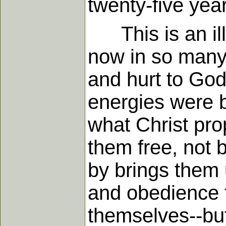
twenty-five yea
This is an illu
now in so many l
and hurt to God'
energies were b
what Christ pro
them free, not b
by brings them 
and obedience t
themselves--but