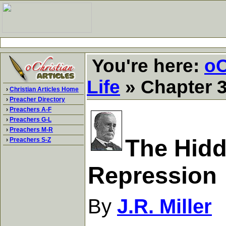
You're here:
oC
Life
» Chapter 3
›
Christian Articles Home
›
Preacher Directory
›
Preachers A-F
›
Preachers G-L
›
Preachers M-R
The Hidde
›
Preachers S-Z
Repression
By
J.R. Miller