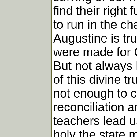
find their right
to run in the c
Augustine is tr
were made for Go
But not always 
of this divine tr
not enough to c
reconciliation 
teachers lead u
holy the state 