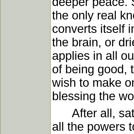
deeper peace. 
the only real k
converts itself 
the brain, or dr
applies in all o
of being good, 
wish to make o
blessing the wor
After all, sati
all the powers 