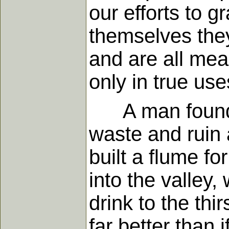
our efforts to g
themselves they
and are all mean
only in true us
A man found a 
waste and ruin 
built a flume fo
into the valley
drink to the th
far better than i