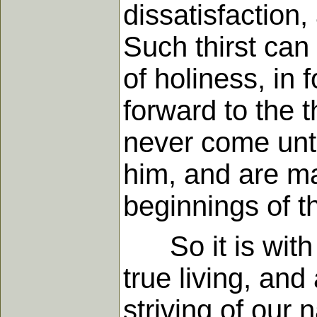
dissatisfaction, 
Such thirst can
of holiness, in 
forward to the 
never come until
him, and are mad
beginnings of th
So it is with a
true living, and
striving of our 