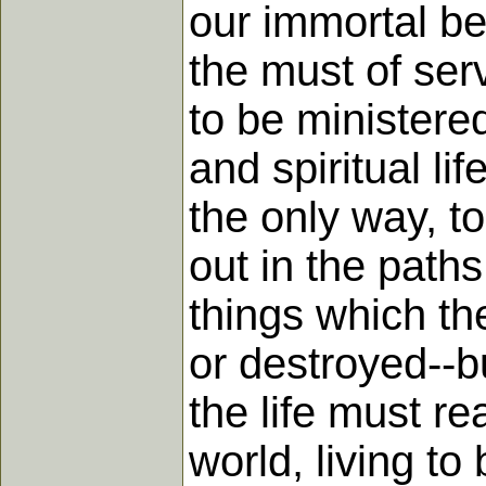
our immortal be
the must of serv
to be ministered
and spiritual li
the only way, t
out in the paths
things which th
or destroyed--b
the life must re
world, living to