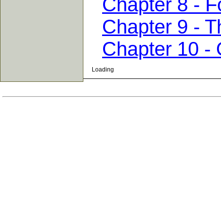
Chapter 8 - F
Chapter 9 - T
Chapter 10 -
Loading