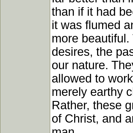
than if it had b
it was flumed 
more beautiful.
desires, the pa
our nature. The
allowed to work 
merely earthy ch
Rather, these g
of Christ, and a
man.