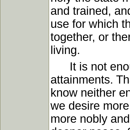
and trained, and
use for which 
together, or the
living.
It is not enoug
attainments. Tha
know neither en
we desire more 
more nobly and 