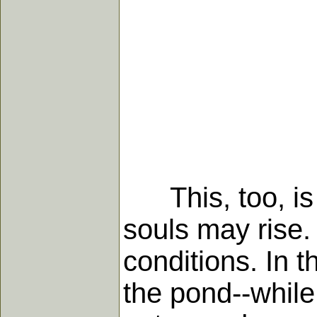
This, too, is a
souls may rise.
conditions. In t
the pond--while 