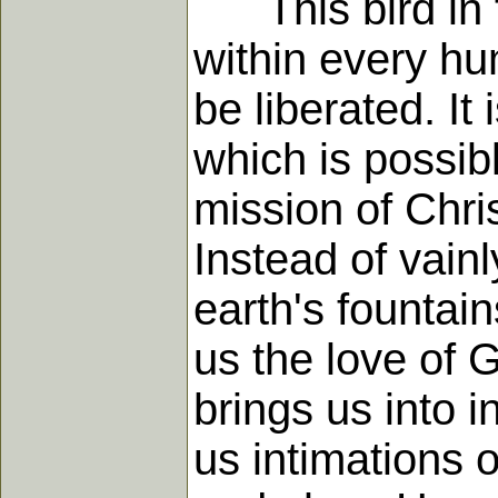
This bird in th
within every huma
be liberated. It
which is possib
mission of Christ
Instead of vainl
earth's fountai
us the love of 
brings us into 
us intimations o