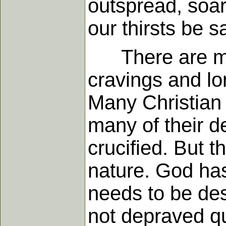
outspread, soari
our thirsts be sa
There are mist
cravings and l
Many Christian
many of their d
crucified. But t
nature. God has
needs to be des
not depraved q