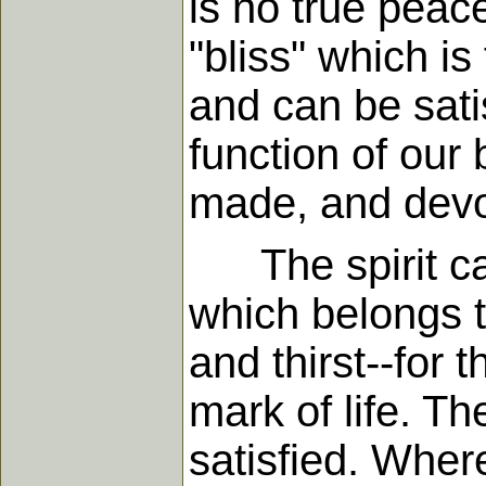
is no true peac
"bliss" which i
and can be sati
function of our 
made, and devot
The spirit can 
which belongs t
and thirst--for 
mark of life. T
satisfied. Wherev