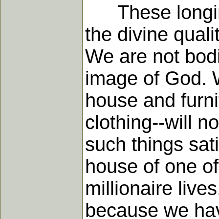
These longings
the divine quali
We are not bodi
image of God. W
house and furni
clothing--will 
such things sat
house of one of 
millionaire live
because we have