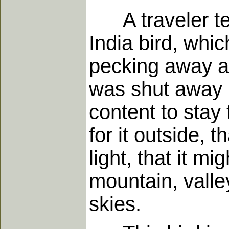
A traveler tell
India bird, whi
pecking away at 
was shut away i
content to stay 
for it outside, 
light, that it m
mountain, valle
skies.