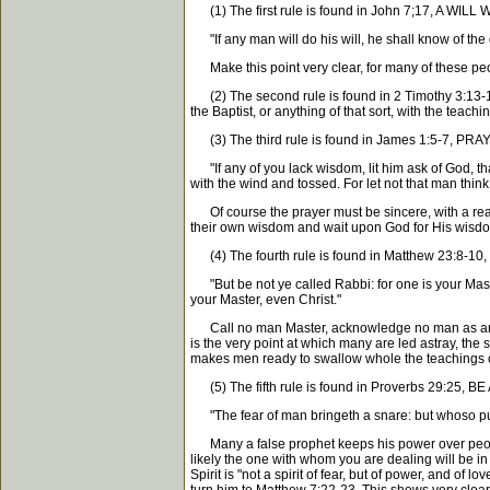
(1) The first rule is found in John 7;17, A 
"If any man will do his will, he shall know of the 
Make this point very clear, for many of these peopl
(2) The second rule is found in 2 Timothy 3:13-17.
the Baptist, or anything of that sort, with the tea
(3) The third rule is found in James 1:5-7, 
"If any of you lack wisdom, lit him ask of God, that
with the wind and tossed. For let not that man think
Of course the prayer must be sincere, with a readi
their own wisdom and wait upon God for His wisdom.
(4) The fourth rule is found in Matthew 23:8-
"But be not ye called Rabbi: for one is your Master
your Master, even Christ."
Call no man Master, acknowledge no man as an absolut
is the very point at which many are led astray, the 
makes men ready to swallow whole the teachings of 
(5) The fifth rule is found in Proverbs 29:25, 
"The fear of man bringeth a snare: but whoso putte
Many a false prophet keeps his power over people 
likely the one with whom you are dealing will be in
Spirit is "not a spirit of fear, but of power, and o