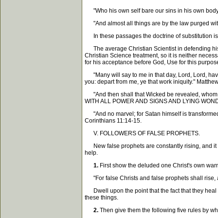
"Who his own self bare our sins in his own body on
"And almost all things are by the law purged 
In these passages the doctrine of substitution is 
The average Christian Scientist in defending his p
Christian Science treatment, so it is neither necessa
for his acceptance before God, Use for this purpos
"Many will say to me in that day, Lord, Lord, hav
you: depart from me, ye that work iniquity." Matthe
"And then shall that Wicked be revealed, whom t
WITH ALL POWER AND SIGNS AND LYING WONDERS
"And no marvel; for Satan himself is transformed in
Corinthians 11:14-15.
V. FOLLOWERS OF FALSE PROPHETS.
New false prophets are constantly rising, and it i
help.
1.
First show the deluded one Christ's own warni
"For false Christs and false prophets shall rise, a
Dwell upon the point that the fact that they heal th
these things.
2.
Then give them the following five rules by wh