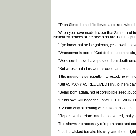
"Then Simon himself believed also: and when he 
When you have made it clear that Simon had been ba
Biblical evidences of the new birth are. For this p
"If ye know that he is righteous, ye know that eve
"Whosoever is born of God doth not commit sin, fo
"We know that we have passed from death unto life
"But whoso hath this world's good, and seeth his 
If the inquirer is sufficiently interested, he will
"But AS MANY AS RECEIVED HIM, to them gave he 
"Being born again, not of corruptible seed, but o
"Of his own will begat he us WITH THE WORD OF TR
3.
A third way of dealing with a Roman Catholic i
"Repent ye therefore, and be converted, that your
This shows the necessity of repentance and conver
"Let the wicked forsake his way, and the unrighte