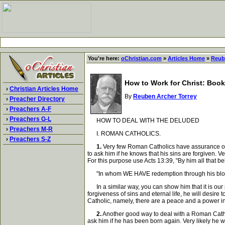
You're here:
oChristian.com
»
Articles Home
»
Reub
How to Work for Christ: Book
›
Christian Articles Home
By
Reuben Archer Torrey
›
Preacher Directory
›
Preachers A-F
›
Preachers G-L
HOW TO DEAL WITH THE DELUDED
›
Preachers M-R
I. ROMAN CATHOLICS.
›
Preachers S-Z
1.
Very few Roman Catholics have assurance of sa
to ask him if he knows that his sins are forgiven. Ve
For this purpose use Acts 13:39, "By him all that 
"In whom WE HAVE redemption through his blood,
In a similar way, you can show him that it is our p
forgiveness of sins and eternal life, he will desi
Catholic, namely, there are a peace and a power in 
2.
Another good way to deal with a Roman Catholi
ask him if he has been born again. Very likely he