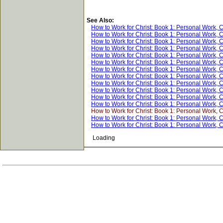
See Also:
How to Work for Christ: Book 1: Personal Work, 
How to Work for Christ: Book 1: Personal Work, 
How to Work for Christ: Book 1: Personal Work, 
How to Work for Christ: Book 1: Personal Work, 
How to Work for Christ: Book 1: Personal Work, 
How to Work for Christ: Book 1: Personal Work, 
How to Work for Christ: Book 1: Personal Work, 
How to Work for Christ: Book 1: Personal Work, 
How to Work for Christ: Book 1: Personal Work, 
How to Work for Christ: Book 1: Personal Work, 
How to Work for Christ: Book 1: Personal Work, 
How to Work for Christ: Book 1: Personal Work, 
How to Work for Christ: Book 1: Personal Work, 
How to Work for Christ: Book 1: Personal Work, 
How to Work for Christ: Book 1: Personal Work, 
Loading