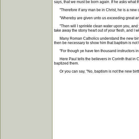
says, that we must be born again. If he asks what 
"Therefore if any man be in Christ, he is a new c
"Whereby are given unto us exceeding great and p
"Then will I sprinkle clean water upon you, and ye 
take away the stony heart out of your flesh, and I w
Many Roman Catholics understand the new birth to m
then be necessary to show him that baptism is not 
"For though ye have ten thousand instructors in Ch
Here Paul tells the believers in Corinth that in C
baptized them.
Or you can say, "No, baptism is not the new birth,