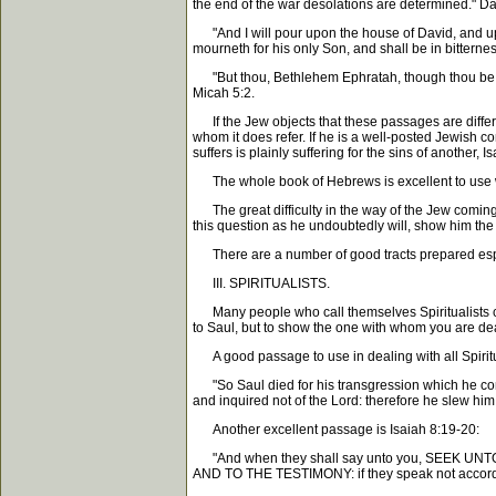
the end of the war desolations are determined." Da
"And I will pour upon the house of David, and upo
mourneth for his only Son, and shall be in bitterness
"But thou, Bethlehem Ephratah, though thou be litt
Micah 5:2.
If the Jew objects that these passages are different
whom it does refer. If he is a well-posted Jewish con
suffers is plainly suffering for the sins of another,
The whole book of Hebrews is excellent to use with
The great difficulty in the way of the Jew coming o
this question as he undoubtedly will, show him the
There are a number of good tracts prepared espec
III. SPIRITUALISTS.
Many people who call themselves Spiritualists cla
to Saul, but to show the one with whom you are deal
A good passage to use in dealing with all Spiritu
"So Saul died for his transgression which he co
and inquired not of the Lord: therefore he slew hi
Another excellent passage is Isaiah 8:19-20:
"And when they shall say unto you, SEEK UNTO T
AND TO THE TESTIMONY: if they speak not accordi