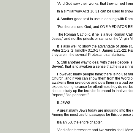
"And God saw their works, that they turned from th
In a similar way Acts 16:31 can be used to show th
4.
Another good text to use in dealing with Roman
"For there is one God, and ONE MEDIATOR BE
The Roman Catholic, if he is a true Roman Cathol
Jesus," and not the priests or saints or the Virgin 
It is also well to show the advantage of Bible study
Peter 2:1-2; 2 Timothy 3:13-17; James 1:21-22; Psa
they are in the several Protestant translations.
5.
Still another way to deal with these people i
Seven), that is to awaken a sense that he is a sinne
However, many people think there is no use talkin
Church, and if you can show them from the Word of 
awakens their prejudice and puts them in a bad pos
expose our ignorance for oftentimes they do not bel
should study up the texts beforehand in that version
"repent," "do penance."
II. JEWS.
A great many Jews today are inquiring into the cl
Among the most useful passages for this purpose 
Isaiah 53, the entire chapter.
"And after threescore and two weeks shall Messiah b