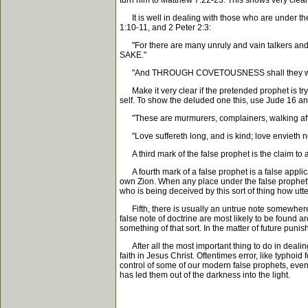
turn him to Matthew 7:22-23. This shows very clea
It is well in dealing with those who are under the
1:10-11, and 2 Peter 2:3:
"For there are many unruly and vain talkers and 
SAKE."
"And THROUGH COVETOUSNESS shall they with fei
Make it very clear if the pretended prophet is tryin
self. To show the deluded one this, use Jude 16 a
"These are murmurers, complainers, walking af
"Love suffereth long, and is kind; love envieth not;
A third mark of the false prophet is the claim to 
A fourth mark of a false prophet is a false applica
own Zion. When any place under the false prophet's 
who is being deceived by this sort of thing how utt
Fifth, there is usually an untrue note somewhere i
false note of doctrine are most likely to be found a
something of that sort. In the matter of future puni
After all the most important thing to do in dealing
faith in Jesus Christ. Oftentimes error, like typhoi
control of some of our modern false prophets, even 
has led them out of the darkness into the light.