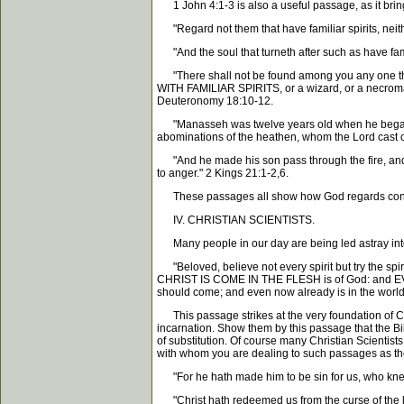
1 John 4:1-3 is also a useful passage, as it brings
"Regard not them that have familiar spirits, neithe
"And the soul that turneth after such as have famili
"There shall not be found among you any one that 
WITH FAMILIAR SPIRITS, or a wizard, or a necroman
Deuteronomy 18:10-12.
"Manasseh was twelve years old when he began to r
abominations of the heathen, whom the Lord cast out 
"And he made his son pass through the fire, an
to anger." 2 Kings 21:1-2,6.
These passages all show how God regards consul
IV. CHRISTIAN SCIENTISTS.
Many people in our day are being led astray into C
"Beloved, believe not every spirit but try the sp
CHRIST IS COME IN THE FLESH is of God: and EV
should come; and even now already is in the world
This passage strikes at the very foundation of Chris
incarnation. Show them by this passage that the Bib
of substitution. Of course many Christian Scientists 
with whom you are dealing to such passages as the
"For he hath made him to be sin for us, who knew 
"Christ hath redeemed us from the curse of the la