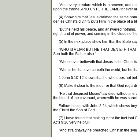
"And every creature which is in heaven, and on the
upon the throne, AND UNTO THE LAMB for ever and
(4) Show him that Jesus claimed the same honor as
denies Christ's divinity puts Him in the place of 
"But he held his peace, and answered nothing. Aga
right hand of power, and coming in the clouds of hea
(5) In the next place show him that the Bible says
"WHO IS A LIAR BUT HE THAT DENIETH THAT JESUS I
Son hath the Father also."
"Whosoever believeth that Jesus is the Christ is b
"Who is he that overcometh the world, but he that
1 John 5:10-12 shows that he who does not believe
(6) Make it clear to the inquirer that God regards 
"He that despised Moses' law died without mercy 
the blood of the covenant, wherewith he was sanctif
Follow this up with John 8:24, which shows beyond
the Christ the Son of God.
(7) I have found that making clear the fact that Ch
Acts 9:20 very helpful:
"And straightway he preached Christ in the s