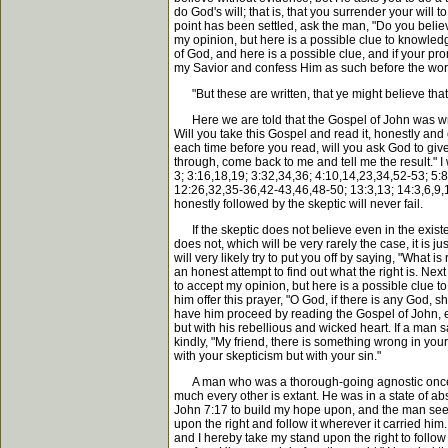
do God's will; that is, that you surrender your will
point has been settled, ask the man, "Do you believ
my opinion, but here is a possible clue to knowled
of God, and here is a possible clue, and if your pr
my Savior and confess Him as such before the world.'
"But these are written, that ye might believe that 
Here we are told that the Gospel of John was writte
Will you take this Gospel and read it, honestly and c
each time before you read, will you ask God to giv
through, come back to me and tell me the result." I 
3; 3:16,18,19; 3:32,34,36; 4:10,14,23,34,52-53; 5:
12:26,32,35-36,42-43,46,48-50; 13:3,13; 14:3,6,9,1
honestly followed by the skeptic will never fail.
If the skeptic does not believe even in the exi
does not, which will be very rarely the case, it is ju
will very likely try to put you off by saying, "What 
an honest attempt to find out what the right is. Ne
to accept my opinion, but here is a possible clue to 
him offer this prayer, "O God, if there is any God
have him proceed by reading the Gospel of John, etc.,
but with his rebellious and wicked heart. If a man 
kindly, "My friend, there is something wrong in your
with your skepticism but with your sin."
A man who was a thorough-going agnostic once cam
much every other is extant. He was in a state of abs
John 7:17 to build my hope upon, and the man seeme
upon the right and follow it wherever it carried hi
and I hereby take my stand upon the right to follow 