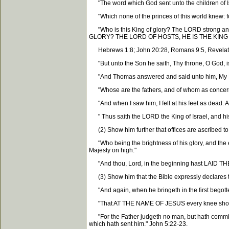
"The word which God sent unto the children of Is
"Which none of the princes of this world knew: f
"Who is this King of glory? The LORD strong and m
GLORY? THE LORD OF HOSTS, HE IS THE KING O
Hebrews 1:8; John 20:28, Romans 9:5, Revelatio
"But unto the Son he saith, Thy throne, O God, is 
"And Thomas answered and said unto him, My L
"Whose are the fathers, and of whom as concern
"And when I saw him, I fell at his feet as dead. 
" Thus saith the LORD the King of Israel, and hi
(2) Show him further that offices are ascribed to 
"Who being the brightness of his glory, and th
Majesty on high."
"And thou, Lord, in the beginning hast LAI
(3) Show him that the Bible expressly declares t
"And again, when he bringeth in the first bego
"That AT THE NAME OF JESUS every knee should bow
"For the Father judgeth no man, but hath commit
which hath sent him." John 5:22-23.