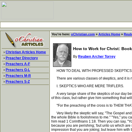
You're here:
oChristian.com
»
Articles Home
»
Reub
How to Work for Christ: Book
›
Christian Articles Home
By
Reuben Archer Torrey
›
Preacher Directory
›
Preachers A-F
›
Preachers G-L
HOW TO DEAL WITH PROFESSED SKEPTICS 
›
Preachers M-R
There are various classes of skeptics, and it is n
›
Preachers S-Z
I. SKEPTICS WHO ARE MERE TRIFLERS.
A very lange share of the skeptics of our day belon
of this class, but rather give him something that w
"For the preaching of the cross is to THEM THAT
Very likely the skeptic will say, "The Gospel and t
the whole Bible is foolishness to me." "Yes," you ca
him read 1 Corinthians 1:18. Then you can say, "You
because you are perishing; 'but unto us which are s
impression that you are joking; but leave him with 