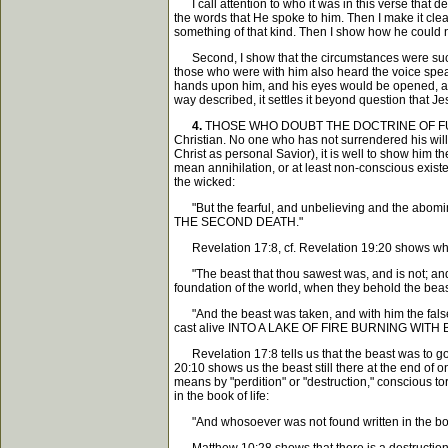
I call attention to who it was in this verse that de
the words that He spoke to him. Then I make it clear
something of that kind. Then I show how he could not 
Second, I show that the circumstances were such as
those who were with him also heard the voice spea
hands upon him, and his eyes would be opened, and 
way described, it settles it beyond question that Jes
4.
THOSE WHO DOUBT THE DOCTRINE OF FUTURE 
Christian. No one who has not surrendered his will a
Christ as personal Savior), it is well to show him 
mean annihilation, or at least non-conscious exist
the wicked:
"But the fearful, and unbelieving and the abominab
THE SECOND DEATH."
Revelation 17:8, cf. Revelation 19:20 shows what
"The beast that thou sawest was, and is not; and 
foundation of the world, when they behold the beast
"And the beast was taken, and with him the false 
cast alive INTO A LAKE OF FIRE BURNING WITH 
Revelation 17:8 tells us that the beast was to go in
20:10 shows us the beast still there at the 
means by "perdition" or "destruction," conscious to
in the book of life:
"And whosoever was not found written in the book o