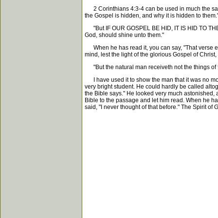
2 Corinthians 4:3-4 can be used in much the same
the Gospel is hidden, and why it is hidden to them
"But IF OUR GOSPEL BE HID, IT IS HID TO THEM THAT
God, should shine unto them."
When he has read it, you can say, "That verse expl
mind, lest the light of the glorious Gospel of Chri
"But the natural man receiveth not the things of th
I have used it to show the man that it was no more
very bright student. He could hardly be called altog
the Bible says." He looked very much astonished, and
Bible to the passage and let him read. When he had r
said, "I never thought of that before." The Spirit o