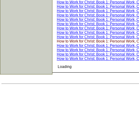
How to Work for Christ: Book 1: Personal Work, 
How to Work for Christ: Book 1: Personal Work, 
How to Work for Christ: Book 1: Personal Work, 
How to Work for Christ: Book 1: Personal Work, 
How to Work for Christ: Book 1: Personal Work, 
How to Work for Christ: Book 1: Personal Work, 
How to Work for Christ: Book 1: Personal Work, 
How to Work for Christ: Book 1: Personal Work, 
How to Work for Christ: Book 1: Personal Work, 
How to Work for Christ: Book 1: Personal Work, 
How to Work for Christ: Book 1: Personal Work, 
How to Work for Christ: Book 1: Personal Work, 
How to Work for Christ: Book 1: Personal Work, 
How to Work for Christ: Book 1: Personal Work, 
Loading