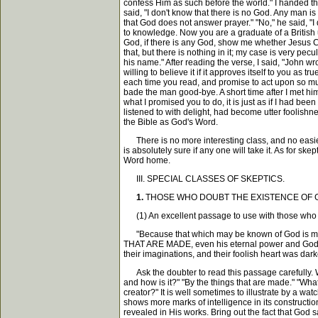
confess Him as such before the world." I handed the 
said, "I don't know that there is no God. Any man is 
that God does not answer prayer." "No," he said, "I 
to knowledge. Now you are a graduate of a British un
God, if there is any God, show me whether Jesus Ch
that, but there is nothing in it; my case is very pec
his name." After reading the verse, I said, "John wro
willing to believe it if it approves itself to you as 
each time you read, and promise to act upon so much
bade the man good-bye. A short time after I met him 
what I promised you to do, it is just as if I had b
listened to with delight, had become utter foolish
the Bible as God's Word.
There is no more interesting class, and no easier cl
is absolutely sure if any one will take it. As for sk
Word home.
III. SPECIAL CLASSES OF SKEPTICS.
1.
THOSE WHO DOUBT THE EXISTENCE OF GOD. The p
(1) An excellent passage to use with those who c
"Because that which may be known of God is mani
THAT ARE MADE, even his eternal power and Go
their imaginations, and their foolish heart was da
Ask the doubter to read this passage carefully. W
and how is it?" "By the things that are made." "Wha
creator?" It is well sometimes to illustrate by a wa
shows more marks of intelligence in its construct
revealed in His works. Bring out the fact that God 