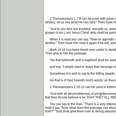
2 Thessalonians 1:7-9 can be used with good result
destiny; let us see what He has said." Then have h
"And to you who are troubled, rest with us, wh
gospel of our Lord Jesus Christ; who shall be punis
When it is read you can say, "Now an agnostic is o
destiny." Then have him read it again if he will, and
Mark 16:16 has been found very useful in dealing wi
Then give to him the passage:
"He that believeth and is baptized shall be saved
and say, "I simply want to leave that message of 
Sometimes it is well to say to the trifling skeptic,
He that is of God heareth God's words: ye the
2 Thessalonians 2:10-12 can be used in extrem
"And with all deceivableness of unrighteousnes
that they should believe a lie: THAT THEY
You can say to the man, "There is a very interesti
read it say, "Now what does this passage say about t
truth?" "God shall give them over to strong delusion