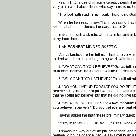
Psalm 14:1 is useful in some cases, though it need
very plain word about those who say there is no God
"The fool hath said in his heart, There is no God
When he has read it, say, "I am not saying that, b
skeptical about, or denies the existence of God.
In dealing with a skeptic who is a trifler, and in f
carry them home.
II. AN EARNEST-MINDED SKEPTIC.
Many skeptics are ton triflers. There are very man
to deal with than this. In beginning work with them, 
1.
"WHAT CAN'T YOU BELIEVE?" Get as full an ans
man does believe, no matter how little it is, you have
2.
"WHY CAN'T YOU BELIEVE?" This will oftentim
3.
"DO YOU LIVE UP TO WHAT YOU DO BELIEVE?" Th
believe. Only the other night I was dealing with a 
that he could not believe, but that he did not live u
4.
"WHAT DO YOU BELIEVE?" A few important lines
you believe in prayer?" "Do you believe any part of 
Having asked the man these preliminary questions,
"If any man WILL DO HIS WILL, he shall know of th
It shows the way out of skepticism to faith, and h
believe without evidence, bet He asks you to do a t