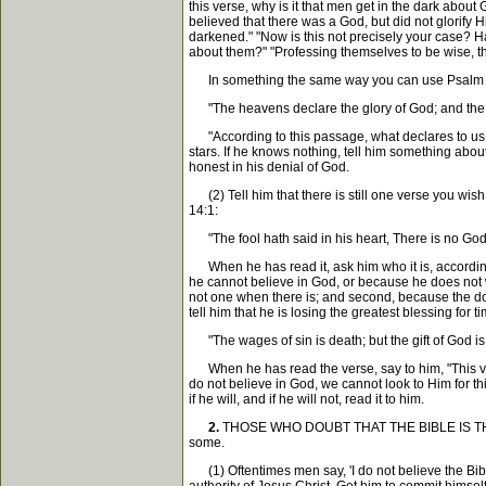
this verse, why is it that men get in the dark abou
believed that there was a God, but did not glorify 
darkened." "Now is this not precisely your case? 
about them?" "Professing themselves to be wise, t
In something the same way you can use Psalm 
"The heavens declare the glory of God; and the f
"According to this passage, what declares to us t
stars. If he knows nothing, tell him something abou
honest in his denial of God.
(2) Tell him that there is still one verse you wish 
14:1:
"The fool hath said in his heart, There is no God
When he has read it, ask him who it is, according to
he cannot believe in God, or because he does not wis
not one when there is; and second, because the doc
tell him that he is losing the greatest blessing for
"The wages of sin is death; but the gift of God is 
When he has read the verse, say to him, "This vers
do not believe in God, we cannot look to Him for thi
if he will, and if he will not, read it to him.
2.
THOSE WHO DOUBT THAT THE BIBLE IS THE WORD
some.
(1) Oftentimes men say, 'I do not believe the Bible