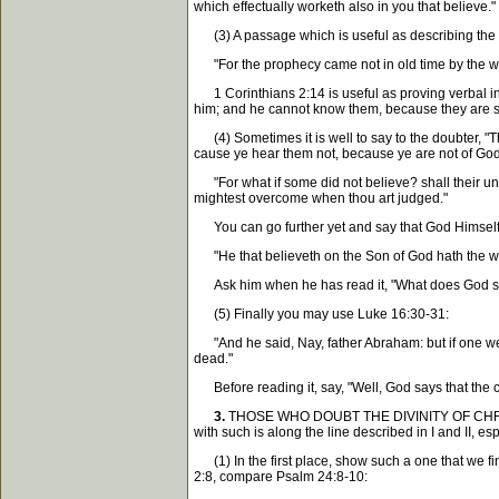
which effectually worketh also in you that believe."
(3) A passage which is useful as describing the ch
"For the prophecy came not in old time by th
1 Corinthians 2:14 is useful as proving verbal insp
him; and he cannot know them, because they are spi
(4) Sometimes it is well to say to the doubter, "Th
cause ye hear them not, because ye are not of God.
"For what if some did not believe? shall their unbel
mightest overcome when thou art judged."
You can go further yet and say that God Himself te
"He that believeth on the Son of God hath the w
Ask him when he has read it, "What does God say 
(5) Finally you may use Luke 16:30-31:
"And he said, Nay, father Abraham: but if one went
dead."
Before reading it, say, "Well, God says that the c
3.
THOSE WHO DOUBT THE DIVINITY OF CHRIST. It 
with such is along the line described in I and II, es
(1) In the first place, show such a one that we fin
2:8, compare Psalm 24:8-10: