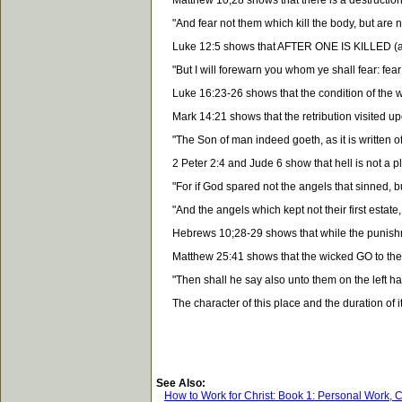
Matthew 10;28 shows that there is a destruction fo
"And fear not them which kill the body, but are not 
Luke 12:5 shows that AFTER ONE IS KILLED (and is
"But I will forewarn you whom ye shall fear: fear
Luke 16:23-26 shows that the condition of the wi
Mark 14:21 shows that the retribution visited upon 
"The Son of man indeed goeth, as it is written of
2 Peter 2:4 and Jude 6 show that hell is not a pla
"For if God spared not the angels that sinned,
"And the angels which kept not their first estat
Hebrews 10;28-29 shows that while the punishment
Matthew 25:41 shows that the wicked GO to the pl
"Then shall he say also unto them on the left hand
The character of this place and the duration of it
See Also:
How to Work for Christ: Book 1: Personal Work, 