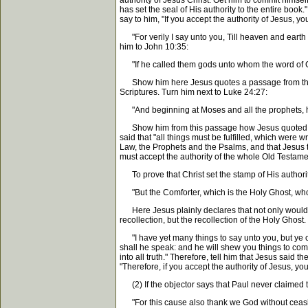
authority of Jesus Christ. Get him to commit himself
has set the seal of His authority to the entire book
say to him, "If you accept the authority of Jesus, y
"For verily I say unto you, Till heaven and earth pa
him to John 10:35:
"If he called them gods unto whom the word
Show him here Jesus quotes a passage from the Psa
Scriptures. Turn him next to Luke 24:27:
"And beginning at Moses and all the prophets, he 
Show him from this passage how Jesus quoted the en
said that "all things must be fulfilled, which were 
Law, the Prophets and the Psalms, and that Jesus to
must accept the authority of the whole Old Testamen
To prove that Christ set the stamp of His authori
"But the Comforter, which is the Holy Ghost, whom
Here Jesus plainly declares that not only would the
recollection, but the recollection of the Holy Ghost
"I have yet many things to say unto you, but ye can
shall he speak: and he will shew you things to com
into all truth." Therefore, tell him that Jesus sai
"Therefore, if you accept the authority of Jesus, yo
(2) If the objector says that Paul never claimed t
"For this cause also thank we God without ce