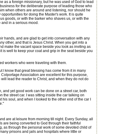
ne as a foreign missionary, but he was used of God to lead
of business for the deliberate purpose of leading those who
ith him when others are around and listening, nor should he
pportunities for doing the Master's work. It is quite
s us goods, or with the barker who shaves us, or with the
e and in a serious mood.
ir hands, and are glad to get into conversation with any
any other, and that is Jesus Christ. When you get into a
, and make the vacant space beside you look as inviting as
t is well to keep your coat and grip in the seat beside you
illed workers who were traveling with them.
but I know that great blessing has come from it in many
te Colportage Association are excellent for this purpose,
will lead the reader to Christ, and when they do not do
n, and yet good work can be done on a street car, both
e street car. I was sitting inside the car talking on
t his soul, and when I looked to the other end of the car I
e."
 are at leisure from morning till night. Every Sunday, all
s are being converted to God through their faithful
ng, as through the personal work of some devoted child of
many prisons and jails and hospitals where little or