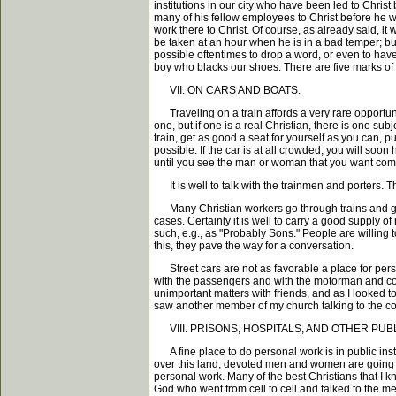
institutions in our city who have been led to Chri
many of his fellow employees to Christ before he we
work there to Christ. Of course, as already said, it
be taken at an hour when he is in a bad temper; but 
possible oftentimes to drop a word, or even to have 
boy who blacks our shoes. There are five marks o
VII. ON CARS AND BOATS.
Traveling on a train affords a very rare opportuni
one, but if one is a real Christian, there is one su
train, get as good a seat for yourself as you can, 
possible. If the car is at all crowded, you will soo
until you see the man or woman that you want comi
It is well to talk with the trainmen and porters. T
Many Christian workers go through trains and give t
cases. Certainly it is well to carry a good supply o
such, e.g., as "Probably Sons." People are willing
this, they pave the way for a conversation.
Street cars are not as favorable a place for perso
with the passengers and with the motorman and condu
unimportant matters with friends, and as I looked to
saw another member of my church talking to the con
VIII. PRISONS, HOSPITALS, AND OTHER PUBL
A fine place to do personal work is in public inst
over this land, devoted men and women are going int
personal work. Many of the best Christians that I 
God who went from cell to cell and talked to the me