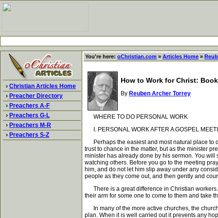
You're here:
oChristian.com
»
Articles Home
»
Reub
How to Work for Christ: Book
›
Christian Articles Home
By
Reuben Archer Torrey
›
Preacher Directory
›
Preachers A-F
›
Preachers G-L
WHERE TO DO PERSONAL WORK
›
Preachers M-R
I. PERSONAL WORK AFTER A GOSPEL MEETI
›
Preachers S-Z
Perhaps the easiest and most natural place to do 
trust to chance in the matter, but as the minister 
minister has already done by his sermon. You will 
watching others. Before you go to the meeting pray
him, and do not let him slip away under any conside
people as they come out, and then gently and cour
There is a great difference in Christian workers.
their arm for some one to come to them and take t
In many of the more active churches, the church is
plan. When it is well carried out it prevents any ho