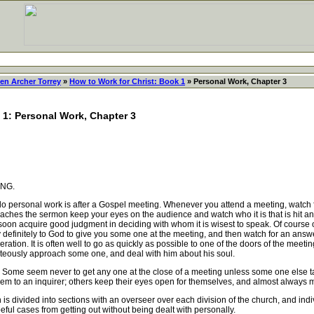
en Archer Torrey
»
How to Work for Christ: Book 1
» Personal Work, Chapter 3
 1: Personal Work, Chapter 3
NG.
personal work is after a Gospel meeting. Whenever you attend a meeting, watch for
preaches the sermon keep your eyes on the audience and watch who it is that is hit a
soon acquire good judgment in deciding with whom it is wisest to speak. Of course 
 definitely to God to give you some one at the meeting, and then watch for an ans
ration. It is often well to go as quickly as possible to one of the doors of the mee
teously approach some one, and deal with him about his soul.
 Some seem never to get any one at the close of a meeting unless some one else ta
hem to an inquirer; others keep their eyes open for themselves, and almost always
 divided into sections with an overseer over each division of the church, and indiv
peful cases from getting out without being dealt with personally.