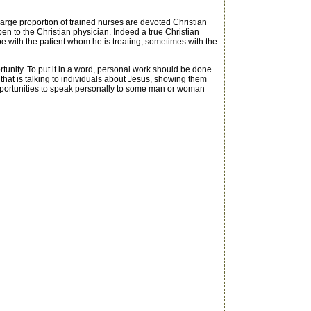
arge proportion of trained nurses are devoted Christian
en to the Christian physician. Indeed a true Christian
 be with the patient whom he is treating, sometimes with the
tunity. To put it in a word, personal work should be done
hat is talking to individuals about Jesus, showing them
r opportunities to speak personally to some man or woman