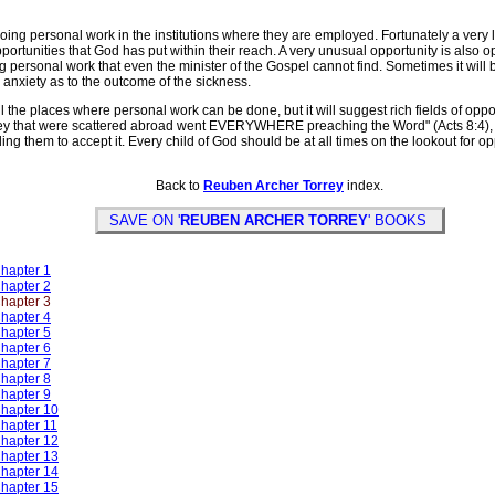
ng personal work in the institutions where they are employed. Fortunately a very l
rtunities that God has put within their reach. A very unusual opportunity is also op
ing personal work that even the minister of the Gospel cannot find. Sometimes it will
p anxiety as to the outcome of the sickness.
e places where personal work can be done, but it will suggest rich fields of oppor
they that were scattered abroad went EVERYWHERE preaching the Word" (Acts 8:4), t
leading them to accept it. Every child of God should be at all times on the lookout fo
Back to
Reuben Archer Torrey
index.
SAVE ON '
REUBEN ARCHER TORREY
' BOOKS
Chapter 1
Chapter 2
Chapter 3
Chapter 4
Chapter 5
Chapter 6
Chapter 7
Chapter 8
Chapter 9
Chapter 10
Chapter 11
Chapter 12
Chapter 13
Chapter 14
Chapter 15