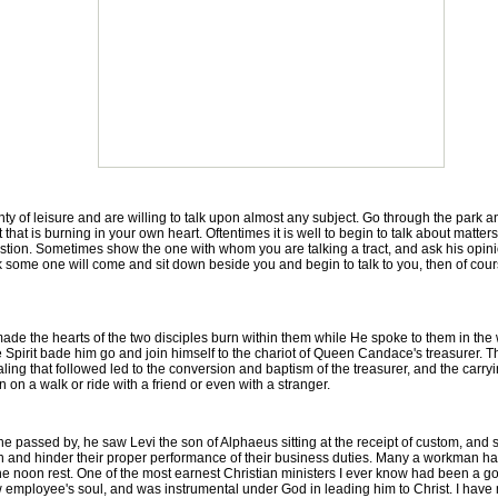
 of leisure and are willing to talk upon almost any subject. Go through the park 
that is burning in your own heart. Oftentimes it is well to begin to talk about matter
estion. Sometimes show the one with whom you are talking a tract, and ask his opinion
rk some one will come and sit down beside you and begin to talk to you, then of cours
e the hearts of the two disciples burn within them while He spoke to them in the
 Spirit bade him go and join himself to the chariot of Queen Candace's treasurer. The
g that followed led to the conversion and baptism of the treasurer, and the carryin
on a walk or ride with a friend or even with a stranger.
assed by, he saw Levi the son of Alphaeus sitting at the receipt of custom, and s
n and hinder their proper performance of their business duties. Many a workman has
 noon rest. One of the most earnest Christian ministers I ever know had been a g
llow employee's soul, and was instrumental under God in leading him to Christ. I hav