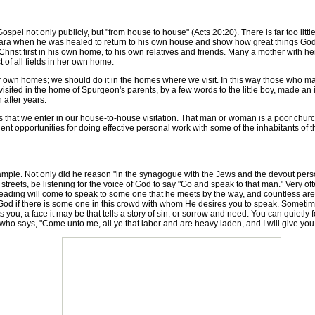
pel not only publicly, but "from house to house" (Acts 20:20). There is far too lit
ara when he was healed to return to his own house and show how great things Go
hrist first in his own home, to his own relatives and friends. Many a mother with her 
t of all fields in her own home.
wn homes; we should do it in the homes where we visit. In this way those who make 
ited in the home of Spurgeon's parents, by a few words to the little boy, made an
 after years.
t we enter in our house-to-house visitation. That man or woman is a poor church 
requent opportunities for doing effective personal work with some of the inhabitants of
le. Not only did he reason "in the synagogue with the Jews and the devout person
streets, be listening for the voice of God to say "Go and speak to that man." Very oft
e leading will come to speak to some one that he meets by the way, and countless are 
God if there is some one in this crowd with whom He desires you to speak. Sometimes
s you, a face it may be that tells a story of sin, or sorrow and need. You can quietl
who says, "Come unto me, all ye that labor and are heavy laden, and I will give you 