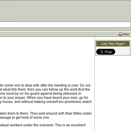
Like This Page?
 some one to deal with after the meeting is over. Do not
nd what hits them, then you can follow up the work that the
one must be on his guard against being obtrusive in
wer to your prayer. When you have found your man, go for
ting-house, and without making oneself too prominent, watch
kes them to them. They wait around with their Bible under
 manage to get hold of some one.
idual workers under the overseer. This is an excellent