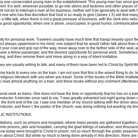
st by one consecrated young man in the establishment. This young man has since go
nt. It is well, wherever possible, to go into stores and factories and other places 
 will not do to interrupt a man at his business, neither will it do generally to deal w
one who has that discretion that God is so ready to give (James 1:5) will find many o
a little talk, when there is not a great pressure of business, with the clerk who sell
f a good opportunity; when one is alone, unoccupied, in good humor, communicativ
ty for personal work. Travelers usually have much time that hangs heavily upon the
bject always uppermost in his mind, one subject that he would rather talk about than 
put your coat and grip out of the way, move away over to the farther side of the seat
n have a fellow passenger, and the desired opportunity for personal work. Sometimes i
ng, and then remove them and move along in a way of silent invitation.
hey are usually willing to talk, and many of them have been led to Christ by Spirit-f
racts to every one on the train. I am not sure that this is the wisest thing to do, 
f religious literature with you when you travel. Some of the books of the Bible Institu
 to read almost anything on a train, and these books without any comment oftentimes 
nal work as trains. One does not have the time or opportunity that he has on a trai
ctor. A minister once said to me, "I was greatly ashamed last night going down on th
 the front end of the car, I saw one member of my church talking with the driver abou
ductor, and there I, the pastor of the church, was doing nothing but wasting my tim
IC INSTITUTIONS.
itutions, such as prisons and hospitals, where many people are gathered together and
o prisons, jails and hospitals, carrying the glad tidings of salvation, and thousand
know today were brought to Christ in prison, not so much through the public preachi
n about Christ. But while so much is being done already in this direction, there are 