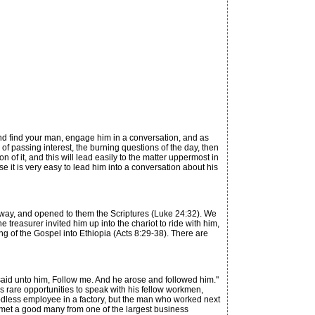
and find your man, engage him in a conversation, and as
s of passing interest, the burning questions of the day, then
 of it, and this will lead easily to the matter uppermost in
e it is very easy to lead him into a conversation about his
 way, and opened to them the Scriptures (Luke 24:32). We
 treasurer invited him up into the chariot to ride with him,
g of the Gospel into Ethiopia (Acts 8:29-38). There are
aid unto him, Follow me. And he arose and followed him."
 rare opportunities to speak with his fellow workmen,
odless employee in a factory, but the man who worked next
e met a good many from one of the largest business