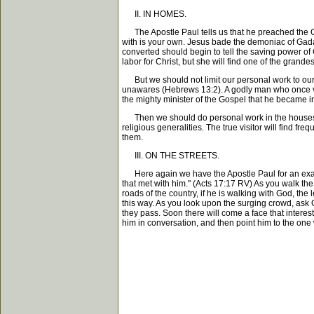
II. IN HOMES.
The Apostle Paul tells us that he preached the Gos
with is your own. Jesus bade the demoniac of Gad
converted should begin to tell the saving power of C
labor for Christ, but she will find one of the grandes
But we should not limit our personal work to our o
unawares (Hebrews 13:2). A godly man who once vis
the mighty minister of the Gospel that he became in
Then we should do personal work in the houses tha
religious generalities. The true visitor will find f
them.
III. ON THE STREETS.
Here again we have the Apostle Paul for an examp
that met with him." (Acts 17:17 RV) As you walk the 
roads of the country, if he is walking with God, th
this way. As you look upon the surging crowd, ask 
they pass. Soon there will come a face that interest
him in conversation, and then point him to the one 