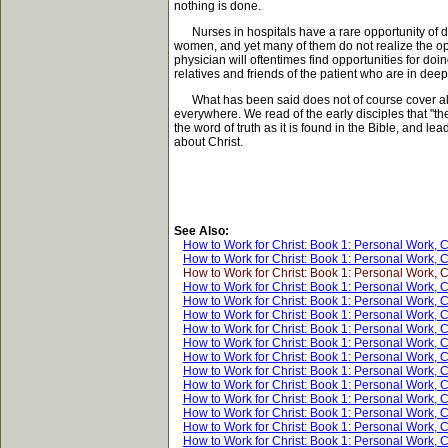
nothing is done.
Nurses in hospitals have a rare opportunity of doi
women, and yet many of them do not realize the oppo
physician will oftentimes find opportunities for do
relatives and friends of the patient who are in dee
What has been said does not of course cover all th
everywhere. We read of the early disciples that "
the word of truth as it is found in the Bible, and 
about Christ.
See Also:
How to Work for Christ: Book 1: Personal Work, 
How to Work for Christ: Book 1: Personal Work, 
How to Work for Christ: Book 1: Personal Work, 
How to Work for Christ: Book 1: Personal Work, 
How to Work for Christ: Book 1: Personal Work, 
How to Work for Christ: Book 1: Personal Work, 
How to Work for Christ: Book 1: Personal Work, 
How to Work for Christ: Book 1: Personal Work, 
How to Work for Christ: Book 1: Personal Work, 
How to Work for Christ: Book 1: Personal Work, 
How to Work for Christ: Book 1: Personal Work, 
How to Work for Christ: Book 1: Personal Work, 
How to Work for Christ: Book 1: Personal Work, 
How to Work for Christ: Book 1: Personal Work, 
How to Work for Christ: Book 1: Personal Work, 