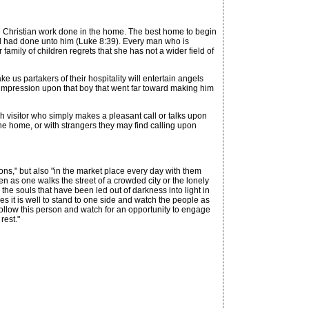
tle Christian work done in the home. The best home to begin
d had done unto him (Luke 8:39). Every man who is
family of children regrets that she has not a wider field of
us partakers of their hospitality will entertain angels
 impression upon that boy that went far toward making him
visitor who simply makes a pleasant call or talks upon
 the home, or with strangers they may find calling upon
s," but also "in the market place every day with them
en as one walks the street of a crowded city or the lonely
the souls that have been led out of darkness into light in
 it is well to stand to one side and watch the people as
y follow this person and watch for an opportunity to engage
rest."