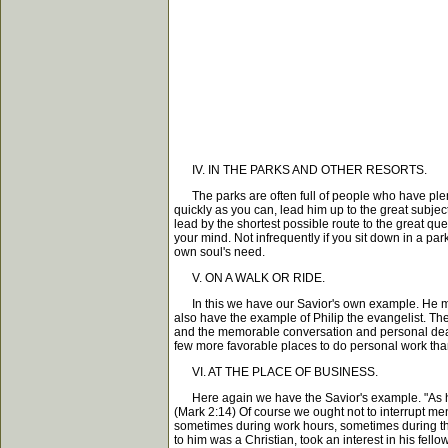
IV. IN THE PARKS AND OTHER RESORTS.
The parks are often full of people who have plenty
quickly as you can, lead him up to the great subject 
lead by the shortest possible route to the great qu
your mind. Not infrequently if you sit down in a pa
own soul's need.
V. ON A WALK OR RIDE.
In this we have our Savior's own example. He mad
also have the example of Philip the evangelist. The
and the memorable conversation and personal dealin
few more favorable places to do personal work than 
VI. AT THE PLACE OF BUSINESS.
Here again we have the Savior's example. "As he p
(Mark 2:14) Of course we ought not to interrupt me
sometimes during work hours, sometimes during the
to him was a Christian, took an interest in his fe