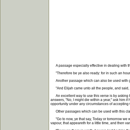
A passage especially effective in dealing with th
"Therefore be ye also ready: for in such an hour 
Another passage which can also be used with goo
"And Elijah came unto all the people, and said, Ho
An excellent way to use this verse is by asking t
answers, "No, I might die within a year," ask him if
opportunity under any circumstances of accepting Ch
Other passages which can be used with this cla
"Go to now, ye that say, Today or tomorrow we will 
vapour, that appeareth for a little time, and then 