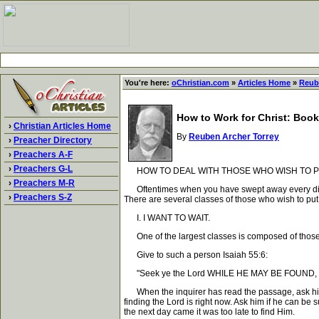
You're here:
oChristian.com
»
Articles Home
»
Reub
How to Work for Christ: Book
›
Christian Articles Home
By
Reuben Archer Torrey
›
Preacher Directory
›
Preachers A-F
›
Preachers G-L
HOW TO DEAL WITH THOSE WHO WISH TO PUT
›
Preachers M-R
Oftentimes when you have swept away every difficult
›
Preachers S-Z
There are several classes of those who wish to put 
I. I WANT TO WAIT.
One of the largest classes is composed of those who 
Give to such a person Isaiah 55:6:
"Seek ye the Lord WHILE HE MAY BE FOUND, call
When the inquirer has read the passage, ask him wh
finding the Lord is right now. Ask him if he can be 
the next day came it was too late to find Him.