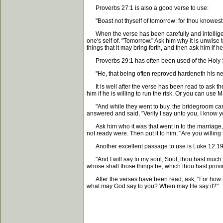
Proverbs 27:1 is also a good verse to use:
"Boast not thyself of tomorrow: for thou knowest 
When the verse has been carefully and intelligently 
one's self of. "Tomorrow." Ask him why it is unwise
things that it may bring forth, and then ask him if 
Proverbs 29:1 has often been used of the Holy Sp
"He, that being often reproved hardeneth his ne
It is well after the verse has been read to ask 
him if he is willing to run the risk. Or you can use
"And while they went to buy, the bridegroom came; 
answered and said, "Verily I say unto you, I know y
Ask him who it was that went in to the marriage,
not ready were. Then put it to him, "Are you willing
Another excellent passage to use is Luke 12:19
"And I will say to my soul, Soul, thou hast much
whose shall those things be, which thou hast prov
After the verses have been read, ask, "For how ma
what may God say to you? When may He say it?"