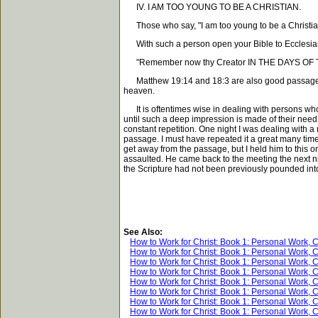
IV. I AM TOO YOUNG TO BE A CHRISTIAN.
Those who say, "I am too young to be a Christian," 
With such a person open your Bible to Ecclesias
"Remember now thy Creator IN THE DAYS OF THY YO
Matthew 19:14 and 18:3 are also good passages to u
heaven.
It is oftentimes wise in dealing with persons who w
until such a deep impression is made of their need o
constant repetition. One night I was dealing with a
passage. I must have repeated it a great many times
get away from the passage, but I held him to this 
assaulted. He came back to the meeting the next ni
the Scripture had not been previously pounded int
See Also:
How to Work for Christ: Book 1: Personal Work, 
How to Work for Christ: Book 1: Personal Work, 
How to Work for Christ: Book 1: Personal Work, 
How to Work for Christ: Book 1: Personal Work, 
How to Work for Christ: Book 1: Personal Work, 
How to Work for Christ: Book 1: Personal Work, 
How to Work for Christ: Book 1: Personal Work, 
How to Work for Christ: Book 1: Personal Work, 