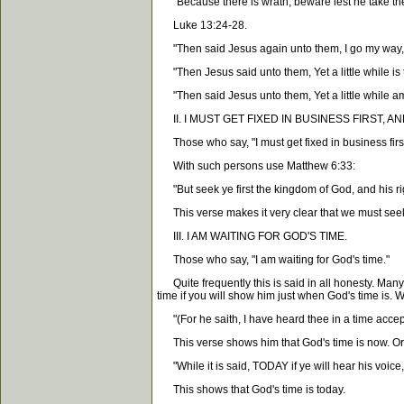
"Because there is wrath, beware lest he take thee
Luke 13:24-28.
"Then said Jesus again unto them, I go my way, an
"Then Jesus said unto them, Yet a little while is 
"Then said Jesus unto them, Yet a little while am 
II. I MUST GET FIXED IN BUSINESS FIRST, AN
Those who say, "I must get fixed in business first
With such persons use Matthew 6:33:
"But seek ye first the kingdom of God, and his ri
This verse makes it very clear that we must seek
III. I AM WAITING FOR GOD'S TIME.
Those who say, "I am waiting for God's time."
Quite frequently this is said in all honesty. Many 
time if you will show him just when God's time is. W
"(For he saith, I have heard thee in a time accep
This verse shows him that God's time is now. Or 
"While it is said, TODAY if ye will hear his voice,
This shows that God's time is today.