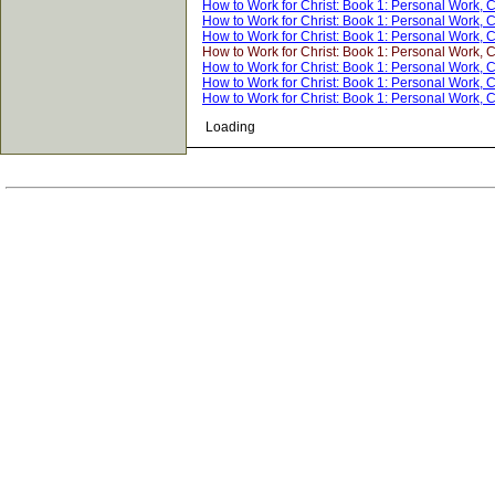
How to Work for Christ: Book 1: Personal Work, 
How to Work for Christ: Book 1: Personal Work, 
How to Work for Christ: Book 1: Personal Work, 
How to Work for Christ: Book 1: Personal Work, 
How to Work for Christ: Book 1: Personal Work, 
How to Work for Christ: Book 1: Personal Work, 
How to Work for Christ: Book 1: Personal Work, 
Loading