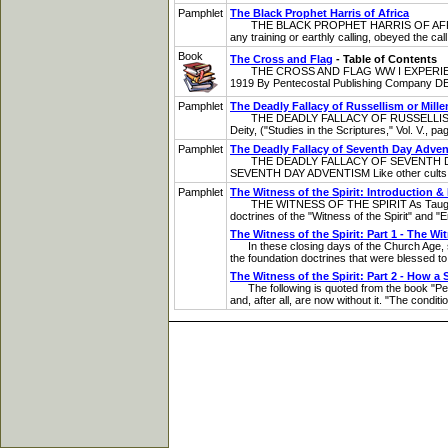
Pamphlet
The Black Prophet Harris of Africa
THE BLACK PROPHET HARRIS OF AFRICA A S
any training or earthly calling, obeyed the ca
Book
The Cross and Flag
- Table of Contents
THE CROSS AND FLAG WW I EXPERIENCES By G
1919 By Pentecostal Publishing Company DEDIC
Pamphlet
The Deadly Fallacy of Russellism or Mill
THE DEADLY FALLACY OF RUSSELLISM OR 
Deity, ("Studies in the Scriptures," Vol. V., 
Pamphlet
The Deadly Fallacy of Seventh Day Adve
THE DEADLY FALLACY OF SEVENTH DAY ADVEN
SEVENTH DAY ADVENTISM Like other cults and
Pamphlet
The Witness of the Spirit: Introduction 
THE WITNESS OF THE SPIRIT As Taught by t
doctrines of the "Witness of the Spirit" and "E
The Witness of the Spirit: Part 1 - The Wit
In these closing days of the Church Age, surr
the foundation doctrines that were blessed to
The Witness of the Spirit: Part 2 - How a 
The following is quoted from the book "Perf
and, after all, are now without it. "The conditi