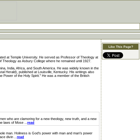
Like This Page?
d at Temple University. He served as Professor of Theology at
of Theology as Asbury College where he remained until 1927.
ina, India, Africa, and South America. He was widely known in the
l Herald), published at Louisville, Kentucky. His writings also
 Power of the Holy Spirit." He was a member of the British
are clamoring for a new theology, new truth, and a new
he laws of Mose ...
read
whole man. Holiness is God's power with man and man's power
e divin ...
read