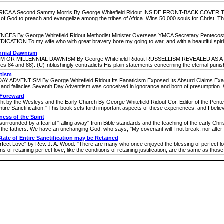
econd Sammy Morris By George Whitefield Ridout INSIDE FRONT-BACK COVER TEXT Th
ll of God to preach and evangelize among the tribes of Africa. Wins 50,000 souls for Christ. This
eorge Whitefield Ridout Methodist Minister Overseas YMCA Secretary Pentecostal Pub
ATION To my wife who with great bravery bore my going to war, and with a beautiful spirit c
ennial Dawnism
MILLENNIAL DAWNISM By George Whitefield Ridout RUSSELLISM REVEALED AS A COU
pages 84 and 88). (U)-nblushingly contradicts His plain statements concerning the eternal punis
ntism
TISM By George Whitefield Ridout Its Fanaticism Exposed Its Absurd Claims Examine
 fallacies Seventh Day Adventism was conceived in ignorance and born of presumption. Wil
& Foreward
he Wesleys and the Early Church By George Whitefield Ridout Cor. Editor of the Pente
ntire Sanctification." This book sets forth important aspects of these experiences, and I believe i
ness of the Spirit
ounded by a fearful "falling away" from Bible standards and the teaching of the early Christi
 the fathers. We have an unchanging God, who says, "My covenant will I not break, nor alter t
State of Entire Sanctification may be Retained
ect Love" by Rev. J. A. Wood: "There are many who once enjoyed the blessing of perfect lov
ons of retaining perfect love, like the conditions of retaining justification, are the same as those