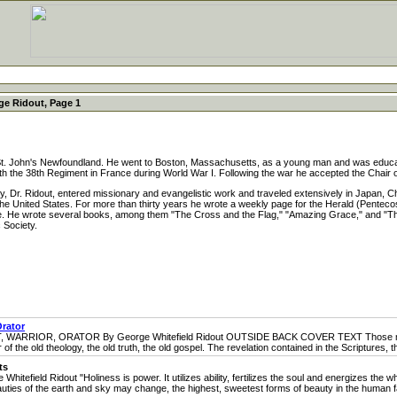
e Ridout, Page 1
. John's Newfoundland. He went to Boston, Massachusetts, as a young man and was educate
th the 38th Regiment in France during World War I. Following the war he accepted the Chair 
 Dr. Ridout, entered missionary and evangelistic work and traveled extensively in Japan, Ch
 United States. For more than thirty years he wrote a weekly page for the Herald (Pentecosta
te. He wrote several books, among them "The Cross and the Flag," "Amazing Grace," and "The
 Society.
Orator
OR, ORATOR By George Whitefield Ridout OUTSIDE BACK COVER TEXT Those men who 
of the old theology, the old truth, the old gospel. The revelation contained in the Scriptures, t
ts
d Ridout "Holiness is power. It utilizes ability, fertilizes the soul and energizes the 
es of the earth and sky may change, the highest, sweetest forms of beauty in the human fac