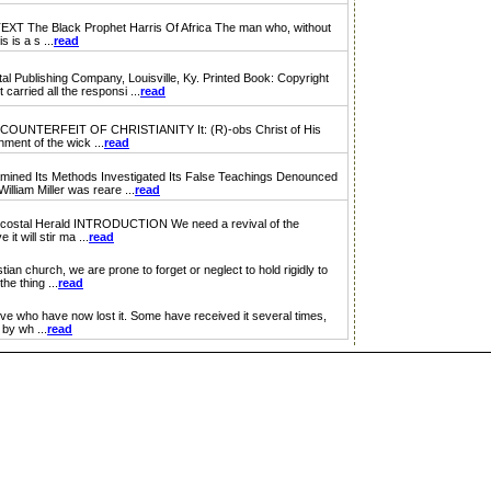
e Black Prophet Harris Of Africa The man who, without
 is a s ...
read
lishing Company, Louisville, Ky. Printed Book: Copyright
arried all the responsi ...
read
NTERFEIT OF CHRISTIANITY It: (R)-obs Christ of His
hment of the wick ...
read
d Its Methods Investigated Its False Teachings Denounced
liam Miller was reare ...
read
costal Herald INTRODUCTION We need a revival of the
t will stir ma ...
read
an church, we are prone to forget or neglect to hold rigidly to
he thing ...
read
e who have now lost it. Some have received it several times,
 by wh ...
read