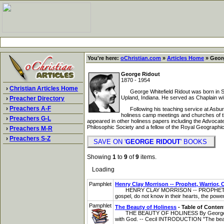
You're here:
oChristian.com
»
Articles Home
» Georg
George Ridout
1870 - 1954
›
Christian Articles Home
George Whitefield Ridout was born in St
Upland, Indiana. He served as Chaplain wi
›
Preacher Directory
›
Preachers A-F
Following his teaching service at Asbury,
holiness camp meetings and churches of the
›
Preachers G-L
appeared in other holiness papers including the Advoca
Philosophic Society and a fellow of the Royal Geographic
›
Preachers M-R
›
Preachers S-Z
SAVE ON '
GEORGE RIDOUT
' BOOKS
Showing
1
to
9
of
9
items.
Loading
Pamphlet
Henry Clay Morrison -- Prophet, Warrior, 
HENRY CLAY MORRISON -- PROPHET, WARRI
gospel, do not know in their hearts, the power 
Pamphlet
The Beauty of Holiness
- Table of Conten
THE BEAUTY OF HOLINESS By George Whitefiel
with God. -- Cecil INTRODUCTION "The beauti