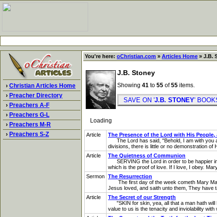
You're here:
oChristian.com
»
Articles Home
» J.B. 
J.B. Stoney
Showing
41
to
55
of
55
items.
›
Christian Articles Home
›
Preacher Directory
SAVE ON '
J.B. STONEY
' BOO
›
Preachers A-F
›
Preachers G-L
Loading
›
Preachers M-R
›
Preachers S-Z
Article
The Presence of the Lord with His People, 
The Lord has said, "Behold, I am with you all 
divisions, there is little or no demonstration of
Article
The Quietness of Communion
SERVING the Lord in order to be happier in Him
which is the proof of love. If I love, I obey. 
Sermon
The Resurrection
The first day of the week cometh Mary Magdal
Jesus loved, and saith unto them, They have t
Article
The Secret of our Strength
"SKIN for skin, yea, all that a man hath will h
value to us is the tenacity and inviolability with w