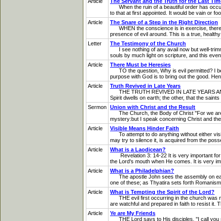
Article
The Servant and the Truth for the Last Tim
When the ruin of a beautiful order has occurre
to that at first appointed. It would be vain or 
Article
The Snare of a Step in the Right Direction
WHEN the conscience is in exercise, there is g
presence of evil around. This is a true, health
Letter
The Testimony of the Church
I see nothing of any avail now but well-trimme
souls by much light on scripture, and this even
Article
There Must be Heresies
TO the question, Why is evil permitted? I beli
purpose with God is to bring out the good. Hen
Article
Truth Revived in Late Years
THE TRUTH REVIVED IN LATE YEARS AND THE OPP
Spirit dwells on earth; the other, that the saint
Sermon
Union with Christ and the Result
The Church, the Body of Christ "For we are mem
mystery:but I speak concerning Christ and the
Article
Visible Means Hinder Faith
To attempt to do anything without either visib
may try to silence it, is acquired from the poss
Article
What is a Laodicean?
Revelation 3: 14-22 It is very important for u
the Lord's mouth when He comes. It is very import
Article
What is a Philadelphian?
The apostle John sees the assembly on earth in
one of these; as Thyatira sets forth Romanism
Article
What is Tempting the Spirit of the Lord?
THE evil first occurring in the church was not
are watchful and prepared in faith to resist it. 
Article
Ye are My Friends
THE Lord says to His disciples, "I call you no