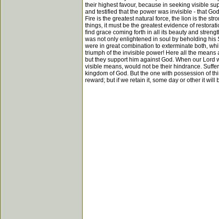
their highest favour, because in seeking visible su
and testified that the power was invisible - that G
Fire is the greatest natural force, the lion is the 
things, it must be the greatest evidence of restorati
find grace coming forth in all its beauty and stren
was not only enlightened in soul by beholding his 
were in great combination to exterminate both, whi
triumph of the invisible power! Here all the means
but they support him against God. When our Lord wa
visible means, would not be their hindrance. Sufferi
kingdom of God. But the one with possession of thin
reward; but if we retain it, some day or other it wil