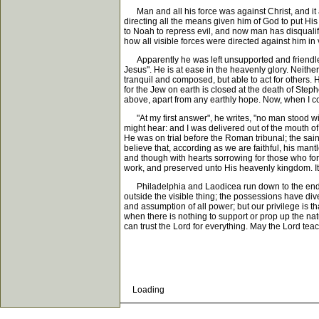
Man and all his force was against Christ, and it a
directing all the means given him of God to put Hi
to Noah to repress evil, and now man has disqualif
how all visible forces were directed against him in 
Apparently he was left unsupported and friendless
Jesus". He is at ease in the heavenly glory. Neither
tranquil and composed, but able to act for others. 
for the Jew on earth is closed at the death of Steph
above, apart from any earthly hope. Now, when I come
"At my first answer", he writes, "no man stood wit
might hear: and I was delivered out of the mouth of
He was on trial before the Roman tribunal; the sain
believe that, according as we are faithful, his mantl
and though with hearts sorrowing for those who for
work, and preserved unto His heavenly kingdom. It o
Philadelphia and Laodicea run down to the end in para
outside the visible thing; the possessions have div
and assumption of all power; but our privilege is t
when there is nothing to support or prop up the na
can trust the Lord for everything. May the Lord tea
Loading