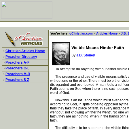
You're here:
oChristian.com
»
Articles Home
»
J.B. 
Visible Means Hinder Faith
›
Christian Articles Home
By
J.B. Stoney
›
Preacher Directory
›
Preachers A-F
›
Preachers G-L
To attempt to do anything without either visible me
›
Preachers M-R
The presence and use of visible means satisfy and 
›
Preachers S-Z
without one or the other. There must be either visib
disregarded and overlooked. A man feels a self-conf
Faith counts on God when there is no such possess
word of God.
Now this is an influence which must ever address 
according to God, in spite of being opposed by the
thus they take the place of faith. In every instance
went out, not knowing whither he went". No one will
faith, they are as nothing, when in the hands of hi
faith.
The difficulty is to be superior to the visible thi