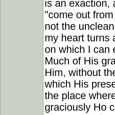
is an exaction, 
"come out from 
not the unclean 
my heart turns 
on which I can 
Much of His gra
Him, without th
which His presen
the place where
graciously Ho c