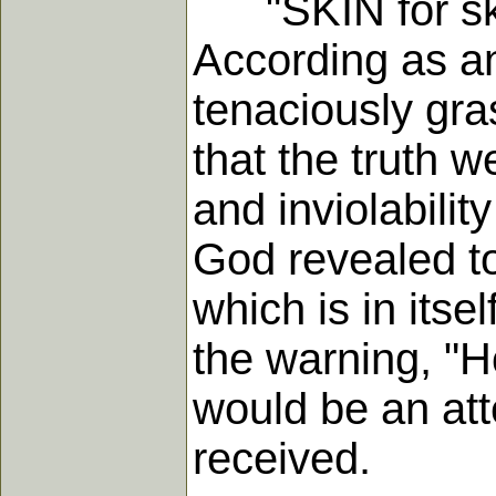
"SKIN for skin, 
According as any
tenaciously gra
that the truth w
and inviolability
God revealed to
which is in itse
the warning, "H
would be an att
received.