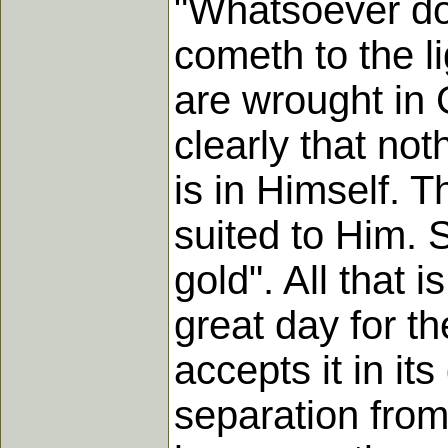
"Whatsoever dot
cometh to the l
are wrought in 
clearly that not
is in Himself. 
suited to Him. S
gold". All that i
great day for th
accepts it in it
separation from