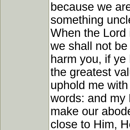
because we are 
something uncl
When the Lord i
we shall not be
harm you, if ye 
the greatest val
uphold me with 
words: and my F
make our abode 
close to Him, 