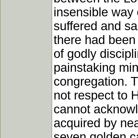
insensible way 
suffered and sa
there had been 
of godly discipl
painstaking min
congregation. T
not respect to H
cannot acknowle
acquired by nea
seven golden ca