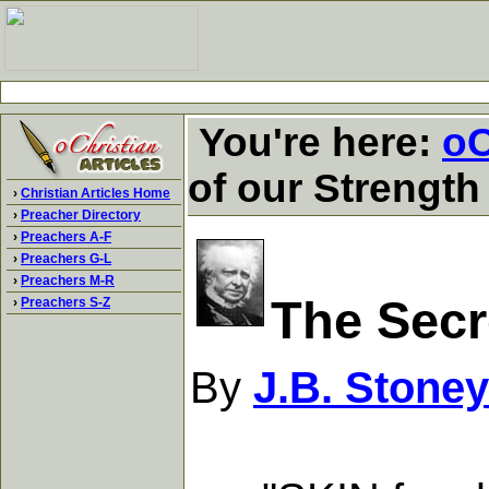
You're here:
oC
of our Strength
›
Christian Articles Home
›
Preacher Directory
›
Preachers A-F
›
Preachers G-L
›
Preachers M-R
The Secr
›
Preachers S-Z
By
J.B. Stoney