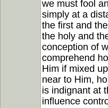
we must fool an
simply at a dis
the first and th
the holy and the
conception of wh
comprehend hol
Him if mixed up
near to Him, ho
is indignant at 
influence contro