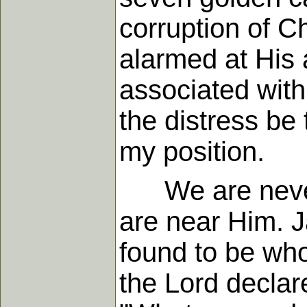
corruption of 
alarmed at His 
associated with
the distress be
my position.
We are never r
are near Him. 
found to be who
the Lord declare