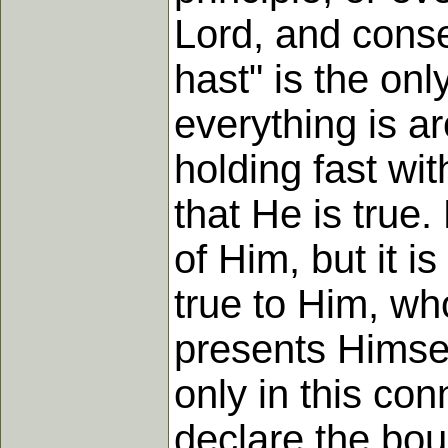
Lord, and conseq
hast" is the on
everything is a
holding fast wi
that He is true.
of Him, but it i
true to Him, wh
presents Himself
only in this con
declare the bo