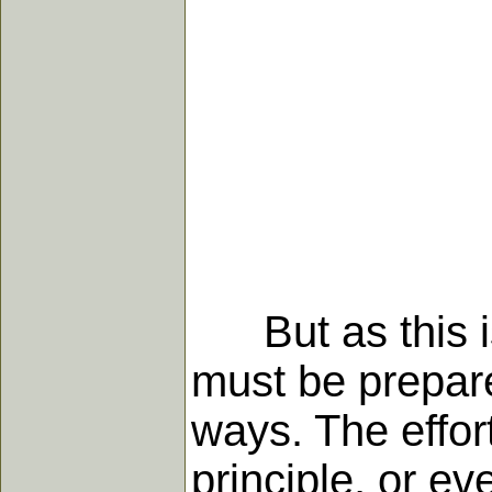
But as this is 
must be prepare
ways. The effort
principle, or ev