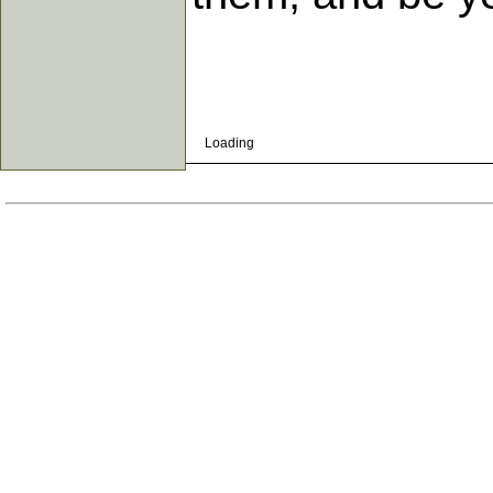
Loading