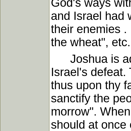
God's ways wit
and Israel had
their enemies . 
the wheat", etc
Joshua is adm
Israel's defeat
thus upon thy f
sanctify the pe
morrow". When w
should at once o