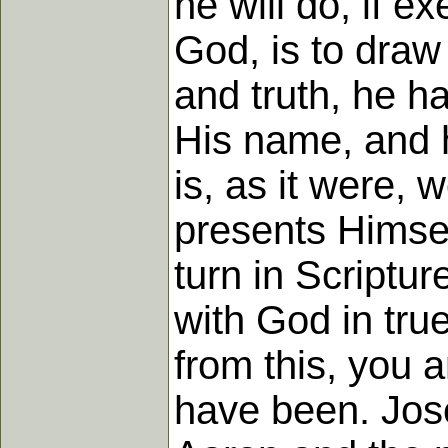
he will do, if e
God, is to draw
and truth, he h
His name, and h
is, as it were, 
presents Himse
turn in Scriptur
with God in tru
from this, you 
have been. Jos