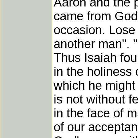
Aaron and the 
came from God 
occasion. Lose
another man". "
Thus Isaiah fou
in the holiness
which he might 
is not without f
in the face of 
of our acceptan