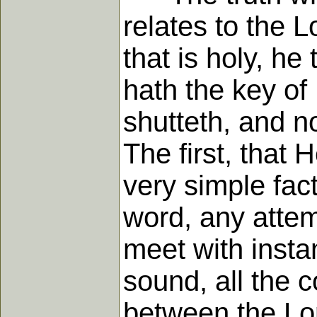
relates to the L
that is holy, he 
hath the key of
shutteth, and n
The first, that 
very simple fact
word, any attem
meet with insta
sound, all the 
between the Lor