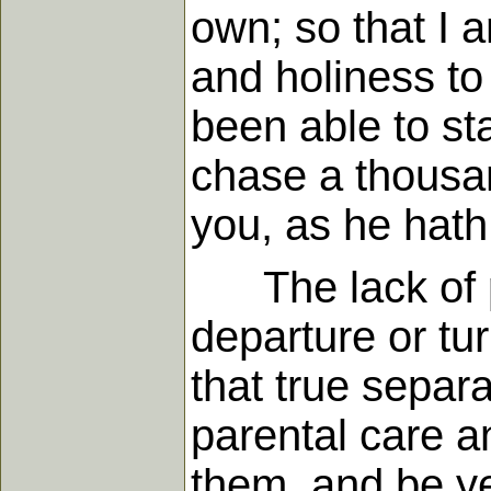
own; so that I a
and holiness to
been able to st
chase a thousand
you, as he hath
The lack of po
departure or tur
that true separ
parental care a
them, and be ye 