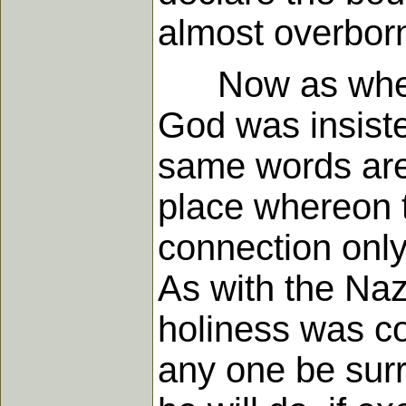
almost overborn
Now as when g
God was insiste
same words are 
place whereon th
connection only
As with the Naz
holiness was co
any one be surro