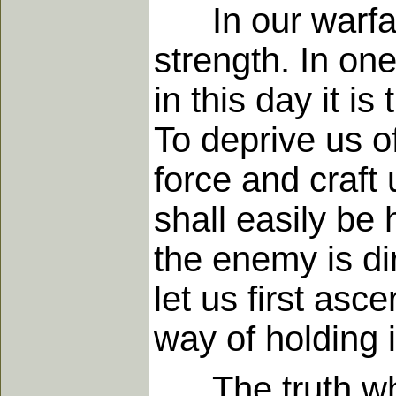
In our warfare 
strength. In on
in this day it 
To deprive us of
force and craft 
shall easily be 
the enemy is dir
let us first asc
way of holding i
The truth whic