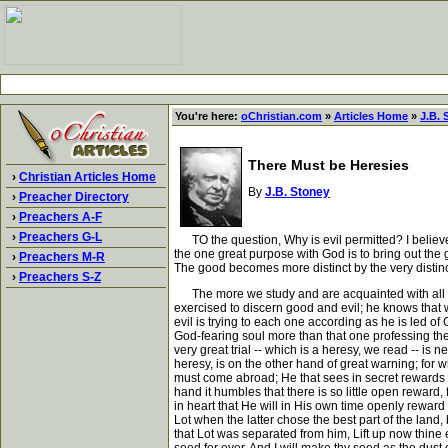
You're here:
oChristian.com
»
Articles Home
»
J.B. 
There Must be Heresies
›
Christian Articles Home
By
J.B. Stoney
›
Preacher Directory
›
Preachers A-F
›
Preachers G-L
TO the question, Why is evil permitted? I believe t
the one great purpose with God is to bring out the 
›
Preachers M-R
The good becomes more distinct by the very distinct
›
Preachers S-Z
The more we study and are acquainted with all the
exercised to discern good and evil; he knows that 
evil is trying to each one according as he is led of 
God-fearing soul more than that one professing the 
very great trial -- which is a heresy, we read -- is
heresy, is on the other hand of great warning; for 
must come abroad; He that sees in secret rewards o
hand it humbles that there is so little open reward
in heart that He will in His own time openly rewa
Lot when the latter chose the best part of the land,
that Lot was separated from him, Lift up now thine 