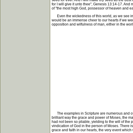
seed for ever. And I will make thy seed as the dust 
for I will give it unto thee", Genesis 13:14-17. 
of "the most high God, possessor of heaven and ear
Even the wickedness of this world, as we see in 
would be an immense cheer to our hearts if we were m
opposition and wilfulness of man, either in the worl
The examples in Scripture are numerous and of vari
brilliant way the grace and power of Moses, the ma
had not been so pliable, yielding to the will of th
vindication of God in the person of Moses. There is 
grace and faith in our hearts, the very event which 