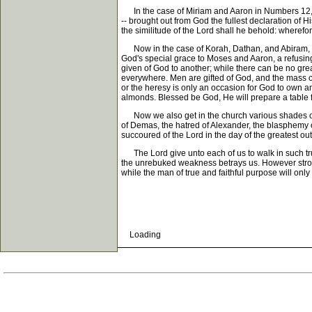
In the case of Miriam and Aaron in Numbers 12, it w
-- brought out from God the fullest declaration of 
the similitude of the Lord shall he behold: wheref
Now in the case of Korah, Dathan, and Abiram, it 
God's special grace to Moses and Aaron, a refusing
given of God to another; while there can be no grea
everywhere. Men are gifted of God, and the mass of
or the heresy is only an occasion for God to own a
almonds. Blessed be God, He will prepare a table for
Now we also get in the church various shades of m
of Demas, the hatred of Alexander, the blasphemy o
succoured of the Lord in the day of the greatest o
The Lord give unto each of us to walk in such true
the unrebuked weakness betrays us. However strong th
while the man of true and faithful purpose will only
Loading