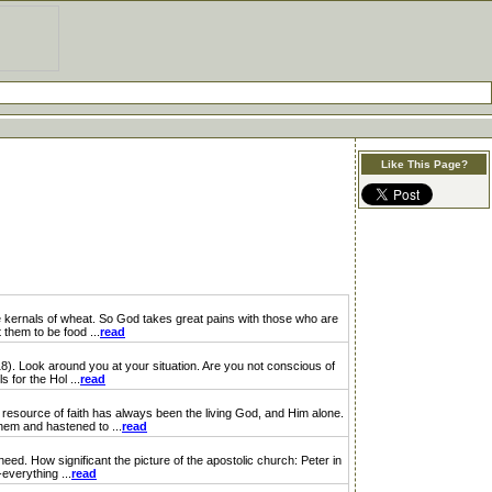
Like This Page?
kernals of wheat. So God takes great pains with those who are
 them to be food ...
read
18). Look around you at your situation. Are you not conscious of
 for the Hol ...
read
resource of faith has always been the living God, and Him alone.
hem and hastened to ...
read
ed. How significant the picture of the apostolic church: Peter in
everything ...
read