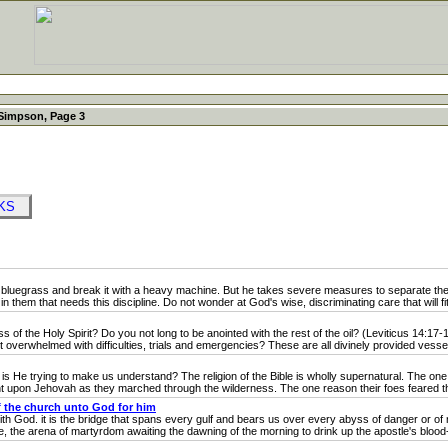
Simpson, Page 3
OKS
uegrass and break it with a heavy machine. But he takes severe measures to separate the 
n them that needs this discipline. Do not wonder at God's wise, discriminating care that will fit
f the Holy Spirit? Do you not long to be anointed with the rest of the oil? (Leviticus 14:17-
verwhelmed with difficulties, trials and emergencies? These are all divinely provided vessels
He trying to make us understand? The religion of the Bible is wholly supernatural. The one 
ent upon Jehovah as they marched through the wilderness. The one reason their foes feared t
 the church unto God for him
 God. it is the bridge that spans every gulf and bears us over every abyss of danger or of ne
 the arena of martyrdom awaiting the dawning of the morning to drink up the apostle's blood-