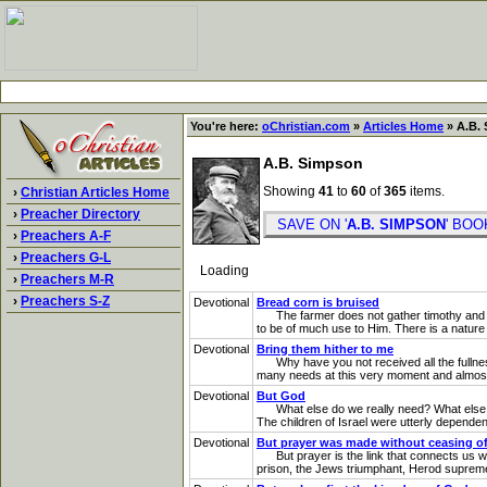
You're here:
oChristian.com
»
Articles Home
» A.B. 
A.B. Simpson
Showing
41
to
60
of
365
items.
›
Christian Articles Home
›
Preacher Directory
SAVE ON '
A.B. SIMPSON
' BO
›
Preachers A-F
›
Preachers G-L
Loading
›
Preachers M-R
›
Preachers S-Z
Devotional
Bread corn is bruised
The farmer does not gather timothy and bl
to be of much use to Him. There is a nature i
Devotional
Bring them hither to me
Why have you not received all the fullness o
many needs at this very moment and almost o
Devotional
But God
What else do we really need? What else is 
The children of Israel were utterly depend
Devotional
But prayer was made without ceasing of
But prayer is the link that connects us with
prison, the Jews triumphant, Herod supreme,