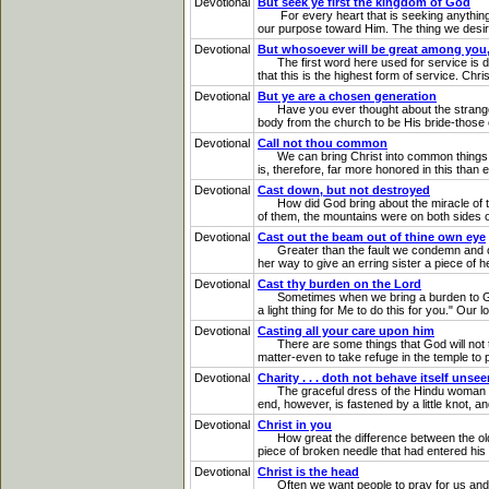
Devotional
But seek ye first the kingdom of God
For every heart that is seeking anything fr
our purpose toward Him. The thing we desire m
Devotional
But whosoever will be great among you, 
The first word here used for service is di
that this is the highest form of service. Chr
Devotional
But ye are a chosen generation
Have you ever thought about the strange way
body from the church to be His bride-those es
Devotional
Call not thou common
We can bring Christ into common things as fu
is, therefore, far more honored in this than
Devotional
Cast down, but not destroyed
How did God bring about the miracle of the
of them, the mountains were on both sides o
Devotional
Cast out the beam out of thine own eye
Greater than the fault we condemn and crit
her way to give an erring sister a piece of h
Devotional
Cast thy burden on the Lord
Sometimes when we bring a burden to God, we
a light thing for Me to do this for you." Our
Devotional
Casting all your care upon him
There are some things that God will not to
matter-even to take refuge in the temple to pr
Devotional
Charity . . . doth not behave itself unse
The graceful dress of the Hindu woman is fa
end, however, is fastened by a little knot, and
Devotional
Christ in you
How great the difference between the old and
piece of broken needle that had entered his ey
Devotional
Christ is the head
Often we want people to pray for us and he