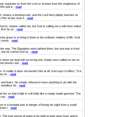
ly separate us from the Lord or at least from the singleness of
Him and b ...
read
r, means a bondservant, and the Lord here plainly teaches us
Him at last must li ...
read
ch, means called out, but God is calling out a still more select
irst he so ...
read
ne grace is to bring it down to the ordinary matters of life. God
 conse ...
read
ine way. The Egyptians were behind them, the sea was in front
but he cannot roof us ...
read
s when we deal with an erring one. A lady once called on me on
ed sinners wel ...
read
reality it does not burden Him at all. God says in effect, "It is
wo sh ...
read
and fears. He simply refused to have anything to do with the
 needless thi ...
read
er so that it falls in soft folds like a ready-made garment. The
 can ...
read
r in a hospital was in danger of losing his sight from a small
into t ...
read
he true secret of union is for both to look upon God, and in