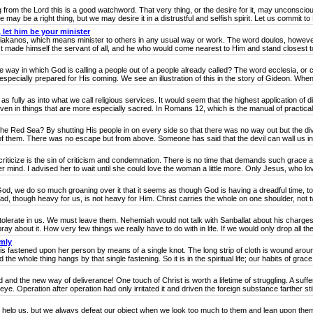
om the Lord this is a good watchword. That very thing, or the desire for it, may unconscious
ay be a right thing, but we may desire it in a distrustful and selfish spirit. Let us commit to 
let him be your minister
akanos, which means minister to others in any usual way or work. The word doulos, howeve
ist made himself the servant of all, and he who would come nearest to Him and stand closest to 
 in which God is calling a people out of a people already called? The word ecclesia, or chur
pecially prepared for His coming. We see an illustration of this in the story of Gideon. When f
lly as into what we call religious services. It would seem that the highest application of divi
 even in things that are more especially sacred. In Romans 12, which is the manual of practical
 Red Sea? By shutting His people in on every side so that there was no way out but the div
f them. There was no escape but from above. Someone has said that the devil can wall us in, 
icize is the sin of criticism and condemnation. There is no time that demands such grace a
er mind. I advised her to wait until she could love the woman a little more. Only Jesus, who lov
 do so much groaning over it that it seems as though God is having a dreadful time, too. In 
 load, though heavy for us, is not heavy for Him. Christ carries the whole on one shoulder, not t
lerate in us. We must leave them. Nehemiah would not talk with Sanballat about his charges 
ay about it. How very few things we really have to do with in life. If we would only drop all the
emly
stened upon her person by means of a single knot. The long strip of cloth is wound around h
 the whole thing hangs by that single fastening. So it is in the spiritual life; our habits of grace
 the new way of deliverance! One touch of Christ is worth a lifetime of struggling. A suffere
e. Operation after operation had only irritated it and driven the foreign substance farther still 
lp us, but we always defeat our object when we look too much to them and lean upon them. T