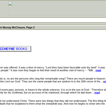
rt Murray McCheyne, Page 2
MCCHEYNE
' BOOKS
was offered. It was a time of mercy. "Lord thou hast been favorable unto thy land". It was
people." It was now they began to feel their need of another visit of mercy -- "Wilt ...
read
, no are the persons who sing this remarkable song? There are much people in heaven: ve
o the Lord our God.' They are the same people that are spoken to in the 20th verse of the ...
re
vent past, present, or future in the whole universe. It is so in the eye of God - 'Therefore d
t only for his Godhead, but on account of his manhood, through which he laid down ...
read
nderstand Christ. There were two things that they did not understand. The first thing tha
ath that he explained to them what the sheepfold was. And now he begins to show who the .