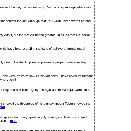
one and the way he has yet to go. So this is a passage where God
at beateth the air.' Although that Paul wrote these words he had
t, but the last will be the greatest of all; so that it is called
rds have been a staff in the hand of believers throughout all
 one of the devil's plans to prevent a proper understanding of
he were on earth now as he was then, I have no doubt but that
hat ...
read
ong hours in bitter agony. The gall and the vinegar were bitter,
 showed the deepness of his sorrow; mount Tabor showed the
ead
ptism that I may speak rightly from it; and how much need
rabl ...
read