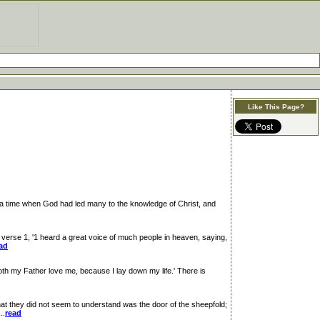
Like This Page?
 a time when God had led many to the knowledge of Christ, and
rse 1, '1 heard a great voice of much people in heaven, saying,
ad
oth my Father love me, because I lay down my life.' There is
t they did not seem to understand was the door of the sheepfold;
..
read