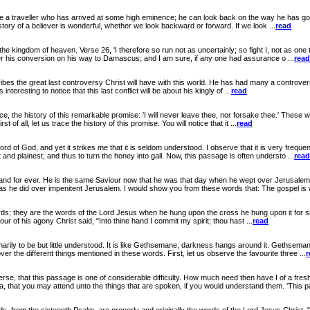
ike a traveller who has arrived at some high eminence; he can look back on the way he has g
story of a believer is wonderful, whether we look backward or forward. If we look ...
read
gdom of heaven. Verse 26, 'I therefore so run not as uncertainly; so fight I, not as one th
er his conversion on his way to Damascus; and I am sure, if any one had assurance o ...
read
great last controversy Christ will have with this world. He has had many a controversy with i
nteresting to notice that this last conflict will be about his kingly of ...
read
he history of this remarkable promise: 'I will never leave thee, nor forsake thee.' These wo
 of all, let us trace the history of this promise. You will notice that it ...
read
, and yet it strikes me that it is seldom understood. I observe that it is very frequently
d plainest, and thus to turn the honey into gall. Now, this passage is often understo ...
read
ver. He is the same Saviour now that he was that day when he wept over Jerusalem. If 
 he did over impenitent Jerusalem. I would show you from these words that: The gospel is w
; they are the words of the Lord Jesus when he hung upon the cross he hung upon it for six l
our of his agony Christ said, "Into thine hand I commit my spirit; thou hast ...
read
e but little understood. It is like Gethsemane, darkness hangs around it. Gethsemane
er the different things mentioned in these words. First, let us observe the favourite three ...
r
this passage is one of considerable difficulty. How much need then have I of a fresh ba
, that you may attend unto the things that are spoken, if you would understand them. 'This pa