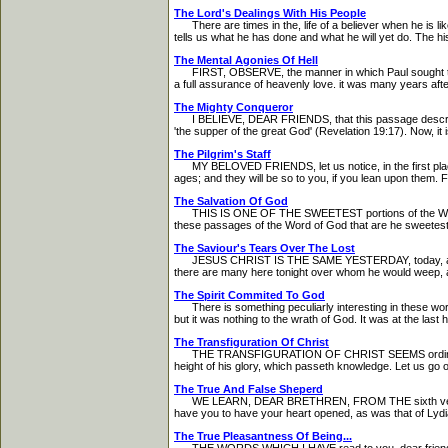
The Lord's Dealings With His People
There are times in the, life of a believer when he is l
tells us what he has done and what he will yet do. The hi
The Mental Agonies Of Hell
FIRST, OBSERVE, the manner in which Paul sought the kin
a full assurance of heavenly love. it was many years aft
The Mighty Conqueror
I BELIEVE, DEAR FRIENDS, that this passage describes the 
'the supper of the great God' (Revelation 19:17). Now, it is i
The Pilgrim's Staff
MY BELOVED FRIENDS, let us notice, in the first place, t
ages; and they will be so to you, if you lean upon them. First
The Salvation Of God
THIS IS ONE OF THE SWEETEST portions of the Word of God
these passages of the Word of God that are he sweetest an
The Saviour's Tears Over The Lost
JESUS CHRIST IS THE SAME YESTERDAY, today, and for e
there are many here tonight over whom he would weep, as
The Spirit Commited To God
There is something peculiarly interesting in these words
but it was nothing to the wrath of God. It was at the last h
The Transfiguration Of Christ
THE TRANSFIGURATION OF CHRIST SEEMS ordinarily to b
height of his glory, which passeth knowledge. Let us go ov
The True And False Sheperd
WE LEARN, DEAR BRETHREN, FROM THE sixth verse, that 
have you to have your heart opened, as was that of Lydia
The True Pleasantness Of Being...