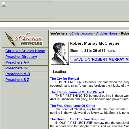
You're here:
oChristian.com
»
Articles Home
» Robe
Robert Murray McCheyne
Showing
21
to
36
of
36
items.
›
Christian Articles Home
›
Preacher Directory
SAVE ON '
ROBERT MURRAY 
›
Preachers A-F
›
Preachers G-L
Loading
›
Preachers M-R
The Cry for Revival
›
Preachers S-Z
IT IS INTERESTING to notice the time when this prayer 
covered many sins. "thou hast forgiven the iniquity of thy 
The Eternal Torment Of The Wicked
THE FIRST THING TO be enquired into in these words is
Alleluia; salvation and glory, and honour, and power, unt
The Free Obedience Of Christ
The death of Christ is, my friends, the most wonderful e
nothing in the whole world so lovely as his Son. It is no
The Hireling And The True Shepherd
IN OUR FIRST LECTURE' we saw that the people did not u
the second, who the shepherd was. And we saw last Sabb