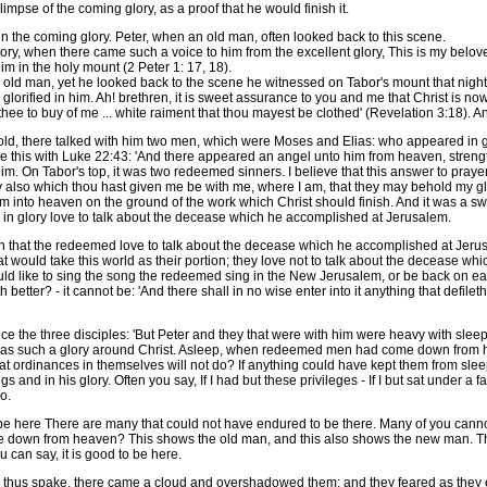
glimpse of the coming glory, as a proof that he would finish it.
n the coming glory. Peter, when an old man, often looked back to this scene.
 when there came such a voice to him from the excellent glory, This is my belove
 in the holy mount (2 Peter 1: 17, 18).
ld man, yet he looked back to the scene he witnessed on Tabor's mount that night. 
glorified in him. Ah! brethren, it is sweet assurance to you and me that Christ is now 
 thee to buy of me ... white raiment that thou mayest be clothed' (Revelation 3:18). 
, there talked with him two men, which were Moses and Elias: who appeared in g
e this with Luke 22:43: 'And there appeared an angel unto him from heaven, strengt
 On Tabor's top, it was two redeemed sinners. I believe that this answer to prayer w
they also which thou hast given me be with me, where I am, that they may behold my 
 into heaven on the ground of the work which Christ should finish. And it was a swe
s in glory love to talk about the decease which he accomplished at Jerusalem.
 that the redeemed love to talk about the decease which he accomplished at Jerusal
at would take this world as their portion; they love not to talk about the decease w
ld like to sing the song the redeemed sing in the New Jerusalem, or be back on ear
better? - it cannot be: 'And there shall in no wise enter into it anything that defil
ce the three disciples: 'But Peter and they that were with him were heavy with sleep 
was such a glory around Christ. Asleep, when redeemed men had come down from h
hat ordinances in themselves will not do? If anything could have kept them from sleep
gs and in his glory. Often you say, If I had but these privileges - If I but sat under a fai
o.
o be here There are many that could not have endured to be there. Many of you cann
me down from heaven? This shows the old man, and this also shows the new man. Th
ou can say, it is good to be here.
e thus spake, there came a cloud and overshadowed them; and they feared as they en