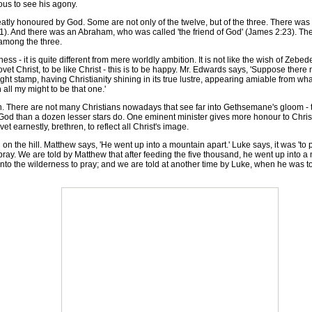
ious to see his agony.
y honoured by God. Some are not only of the twelve, but of the three. There was
: 11). And there was an Abraham, who was called 'the friend of God' (James 2:23).
 among the three.
ss - it is quite different from mere worldly ambition. It is not like the wish of Zeb
ovet Christ, to be like Christ - this is to be happy. Mr. Edwards says, 'Suppose there
 right stamp, having Christianity shining in its true lustre, appearing amiable from 
h all my might to be that one.'
 There are not many Christians nowadays that see far into Gethsemane's gloom - t
o God than a dozen lesser stars do. One eminent minister gives more honour to Chri
 earnestly, brethren, to reflect all Christ's image.
 the hill. Matthew says, 'He went up into a mountain apart.' Luke says, it was 'to p
ray. We are told by Matthew that after feeding the five thousand, he went up into a
to the wilderness to pray; and we are told at another time by Luke, when he was to 