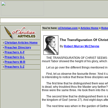
You're here:
oChristian.com
»
Articles Home
»
Robe
The Transfiguration Of Christ
›
Christian Articles Home
By
Robert Murray McCheyne
›
Preacher Directory
›
Preachers A-F
›
Preachers G-L
THE TRANSFIGURATION OF CHRIST SEEMS ordinarily
mount Tabor showed the height of his glory, whic
›
Preachers M-R
›
Preachers S-Z
Let us go over the different things mentioned in
First, let us observe the favourite three: 'And it 
is interesting to notice that these three disciples 
The first time that he distinguished them was whe
is dead; why troublest thou the Master any farther?
three were the same three. He took them into the 
The second time that he distinguished them is in the
the kingdom of God' (verse 27). And eight days aft
The next time was when in the garden of Gethsema