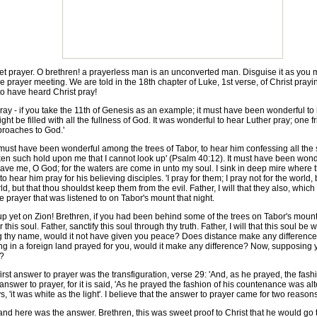
 prayer. O brethren! a prayerless man is an unconverted man. Disguise it as you may
e prayer meeting. We are told in the 18th chapter of Luke, 1st verse, of Christ pra
o have heard Christ pray!
- if you take the 11th of Genesis as an example; it must have been wonderful to he
 be filled with all the fullness of God. It was wonderful to hear Luther pray; one fr
pproaches to God.'
must have been wonderful among the trees of Tabor, to hear him confessing all the
 such hold upon me that I cannot look up' (Psalm 40:12). It must have been wonderf
 Save me, O God; for the waters are come in unto my soul. I sink in deep mire where
o hear him pray for his believing disciples. 'I pray for them; I pray not for the world
ld, but that thou shouldst keep them from the evil. Father, I will that they also, wh
 prayer that was listened to on Tabor's mount that night.
p yet on Zion! Brethren, if you had been behind some of the trees on Tabor's mount
r this soul. Father, sanctify this soul through thy truth. Father, I will that this soul b
ng thy name, would it not have given you peace? Does distance make any difference
g in a foreign land prayed for you, would it make any difference? Now, supposing you 
t?
irst answer to prayer was the transfiguration, verse 29: 'And, as he prayed, the fa
answer to prayer, for it is said, 'As he prayed the fashion of his countenance was alt
 'it was white as the light'. I believe that the answer to prayer came for two reasons: 
d here was the answer. Brethren, this was sweet proof to Christ that he would go thr