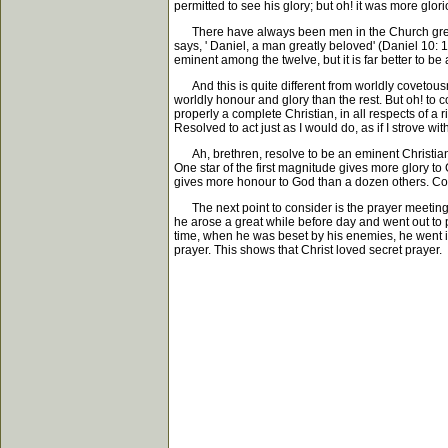
permitted to see his glory; but oh! it was more glor
There have always been men in the Church greatl
says, ' Daniel, a man greatly beloved' (Daniel 10
eminent among the twelve, but it is far better to be
And this is quite different from worldly covetousne
worldly honour and glory than the rest. But oh! to c
properly a complete Christian, in all respects of a
Resolved to act just as I would do, as if I strove wit
Ah, brethren, resolve to be an eminent Christian.
One star of the first magnitude gives more glory t
gives more honour to God than a dozen others. Covet
The next point to consider is the prayer meeting on
he arose a great while before day and went out to p
time, when he was beset by his enemies, he went in
prayer. This shows that Christ loved secret prayer.