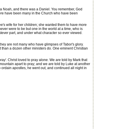
 a Noah, and there was a Daniel. You remember, God
 There have been many in the Church who have been
edee's wife for her children; she wanted them to have more
 never were to be but one in the world at a time, who is
whatever part, and under what character so ever viewed.
hey are not many who have glimpses of Tabor's glory.
st than a dozen other ministers do. One eminent Christian
ray'. Christ loved to pray alone. We are told by Mark that
 mountain apart to pray; and we are told by Luke at another
ordain apostles, he went out, and continued all night in