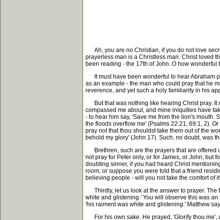
Ah, you are no Christian, if you do not love secret
prayerless man is a Christless man. Christ loved th
been reading - the 17th of John. O how wonderful t
It must have been wonderful to hear Abraham pray 
as an example - the man who could pray that he might
reverence, and yet such a holy familiarity in his a
But that was nothing like hearing Christ pray. It 
compassed me about, and mine iniquities have taken
- to hear him say, 'Save me from the lion's mouth.
the floods overflow me' (Psalms 22:21; 69:1, 2). Or t
pray not that thou shouldst take them out of the wor
behold my glory' (John 17). Such, no doubt, was the
Brethren, such are the prayers that are offered u
not pray for Peter only, or for James, or John, but fo
doubting sinner, if you had heard Christ mentioni
room, or suppose you were told that a friend residin
believing people - will you not take the comfort of i
Thirdly, let us look at the answer to prayer. The f
white and glistening.' You will observe this was an 
'his raiment was white and glistening.' Matthew says,
For his own sake. He prayed, 'Glorify thou me', an