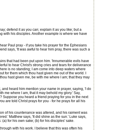
; defend it as you can; explain it as you like; but a
ying with his disciples. Another example is where we have
ar Paul pray - if you take his prayer for the Ephesians
iend says, 'It was awful to hear him pray, there was such a
 sins that had been put upon him. 'Innumerable evils have
ul to hear Christ's strong cries and tears for deliverance
 there is no standing; I am come into deep waters where
, but for them which thou hast given me out of the world. I
ich thou hast given me, be with me where I am; that they may
, and heard him mention your name in prayer, saying, 'I do
e with me where I am, that it may behold my glory.' Say,
? Suppose you heard a friend praying for you in the next
are told Christ prays for you - for he prays for all his
shion of his countenance was altered, and his raiment was
ered.' Matthew says, 'It did shine as the sun.' Luke says,
(a) for his own sake; (b) for his disciples' sake.
ough with his work. I believe that this was often his