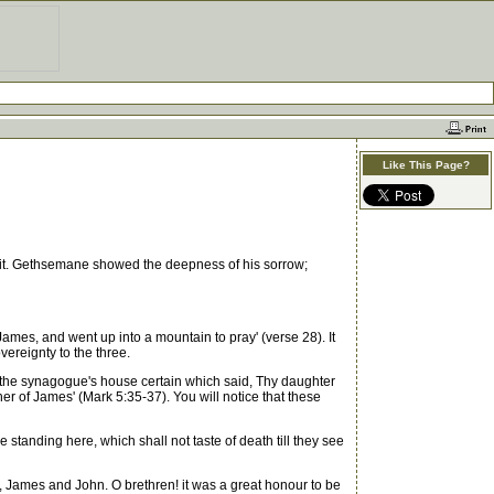
Like This Page?
t. Gethsemane showed the deepness of his sorrow;
ames, and went up into a mountain to pray' (verse 28). It
vereignty to the three.
f the synagogue's house certain which said, Thy daughter
er of James' (Mark 5:35-37). You will notice that these
 standing here, which shall not taste of death till they see
James and John. O brethren! it was a great honour to be