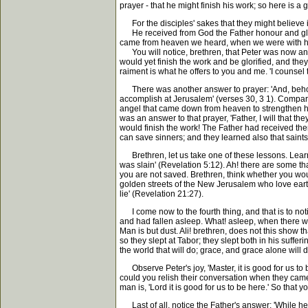
prayer - that he might finish his work; so here is a 
For the disciples' sakes that they might believe i
He received from God the Father honour and glory,
came from heaven we heard, when we were with him
You will notice, brethren, that Peter was now an o
would yet finish the work and be glorified, and they 
raiment is what he offers to you and me. 'I counsel
There was another answer to prayer: 'And, behold
accomplish at Jerusalem' (verses 30, 3 1). Compar
angel that came down from heaven to strengthen him.
was an answer to that prayer, 'Father, I will that 
would finish the work! The Father had received them
can save sinners; and they learned also that saint
Brethren, let us take one of these lessons. Learn
was slain' (Revelation 5:12). Ah! there are some th
you are not saved. Brethren, think whether you wou
golden streets of the New Jerusalem who love earth 
lie' (Revelation 21:27).
I come now to the fourth thing, and that is to noti
and had fallen asleep. What! asleep, when there 
Man is but dust. Ali! brethren, does not this show t
so they slept at Tabor; they slept both in his sufferin
the world that will do; grace, and grace alone will d
Observe Peter's joy, 'Master, it is good for us t
could you relish their conversation when they ca
man is, 'Lord it is good for us to be here.' So that y
Last of all, notice the Father's answer: 'While h