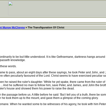
rt Murray McCheyne
» The Transfiguration Of Christ
 to be but little understood. It is like Gethsemane, darkness hangs around i
h passeth knowledge.
 these words.
came to pass, about an eight days after these sayings, he took Peter and John, and J
were often peculiarly favoured of the Lord. Christ seems to have exercised peculiar so
n he raised the ruler's daughter. 'While he yet spake, there came from the ruler o
 ... And he suffered no man to follow him, save Peter, and James, and John the broth
ruler's house and showed them his power to raise the dead.
 passage before us. A little before he said: 'But I tell you of a truth, there be some
er he took them up to the mount, and gave them a glimpse of the coming glory.
ne. When he wanted some to be witnesses of his agony, he took with him Peter, 