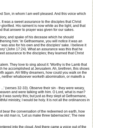
d Son, in whom I am well pleased. And this voice which
It was a sweet assurance to the disciples that Christ
glorified. His raiment is now white as the light, and that
And that answer to prayer was given for our sakes.
lory, and spake of his decease which he should
hening him.' In Gethsemane, you will notice it was an
as also for his own and the disciples' sake. I believe it
glory' (John 17:24). What an assurance was this that he
et assurance to the disciples; they learned that Christ
em. They love to sing about it: 'Worthy is the Lamb that
hich he accomplished at Jerusalem. Ah, brethren, this shows
th again. Ah! filthy dreamers, how could you walk on the
eth, neither whatsoever worketh abomination, or maketh a
...' (verses 32-33). Observe their sin - they were weary,
eaven and were talking with him. O Lord, what is man?
 it was surely this; but just as they slept at Gethsemane,
thful ministry, I would be holy. It is not all the ordinances in
ot bear the conversation of the redeemed on earth, how
e old man is, 'Let us make three tabernacles'; The new
tered into the cloud. And there came a voice out of the