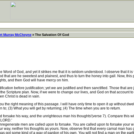
rt Murray McCheyne
» The Salvation Of God
f God, and yet it strikes me that it is seldom understood. I observe that it is ve
that are he sweetest and plainest, and thus to turn the honey into gall. Now, this 
ghts, and then God will have mercy on him.
ctification before justification; yet we are justified and then sanctified. Those that a
 is the Scripture plan. Now, if we were to change our lives, and God on that account 
en Christ is dead in vain.
u the right meaning of this passage. I will have only time to open it up without dwel
rn to; (3) What you will get by returning; (4) The time when you are to return.
 forsake his way, and the unrighteous man his thoughts'(verse 7). Compare this wit
e LORD.'
nregenerate men are called upon to forsake. You are called upon to forsake your w
ur way, neither his thoughts as yours. Now, observe first that every carnal man has 
 got some kind of a way of pardon of his own. You will not find a man on the earth 