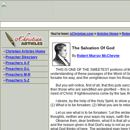
You're here:
oChristian.com
»
Articles Home
»
Robe
The Salvation Of God
›
Christian Articles Home
By
Robert Murray McCheyne
›
Preacher Directory
›
Preachers A-F
›
Preachers G-L
THIS IS ONE OF THE SWEETEST portions of the Word o
understanding of these passages of the Word of God 
›
Preachers M-R
forsake his way, and the unrighteous man his thou
›
Preachers S-Z
But you will notice, first of all, that this puts san
then those who are sanctified are glorified -- this
need of Christ. If righteousness come by the law, th
I desire, by the help of the Holy Spirit, to show yo
(1) What is to be forsaken; (2) What you are to retu
Let us see what is to be forsaken: 'Let the wicked
thoughts, neither are your ways my ways, saith th
Observe then, dear brethren, what it is that all u
and the reason given is that God's way is not as yo
what God thinks of here. The wickedest man here has