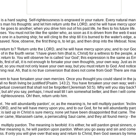
 a hard saying. Self-righteousness is engraved in your nature. Every natural man
us man his thoughts: and let him return unto the LORD, and he will have mercy upon 
 goes to another; when you drive him out of his past life, he flies to his future lif
ses. You must not be like the spider who, as soon as it is driven from the web it w
ne in a burning ship; he will cling to the ship till it is burned to the water's edge, 
 saved. Now, observe, the first thing is, to let go, and then drop into the lifeboat. 
turn to? 'Return unto the LORD, and he will have mercy upon you; and to our God,
 of in the fourth verse: 'I have given him (that is, Christ) for a witness to the peopl
 return to. You will observe he is called 'our God'; this expression is the same as E
s, first of all, it is not enough to forsake your own thoughts, your own way. Just as i
oat, so you must not only leave your own way, but you must return to God. And notice
ething real. Ah, that is no true conversion that does not come from God! There are m
m to have forsaken your own mercies. Once you thought you could stand in the ju
hall no flesh living be justified'(Psalm. 143:2). You have forsaken your own way; well
erpetual covenant that shall not be forgotten'(Jeremiah 50:5). Why will you stay back
; but ah! you say, perhaps, I must wait till I am somewhat better, and then I will co
righteousness. Oh! then, return unto him.
. 'He will abundantly pardon', or, as the meaning is, he will multiply pardon: 'Incl
 LORD, and he will have mercy upon you, and to our God, for he will abundantly pardon.
 is laid up in Christ is sure mercy, none yet have been disappointed that came. The 
 came, Manasseh came, a persecuting Saul came, and they all found mercy - they a
multiply pardon. The meaning is twofold: it is either, he will pardon great sinners
her meaning is, he will pardon upon pardon. When you go away and sin and come bac
 If only you will give over that way and return to Christ, then God swears by himsel