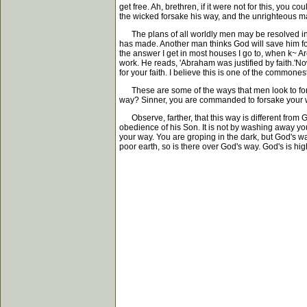
get free. Ah, brethren, if it were not for this, you
the wicked forsake his way, and the unrighteous ma
The plans of all worldly men may be resolved into 
has made. Another man thinks God will save him for
the answer I get in most houses I go to, when k~ Ar
work. He reads, 'Abraham was justified by faith.'Now
for your faith. I believe this is one of the commo
These are some of the ways that men look to for sa
way? Sinner, you are commanded to forsake your 
Observe, farther, that this way is different from G
obedience of his Son. It is not by washing away your s
your way. You are groping in the dark, but God's way
poor earth, so is there over God's way. God's is hi