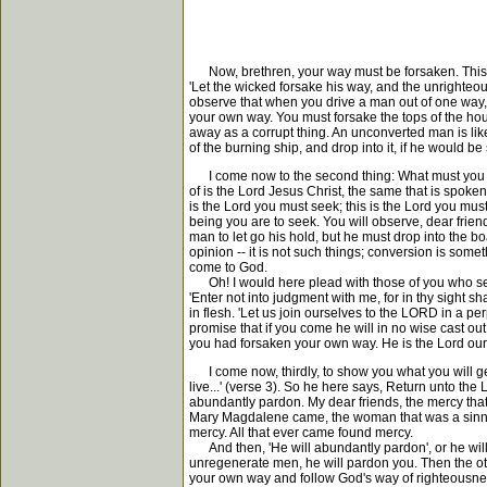
Now, brethren, your way must be forsaken. This is
'Let the wicked forsake his way, and the unrighteo
observe that when you drive a man out of one way, he
your own way. You must forsake the tops of the hou
away as a corrupt thing. An unconverted man is like o
of the burning ship, and drop into it, if he would be
I come now to the second thing: What must you re
of is the Lord Jesus Christ, the same that is spoken
is the Lord you must seek; this is the Lord you must
being you are to seek. You will observe, dear friend
man to let go his hold, but he must drop into the b
opinion -- it is not such things; conversion is som
come to God.
Oh! I would here plead with those of you who see
'Enter not into judgment with me, for in thy sight s
in flesh. 'Let us join ourselves to the LORD in a p
promise that if you come he will in no wise cast out
you had forsaken your own way. He is the Lord our 
I come now, thirdly, to show you what you will get.
live...' (verse 3). So he here says, Return unto the
abundantly pardon. My dear friends, the mercy that
Mary Magdalene came, the woman that was a sinner
mercy. All that ever came found mercy.
And then, 'He will abundantly pardon', or he will 
unregenerate men, he will pardon you. Then the ot
your own way and follow God's way of righteousness.