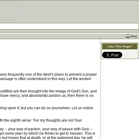
Like This Page?
ry frequently one of the devil's plans to prevent a proper
passage is often understood in this way. Let the wicked
re justified are then brought into the image of God's Son, and
to have mercy, and abundantly pardon us, then there is no
ling upon it; but you can do so yourselves. Let us notice:
h the eighth verse: 'For my thoughts are not Your
ay -- your way of pardon, your way of peace with God --
got some plan by which he thinks to get to heaven. This is
but hopes that at death, or at the judgment day, he will