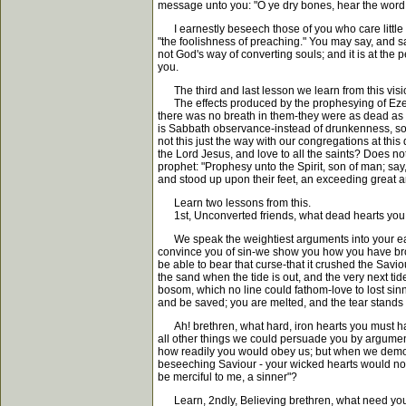
message unto you: "O ye dry bones, hear the word 
I earnestly beseech those of you who care little f
"the foolishness of preaching." You may say, and sa
not God's way of converting souls; and it is at th
you.
The third and last lesson we learn from this visio
The effects produced by the prophesying of Ezekie
there was no breath in them-they were as dead as e
is Sabbath observance-instead of drunkenness, sobri
not this just the way with our congregations at th
the Lord Jesus, and love to all the saints? Does n
prophet: "Prophesy unto the Spirit, son of man; sa
and stood up upon their feet, an exceeding great a
Learn two lessons from this.
1st, Unconverted friends, what dead hearts you mu
We speak the weightiest arguments into your ear, y
convince you of sin-we show you how you have broken
be able to bear that curse-that it crushed the Savi
the sand when the tide is out, and the very next tid
bosom, which no line could fathom-love to lost sinne
and be saved; you are melted, and the tear stands o
Ah! brethren, what hard, iron hearts you must have
all other things we could persuade you by arguments
how readily you would obey us; but when we demonstr
beseeching Saviour - your wicked hearts would not 
be merciful to me, a sinner"?
Learn, 2ndly, Believing brethren, what need you hav