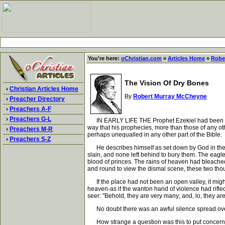
You're here:
oChristian.com
»
Articles Home
»
Robe
The Vision Of Dry Bones
›
Christian Articles Home
By
Robert Murray McCheyne
›
Preacher Directory
›
Preachers A-F
›
Preachers G-L
IN EARLY LIFE THE Prophet Ezekiel had been witnes
way that his prophecies, more than those of any othe
›
Preachers M-R
perhaps unequalled in any other part of the Bible.
›
Preachers S-Z
He describes himself as set down by God in the mid
slain, and none left behind to bury them. The eag
blood of princes. The rains of heaven had bleach
and round to view the dismal scene, these two thoug
If the place had not been an open valley, it migh
heaven-as if the wanton hand of violence had rifle
seer: "Behold, they are very many; and, lo, they are
No doubt there was an awful silence spread over t
How strange a question was this to put concerning