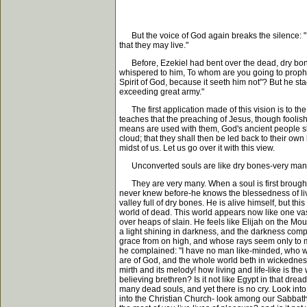
But the voice of God again breaks the silence: "Pr
that they may live."
Before, Ezekiel had bent over the dead, dry bones, 
whispered to him, To whom are you going to prophe
Spirit of God, because it seeth him not"? But he s
exceeding great army."
The first application made of this vision is to the 
teaches that the preaching of Jesus, though foolishn
means are used with them, God's ancient people sh
cloud; that they shall then be led back to their own
midst of us. Let us go over it with this view.
Unconverted souls are like dry bones-very many,
They are very many. When a soul is first brought t
never knew before-he knows the blessedness of living
valley full of dry bones. He is alive himself, but th
world of dead. This world appears now like one vast
over heaps of slain. He feels like Elijah on the Mo
a light shining in darkness, and the darkness compr
grace from on high, and whose rays seem only to mak
he complained: "I have no man like-minded, who will 
are of God, and the whole world beth in wickedness,
mirth and its melody! how living and life-like is the
believing brethren? Is it not like Egypt in that dr
many dead souls, and yet there is no cry. Look int
into the Christian Church- look among our Sabbath 