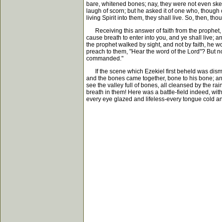
bare, whitened bones; nay, they were not even ske
laugh of scorn; but he asked it of one who, though
living Spirit into them, they shall live. So, then, th
Receiving this answer of faith from the prophet, 
cause breath to enter into you, and ye shall live; a
the prophet walked by sight, and not by faith, he
preach to them, "Hear the word of the Lord"? But n
commanded."
If the scene which Ezekiel first beheld was disma
and the bones came together, bone to his bone; and
see the valley full of bones, all cleansed by the 
breath in them! Here was a battle-field indeed, wi
every eye glazed and lifeless-every tongue cold an