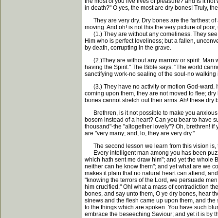
the most of you live lives of pleasure? and is it not
in death?" O yes, the most are dry bones! Truly, the
They are very dry. Dry bones are the farthest of all
moving. And oh! is not this the very picture of poo
(1.) They are without any comeliness. They see no 
Him who is perfect loveliness; but a fallen, unconver
by death, corrupting in the grave.
(2.)They are without any marrow or spirit. Man was
having the Spirit." The Bible says: "The world cann
sanctifying work-no sealing of the soul-no walking i
(3.) They have no activity or motion God-ward. If 
coming upon them, they are not moved to flee; dry b
bones cannot stretch out their arms. Ah! these dry 
Brethren, is it not possible to make you anxious a
bosom instead of a heart? Can you bear to have suc
thousand"-the "altogether lovely"? Oh, brethren!
are "very many; and, lo, they are very dry."
The second lesson we learn from this vision is, t
Every intelligent man among you has been puzzled 
which hath sent me draw him"; and yet the whole Bib
neither can he know them"; and yet what are we con
makes it plain that no natural heart can attend; an
"knowing the terrors of the Lord, we persuade men
him crucified." Oh! what a mass of contradiction the
bones, and say unto them, O ye dry bones, hear th
sinews and the flesh came up upon them, and the ski
to the things which are spoken. You have such blu
embrace the beseeching Saviour; and yet it is by t