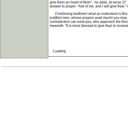
give them an heart of flesh" - he adds, at verse 37: 
answer to prayer: "Ask of me, and I will give thee."
O believing brethren! what an instrument is this w
justified men, whose prayers avail much!-you may be a
contradiction can exist-you, who approach the thro
meaneth: "lt is more blessed to give than to receive
Loading