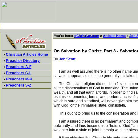
You're here:
oChristian.com
»
Articles Home
»
Job 
On Salvation by Christ: Part 3 - Salvati
›
Christian Articles Home
By
Job Scott
›
Preacher Directory
›
Preachers A-F
I am as well assured there is no other name unde
›
Preachers G-L
salvation appears to me to be generally mistaken by
›
Preachers M-R
The Christian religion did not then first commence 
›
Preachers S-Z
all the dispensations of God to mankind. The union
wealth, and all that earth affords, in order to find 
psalms, ceremonies, forms, and performances of reli
which is sure and steadfast, will never give him th
with God, or the Immanuel state, consisteth.
This ought to bring us to the consideration and inqu
I am assured there is no permanent and complete sa
outwardly, and thus become true "heirs of God," and 
we enter into a state of joint-heirship with the ble