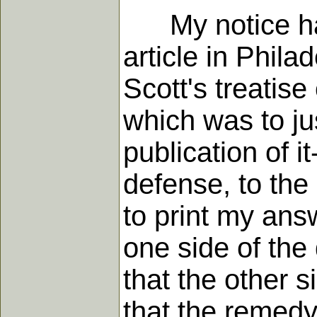
My notice havi
article in Phila
Scott's treatis
which was to ju
publication of i
defense, to the
to print my answ
one side of the 
that the other 
that the remedy