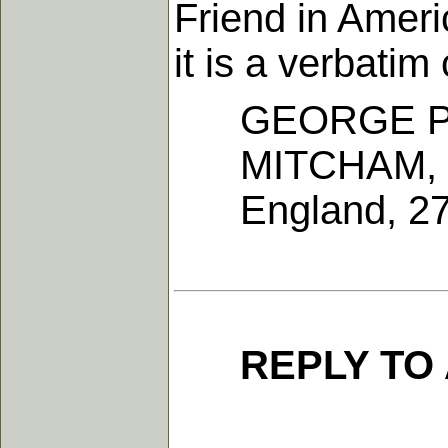
Friend in Ameri
it is a verbati
GEORGE P
MITCHAM, 
England, 27th
REPLY TO 