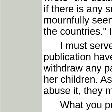
if there is any 
mournfully seen
the countries." 
I must serve G
publication hav
withdraw any part
her children. As
abuse it, they 
What you produ