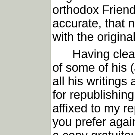
orthodox Friend
accurate, that 
with the origin
Having cleared
of some of his 
all his writings
for republishing
affixed to my re
you prefer agai