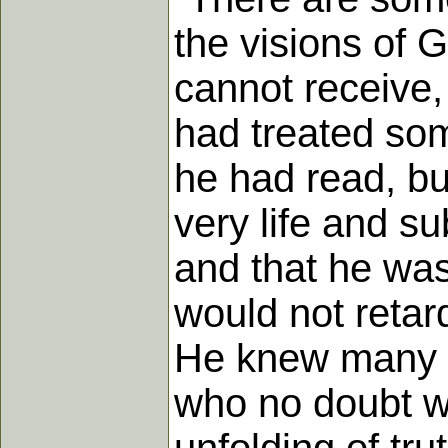
the visions of 
cannot receive,
had treated som
he had read, bu
very life and su
and that he was
would not retar
He knew many Fr
who no doubt wo