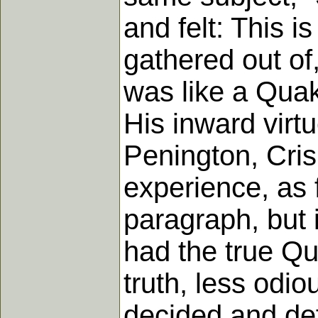
and felt: This i
gathered out of,
was like a Quak
His inward virt
Penington, Cri
experience, as f
paragraph, but 
had the true Qu
truth, less odio
decided and de