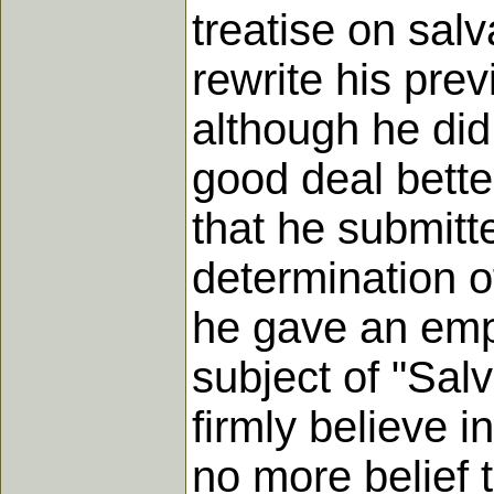
treatise on sal
rewrite his prev
although he did
good deal bette
that he submitt
determination of
he gave an emp
subject of "Salv
firmly believe i
no more belief t