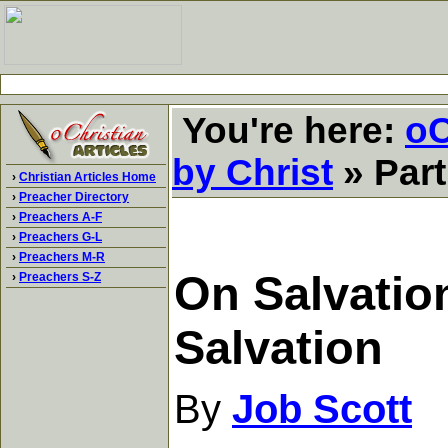
You're here:
oC
by Christ
» Part
›
Christian Articles Home
›
Preacher Directory
›
Preachers A-F
›
Preachers G-L
›
Preachers M-R
On Salvation
›
Preachers S-Z
Salvation
By
Job Scott