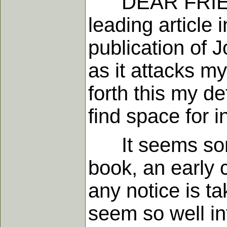
DEAR FRIENDS,
leading article 
publication of J
as it attacks my
forth this my de
find space for i
It seems somew
book, an early 
any notice is t
seem so well in