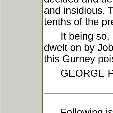
and insidious.
tenths of the p
It being so, I a
dwelt on by Job
this Gurney pois
GEORGE P
Following is t