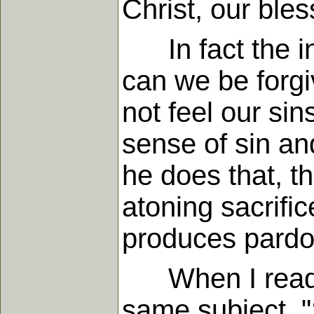
Christ, our ble
In fact the in
can we be forg
not feel our si
sense of sin a
he does that, t
atoning sacrifi
produces pardon
When I read J.
same subject, "S