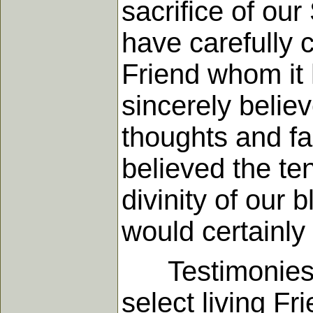
sacrifice of our
have carefully c
Friend whom it 
sincerely believ
thoughts and fan
believed the te
divinity of our 
would certainly 
Testimonies of
select living 