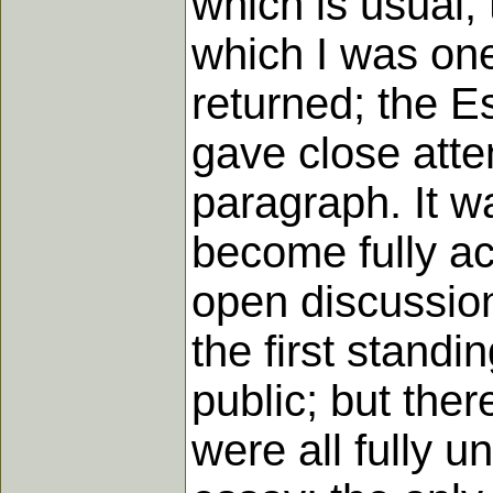
which is usual,
which I was on
returned; the E
gave close atten
paragraph. It w
become fully acq
open discussion
the first standi
public; but the
were all fully u