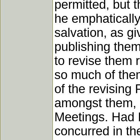
permitted, but 
he emphatically
salvation, as gi
publishing them
to revise them r
so much of the
of the revising 
amongst them, s
Meetings. Had I
concurred in th