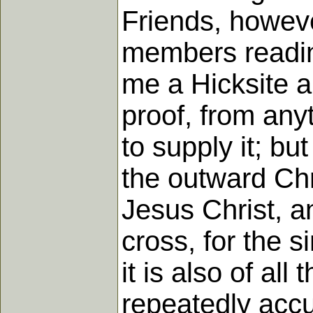
Friends, howeve
members reading
me a Hicksite a
proof, from any
to supply it; bu
the outward Chri
Jesus Christ, an
cross, for the s
it is also of al
repeatedly accu