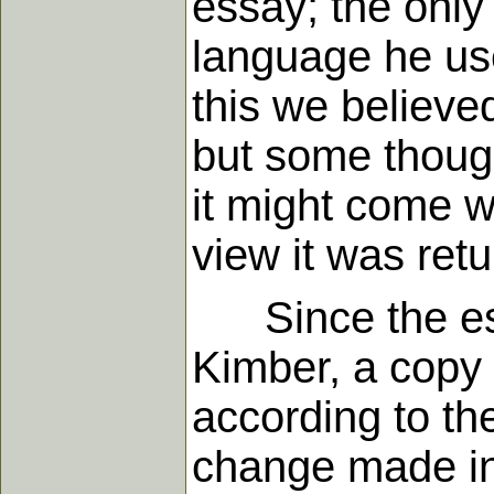
essay; the only
language he use
this we believe
but some though
it might come wh
view it was ret
Since the ess
Kimber, a copy 
according to the
change made in a