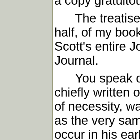
a copy gratuito
The treatise yo
half, of my boo
Scott's entire 
Journal.
You speak of J
chiefly written 
of necessity, w
as the very sa
occur in his ear