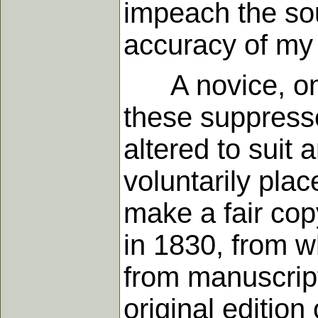
impeach the sou
accuracy of my 
A novice, on r
these suppresse
altered to suit
voluntarily pla
make a fair co
in 1830, from wh
from manuscripts
original edition