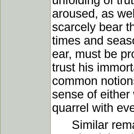
unfolding of tru
aroused, as wel
scarcely bear t
times and seaso
ear, must be p
trust his immor
common notions 
sense of either
quarrel with ev
Similar remark