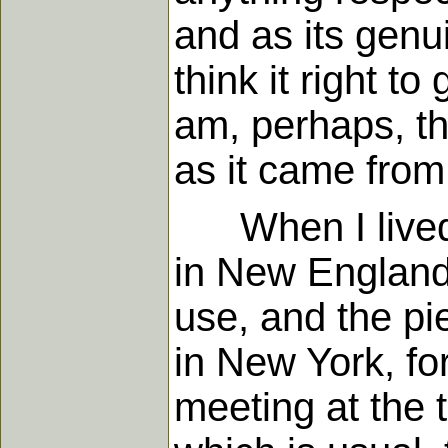
and as its genu
think it right to
am, perhaps, th
as it came from
When I lived in
in New England 
use, and the pi
in New York, fo
meeting at the t