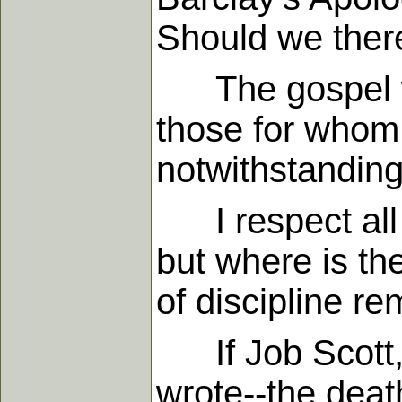
Should we there
The gospel was
those for whom 
notwithstanding
I respect all g
but where is th
of discipline r
If Job Scott, in
wrote--the death