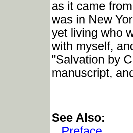
as it came from
was in New York
yet living who 
with myself, an
"Salvation by C
manuscript, and 
See Also:
Preface