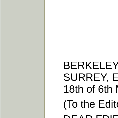
BERKELEY H
SURREY, E
18th of 6th M
(To the Editor