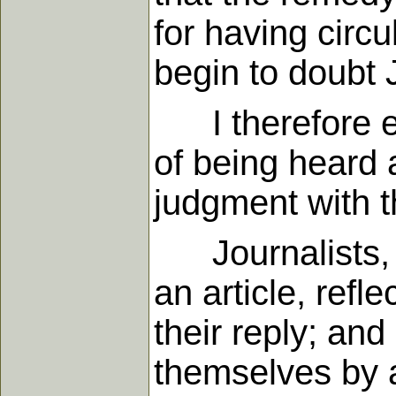
for having circ
begin to doubt J
I therefore en
of being heard a
judgment with t
Journalists, th
an article, refle
their reply; and
themselves by a