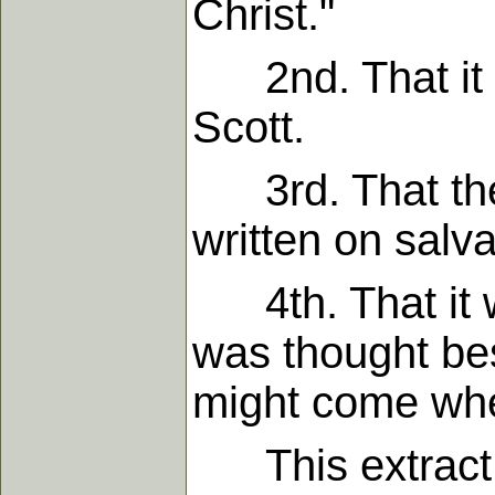
Christ."
2nd. That it w
Scott.
3rd. That they 
written on salva
4th. That it wa
was thought best
might come when
This extract w