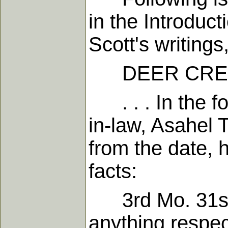
in the Introduc
Scott's writings
DEER CREEK, 
. . . In the fo
in-law, Asahel 
from the date, 
facts:
3rd Mo. 31st, 
anything respec