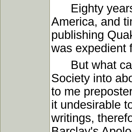
Eighty years a
America, and ti
publishing Quak
was expedient f
But what came o
Society into ab
to me preposte
it undesirable 
writings, theref
Barclay's Apolo