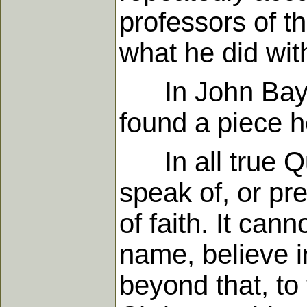
professors of t
what he did wi
In John Bayly'
found a piece 
In all true Qua
speak of, or pr
of faith. It can
name, believe i
beyond that, to