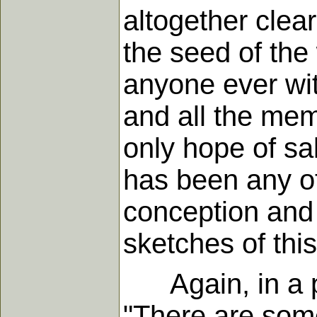
altogether clea
the seed of the
anyone ever wit
and all the memb
only hope of sal
has been any ot
conception and 
sketches of this
Again, in a pap
"There are some