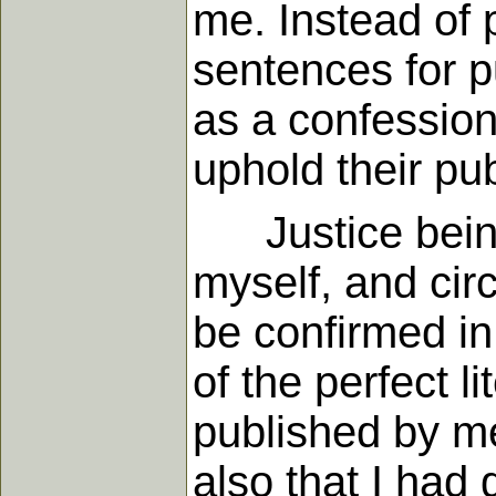
me. Instead of 
sentences for pu
as a confession 
uphold their pu
Justice being r
myself, and cir
be confirmed in 
of the perfect l
published by me
also that I had