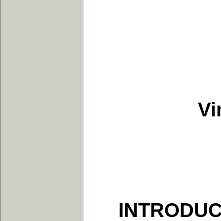
Vindi
INTRODUC