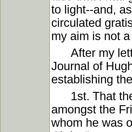
to light--and, 
circulated grat
my aim is not a
After my lette
Journal of Hug
establishing the
1st. That ther
amongst the Fri
whom he was on