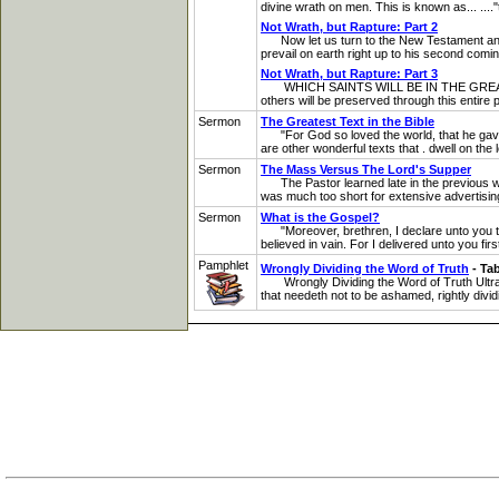
divine wrath on men. This is known as... ...."th
Not Wrath, but Rapture: Part 2
Now let us turn to the New Testament and see
prevail on earth right up to his second comin
Not Wrath, but Rapture: Part 3
WHICH SAINTS WILL BE IN THE GREAT TRIBULAT
others will be preserved through this entire p
Sermon
The Greatest Text in the Bible
"For God so loved the world, that he gave hi
are other wonderful texts that . dwell on the
Sermon
The Mass Versus The Lord's Supper
The Pastor learned late in the previous wee
was much too short for extensive advertisin
Sermon
What is the Gospel?
"Moreover, brethren, I declare unto you th
believed in vain. For I delivered unto you firs
Pamphlet
Wrongly Dividing the Word of Truth
- Ta
Wrongly Dividing the Word of Truth Ultra-D
that needeth not to be ashamed, rightly divid