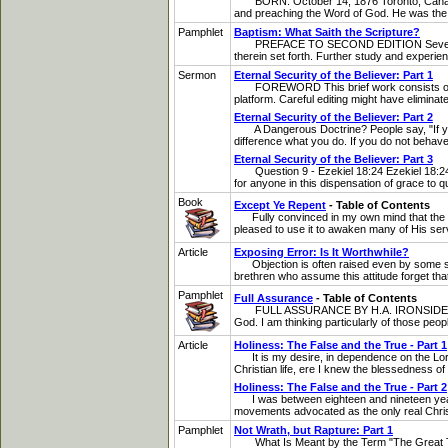
BORN: October 14, 1876 Toronto, Canada D
and preaching the Word of God. He was the ult
Pamphlet
Baptism: What Saith the Scripture?
PREFACE TO SECOND EDITION Several years ha
therein set forth. Further study and experien
Sermon
Eternal Security of the Believer: Part 1
FOREWORD This brief work consists of a m
platform. Careful editing might have eliminate
Eternal Security of the Believer: Part 2
A Dangerous Doctrine? People say, "If you pr
difference what you do. If you do not behave y
Eternal Security of the Believer: Part 3
Question 9 - Ezekiel 18:24 Ezekiel 18:24: "B
for anyone in this dispensation of grace to qu
Book
Except Ye Repent
- Table of Contents
Fully convinced in my own mind that the doc
pleased to use it to awaken many of His serv
Article
Exposing Error: Is It Worthwhile?
Objection is often raised even by some sound
brethren who assume this attitude forget that
Pamphlet
Full Assurance
- Table of Contents
FULL ASSURANCE BY H.A. IRONSIDE INTRODUC
God. I am thinking particularly of those peop
Article
Holiness: The False and the True - Part 1
It is my desire, in dependence on the Lord, 
Christian life, ere I knew the blessedness of fi
Holiness: The False and the True - Part 2
I was between eighteen and nineteen years o
movements advocated as the only real Christia
Pamphlet
Not Wrath, but Rapture: Part 1
What Is Meant by the Term "The Great Tribula