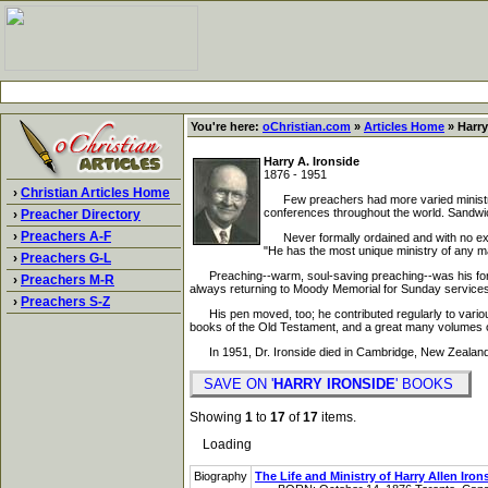
You're here:
oChristian.com
»
Articles Home
» Harry
Harry A. Ironside
1876 - 1951
›
Christian Articles Home
Few preachers had more varied ministries
conferences throughout the world. Sandwich
›
Preacher Directory
›
Preachers A-F
Never formally ordained and with no exper
"He has the most unique ministry of any m
›
Preachers G-L
Preaching--warm, soul-saving preaching--was his forte.
›
Preachers M-R
always returning to Moody Memorial for Sunday services
›
Preachers S-Z
His pen moved, too; he contributed regularly to various 
books of the Old Testament, and a great many volumes o
In 1951, Dr. Ironside died in Cambridge, New Zealand,
SAVE ON '
HARRY IRONSIDE
' BOOKS
Showing
1
to
17
of
17
items.
Loading
Biography
The Life and Ministry of Harry Allen Iron