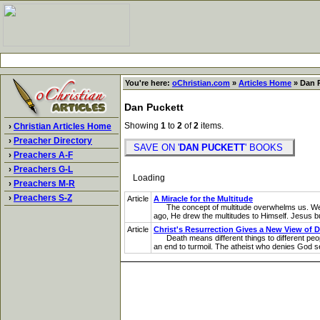
You're here:
oChristian.com
»
Articles Home
» Dan P
Dan Puckett
Showing
1
to
2
of
2
items.
›
Christian Articles Home
›
Preacher Directory
SAVE ON '
DAN PUCKETT
' BOOKS
›
Preachers A-F
›
Preachers G-L
Loading
›
Preachers M-R
›
Preachers S-Z
Article
A Miracle for the Multitude
The concept of multitude overwhelms us. We woul
ago, He drew the multitudes to Himself. Jesus burs
Article
Christ's Resurrection Gives a New View of 
Death means different things to different people
an end to turmoil. The atheist who denies God see