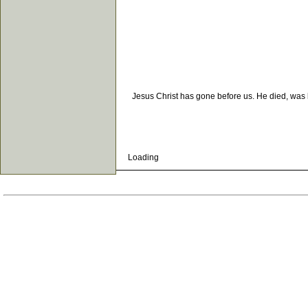
Jesus Christ has gone before us. He died, was buri
Loading