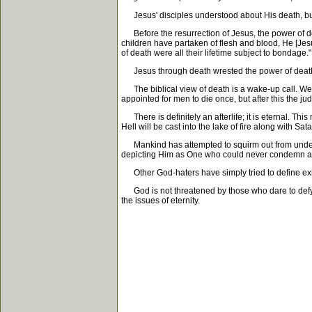
Jesus' disciples understood about His death, but 
Before the resurrection of Jesus, the power of de
children have partaken of flesh and blood, He [Jes
of death were all their lifetime subject to bondage."
Jesus through death wrested the power of death f
The biblical view of death is a wake-up call. We a
appointed for men to die once, but after this the j
There is definitely an afterlife; it is eternal. This 
Hell will be cast into the lake of fire along with S
Mankind has attempted to squirm out from under th
depicting Him as One who could never condemn 
Other God-haters have simply tried to define exis
God is not threatened by those who dare to defy Hi
the issues of eternity.