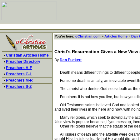
You're here:
oChristian.com
»
Articles Home
»
Dan 
Christ's Resurrection Gives a New View 
›
Christian Articles Home
By
Dan Puckett
›
Preacher Directory
›
Preachers A-F
Death means different things to different people
›
Preachers G-L
›
Preachers M-R
For some death is an ally, an inevitable event that
›
Preachers S-Z
The atheist who denies God sees death as the 
For others it is not how you live, but how you die 
Old Testament saints believed God and looked forw
and lived their lives in the here and now, with no hop
Many religions, which seek to downplay the accounta
false view is popular because, if you mess up, th
Other religions believe that the status of the dead
All issues of death and the afterlife were clearly
taught His disciples clearly that He would die, an