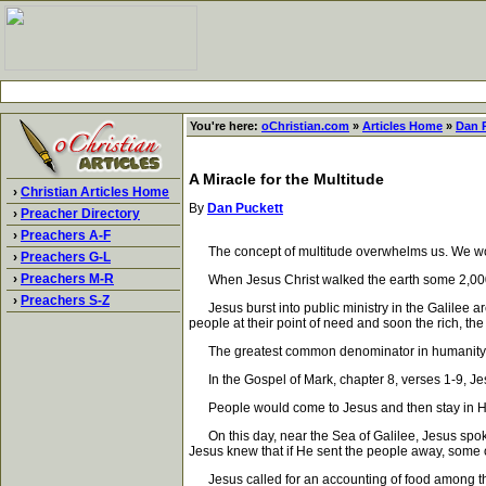
You're here:
oChristian.com
»
Articles Home
»
Dan 
A Miracle for the Multitude
›
Christian Articles Home
By
Dan Puckett
›
Preacher Directory
›
Preachers A-F
The concept of multitude overwhelms us. We would n
›
Preachers G-L
›
Preachers M-R
When Jesus Christ walked the earth some 2,000 y
›
Preachers S-Z
Jesus burst into public ministry in the Galilee a
people at their point of need and soon the rich, th
The greatest common denominator in humanity is 
In the Gospel of Mark, chapter 8, verses 1-9, Jes
People would come to Jesus and then stay in His
On this day, near the Sea of Galilee, Jesus spoke
Jesus knew that if He sent the people away, some o
Jesus called for an accounting of food among the