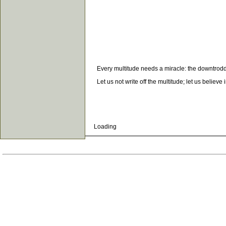
Every multitude needs a miracle: the downtrodden
Let us not write off the multitude; let us believe 
Loading