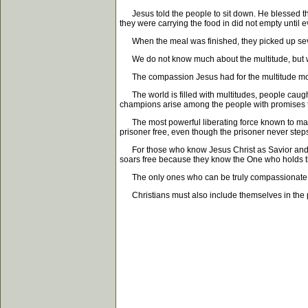
Jesus told the people to sit down. He blessed the 
they were carrying the food in did not empty until ev
When the meal was finished, they picked up seven
We do not know much about the multitude, but we 
The compassion Jesus had for the multitude moved 
The world is filled with multitudes, people caught
champions arise among the people with promises they
The most powerful liberating force known to man i
prisoner free, even though the prisoner never steps f
For those who know Jesus Christ as Savior and cla
soars free because they know the One who holds th
The only ones who can be truly compassionate are 
Christians must also include themselves in the p