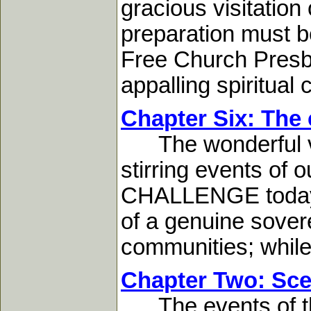
gracious visitation
preparation must b
Free Church Presby
appalling spiritual c
Chapter Six: The 
The wonderful visi
stirring events of o
CHALLENGE today. 
of a genuine sover
communities; while 
Chapter Two: Sce
The events of the