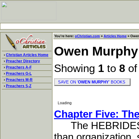
You're here:
oChristian.com
»
Articles Home
» Owen
Owen Murphy
›
Christian Articles Home
›
Preacher Directory
Showing
1
to
8
o
›
Preachers A-F
›
Preachers G-L
›
Preachers M-R
SAVE ON '
OWEN MURPHY
' BOOKS
›
Preachers S-Z
Loading
Chapter Five: The
The HEBRIDES re
than organization