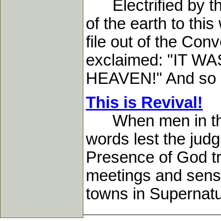
Electrified by thi
of the earth to th
file out of the Co
exclaimed: "IT
HEAVEN!" And so it 
This is Revival!
When men in the s
words lest the jud
Presence of God tr
meetings and sensa
towns in Supernatu