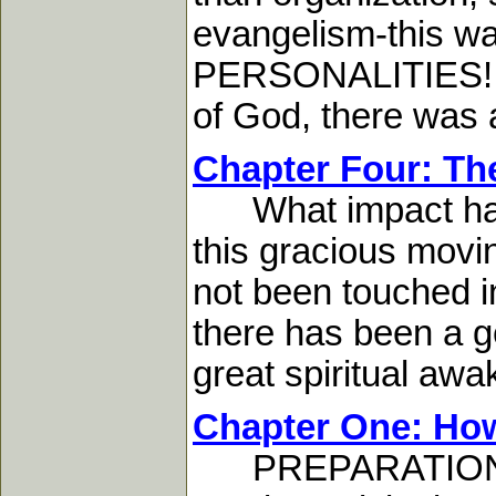
evangelism-this 
PERSONALITIES! And
of God, there was 
Chapter Four: The
What impact has th
this gracious movin
not been touched in 
there has been a ge
great spiritual awak
Chapter One: How
PREPARATION MUS