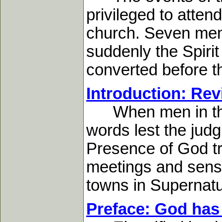
privileged to atten
church. Seven men 
suddenly the Spirit
converted before t
Introduction: Revi
When men in the s
words lest the jud
Presence of God tr
meetings and sensa
towns in Supernatu
Preface: God has 