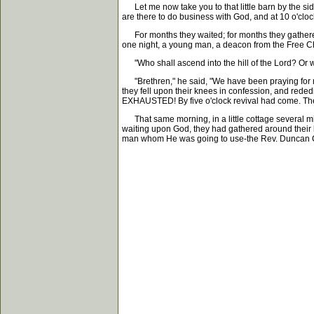
Let me now take you to that little barn by the sid
are there to do business with God, and at 10 o'cloc
For months they waited; for months they gathered 
one night, a young man, a deacon from the Free C
"Who shall ascend into the hill of the Lord? Or wh
"Brethren," he said, "We have been praying for 
they fell upon their knees in confession, and rede
EXHAUSTED! By five o'clock revival had come. The 
That same morning, in a little cottage several mil
waiting upon God, they had gathered around their l
man whom He was going to use-the Rev. Duncan Cam