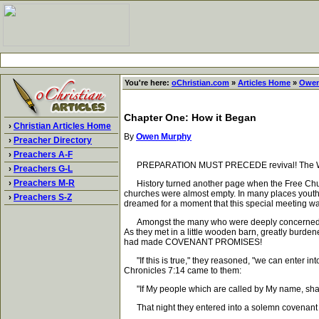
You're here:
oChristian.com
»
Articles Home
»
Owen
Chapter One: How it Began
›
Christian Articles Home
By
Owen Murphy
›
Preacher Directory
›
Preachers A-F
PREPARATION MUST PRECEDE revival! The Word of G
›
Preachers G-L
›
Preachers M-R
History turned another page when the Free Church 
churches were almost empty. In many places youth
›
Preachers S-Z
dreamed for a moment that this special meeting wa
Amongst the many who were deeply concerned about t
As they met in a little wooden barn, greatly burde
had made COVENANT PROMISES!
"If this is true," they reasoned, "we can enter i
Chronicles 7:14 came to them:
"If My people which are called by My name, shall 
That night they entered into a solemn covenant w