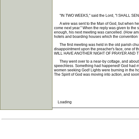
"IN TWO WEEKS," said the Lord, "I SHALL 
A wire was sent to the Man of God, but when he rec
come next year." When the reply was given to the s
enough, his next meeting was cancelled. (How am
hotels and boarding houses which the convention 
The first meeting was held in the old parish chur
disappointment upon the preacher's face, one
WILL HAVE ANOTHER NIGHT OF PRAYER AND T
They went over to a near-by cottage, and about thi
speechless. Something had happened! God had move
women seeking God! Lights were burning in the hom
The Spirit of God was moving into action, and soon 
Loading