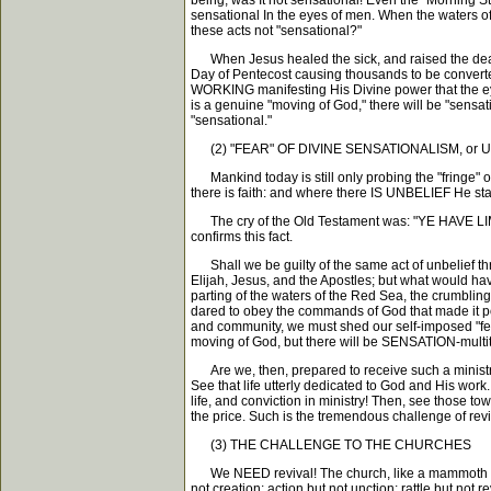
being, was It not sensational! Even the "Morning S
sensational In the eyes of men. When the waters of 
these acts not "sensational?"
When Jesus healed the sick, and raised the dead
Day of Pentecost causing thousands to be converte
WORKING manifesting His Divine power that the eye
is a genuine "moving of God," there will be "sensat
"sensational."
(2) "FEAR" OF DIVINE SENSATIONALISM, or 
Mankind today is still only probing the "fringe" of
there is faith: and where there IS UNBELIEF He st
The cry of the Old Testament was: "YE HAVE 
confirms this fact.
Shall we be guilty of the same act of unbelief thr
Elijah, Jesus, and the Apostles; but what would h
parting of the waters of the Red Sea, the crumbling
dared to obey the commands of God that made it poss
and community, we must shed our self-imposed "fea
moving of God, but there will be SENSATION-multit
Are we, then, prepared to receive such a ministr
See that life utterly dedicated to God and His work. 
life, and conviction in ministry! Then, see thos
the price. Such is the tremendous challenge of reviv
(3) THE CHALLENGE TO THE CHURCHES
We NEED revival! The church, like a mammoth or
not creation; action but not unction; rattle but not r