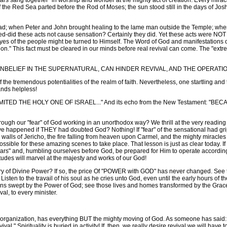
tars sang together" in worship and wonder at the mighty act of creation. Every mir
the Red Sea parted before the Rod of Moses; the sun stood still in the days of Joshu
; when Peter and John brought healing to the lame man outside the Temple; when
d-did these acts not cause sensation? Certainly they did. Yet these acts were NO
s of the people might be turned to Himself. The Word of God and manifestations of
ion." This fact must be cleared in our minds before real revival can come. The "extre
UNBELIEF IN THE SUPERNATURAL, CAN HINDER REVIVAL, AND THE OPERATI
 the tremendous potentialities of the realm of faith. Nevertheless, one startling a
ands helpless!
LIMITED THE HOLY ONE OF ISRAEL..." And its echo from the New Testament:
ough our "fear" of God working in an unorthodox way? We thrill at the very reading 
ave happened if THEY had doubted God? Nothing! If "fear" of the sensational had gr
 walls of Jericho, the fire falling from heaven upon Carmel, and the mighty miracle
ible for these amazing scenes to take place. That lesson is just as clear today. If
rs" and, humbling ourselves before God, be prepared for Him to operate according t
udes will marvel at the majesty and works of our God!
y of Divine Power? If so, the price Of "POWER with GOD" has never changed. See th
Listen to the travail of his soul as he cries unto God, even until the early hours of th
e towns swept by the Power of God; see those lives and homes transformed by the 
al, to every minister.
ganization, has everything BUT the mighty moving of God. As someone has said
evival." Spirituality is buried in activity! If, then, we really desire revival we will h