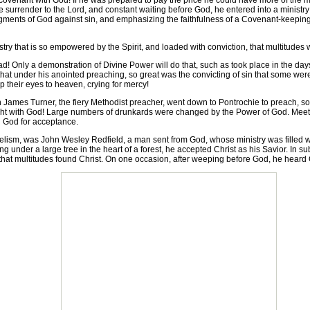
covenant with God! If he was prepared to pay the price he could have more of the mov
surrender to the Lord, and constant waiting before God, he entered into a ministr
gments of God against sin, and emphasizing the faithfulness of a Covenant-keeping
y that is so empowered by the Spirit, and loaded with conviction, that multitudes wil
 Only a demonstration of Divine Power will do that, such as took place in the days
 that under his anointed preaching, so great was the convicting of sin that some were
 up their eyes to heaven, crying for mercy!
ames Turner, the fiery Methodist preacher, went down to Pontrochie to preach, so 
ight with God! Large numbers of drunkards were changed by the Power of God. Meetin
 God for acceptance.
sm, was John Wesley Redfield, a man sent from God, whose ministry was filled w
ng under a large tree in the heart of a forest, he accepted Christ as his Savior. In 
that multitudes found Christ. On one occasion, after weeping before God, he heard