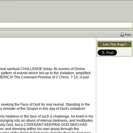
Like This Page?
great spiritual CHALLENGE today. Its scenes of Divine
ttern of events which led up to the visitation, amplified
AMERICA! The Covenant Promise of 2 Chron. 7:14, is just
eeking the Face of God for real revival. Standing in the
nister of the Gospel in this day of God's visitation!
rly helpless in the face of such a challenge, he knelt in his
 plunging into an abyss of eternal darkness, and multitudes
as not only God, but a COVENANT-KEEPING GOD WHO HAD
, and blessing within his own grasp through the