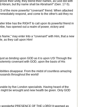
ove their unity, they blend their names, as God did with
ed Abram, but thy name shall be Abraham!" (Gen. 17-5).
 of the more powerful "covenant" friend. When attacked
mmediately respond, and come to the other's aid-they no
be has the RIGHT to call upon its powerful friend in
ibe, has opened out a realm of power, victory and
ame," may enter Into a "covenant" with Him, that a new
, as they call upon Him!
just as binding upon GOD as it is upon US! Through the
mnly covenant with GOD, upon the basis of His
ties disappear. From the midst of countless amazing
usands throughout the world!
able by five London specialists. Having heard of the
CLE might be wrought and new health be given. Only GOD
th the wonderful PRESENCE OF THE LORD! It seemed as