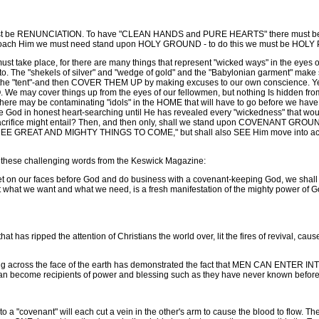
be RENUNCIATION. To have "CLEAN HANDS and PURE HEARTS" there must be a "t
approach Him we must need stand upon HOLY GROUND - to do this we must be HOL
ake place, for there are many things that represent "wicked ways" in the eyes of
nto. The "shekels of silver" and "wedge of gold" and the "Babylonian garment" make st
n to the "tent"-and then COVER THEM UP by making excuses to our own conscience. 
y cover things up from the eyes of our fellowmen, but nothing Is hidden from 
ere may be contaminating "idols" in the HOME that will have to go before we have
e God in honest heart-searching until He has revealed every "wickedness" that would
ifice might entail? Then, and then only, shall we stand upon COVENANT GROUND,
GREAT AND MIGHTY THINGS TO COME," but shall also SEE Him move into action i
th these challenging words from the Keswick Magazine:
 on our faces before God and do business with a covenant-keeping God, we shall 
t what we want and what we need, is a fresh manifestation of the mighty power of G
t has ripped the attention of Christians the world over, lit the fires of revival, cau
ping across the face of the earth has demonstrated the fact that MEN CAN ENT
become recipients of power and blessing such as they have never known before
o a "covenant" will each cut a vein in the other's arm to cause the blood to flow. Th