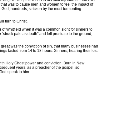
ing of the Spirit of God in his ministry than he had ever
y that was to cause men and women to feel the impact of
 God, hundreds, stricken by the most tormenting
l turn to Christ.
 of Whitfield when it was a common sight for sinners to
 "struck pale as death" and fell prostrate to the ground;
great was the conviction of sin, that many businesses had
gs lasted from 14 to 18 hours. Sinners, hearing their lost
ith Holy Ghost power and conviction. Born in New
subsequent years, as a preacher of the gospel, so
 God speak to him.