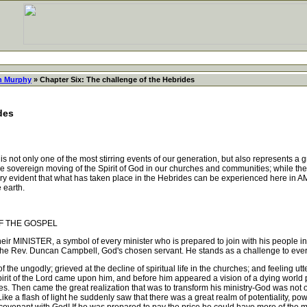
 Murphy
» Chapter Six: The challenge of the Hebrides
des
 not only one of the most stirring events of our generation, but also represents a 
 sovereign moving of the Spirit of God in our churches and communities; while the pa
very evident that what has taken place in the Hebrides can be experienced here in 
 earth.
F THE GOSPEL
 MINISTER, a symbol of every minister who is prepared to join with his people in s
he Rev. Duncan Campbell, God's chosen servant. He stands as a challenge to every mi
e ungodly; grieved at the decline of spiritual life in the churches; and feeling utte
Spirit of the Lord came upon him, and before him appeared a vision of a dying world
ves. Then came the great realization that was to transform his ministry-God w
sh of light he suddenly saw that there was a great realm of potentiality, power