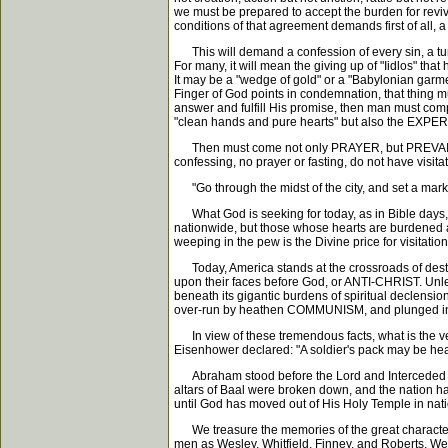
we must be prepared to accept the burden for revi
conditions of that agreement demands first of all, 
This will demand a confession of every sin, a turni
For many, it will mean the giving up of "Iidlos" tha
It may be a "wedge of gold" or a "Babylonian garmen
Finger of God points in condemnation, that thing
answer and fulfill His promise, then man must comp
"clean hands and pure hearts" but also the EXPER
Then must come not only PRAYER, but PREVAILING P
confessing, no prayer or fasting, do not have visita
"Go through the midst of the city, and set a mark u
What God is seeking for today, as in Bible days,
nationwide, but those whose hearts are burdened a
weeping in the pew is the Divine price for visitatio
Today, America stands at the crossroads of destin
upon their faces before God, or ANTI-CHRIST. Unless 
beneath its gigantic burdens of spiritual declensio
over-run by heathen COMMUNISM, and plunged into in
In view of these tremendous facts, what is the ve
Eisenhower declared: "A soldier's pack may be heavy
Abraham stood before the Lord and Interceded for
altars of Baal were broken down, and the nation ha
until God has moved out of His Holy Temple in nati
We treasure the memories of the great characters 
men as Wesley, Whitfield, Finney, and Roberts. We 