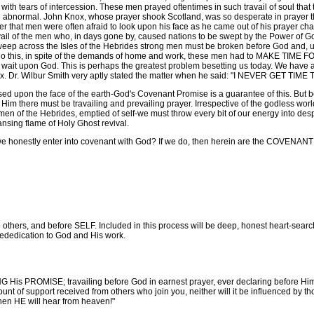
with tears of intercession. These men prayed oftentimes in such travail of soul that 
 abnormal. John Knox, whose prayer shook Scotland, was so desperate in prayer tha
r that men were often afraid to look upon his face as he came out of his prayer ch
avail of the men who, in days gone by, caused nations to be swept by the Power of 
weep across the Isles of the Hebrides strong men must be broken before God and, up
 To do this, in spite of the demands of home and work, these men had to MAKE TI
wait upon God. This is perhaps the greatest problem besetting us today. We have al
ox. Dr. Wilbur Smith very aptly stated the matter when he said: "I NEVER GET T
sed upon the face of the earth-God's Covenant Promise is a guarantee of this. But
 Him there must be travailing and prevailing prayer. Irrespective of the godless worl
r-men of the Hebrides, emptied of self-we must throw every bit of our energy into d
sing flame of Holy Ghost revival.
 honestly enter into covenant with God? If we do, then herein are the COVENAN
thers, and before SELF. Included in this process will be deep, honest heart-searchi
 rededication to God and His work.
NG His PROMISE; travailing before God in earnest prayer, ever declaring befor
t of support received from others who join you, neither will it be influenced by tho
en HE will hear from heaven!"