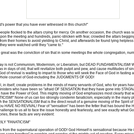
s power that you have ever witnessed in this church!"
ple flocked to the altars crying for mercy. On another occasion, the church was su
upon the meeting and hundreds, panic-stricken with fear, crowded the altars beggi
om their homes to avoid yielding to Christ, and afterwards be found lying helpless b
 they were watched until they "came to."
reat was the conviction of sin that in some meetings the whole congregation, num
day is not Communism, Modernism, or Liberalism, but DEAD FUNDAMENTALISM! We 
n days of old, that will revitalize both pulpit and pew, and cause multitudes of sinner
t God of revival is waiting to impart to those who will seek the Face of God in fasti
he whole counsel of God-including the JUDGMENTS OF GOD!
, in itself, create problems in the minds of many servants of God, who for years h
sters who have been so "afraid OF SENSATION that they have gone into STAGNATI
ould have the Power of God. This mighty moving of God emphasizes most clearly that
ICISM!" None of us can too strongly condemn fanaticism, especially in the many pha
h the SENSATIONALISM that is the direct result of a genuine moving of the Spirit o
you HAVE NO REVIVAL! Fear of "sensation" has been the fetter that has bound the Ha
allenge to us all to face the issue honestly and fearlessly, and see exactly what Go
ories, these facts are very evident:
LY "FANATICISM"
from the supernatural operation of GOD! God Himself is sensational because He i