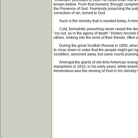
"covenant" promises of God! He could enter into a 
known before. From that moment, through complete 
the Presence of God. Fearlessly preaching the jud
conviction of sin, turned to God.
Such is the ministry that is needed today. A ministr
Cold, formalistic preaching never raised the dead!
"cry out, as in the agony of death." History records
others. sinking into the arms of their friends, lifted
During the great Scottish Revival in 1850, when J
to close down in order that the people might get r
condition, swooned away, but came round praising
Amongst the giants of old-time American evangeli
Hampshire in 1810, in his early years, while kneeli
tremendous was the moving of God in his ministry 