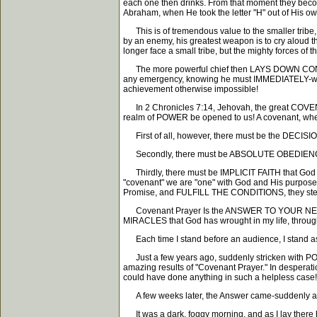
each one then drinks. From that moment they become
Abraham, when He took the letter "H" out of His o
This is of tremendous value to the smaller trib
by an enemy, his greatest weapon is to cry aloud
longer face a small tribe, but the mighty forces 
The more powerful chief then LAYS DOWN CONDIT
any emergency, knowing he must IMMEDIATELY-with a
achievement otherwise impossible!
In 2 Chronicles 7:14, Jehovah, the great COVENA
realm of POWER be opened to us! A covenant, wher
First of all, however, there must be the DECISION
Secondly, there must be ABSOLUTE OBEDIENCE to
Thirdly, there must be IMPLICIT FAITH that God w
"covenant" we are "one" with God and His purp
Promise, and FULFILL THE CONDITIONS, they ste
Covenant Prayer Is the ANSWER TO YOUR NEED! It
MIRACLES that God has wrought in my life, thro
Each time I stand before an audience, I sta
Just a few years ago, suddenly stricken with POL
amazing results of "Covenant Prayer." In desperat
could have done anything in such a helpless case!
A few weeks later, the Answer came-suddenly and
It was a dark, foggy morning, and as I lay there