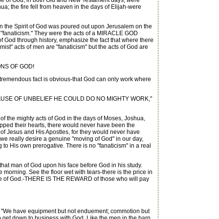
acle of God, in both Old and New Testament days, were
a; the fire fell from heaven in the days of Elijah-were
 the Spirit of God was poured out upon Jerusalem on the
T "fanaticism." They were the acts of a MIRACLE GOD
 God through history, emphasize the fact that where there
mist" acts of men are "fanaticism" but the acts of God are
ONS OF GOD!
nd tremendous fact is obvious-that God can only work where
 "BECAUSE OF UNBELIEF HE COULD DO NO MIGHTY WORK,"
of the mighty acts of God in the days of Moses, Joshua,
ipped their hearts, there would never have been the
s of Jesus and His Apostles, for they would never have
 we really desire a genuine "moving of God" in our day,
o His own prerogative. There is no "fanaticism" in a real
at man of God upon his face before God in his study.
e morning. See the floor wet with tears-there is the price in
Grace of God.-THERE IS THE REWARD of those who will pay
: "We have equipment but not enduement; commotion but
ave to get down to business with God. Like the men in the barn,