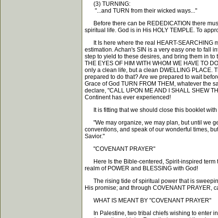
(3) TURNING:
"...and TURN from their wicked ways..."
Before there can be REDEDICATION there must 
spiritual life. God is in His HOLY TEMPLE. To 
It Is here where the real HEART-SEARCHING must t
estimation. Achan's SIN is a very easy one to fall i
step to yield to these desires, and bring them i
THE EYES OF HIM WITH WHOM WE HAVE TO DO. We ma
only a clean life, but a clean DWELLING PLACE. Th
prepared to do that? Are we prepared to wait befor
Grace of God TURN FROM THEM, whatever the sacr
declare, "CALL UPON ME AND I SHALL SHEW THEE 
Continent has ever experienced!
It is fitting that we should close this booklet wi
"We may organize, we may plan, but until we get
conventions, and speak of our wonderful times, bu
Savior."
"COVENANT PRAYER"
Here Is the Bible-centered, Spirit-inspired term tha
realm of POWER and BLESSING with God!
The rising tide of spiritual power that is swee
His promise; and through COVENANT PRAYER, can 
WHAT IS MEANT BY "COVENANT PRAYER"
In Palestine, two tribal chiefs wishing to enter int