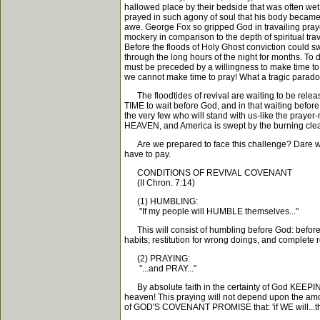
hallowed place by their bedside that was often wet 
prayed in such agony of soul that his body became
awe. George Fox so gripped God in travailing praye
mockery in comparison to the depth of spiritual tr
Before the floods of Holy Ghost conviction could s
through the long hours of the night for months.
must be preceded by a willingness to make time to 
we cannot make time to pray! What a tragic parad
The floodtides of revival are waiting to be relea
TIME to wait before God, and in that waiting before
the very few who will stand with us-like the praye
HEAVEN, and America is swept by the burning clean
Are we prepared to face this challenge? Dare we
have to pay.
CONDITIONS OF REVIVAL COVENANT
(II Chron. 7:14)
(1) HUMBLING:
"If my people will HUMBLE themselves..."
This will consist of humbling before God: before o
habits; restitution for wrong doings, and complete
(2) PRAYING:
"...and PRAY..."
By absolute faith in the certainty of God KEEPI
heaven! This praying will not depend upon the amoun
of GOD'S COVENANT PROMISE that: 'if WE will...th