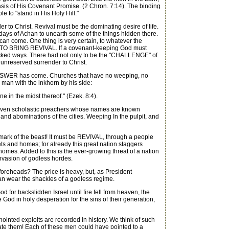
sis of His Covenant Promise. (2 Chron. 7:14). The binding
 to "stand in His Holy Hill."
 to Christ. Revival must be the dominating desire of life.
he days of Achan to unearth some of the things hidden there.
 can come. One thing is very certain, to whatever the
GH TO BRING REVIVAL. If a covenant-keeping God must
 wicked ways. There had not only to be the "CHALLENGE" of
unreserved surrender to Christ.
e ANSWER has come. Churches that have no weeping, no
e man with the inkhorn by his side:
 in the midst thereof." (Ezek. 8:4).
r even scholastic preachers whose names are known
d abominations of the cities. Weeping In the pulpit, and
mark of the beast! It must be REVIVAL, through a people
ets and homes; for already this great nation staggers
homes. Added to this is the ever-growing threat of a nation
nvasion of godless hordes.
oreheads? The price is heavy, but, as President
than wear the shackles of a godless regime.
r backslidden Israel until fire fell from heaven, the
od in holy desperation for the sins of their generation,
nted exploits are recorded in history. We think of such
tate them! Each of these men could have pointed to a