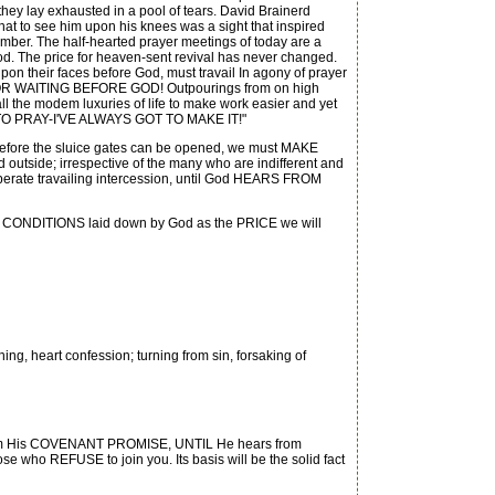
they lay exhausted in a pool of tears. David Brainerd
t to see him upon his knees was a sight that inspired
amber. The half-hearted prayer meetings of today are a
God. The price for heaven-sent revival has never changed.
on their faces before God, must travail In agony of prayer
ME FOR WAITING BEFORE GOD! Outpourings from on high
l the modem luxuries of life to make work easier and yet
IME TO PRAY-I'VE ALWAYS GOT TO MAKE IT!"
 before the sluice gates can be opened, we must MAKE
d outside; irrespective of the many who are indifferent and
esperate travailing intercession, until God HEARS FROM
T CONDITIONS laid down by God as the PRICE we will
ng, heart confession; turning from sin, forsaking of
e Him His COVENANT PROMISE, UNTIL He hears from
se who REFUSE to join you. Its basis will be the solid fact