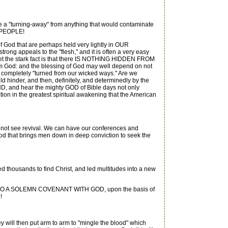
urning-away" from anything that would contaminate
Y PEOPLE!
 God that are perhaps held very lightly in OUR
rong appeals to the "flesh," and it is often a very easy
Yet the stark fact is that there IS NOTHING HIDDEN FROM
God: and the blessing of God may well depend on not
 completely "turned from our wicked ways." Are we
 hinder, and then, definitely, and determinedly by the
 and hear the mighty GOD of Bible days not only
n the greatest spiritual awakening that the American
not see revival. We can have our conferences and
od that brings men down in deep conviction to seek the
sed thousands to find Christ, and led multitudes into a new
ER INTO A SOLEMN COVENANT WITH GOD, upon the basis of
!
ey will then put arm to arm to "mingle the blood" which