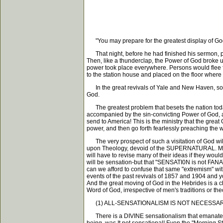
"You may prepare for the greatest display of God'
That night, before he had finished his sermon, peo
Then, like a thunderclap, the Power of God broke 
power took place everywhere. Persons would flee fr
to the station house and placed on the floor where
In the great revivals of Yale and New Haven, so g
God.
The greatest problem that besets the nation to
accompanied by the sin-convicting Power of God, as i
send to America! This is the ministry that the grea
power, and then go forth fearlessly preaching t
The very prospect of such a visitation of God will
upon Theology, devoid of the SUPERNATURAL. Mini
will have to revise many of their ideas if they w
will be sensation-but that "SENSATI0N is not FANAT
can we afford to confuse that same "extremism" wit
events of the past revivals of 1857 and 1904 and 
And the great moving of God in the Hebrides is a ch
Word of God, irrespective of men's traditions or the
(1) ALL-SENSATIONALISM IS NOT NECESSARI
There is a DIVINE sensationalism that emanates 