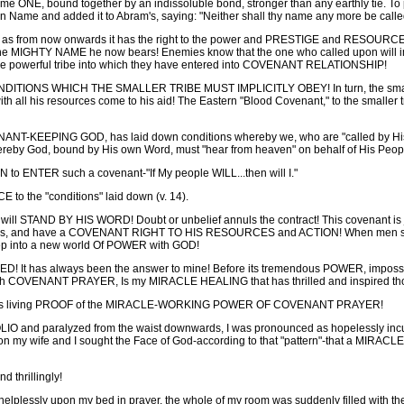
 ONE, bound together by an indissoluble bond, stronger than any earthly tie. To pr
wn Name and added it to Abram's, saying: "Neither shall thy name any more be call
e, as from now onwards it has the right to the power and PRESTIGE and RESOURCES
 the MIGHTY NAME he now bears! Enemies know that the one who called upon will i
of the powerful tribe into which they have entered into COVENANT RELATIONSHIP!
IONS WHICH THE SMALLER TRIBE MUST IMPLICITLY OBEY! In turn, the smaller tri
ll his resources come to his aid! The Eastern "Blood Covenant," to the smaller tr
NT-KEEPING GOD, has laid down conditions whereby we, who are "called by His N
eby God, bound by His own Word, must "hear from heaven" on behalf of His People
 to ENTER such a covenant-"If My people WILL...then will I."
 the "conditions" laid down (v. 14).
ill STAND BY HIS WORD! Doubt or unbelief annuls the contract! This covenant is 
oses, and have a COVENANT RIGHT TO HIS RESOURCES and ACTION! When men sole
p into a new world Of POWER with GOD!
 has always been the answer to mine! Before its tremendous POWER, impossibili
ugh COVENANT PRAYER, Is my MIRACLE HEALING that has thrilled and inspired tho
nd as living PROOF of the MIRACLE-WORKING POWER OF COVENANT PRAYER!
IO and paralyzed from the waist downwards, I was pronounced as hopelessly incur
ion my wife and I sought the Face of God-according to that "pattern"-that a MIRA
 thrillingly!
 helplessly upon my bed in prayer, the whole of my room was suddenly filled wi