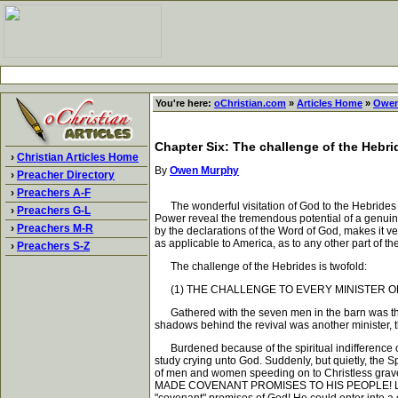
You're here:
oChristian.com
»
Articles Home
»
Owen
Chapter Six: The challenge of the Hebri
›
Christian Articles Home
By
Owen Murphy
›
Preacher Directory
›
Preachers A-F
The wonderful visitation of God to the Hebrides is
›
Preachers G-L
Power reveal the tremendous potential of a genuine
›
Preachers M-R
by the declarations of the Word of God, makes it 
as applicable to America, as to any other part of the
›
Preachers S-Z
The challenge of the Hebrides is twofold:
(1) THE CHALLENGE TO EVERY MINISTER O
Gathered with the seven men in the barn was their
shadows behind the revival was another minister, t
Burdened because of the spiritual indifference of th
study crying unto God. Suddenly, but quietly, the 
of men and women speeding on to Christless gra
MADE COVENANT PROMISES TO HIS PEOPLE! Like a fla