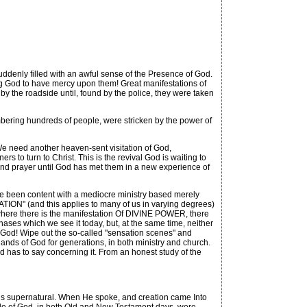
ddenly filled with an awful sense of the Presence of God.
ng God to have mercy upon them! Great manifestations of
y the roadside until, found by the police, they were taken
bering hundreds of people, were stricken by the power of
need another heaven-sent visitation of God,
s to turn to Christ. This is the revival God is waiting to
ng and prayer until God has met them in a new experience of
ave been content with a mediocre ministry based merely
ON" (and this applies to many of us in varying degrees)
 where there is the manifestation Of DIVINE POWER, there
ses which we see it today, but, at the same time, neither
f God! Wipe out the so-called "sensation scenes" and
nds of God for generations, in both ministry and church.
d has to say concerning it. From an honest study of the
s supernatural. When He spoke, and creation came Into