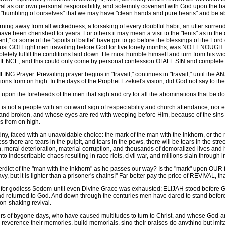
val as our own personal responsibility, and solemnly covenant with God upon the ba
a "humbling of ourselves" that we may have "clean hands and pure hearts" and be able
ng away from all wickedness, a forsaking of every doubtful habit, an utter surrender
t have been cherished for years. For others it may mean a visit to the "tents" as in t
t," or some of the "spoils of battle" have got to go before the blessings of the Lord
 must GOI Eight men travailing before God for five lonely months, was NOT ENOU
letely fulfill the conditions laid down. He must humble himself and turn from his
IENCE, and this could only come by personal confession Of ALL SIN and complete 
rayer. Prevailing prayer begins in "travail," continues in "travail," until th
tions from on high. In the days of the Prophet Ezekiel's vision, did God not say to th
pon the foreheads of the men that sigh and cry for all the abominations that be done
 is not a people with an outward sign of respectability and church attendance, no
nd broken, and whose eyes are red with weeping before Him, because of the sins an
ns from on high.
y, faced with an unavoidable choice: the mark of the man with the inkhorn, or the 
there are tears in the pulpit, and tears in the pews, there will be tears In the stre
n, moral deterioration, material corruption, and thousands of demoralized lives and 
describable chaos resulting in race riots, civil war, and millions slain through i
rdict of the "man with the inkhorn" as he passes our way? Is the "mark" upon OUR f
, but it is lighter than a prisoner's chains!" Far better pay the price of REVIVAL, 
 godless Sodom-until even Divine Grace was exhausted; ELIJAH stood before God fo
d returned to God. And down through the centuries men have dared to stand before G
on-shaking revival.
of bygone days, who have caused multitudes to turn to Christ, and whose God-anoi
reverence their memories, build memorials, sing their praises-do anything but imi