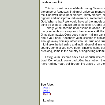
divide none of him.
Thirdly, it must be a confident coming. Ye must 
the emperor Augustus, that great universal monarc
me. Christ will have poor sinners, thirsty sinners,
highest and most profound reverence, so he hath a
God. What is that? We would have all the angels taki
thing be witness, that we are come to him. Come sol
Thirdly, ye must come under some relations. Firs
many servants run away from their masters. All th
O my dear master, O my good master, nail my ear, my
about your neck. Secondly, ye must come to him as a
enough away from my father's house. I run and I ru
might take the full swing and inclination of all my
country some of you have been, since ye came out
breaking, some in the country of neglecting of fami
Lastly, ye must come back as a whorish wife comes
Lord. Come back, come back; God has not torn the 
have had my heart, but through the grace of an ete
See Also:
Part I
Part II
Part III
Loading