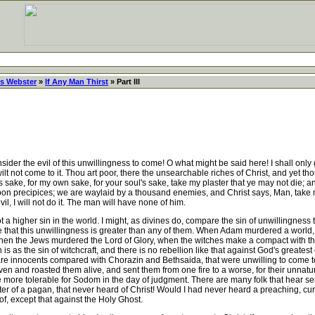
s Webster
»
If Any Man Thirst
» Part III
der the evil of this unwillingness to come! O what might be said here! I shall only giv
u wilt not come to it. Thou art poor, there the unsearchable riches of Christ, and yet
's sake, for my own sake, for your soul's sake, take my plaster that ye may not die; an
n precipices; we are waylaid by a thousand enemies, and Christ says, Man, take my 
devil, I will not do it. The man will have none of him.
a higher sin in the world. I might, as divines do, compare the sin of unwillingness 
e that this unwillingness is greater than any of them. When Adam murdered a worl
n the Jews murdered the Lord of Glory, when the witches make a compact with the dev
n is as the sin of witchcraft, and there is no rebellion like that against God's grea
 are innocents compared with Chorazin and Bethsaida, that were unwilling to com
aven and roasted them alive, and sent them from one fire to a worse, for their unnat
 be more tolerable for Sodom in the day of judgment. There are many folk that hear s
 of a pagan, that never heard of Christ! Would I had never heard a preaching, cu
of, except that against the Holy Ghost.