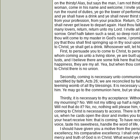
on the thirsty! Alas, but says the man, I am not thi
woman, come in his name and welcome; I invite you 
run the round of duties, ye go the tower of performa
and ye shall have a drink and ye shall never thirst
from your profession, from your practice. Return, O 
shall never get leave to depart again. Hast thou fall
many lovers, return, return unto my Lord. I invite a
sorrow. Grief hath taken such a seat, so deep root i
thou wilt come to my master in God's name, I promi
joy that thou shall find springing up in thy soul u
to Christ, ye shall get a drink. Whosoever will, let
First, to persuade you to come to Christ, to persua
whom coming as unto a living stone, ye are built up
lusts, and I believe there are some folk here that 
happiness, they are my all. Yea, but when thou come
to Christ there is no union.
Secondly, coming is necessary unto communion. Ye 
sanctified by faith, Acts 26; we are reconciled by 
teeming womb of all thy blessings. It is necessar
him. Ye may go to the communion here, but ye shal
Thirdly, it is necessary to thy acceptance: Withou
my mourning? No. Will not my sitting up half a night
Will not that do it? No, no, nothing will please him,
coming to Christ is necessary to access. There is 
us, when he casts open the door and invites you t
your heart receive him: that is coming. To have recum
voice, taste his sweetness, handle the word of life,
I should have given you a motive from the person 
excellency, his comparative excellency. I shall only t
mercy and truth of God is in Christ. What would ye 