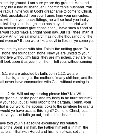
 upon the dry ground. I am sure ye are dry ground. Man and
irectory, but a bad husband, an uncomfortable husband. You
e rack. I invite you in God's great name to come to Christ,
m God, apostatized from your frame, from your principles,
he will heal your backslidings, he will so heal you that ye
, backsliding soul, though thou has played the harlot with
ls in heaven cannot give consolation, I have such a flood of
 wall could make a bright noon day. But I tell thee, man, If
 glory. An universal monarch has not the thousandth of the
d woman? If thou were like a devil in flesh, if ye come yet
t unto thy union with him. This is the uniting grace: To
g stone, the foundation stone. Now ye are united to your
nnot live without my lusts, they are my riches, they are my
 look upon it as your hell then; I tell you, without coming
 5:1; we are adopted by faith, John 1:12; we are
th, that is, coming, is the mother of many children, and the
shall never have communion with God, without coming to
e him? No. Will not my hearing please him? No. Will not
my giving all to the poor, and my body to be burnt for him?
y your soul, but all your labor to the bargain. Fourth, your
t is our work, the access looks to the privilege he grants
ould ye have access this night? Come to Christ, let all
t every act of faith go out, look to him, hearken to his
e told you his absolute excellency, his relative
 of the Spirit is in him, the Father himself is in him, the
atheism, that with Herod and his men of war, set this