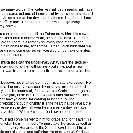
t in so many words. The water ye shall get is medicinal; have
I can scarce get one of them cured by many communions. I
 devil, as black as the devil can make me. I tell thee, if thou
own off; I come to the communion pressed, I go away
thy sorrow.
 can come unto me, till the Father draw him. It is a sweet
Father hath a double work, he sends Christ to the man,
 Savior. There is a remedy for every case that ever hell
 man can come to me, except the Father which hath sent me
en years and come out again, you would not make one step
would not come.
, much less can the unbeliever. What, says the spouse?
e can go no further without new pulls, without a new
at was lifted up from the earth, to draw all men after thee,
t believes not shall be damned. It is a sad expression. He
t of the misery; consider thy misery is irremediable, if
cy itself be incensed, if the advocate Christ plead against
o save you, there is not a new plank after shipwreck, there
nsider how ye come, for coming must be qualified.
sition; but in divinity, it is the heart that believes, the
ve given the devil all your hearts many a day. Ye have
u gave them? With my whole heart have I sought thee.
must not come merely to him for grace and for heaven. Ye
or what he is in himself. Ye must take the cross as well as
en they cry, Hosanna to the Son of David. It must be a
ome his cross and suffering. Ye must take all Christ and