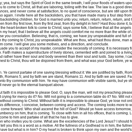
rsty; yea, but says the Spirit of God in the same breath, I will pour floods of waters
to come to Christ, all that are laboring, toiling with the law. The law is a good d
nces, and never come at satisfaction, to no quiet of conscience, but are still upon th
 so again. I invite here all the backsliders, you that have made many a foul step fro
backsliding children, for God is married unto you; return, return, return, return, and 
en from thy first love, from thy first zeal, from thy delight in him? Hast thou done it
ll the heart-broken folk to come to Christ; says some folk, I believe that all the ange
n my heart, that I believe all the angels could comfort me no more than the white of a
se you consolation. Believing, that is, coming, we have joy unspeakable and full of
pon thy coming to Christ, joy unspeakable. What are thou, what hast thou done, man an
 him come. I will give you some motives, and a direction, and conclude.
de you to accept of my master, consider the necessity of coming. It is necessary firs
. Faith makes a superstructure of lively stones, cemented with and joined to a livin
had rather have their soul and body severed than their soul and lusts. Say some, I ca
st to Christ, thou will be disjoined from them, and what was your God before, ye will
cannot partake of one saving blessing without it: We are justified by faith, Rom.
faith, Romans 5; and by faith we are stand, Romans 11. And by faith we are saved. Fai
y unto thy communion with him. Ye may have communion with visible saints, but ye 
l never go to the eternal banquet above.
t faith it is impossible to please God. O, says the man, will not my preaching pleas
 crying for mercy do it? No. Will not going to a communion table do it? No. Will not 
 without coming to Christ. Without faith it is impossible to please God; ye lose not onl
this difference, I conceive, between coming and access. The coming looks more to wha
o come forward. Who shall ascend the hill of God? Would ye have access tomorrow, w
bency on him, that is coming. To close with him in all his offices, that is coming. Le
 come to him and partake of all that he has to give.
who invites you to come. What are the excellencies of the Lord Jesus? I should hav
ell you this is a word as a motive. All the fullness of a Godhead is in him, the fullness
have but what is in him? O my heart is broken to think upon my own and the world's 