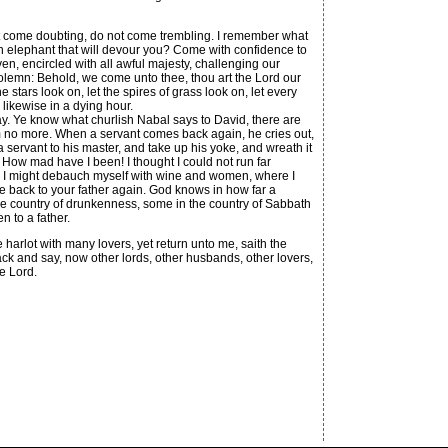
ot come doubting, do not come trembling. I remember what
n elephant that will devour you? Come with confidence to
en, encircled with all awful majesty, challenging our
olemn: Behold, we come unto thee, thou art the Lord our
stars look on, let the spires of grass look on, let every
 likewise in a dying hour.
. Ye know what churlish Nabal says to David, there are
im no more. When a servant comes back again, he cries out,
 servant to his master, and take up his yoke, and wreath it
 How mad have I been! I thought I could not run far
ere I might debauch myself with wine and women, where I
me back to your father again. God knows in how far a
e country of drunkenness, some in the country of Sabbath
n to a father.
arlot with many lovers, yet return unto me, saith the
k and say, now other lords, other husbands, other lovers,
e Lord.