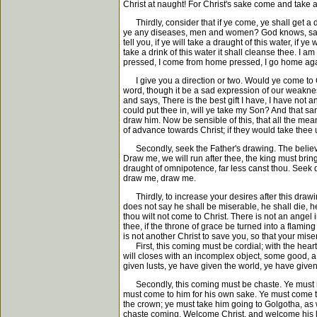
Christ at naught! For Christ's sake come and take 
Thirdly, consider that if ye come, ye shall get a dr
ye any diseases, men and women? God knows, says 
tell you, if ye will take a draught of this water, if y
take a drink of this water it shall cleanse thee. I
pressed, I come from home pressed, I go home again
I give you a direction or two. Would ye come to Ch
word, though it be a sad expression of our weakn
and says, There is the best gift I have, I have not a
could put thee in, will ye take my Son? And that s
draw him. Now be sensible of this, that all the me
of advance towards Christ; if they would take thee 
Secondly, seek the Father's drawing. The believe
Draw me, we will run after thee, the king must bri
draught of omnipotence, far less canst thou. Seek d
draw me, draw me.
Thirdly, to increase your desires after this drawin
does not say he shall be miserable, he shall die, h
thou wilt not come to Christ. There is not an angel 
thee, if the throne of grace be turned into a flamin
is not another Christ to save you, so that your mis
First, this coming must be cordial; with the heart m
will closes with an incomplex object, some good, a
given lusts, ye have given the world, ye have give
Secondly, this coming must be chaste. Ye must not
must come to him for his own sake. Ye must come to 
the crown; ye must take him going to Golgotha, as 
chaste coming. Welcome Christ, and welcome his l