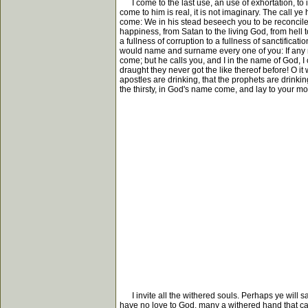
I come to the last use, an use of exhortation, to in
come to him is real, it is not imaginary. The call ye
come: We in his stead beseech you to be reconciled to
happiness, from Satan to the living God, from hell 
a fullness of corruption to a fullness of sanctification, 
would name and surname every one of you: If any ma
come; but he calls you, and I in the name of God, I c
draught they never got the like thereof before! O it wi
apostles are drinking, that the prophets are drinking
the thirsty, in God's name come, and lay to your mout
I invite all the withered souls. Perhaps ye will sa
have no love to God, many a withered hand that cann