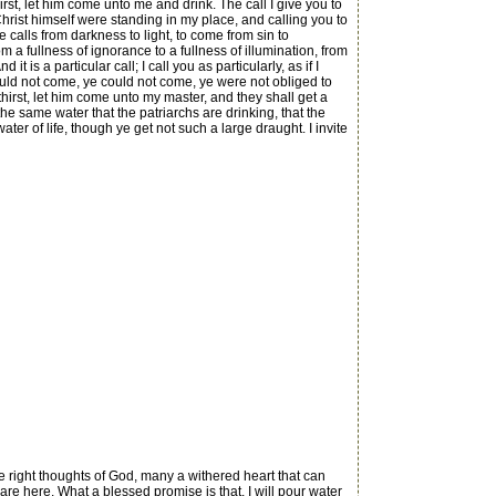
irst, let him come unto me and drink. The call I give you to
f Christ himself were standing in my place, and calling you to
he calls from darkness to light, to come from sin to
 a fullness of ignorance to a fullness of illumination, from
d it is a particular call; I call you as particularly, as if I
ould not come, ye could not come, ye were not obliged to
athirst, let him come unto my master, and they shall get a
is the same water that the patriarchs are drinking, that the
ater of life, though ye get not such a large draught. I invite
e right thoughts of God, many a withered heart that can
re here. What a blessed promise is that, I will pour water