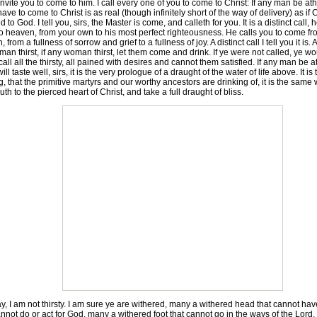
vite you to come to him. I call every one of you to come to Christ: If any man be ath
 have to come to Christ is as real (though infinitely short of the way of delivery) as i
 God. I tell you, sirs, the Master is come, and calleth for you. It is a distinct call, 
to heaven, from your own to his most perfect righteousness. He calls you to come from
from a fullness of sorrow and grief to a fullness of joy. A distinct call I tell you it is. An
n thirst, if any woman thirst, let them come and drink. If ye were not called, ye w
all all the thirsty, all pained with desires and cannot them satisfied. If any man be 
ll taste well, sirs, it is the very prologue of a draught of the water of life above. It 
, that the primitive martyrs and our worthy ancestors are drinking of, it is the same w
h to the pierced heart of Christ, and take a full draught of bliss.
y, I am not thirsty. I am sure ye are withered, many a withered head that cannot hav
ot do or act for God, many a withered foot that cannot go in the ways of the Lord, a