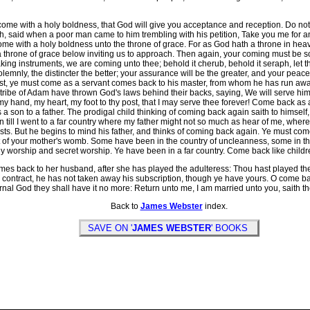
come with a holy boldness, that God will give you acceptance and reception. Do n
h, said when a poor man came to him trembling with his petition, Take you me for a
 come with a holy boldness unto the throne of grace. For as God hath a throne in heav
 throne of grace below inviting us to approach. Then again, your coming must be s
ng instruments, we are coming unto thee; behold it cherub, behold it seraph, let the 
emnly, the distincter the better; your assurance will be the greater, and your peace
t, ye must come as a servant comes back to his master, from whom he has run away
e tribe of Adam have thrown God's laws behind their backs, saying, We will serve h
 hand, my heart, my foot to thy post, that I may serve thee forever! Come back as a
 son to a father. The prodigal child thinking of coming back again saith to himself,
n till I went to a far country where my father might not so much as hear of me, wh
 lusts. But he begins to mind his father, and thinks of coming back again. Ye must co
 of your mother's womb. Some have been in the country of uncleanness, some in th
ly worship and secret worship. Ye have been in a far country. Come back like childre
 back to her husband, after she has played the adulteress: Thou hast played the h
contract, he has not taken away his subscription, though ye have yours. O come bac
rnal God they shall have it no more: Return unto me, I am married unto you, saith th
Back to
James Webster
index.
SAVE ON '
JAMES WEBSTER
' BOOKS