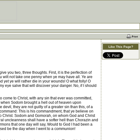
Like This Page?
e you two, three thoughts. First, it is the perfection of
 thou wilt not take one penny when ye may have all. Ye are
d yet ye will rather die in your wounds! O what folly! O
eye salve that will discover your danger. No, if I should
to come to Christ, with any sin that ever was committed,
d, when Sodom brought a hell out of heaven upon
il, they are not guilty of a greater sin than this, of a
test command: This is his commandment, that ye believe on
e to Christ. Sodom and Gomorah, on whom God and Christ
ural uncleanness shall have a softer hell than Chorazin and
ermons that one day will say, Would to God I had been a
rsed be the day when I went to a communion!