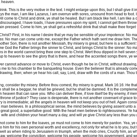
a heaven.
ink. This is the very motive in the text. I might enlarge upon this, but I shall give i
the man, I am like Lazarus, I am overrun with sores, unsound from head to foot. 
e will come to Christ and drink, ye shall be healed. But I am black like hell, I am like a
 am discouraged, I have loads, I have pressures upon my spirit, I cannot get them thr
 pressed. Come to him, ye shall get a refreshful drink that shall make thee forget 
rist? First, in his name I desire that ye may be sensible of your impotence: No man
ess: No man can come unto me, except the Father which hath sent me draw him. The 
nother Son, there is not another Messiah, thy misery is great, but here is a sufficient
ame God the Father brings the sinner to Christ, and brings Christ to the sinner: No
ans in the world cannot bring thee one step to Christ. Wert thou dipped in hell sev
up to heaven to see the glory that is there, and hear the accented songs there, ye 
r cannot advance or move to Christ, even though he be in Christ, without drawing
ng me to his chamber to the banqueting house. Even the believer that is already com
rawing, then; when ye hear his call, say, Lord, draw with the cords of a man. Thou th
g, consider thy misery. Before thou comest, thy misery is great. Mark 16:16: He tha
e shall be a beggar, he shall be grieved, but he shall be damned. It is the complemen
in heaven that can save you. Who can deliver thee, if love itself be thy enemy, if mer
g throne of justice? They case is desperate, there is not another covenant of grace t
ery is irremediable; all the angels in heaven will not keep you out of hell. Again co
an believes. In a philosophical sense, the mind believes by giving assent unto a propo
 great good, a superlative good: With the heart men believe to righteousness. Ye ha
n wife and children your heart many a day, and will ye give Christ any less than yo
 come to him for the loaves, ye must not come to him merely for pardon. Yea, ye 
him for his own personal worth and excellency, not only for what he is to you, but f
well as when riding to Jerusalem in triumph, when the mob cries, Crucify him, as wh
aw, welcome the conviction, welcome his people, welcome his government, and welc