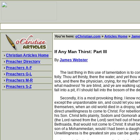
You're here:
oChristian.com
»
Articles Home
»
Jame
If Any Man Thirst: Part III
›
Christian Articles Home
By
James Webster
›
Preacher Directory
›
Preachers A-F
The last thing in this use of lamentation is to consi
›
Preachers G-L
folly. Thou art thirsty, there the water, and yet tho
›
Preachers M-R
sick, and there the physician, crying, for my Father
what madness! Ye are blind, and ye are walking upo
›
Preachers S-Z
fall into a pit, if I should fall into the bosom of the 
Secondly, it is a most provoking thing. I know not 
except the unpardonable sin, and could let you se
themselves, when an old world died in a dropsy, whe
direct unwillingness to come to Christ. For rebellio
his Son. Christ tells plainly, Sodom and Gomorah
(the Lord rained from the Lord) sent hell out of he
Bethsaida, that would not come to Christ: It shall
son of a Mohammedan, would I had been a daughter
Unwillingness is the greatest sin you can be guilty 