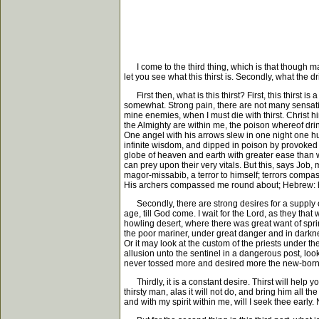
I come to the third thing, which is that though many
let you see what this thirst is. Secondly, what the dri
First then, what is this thirst? First, this thirst 
somewhat. Strong pain, there are not many sensati
mine enemies, when I must die with thirst. Christ him
the Almighty are within me, the poison whereof drin
One angel with his arrows slew in one night one h
infinite wisdom, and dipped in poison by provoked
globe of heaven and earth with greater ease than we
can prey upon their very vitals. But this, says Job
magor-missabib, a terror to himself; terrors compa
His archers compassed me round about; Hebrew: ha
Secondly, there are strong desires for a supply of
age, till God come. I wait for the Lord, as they tha
howling desert, where there was great want of sprin
the poor mariner, under great danger and in darkne
Or it may look at the custom of the priests under the
allusion unto the sentinel in a dangerous post, loo
never tossed more and desired more the new-born li
Thirdly, it is a constant desire. Thirst will help you
thirsty man, alas it will not do, and bring him all th
and with my spirit within me, will I seek thee early. N