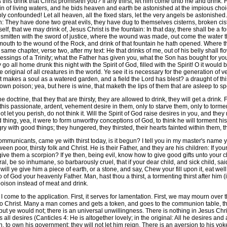
 this drink that Christ promiseth you? If any thirst, let him come unto me and drink.
n of living waters, and he bids heaven and earth be astonished at the impious cho
y confounded! Let all heaven, all the fixed stars, let the very angels be astonished.
n: They have done two great evils, they have dug to themselves cisterns, broken ci
mself, that we may drink of, Jesus Christ is the fountain: In that day, there shall be
smitten with the sword of justice, where the wound was made, out come the water t
ay my mouth to the wound of the Rock, and drink of that fountain he hath opened. Where
me chapter, verse two, after my text: He that drinks of me, out of his belly shall flo
lessings of a Trinity; what the Father has given you, what the Son has bought for you, 
 all home drunk this night with the Spirit of God, filled with the Spirit! O it would b
 original of all creatures in the world. Ye see it is necessary for the generation o
at makes a soul as a watered garden, and a field the Lord has blest? a draught of this
wn poison; yea, but here is wine, that maketh the lips of them that are asleep to s
doctrine, that they that are thirsty, they are allowed to drink, they will get a drink. Fir
te this passionate, ardent, vehement desire in them, only to starve them, only to to
not let you perish, do not think it. Will the Spirit of God raise desires in you, and th
hard thing, yea, it were to form unworthy conceptions of God, to think he will torment h
ngry with good things; they hungered, they thirsted, their hearts fainted within them,
mmunicants, came ye with thirst today, is it begun? I tell you in my master's name y
ween poor, thirsty folk and Christ. He is their Father, and they are his children: If yo
ye give them a scorpion? If ye then, being evil, know how to give good gifts unto you
ral, be so inhumane, so barbarously cruel, that if your dear child, and sick child, s
ill ye give him a piece of earth, or a stone, and say, Chew your fill upon it, eat w
 so of God your heavenly Father. Man, hast thou a thirst, a tormenting thirst after him (
 poison instead of meat and drink.
me to the application. First, it serves for lamentation. First, we may mourn over tha
 to Christ. Many a man comes and gets a token, and goes to the communion table, tha
ut ye would not; there is an universal unwillingness. There is nothing in Jesus Chri
all desires (Canticles 4: He is altogether lovely; in the original: All he desires and 
 to own his government; they will not let him reign. There is an aversion to his yoke,