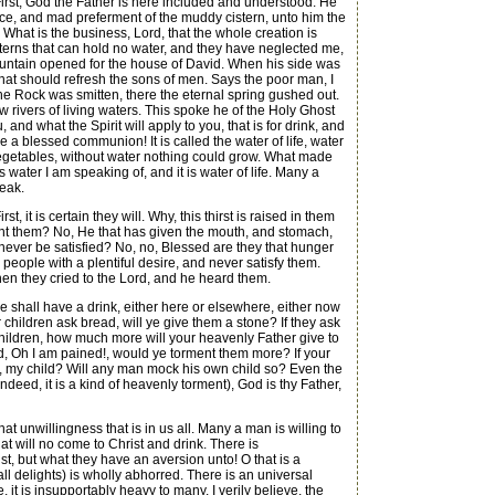
 First, God the Father is here included and understood. He
ice, and mad preferment of the muddy cistern, unto him the
 What is the business, Lord, that the whole creation is
sterns that can hold no water, and they have neglected me,
 a fountain opened for the house of David. When his side was
hat should refresh the sons of men. Says the poor man, I
 the Rock was smitten, there the eternal spring gushed out.
w rivers of living waters. This spoke he of the Holy Ghost
and what the Spirit will apply to you, that is for drink, and
e a blessed communion! It is called the water of life, water
f vegetables, without water nothing could grow. What made
 water I am speaking of, and it is water of life. Many a
peak.
st, it is certain they will. Why, this thirst is raised in them
rment them? No, He that has given the mouth, and stomach,
ey never be satisfied? No, no, Blessed are they that hunger
is people with a plentiful desire, and never satisfy them.
 then they cried to the Lord, and he heard them.
e shall have a drink, either here or elsewhere, either now
ur children ask bread, will ye give them a stone? If they ask
r children, how much more will your heavenly Father give to
aid, Oh I am pained!, would ye torment them more? If your
ell, my child? Will any man mock his own child so? Even the
indeed, it is a kind of heavenly torment), God is thy Father,
t unwillingness that is in us all. Many a man is willing to
t will no come to Christ and drink. There is
st, but what they have an aversion unto! O that is a
all delights) is wholly abhorred. There is an universal
 it is insupportably heavy to many. I verily believe, the