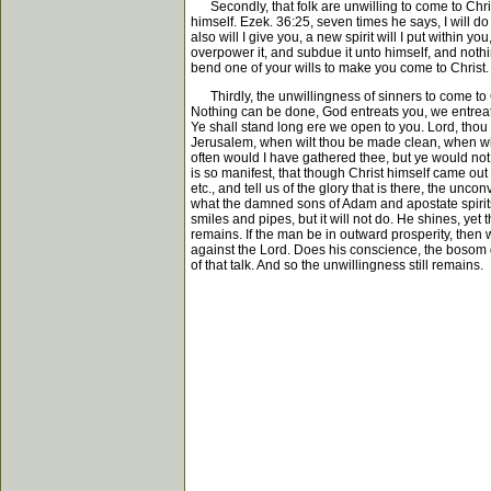
Secondly, that folk are unwilling to come to Christ 
himself. Ezek. 36:25, seven times he says, I will do 
also will I give you, a new spirit will I put within y
overpower it, and subdue it unto himself, and nothing
bend one of your wills to make you come to Christ. I
Thirdly, the unwillingness of sinners to come to C
Nothing can be done, God entreats you, we entreat yo
Ye shall stand long ere we open to you. Lord, thou
Jerusalem, when wilt thou be made clean, when will
often would I have gathered thee, but ye would not.
is so manifest, that though Christ himself came out
etc., and tell us of the glory that is there, the un
what the damned sons of Adam and apostate spirits a
smiles and pipes, but it will not do. He shines, yet
remains. If the man be in outward prosperity, then w
against the Lord. Does his conscience, the bosom 
of that talk. And so the unwillingness still remains.