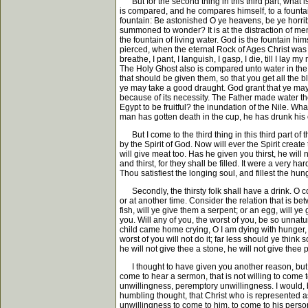
But for the second thing in this third part, what is
is compared, and he compares himself, to a fountai
fountain: Be astonished O ye heavens, be ye horribl
summoned to wonder? It is at the distraction of me
the fountain of living water. God is the fountain hi
pierced, when the eternal Rock of Ages Christ was 
breathe, I pant, I languish, I gasp, I die, till I l
The Holy Ghost also is compared unto water in the sa
that should be given them, so that you get all the b
ye may take a good draught. God grant that ye may go
because of its necessity. The Father made water the
Egypt to be fruitful? the inundation of the Nile. Wh
man has gotten death in the cup, he has drunk his o
But I come to the third thing in this third part of the 
by the Spirit of God. Now will ever the Spirit crea
will give meat too. Has he given you thirst, he will 
and thirst, for they shall be filled. It were a very 
Thou satisfiest the longing soul, and fillest the hu
Secondly, the thirsty folk shall have a drink. O co
or at another time. Consider the relation that is bet
fish, will ye give them a serpent; or an egg, will 
you. Will any of you, the worst of you, be so unnatu
child came home crying, O I am dying with hunger, w
worst of you will not do it; far less should ye think
he will not give thee a stone, he will not give thee
I thought to have given you another reason, but I co
come to hear a sermon, that is not willing to come
unwillingness, peremptory unwillingness. I would, b
humbling thought, that Christ who is represented as 
unwillingness to come to him, to come to his person,