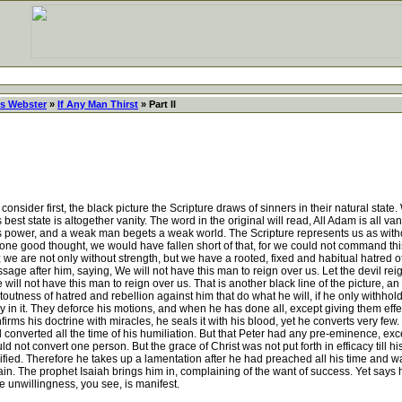
s Webster
»
If Any Man Thirst
» Part II
ider first, the black picture the Scripture draws of sinners in their natural state. Wha
best state is altogether vanity. The word in the original will read, All Adam is all v
ed his power, and a weak man begets a weak world. The Scripture represents us as wit
or one good thought, we would have fallen short of that, for we could not command thi
; we are not only without strength, but we have a rooted, fixed and habitual hatred of
ge after him, saying, We will not have this man to reign over us. Let the devil reign 
e will not have this man to reign over us. That is another black line of the picture, 
toutness of hatred and rebellion against him that do what he will, if he only withhold e
glory in it. They deforce his motions, and when he has done all, except giving them eff
firms his doctrine with miracles, he seals it with his blood, yet he converts very f
d converted all the time of his humiliation. But that Peter had any pre-eminence, exc
d not convert one person. But the grace of Christ was not put forth in efficacy till hi
ified. Therefore he takes up a lamentation after he had preached all his time and wa
vain. The prophet Isaiah brings him in, complaining of the want of success. Yet say
e unwillingness, you see, is manifest.