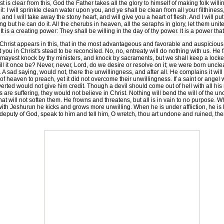
is clear from this, God the Father takes all the glory to himself of making folk willin
it: I will sprinkle clean water upon you, and ye shall be clean from all your filthiness
ou, and I will take away the stony heart, and will give you a heart of flesh. And I will p
 but he can do it. All the cherubs in heaven, all the seraphs in glory, let them unite a
t is a creating power: They shall be willing in the day of thy power. It is a power t
hrist appears in this, that in the most advantageous and favorable and auspicious 
u in Christ's stead to be reconciled. No, no, entreaty will do nothing with us. He fa
 mayest knock by thy ministers, and knock by sacraments, but we shall keep a lock
 it once be? Never, never, Lord, do we desire or resolve on it; we were born uncl
 A sad saying, would not, there the unwillingness, and after all. He complains it wi
 of heaven to preach, yet it did not overcome their unwillingness. If a saint or ange
converted would not give him credit. Though a devil should come out of hell with all h
re suffering, they would not believe in Christ. Nothing will bend the will of the u
 that will not soften them. He frowns and threatens, but all is in vain to no purpose.
ith Jeshurun he kicks and grows more unwilling. When he is under affliction, he is lik
deputy of God, speak to him and tell him, O wretch, thou art undone and ruined, 