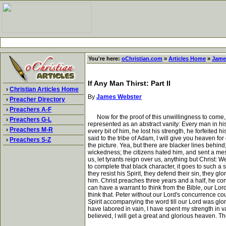
You're here:
oChristian.com
»
Articles Home
»
Jame
If Any Man Thirst: Part II
›
Christian Articles Home
By
James Webster
›
Preacher Directory
›
Preachers A-F
Now for the proof of this unwillingness to come, cons
›
Preachers G-L
represented as an abstract vanity: Every man in his 
›
Preachers M-R
every bit of him, he lost his strength, he forfeit
said to the tribe of Adam, I will give you heaven f
›
Preachers S-Z
the picture. Yea, but there are blacker lines behind
wickedness; the citizens hated him, and sent a messa
us, let tyrants reign over us, anything but Christ: W
to complete that black character, it goes to such a s
they resist his Spirit, they defend their sin, they 
him. Christ preaches three years and a half, he con
can have a warrant to think from the Bible, our Lor
think that. Peter without our Lord's concurrence coul
Spirit accompanying the word till our Lord was glor
have labored in vain, I have spent my strength in 
believed, I will get a great and glorious heaven. Th