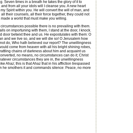
g. Seven times in a breath he takes the glory of it to
, and from all your idols will I cleanse you. A new heart
ut my Spirit within you. He will convert the will of man, and
ll their counsels, all their force together, they could not
hat made a world that must make you willing.
circumstances possible there is no prevailing with them.
lls on importuning with them, I stand at the door, I knock.
ed door betwixt thee and us. He expostulates with them: O
ean and we live so, and we will die so! O Jerusalem how
ll not do, Who hath believed our report? The unwillingness
l would come from heaven with all his bright shining robes,
is rattling chains of darkness about him and acquaint us
nconverted, no means, no circumstances can do it; Christ
 Whatever circumstances they are in, the unwillingness
e Ahaz; this is that Ahaz that in his affliction trespassed
then he smothers it and commands silence: Peace, no more