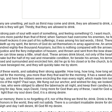
 are unwilling, yet such as thirst may come and drink, they are allowed to drink, and
nk is they will get. Thirdly, that they are allowed to drink.
is a strong pain of soul with want of something, and feeling something! O, I want much,
ons more painful than that of thirst; when Samson had overcome his enemies, he fel
self reckons it one part of his sufferings; it was among his last words, I thirst. Ther
keth up my spirit, the terrors of God do set themselves in array against me. An arro
undred eighty-five thousand Assyrians, but this is nothing compared with the arrow
 justice and the fiery indignation of heaven, and thrown and sent from the bow dra
 can blow away a little, small dust. These arrows drink blood, not only of the heart 
, make but the half of my sad and miserable condition, for beside his arrows, his ter
ssed and surrounded and encircled him; did he go to his closet or to the church, to 
ve besieged me, and they will quickly take me by storm.
 these wants, and satiating their strong appetite: How long, how long, how long wi
t wait for the morning, yea more than they that wait for the morning. It has a sweet al
gs, and here the robbers were encircling the man every night, which made him long for
ss of the night? Paul says, We flung out our anchor, and wished for day, we looked w
 law, who were obliged to attend the tabernacle all night, and keep their candles burni
king for day. Now, says David, I long more for God than any of these, I wait for God 
ght than my soul does God; it is a strong desire.
r memory; there is no forgetting of it, nor of the thing we thirst for, drink. Drink is th
e honors in the world, they will not satisfy. There is a constant insatiable desire for 
igh and day I will desire, till God fill my desire.