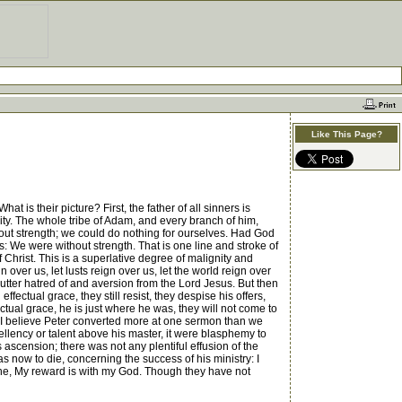
Like This Page?
t is their picture? First, the father of all sinners is
anity. The whole tribe of Adam, and every branch of him,
hout strength; we could do nothing for ourselves. Had God
s: We were without strength. That is one line and stroke of
 Christ. This is a superlative degree of malignity and
over us, let lusts reign over us, let the world reign over
an utter hatred of and aversion from the Lord Jesus. But then
ffectual grace, they still resist, they despise his offers,
ectual grace, he is just where he was, they will not come to
ew. I believe Peter converted more at one sermon than we
ellency or talent above his master, it were blasphemy to
s ascension; there was not any plentiful effusion of the
s now to die, concerning the success of his ministry: I
s he, My reward is with my God. Though they have not