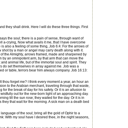
 they shall drink. Here I will do these three things. First
 says the soul; there is a pain of sense, through want of
l a-crying, Now what avails it me, that I have overcome
e is also a feeling of some thing, Job 6:4: For the arrows of
w shot by a man or angel may carry death along with it.
s of the Almighty, arrows framed, made and sharpened by
wn by an omnipotent arm, by that arm that can move the
and animal life, but of the immortal soul and spirit. They
rors do set themselves in array against me. Job was a
bed or table, terrors bear him always company. Job 16:13:
lt thou forget me? I think every moment a year, an hour an
lusion to the Arabian merchant, traveling through that waste,
 the break of day for his safety. Or it is an allusion to
istfully out for the new-born light of an approaching day.
ng till the sun rose; they waited for the day. Or it is in
as they that wait for the morning. A sick man on a death bed
e language of the soul; bring all the gold of Ophir to a
drink: With my soul have I desired thee, in the night seasons,