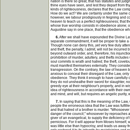
nation is there so great, that has statutes and judg
thine eyes have seen, and lest they depart from thy h
kinds of righteousness, declares that the Law comp
How do we act? We are certainly under the same obli
however, we labour prodigiously in feigning and co
heaven to teach us a perfect righteousness; that the
whose true worship consists in obedience alone; or 
Augustine say in one place, that the obedience which
6.
After we shall have expounded the Divine Law,
separate commandment, it will be proper to take a g
Though none can deny this, yet very few duly atten
and theft, the penalty, I admit, will not be incurre
beyond outward order, and, therefore, his injunct
prohibition of murder, adultery, and thefts includes
soul commits is wrath and hatred; the theft, coveto
must manifest themselves externally. They consider
transgression. On the contrary, the law of heaven b
anxious to conceal their disregard of the Law, only
obedience. They think it enough to have carefully 
they do not unsheathe their sword for slaughter, nor 
greedy eye at their neighbour's property, and in wi
idea of righteousness in accordance with their own 
and mind, and will, but requires an angelic purity, wh
7.
In saying that this is the meaning of the Law, 
people the erroneous idea that the Law was fulfill
and that hatred of a brother is murder. "Whosoever 
danger of the council;" whosoever by reproaches an
giver of an evangelical, to supply the deficiency o
pernicious. For it will appear from Moses himself, w
was little else than hypocrisy, and leads us away f