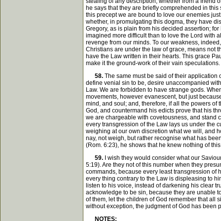
stealing of any description, whether from a friend 
he says that they are briefly comprehended in this 
this precept we are bound to love our enemies just
whether, in promulgating this dogma, they have disp
Gregory, as is plain from his decided assertion; for 
imagined more difficult than to love the Lord with 
revenge from our minds. To our weakness, indeed, eve
Christians are under the law of grace, means not th
have the Law written in their hearts. This grace Pa
make it the ground-work of their vain speculations.
58.
The same must be said of their application o
define venial sin to be, desire unaccompanied with 
Law. We are forbidden to have strange gods. When t
movements, however evanescent, but just because th
mind, and soul; and, therefore, if all the powers o
God, and countermand his edicts prove that his th
we are chargeable with covetousness, and stand con
every transgression of the Law lays us under the cu
weighing at our own discretion what we will, and how
nay, not weigh, but rather recognise what has been 
(Rom. 6:23), he shows that he knew nothing of this v
59.
I wish they would consider what our Saviour
5:19). Are they not of this number when they presu
commands, because every least transgression of his
every thing contrary to the Law is displeasing to hi
listen to his voice, instead of darkening his clear t
acknowledge to be sin, because they are unable to de
of them, let the children of God remember that all s
without exception, the judgment of God has been pr
NOTES: