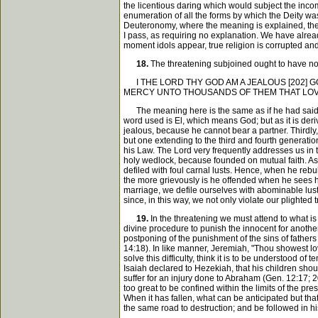
the licentious daring which would subject the inco
enumeration of all the forms by which the Deity wa
Deuteronomy, where the meaning is explained, there 
I pass, as requiring no explanation. We have alread
moment idols appear, true religion is corrupted an
18.
The threatening subjoined ought to have no litt
I THE LORD THY GOD AM A JEALOUS [202] G
MERCY UNTO THOUSANDS OF THEM THAT LO
The meaning here is the same as if he had said, that
word used is El, which means God; but as it is deri
jealous, because he cannot bear a partner. Thirdly, 
but one extending to the third and fourth generatio
his Law. The Lord very frequently addresses us in 
holy wedlock, because founded on mutual faith. As he
defiled with foul carnal lusts. Hence, when he rebu
the more grievously is he offended when he sees his 
marriage, we defile ourselves with abominable lusts
since, in this way, we not only violate our plighted 
19.
In the threatening we must attend to what is 
divine procedure to punish the innocent for another's
postponing of the punishment of the sins of fathers
14:18). In like manner, Jeremiah, "Thou showest lo
solve this difficulty, think it is to be understood of
Isaiah declared to Hezekiah, that his children sho
suffer for an injury done to Abraham (Gen. 12:17; 2
too great to be confined within the limits of the pre
When it has fallen, what can be anticipated but that t
the same road to destruction; and be followed in h