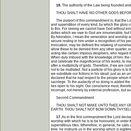
16.
The authority of the Law being founded and
THOU SHALT HAVE NO OTHER GODS BEFOR
The purport of this commandment is, that the Lord 
and superstition of every kind, by which the glory 
to this. For seeing we cannot have God without emb
duties which we owe to God are innumerable, but th
By Adoration, I mean the veneration and worship wh
secure resting in him under a recognition of his pe
Invocation, may be defined the retaking of ourselve
allow these to be derived from any other quarter, so
acting like certain impious despisers, who regard it
When duly imbued with the knowledge of him, the who
and celebrate the magnificence of his works, to mak
after a multiplicity of gods. Therefore, if we are co
not to be mutilated. Not a particle of his glory is
we substitute our fictions in his stead; just as a
declared that he had respect to the people whom he
sacrilege. To the audacity of so doing is added the
lies open to his sight. Our conscience must, there
incorrupt, not merely by external profession, but a
Second Commandment
THOU SHALT NOT MAKE UNTO THEE ANY GRAVE
EARTH: THOU SHALT NOT BOW DOWN THYSELF
17.
As in the first commandment the Lord declar
worship with which he is to be honoured, in order 
superstitious rites. Wherefore, in general, he call
time, he instructs us in the worship which is legit