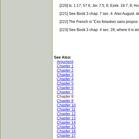
[220] Is. 1:17; 57:6; Jer. 7:5, 6; Ezek. 18:7, 8; Ho
[221] See Book 3 chap. 7 sec. 4. Also August. de 
[222] The French is "Ces folastres sans propos pr
[223] See Book 3 chap. 4 sec. 28, where it is also 
See Also:
Argument
Chapter 1
Chapter 2
Chapter 3
Chapter 4
Chapter 5
Chapter 6
Chapter 7
Chapter 8
Chapter 9
Chapter 10
Chapter 11
Chapter 12
Chapter 13
Chapter 14
Chapter 15
Chapter 16
Chapter 17