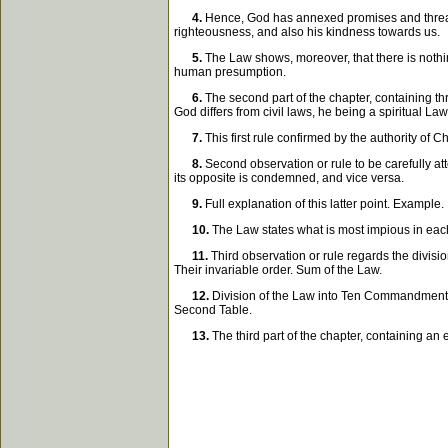
4.
Hence, God has annexed promises and threateni
righteousness, and also his kindness towards us.
5.
The Law shows, moreover, that there is noth
human presumption.
6.
The second part of the chapter, containing thre
God differs from civil laws, he being a spiritual Law
7.
This first rule confirmed by the authority of 
8.
Second observation or rule to be carefully at
its opposite is condemned, and vice versa.
9.
Full explanation of this latter point. Example.
10.
The Law states what is most impious in each
11.
Third observation or rule regards the divisi
Their invariable order. Sum of the Law.
12.
Division of the Law into Ten Commandments. 
Second Table.
13.
The third part of the chapter, containing an e