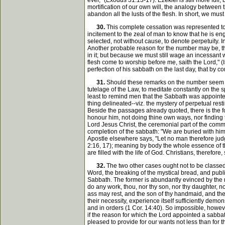
ever," (Exodus 31:13-17). Ezekiel is still more full,
mortification of our own will, the analogy between t
abandon all the lusts of the flesh. In short, we mus
30.
This complete cessation was represented to 
incitement to the zeal of man to know that he is e
selected, not without cause, to denote perpetuity. 
Another probable reason for the number may be, th
in it; but because we must still wage an incessant 
flesh come to worship before me, saith the Lord," (I
perfection of his sabbath on the last day, that by c
31.
Should these remarks on the number seem to 
tutelage of the Law, to meditate constantly on the s
least to remind men that the Sabbath was appointed 
thing delineated--viz. the mystery of perpetual res
Beside the passages already quoted, there is the fo
honour him, not doing thine own ways, nor finding th
Lord Jesus Christ, the ceremonial part of the comm
completion of the sabbath: "We are buried with him 
Apostle elsewhere says, "Let no man therefore judge
2:16, 17); meaning by body the whole essence of the
are filled with the life of God. Christians, therefo
32.
The two other cases ought not to be classed 
Word, the breaking of the mystical bread, and publ
Sabbath. The former is abundantly evinced by the m
do any work, thou, nor thy son, nor thy daughter, n
ass may rest, and the son of thy handmaid, and the
their necessity, experience itself sufficiently dem
and in orders (1 Cor. 14:40). So impossible, howeve
if the reason for which the Lord appointed a sabba
pleased to provide for our wants not less than for 