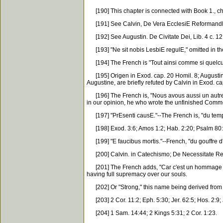
[190] This chapter is connected with Book 1., cha
[191] See Calvin, De Vera EcclesiE Reformand
[192] See Augustin. De Civitate Dei, Lib. 4 c. 12,
[193] "Ne sit nobis LesbiE regulE," omitted in th
[194] The French is "Tout ainsi comme si quelcun v
[195] Origen in Exod. cap. 20 Homil. 8; Augustin. c
Augustine, are briefly refuted by Calvin in Exod. 
[196] The French is, "Nous avous aussi un autre a
in our opinion, he who wrote the unfinished Comm
[197] "PrEsenti causE."--The French is, "du temps
[198] Exod. 3:6; Amos 1:2; Hab. 2:20; Psalm 80:2
[199] "E faucibus mortis."--French, "du gouffre d'en
[200] Calvin. in Catechismo; De Necessitate Re
[201] The French adds, "Car c'est un hommage spir
having full supremacy over our souls.
[202] Or "Strong," this name being derived from 
[203] 2 Cor. 11:2; Eph. 5:30; Jer. 62:5; Hos. 2:9; J
[204] 1 Sam. 14:44; 2 Kings 5:31; 2 Cor. 1:23.