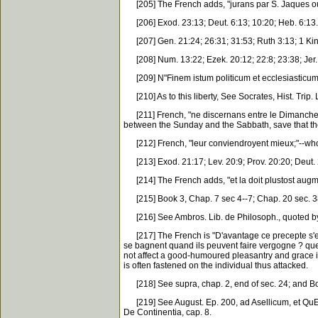
[205] The French adds, "jurans par S. Jaques ou 
[206] Exod. 23:13; Deut. 6:13; 10:20; Heb. 6:13.
[207] Gen. 21:24; 26:31; 31:53; Ruth 3:13; 1 Kin
[208] Num. 13:22; Ezek. 20:12; 22:8; 23:38; Jer. 2
[209] N"Finem istum politicum et ecclesiasticum or
[210] As to this liberty, See Socrates, Hist. Trip. L
[211] French, "ne discernans entre le Dimanche et 
between the Sunday and the Sabbath, save that the
[212] French, "leur conviendroyent mieux;"--who
[213] Exod. 21:17; Lev. 20:9; Prov. 20:20; Deut. 2
[214] The French adds, "et la doit plustost augment
[215] Book 3, Chap. 7 sec 4--7; Chap. 20 sec. 38
[216] See Ambros. Lib. de Philosoph., quoted by A
[217] The French is "D'avantage ce precepte s'est
se bagnent quand ils peuvent faire vergogne ? qu
not affect a good-humoured pleasantry and grace i
is often fastened on the individual thus attacked.
[218] See supra, chap. 2, end of sec. 24; and Boo
[219] See August. Ep. 200, ad Asellicum, et QuEsti
De Continentia, cap. 8.