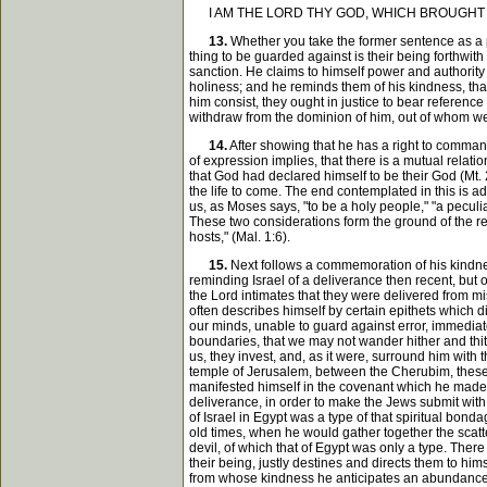
I AM THE LORD THY GOD, WHICH BROUGHT T
13.
Whether you take the former sentence as a par
thing to be guarded against is their being forthwith 
sanction. He claims to himself power and authority
holiness; and he reminds them of his kindness, that
him consist, they ought in justice to bear reference 
withdraw from the dominion of him, out of whom we
14.
After showing that he has a right to command
of expression implies, that there is a mutual relati
that God had declared himself to be their God (Mt. 2
the life to come. The end contemplated in this is 
us, as Moses says, "to be a holy people," "a peculia
These two considerations form the ground of the rem
hosts," (Mal. 1:6).
15.
Next follows a commemoration of his kindnes
reminding Israel of a deliverance then recent, but 
the Lord intimates that they were delivered from m
often describes himself by certain epithets which d
our minds, unable to guard against error, immediatel
boundaries, that we may not wander hither and thit
us, they invest, and, as it were, surround him with
temple of Jerusalem, between the Cherubim, these, 
manifested himself in the covenant which he made wi
deliverance, in order to make the Jews submit with
of Israel in Egypt was a type of that spiritual bond
old times, when he would gather together the scatte
devil, of which that of Egypt was only a type. The
their being, justly destines and directs them to h
from whose kindness he anticipates an abundance o