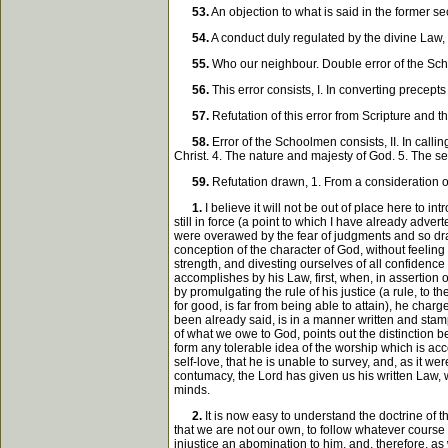
53.
An objection to what is said in the former s
54.
A conduct duly regulated by the divine Law, c
55.
Who our neighbour. Double error of the Sch
56.
This error consists, I. In converting precep
57.
Refutation of this error from Scripture and 
58.
Error of the Schoolmen consists, II. In call
Christ. 4. The nature and majesty of God. 5. The 
59.
Refutation drawn, 1. From a consideration o
1.
I believe it will not be out of place here to 
still in force (a point to which I have already adver
were overawed by the fear of judgments and so draw
conception of the character of God, without feeling
strength, and divesting ourselves of all confidence
accomplishes by his Law, first, when, in assertion 
by promulgating the rule of his justice (a rule, to 
for good, is far from being able to attain), he cha
been already said, is in a manner written and stamp
of what we owe to God, points out the distinction b
form any tolerable idea of the worship which is acce
self-love, that he is unable to survey, and, as it 
contumacy, the Lord has given us his written Law, w
minds.
2.
It is now easy to understand the doctrine of th
that we are not our own, to follow whatever course p
injustice an abomination to him, and, therefore, as