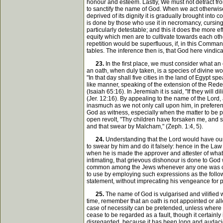
honour and esteem. Lastly, We must not detract fro
to sanctify the name of God. When we act otherwise
deprived of its dignity it is gradually brought into
is done by those who use it in necromancy, cursing
particularly detestable; and this it does the more 
equity which men are to cultivate towards each othe
repetition would be superfluous, if, in this Comma
tables. The inference then is, that God here vindi
23.
In the first place, we must consider what an 
an oath, when duly taken, is a species of divine w
"In that day shall five cities in the land of Egypt 
like manner, speaking of the extension of the Redeem
(Isaiah 65:16). In Jeremiah it is said, "If they wil
(Jer. 12:16). By appealing to the name of the Lord,
inasmuch as we not only call upon him, in preference
God as witness, especially when the matter to be p
open revolt, "Thy children have forsaken me, and sw
and that swear by Malcham," (Zeph. 1:4, 5).
24.
Understanding that the Lord would have our oa
to swear by him and do it falsely: hence in the Law t
when he is made the approver and attester of what 
intimating, that grievous dishonour is done to God
common among the Jews whenever any one was called
to use by employing such expressions as the followi
statement, without imprecating his vengeance for perj
25.
The name of God is vulgarised and vilified wh
time, remember that an oath is not appointed or all
case of necessity can be pretended, unless where som
cease to be regarded as a fault, though it certainly
disregarded, because it has been long and audacio