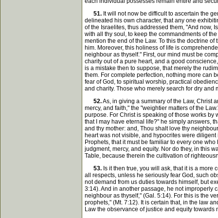
each individual possesses remain entire and secure,
51.
It will not now be difficult to ascertain the
delineated his own character, that any one exhibi
of the Israelites, thus addressed them, "And now, Is
with all thy soul, to keep the commandments of the
mention the end of the Law. To this the doctrine of
him. Moreover, this holiness of life is comprehended
neighbour as thyself." First, our mind must be com
charity out of a pure heart, and a good conscience, 
is a mistake then to suppose, that merely the rudime
them. For complete perfection, nothing more can be
fear of God, to spiritual worship, practical obedienc
and charity. Those who merely search for dry and m
52.
As, in giving a summary of the Law, Christ an
mercy, and faith," the "weightier matters of the Law.
purpose. For Christ is speaking of those works by 
that I may have eternal life?" he simply answers, 
and thy mother: and, Thou shalt love thy neighbour as
heart was not visible, and hypocrites were diligent
Prophets, that it must be familiar to every one who
judgment, mercy, and equity. Nor do they, in this way
Table, because therein the cultivation of righteous
53.
Is it then true, you will ask, that it is a 
all respects, unless he seriously fear God, such o
not demand from us duties towards himself, but exe
3:14). And in another passage, he not improperly calls
neighbour as thyself," (Gal. 5:14). For this is the
prophets," (Mt. 7:12). It is certain that, in the law
Law the observance of justice and equity towards me