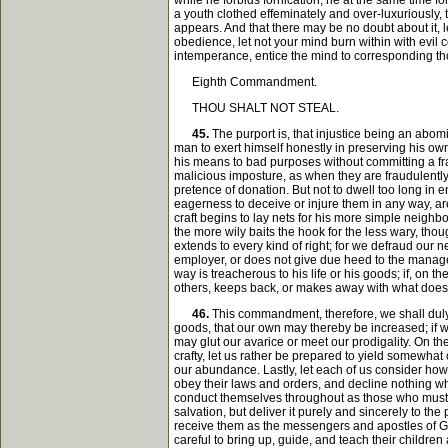
while he forbids fornication, he at the same time f
a youth clothed effeminately and over-luxuriously,
appears. And that there may be no doubt about it, l
obedience, let not your mind burn within with evil 
intemperance, entice the mind to corresponding though
Eighth Commandment.
THOU SHALT NOT STEAL.
45.
The purport is, that injustice being an abo
man to exert himself honestly in preserving his own
his means to bad purposes without committing a fra
malicious imposture, as when they are fraudulently
pretence of donation. But not to dwell too long in 
eagerness to deceive or injure them in any way, ar
craft begins to lay nets for his more simple neigh
the more wily baits the hook for the less wary, th
extends to every kind of right; for we defraud our 
employer, or does not give due heed to the manageme
way is treacherous to his life or his goods; if, on 
others, keeps back, or makes away with what does 
46.
This commandment, therefore, we shall duly ob
goods, that our own may thereby be increased; if w
may glut our avarice or meet our prodigality. On the 
crafty, let us rather be prepared to yield somewhat o
our abundance. Lastly, let each of us consider how f
obey their laws and orders, and decline nothing whi
conduct themselves throughout as those who must rend
salvation, but deliver it purely and sincerely to th
receive them as the messengers and apostles of Go
careful to bring up, guide, and teach their childr