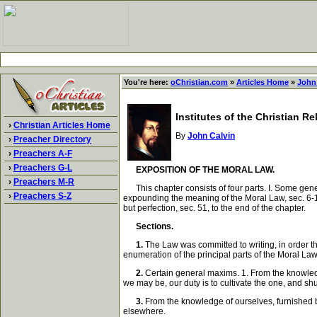
You're here:
oChristian.com
»
Articles Home
»
John
Institutes of the Christian R
›
Christian Articles Home
By
John Calvin
›
Preacher Directory
›
Preachers A-F
›
Preachers G-L
EXPOSITION OF THE MORAL LAW.
›
Preachers M-R
This chapter consists of four parts. I. Some gener
›
Preachers S-Z
expounding the meaning of the Moral Law, sec. 6-12
but perfection, sec. 51, to the end of the chapter.
Sections.
1.
The Law was committed to writing, in order th
enumeration of the principal parts of the Moral Law; 
2.
Certain general maxims. 1. From the knowledg
we may be, our duty is to cultivate the one, and shu
3.
From the knowledge of ourselves, furnished by
elsewhere.