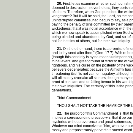
20.
First, let us examine whether such punishme
doomed to destruction; nevertheless, they perish by
of others. Therefore, when God punishes the wicked 
vengeance? But it will be said, the Lord, on the cont
uninterrupted calamities, had begun to say, as a pr
paying the penalty of sins committed by their pare
wickedness; that it was not in accordance with the ju
which we now speak is accomplished when God withdra
being blinded and abandoned by God, and so left to 
not for the sins of others, but for their own iniquity.
21.
On the other hand, there is a promise of mer
and to thy seed after thee," (Gen. 17:7). With refer
(though this certainly is by no means unimportant), 
to believers, and great ground of terror to the wick
righteous, and his curse on the posterity of the wi
believers degenerates; because the Almighty has not
threatening itself is not vain or nugatory, although
will ultimately overtake all sinners, though many es
proof of constant and unfailing favour to his worshi
their own iniquities. The certainty of this is the p
generations.
Third Commandment.
THOU SHALT NOT TAKE THE NAME OF THE LO
22.
The purport of this Commandment is, that the 
implies a corresponding precept--viz. that it be ou
mysteries without reverence and great soberness, an
Whatever our mind conceives of him, whatever our t
rashly and preposterously pervert his sacred word 