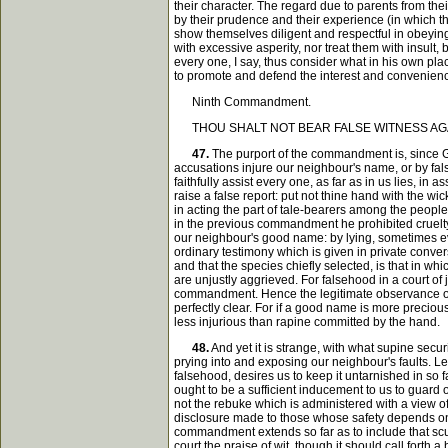
their character. The regard due to parents from th
by their prudence and their experience (in which th
show themselves diligent and respectful in obeying 
with excessive asperity, nor treat them with insult
every one, I say, thus consider what in his own p
to promote and defend the interest and convenienc
Ninth Commandment.
THOU SHALT NOT BEAR FALSE WITNESS AGA
47.
The purport of the commandment is, since God
accusations injure our neighbour's name, or by fals
faithfully assist every one, as far as in us lies, 
raise a false report: put not thine hand with the wi
in acting the part of tale-bearers among the people,
in the previous commandment he prohibited cruelty 
our neighbour's good name: by lying, sometimes eve
ordinary testimony which is given in private convers
and that the species chiefly selected, is that in w
are unjustly aggrieved. For falsehood in a court of j
commandment. Hence the legitimate observance of th
perfectly clear. For if a good name is more preciou
less injurious than rapine committed by the hand.
48.
And yet it is strange, with what supine secu
prying into and exposing our neighbour's faults. Le
falsehood, desires us to keep it untarnished in so 
ought to be a sufficient inducement to us to guard
not the rebuke which is administered with a view of 
disclosure made to those whose safety depends on 
commandment extends so far as to include that scurr
court the praise of wit, though it should call forth 