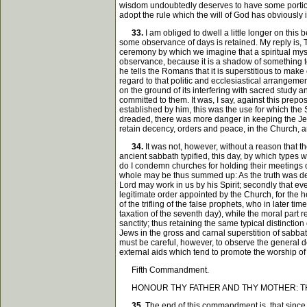
wisdom undoubtedly deserves to have some portion o
adopt the rule which the will of God has obviousl
33.
I am obliged to dwell a little longer on thi
some observance of days is retained. My reply is, T
ceremony by which we imagine that a spiritual myste
observance, because it is a shadow of something to
he tells the Romans that it is superstitious to ma
regard to that politic and ecclesiastical arrangemen
on the ground of its interfering with sacred study 
committed to them. It was, I say, against this prepo
established by him, this was the use for which the Sa
dreaded, there was more danger in keeping the Jew
retain decency, orders and peace, in the Church, 
34.
It was not, however, without a reason that t
ancient sabbath typified, this day, by which types
do I condemn churches for holding their meetings o
whole may be thus summed up: As the truth was delive
Lord may work in us by his Spirit; secondly that eve
legitimate order appointed by the Church, for the h
of the trifling of the false prophets, who in later
taxation of the seventh day), while the moral part r
sanctity; thus retaining the same typical distinctio
Jews in the gross and carnal superstition of sabba
must be careful, however, to observe the general do
external aids which tend to promote the worship of
Fifth Commandment.
HONOUR THY FATHER AND THY MOTHER: THA
35.
The end of this commandment is, that since 