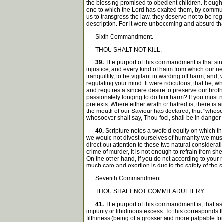
the blessing promised to obedient children. It ough
one to which the Lord has exalted them, by communi
us to transgress the law, they deserve not to be re
description. For it were unbecoming and absurd tha
Sixth Commandment.
THOU SHALT NOT KILL.
39.
The purport of this commandment is that sinc
injustice, and every kind of harm from which our nei
tranquillity, to be vigilant in warding off harm, a
regulating your mind. It were ridiculous, that he, 
and requires a sincere desire to preserve our broth
passionately longing to do him harm? If you must n
pretexts. Where either wrath or hatred is, there is a
the mouth of our Saviour has declared, that "whosoe
whosoever shall say, Thou fool, shall be in danger of
40.
Scripture notes a twofold equity on which t
we would not divest ourselves of humanity we must 
direct our attention to these two natural consider
crime of murder, it is not enough to refrain from sh
On the other hand, if you do not according to your m
much care and exertion is due to the safety of the 
Seventh Commandment.
THOU SHALT NOT COMMIT ADULTERY.
41.
The purport of this commandment is, that as
impurity or libidinous excess. To this corresponds t
filthiness (being of a grosser and more palpable fo