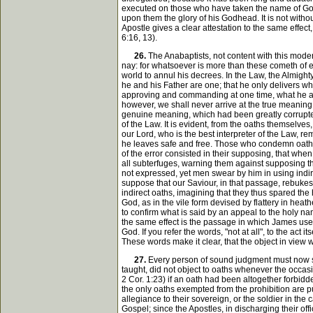
executed on those who have taken the name of God in
upon them the glory of his Godhead. It is not with
Apostle gives a clear attestation to the same effe
6:16, 13).
26.
The Anabaptists, not content with this moder
nay: for whatsoever is more than these cometh of evi
world to annul his decrees. In the Law, the Almighty
he and his Father are one; that he only delivers wh
approving and commanding at one time, what he after
however, we shall never arrive at the true meaning, 
genuine meaning, which had been greatly corrupted 
of the Law. It is evident, from the oaths themselve
our Lord, who is the best interpreter of the Law, r
he leaves safe and free. Those who condemn oaths t
of the error consisted in their supposing, that when
all subterfuges, warning them against supposing th
not expressed, yet men swear by him in using indire
suppose that our Saviour, in that passage, rebukes 
indirect oaths, imagining that they thus spared the
God, as in the vile form devised by flattery in heat
to confirm what is said by an appeal to the holy name
the same effect is the passage in which James uses
God. If you refer the words, "not at all", to the act
These words make it clear, that the object in view 
27.
Every person of sound judgment must now se
taught, did not object to oaths whenever the occas
2 Cor. 1:23) if an oath had been altogether forbid
the only oaths exempted from the prohibition are p
allegiance to their sovereign, or the soldier in the c
Gospel; since the Apostles, in discharging their of