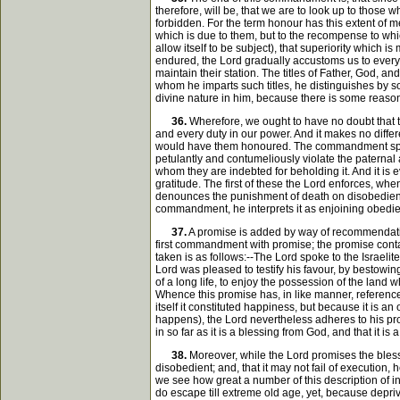
therefore, will be, that we are to look up to those 
forbidden. For the term honour has this extent of m
which is due to them, but to the recompense to whic
allow itself to be subject), that superiority which 
endured, the Lord gradually accustoms us to every 
maintain their station. The titles of Father, God,
whom he imparts such titles, he distinguishes by so
divine nature in him, because there is some reason
36.
Wherefore, we ought to have no doubt that th
and every duty in our power. And it makes no diffe
would have them honoured. The commandment speci
petulantly and contumeliously violate the paternal a
whom they are indebted for beholding it. And it is 
gratitude. The first of these the Lord enforces, w
denounces the punishment of death on disobedient a
commandment, he interprets it as enjoining obedie
37.
A promise is added by way of recommendation,
first commandment with promise; the promise conta
taken is as follows:--The Lord spoke to the Israeli
Lord was pleased to testify his favour, by bestowin
of a long life, to enjoy the possession of the land 
Whence this promise has, in like manner, reference t
itself it constituted happiness, but because it is a
happens), the Lord nevertheless adheres to his pr
in so far as it is a blessing from God, and that it is
38.
Moreover, while the Lord promises the blessi
disobedient; and, that it may not fail of execution
we see how great a number of this description of ind
do escape till extreme old age, yet, because depriv