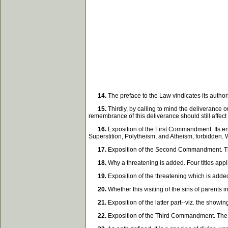
14.
The preface to the Law vindicates its author
15.
Thirdly, by calling to mind the deliverance 
remembrance of this deliverance should still affect
16.
Exposition of the First Commandment. Its end
Superstition, Polytheism, and Atheism, forbidden.
17.
Exposition of the Second Commandment. The
18.
Why a threatening is added. Four titles app
19.
Exposition of the threatening which is added.
20.
Whether this visiting of the sins of parents 
21.
Exposition of the latter part--viz. the showi
22.
Exposition of the Third Commandment. The e