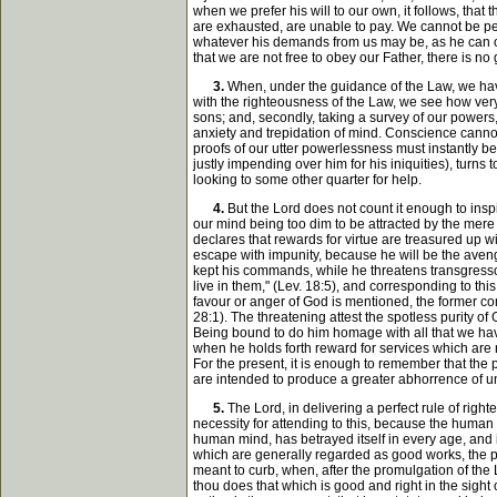
when we prefer his will to our own, it follows, that
are exhausted, are unable to pay. We cannot be per
whatever his demands from us may be, as he can only 
that we are not free to obey our Father, there is no
3.
When, under the guidance of the Law, we have 
with the righteousness of the Law, we see how very 
sons; and, secondly, taking a survey of our powers,
anxiety and trepidation of mind. Conscience cannot f
proofs of our utter powerlessness must instantly be
justly impending over him for his iniquities), turns
looking to some other quarter for help.
4.
But the Lord does not count it enough to inspi
our mind being too dim to be attracted by the mere 
declares that rewards for virtue are treasured up wi
escape with impunity, because he will be the aveng
kept his commands, while he threatens transgressor
live in them," (Lev. 18:5), and corresponding to thi
favour or anger of God is mentioned, the former com
28:1). The threatening attest the spotless purity o
Being bound to do him homage with all that we have
when he holds forth reward for services which are 
For the present, it is enough to remember that t
are intended to produce a greater abhorrence of un
5.
The Lord, in delivering a perfect rule of righ
necessity for attending to this, because the human 
human mind, has betrayed itself in every age, and
which are generally regarded as good works, the p
meant to curb, when, after the promulgation of the
thou does that which is good and right in the sight 