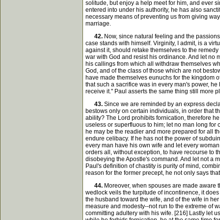
solitude, but enjoy a help meet for him, and ever sin
entered into under his authority, he has also sancti
necessary means of preventing us from giving way t
marriage.
42.
Now, since natural feeling and the passions
case stands with himself. Virginity, I admit, is a v
against it, should retake themselves to the remedy o
war with God and resist his ordinance. And let no m
his callings from which all withdraw themselves who
God, and of the class of those which are not bestow
have made themselves eunuchs for the kingdom of he
that such a sacrifice was in every man's power, he h
receive it." Paul asserts the same thing still more 
43.
Since we are reminded by an express declarat
bestows only on certain individuals, in order that
ability? The Lord prohibits fornication, therefore 
useless or superfluous to him; let no man long for c
he may be the readier and more prepared for all the 
endure celibacy. If he has not the power of subduin
every man have his own wife and let every woman hav
orders all, without exception, to have recourse to 
disobeying the Apostle's command. And let not a ma
Paul's definition of chastity is purity of mind, com
reason for the former precept, he not only says that it
44.
Moreover, when spouses are made aware that
wedlock veils the turpitude of incontinence, it does 
the husband toward the wife, and of the wife in he
measure and modesty--not run to the extreme of w
committing adultery with his wife. [216] Lastly let 