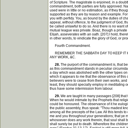
of Scripture. The magistrate is enjoined, in a doubtf
commandment, both parties are fully approved. Na
used were in little or no estimation, as if they tho
supported as they are by reason and example. For i
you with perfidy. You, as bound by the duties of cha
appeal, without offence, to the judgment of God, tha
be called unlawful to do so. And there is no want 
mutual league was private. Boaz, though a private 
Elijah, asseverates with an oath. [207] I hold, there
in other words, to vindicate the glory of God, or p
Fourth Commandment.
REMEMBER THE SABBATH DAY TO KEEP IT HOL
ANY WORK, &C.
28.
The purport of the commandment is, that be
as this commandment stands in peculiar circumstance
a day which was abolished with the other types on t
which it appears to me that the observance of this 
believers were to cease from their own works, and 
least, they should specially employ in meditating o
thus have some intermission from labour.
29.
We are taught in many passages [208] that t
When he would intimate by the Prophets that religio
could be honoured. The observance of it he eulogise
the public assembly, thus speak: "Thou madest kno
among all the precepts of the Law. All this tends t
me and you throughout your generations; that ye may 
whosoever does any work therein, that soul shall b
shall surely be put to death. Wherefore the children