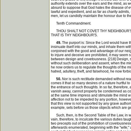
authority extends over the ears and the mind, as w
absurd to suppose that God hates the disease of evi
lawful and expedient, and as far as charity admits, 
men, let us candidly maintain the honour due to th
Tenth Commandment.
THOU SHALT NOT COVET THY NEIGHBOUR'S H
THAT IS THY NEIGHBOUR'S.
49.
The purport is: Since the Lord would have th
insinuate itself into our minds, and inhale them wi
conjoined with the good and advantage of our neighb
to injure and deceive are prohibited, it may seem 
between design and covetousness. [218] Design, su
without such deliberation and assent, when the mind
he now orders us to regulate the thoughts of the m
hatred, adultery, theft, and falsehood, he now forbi
50.
Nor is such rectitude demanded without reaso
comes it that so many desires of a nature hurtful t
the entrance of such thoughts. In so far, therefore,
vanish away, cannot properly be condemned as concu
at the same time impress and stimulate the mind wi
affection not to be impeded by any portion, howeve
that this view is not supported by any grave authori
example, sets before us those objects which are gene
Such, then, is the Second Table of the Law, in whi
vain, therefore, to inculcate the various duties tau
two precepts out of the prohibition of covetousness, 
afterwards enumerated, beginning with the "wife;" 