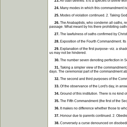
23.
An oath defined. It is a species of divine wo
24.
Many modes in which this commandment is vio
25.
Modes of violation continued. 2. Taking God
26.
The Anabaptists, who condemn all oaths, refu
passage. What meant by his there prohibiting oath
27.
The lawfulness of oaths confirmed by Christ 
28.
Exposition of the Fourth Commandment. Its
29.
Explanation of the first purpose--viz. a shado
us may not be hindered.
30.
The number seven denoting perfection in Scri
31.
Taking a simpler view of the commandment, t
days. The ceremonial part of the commandment abo
32.
The second and third purposes of the Comma
33.
Of the observance of the Lord's day, in answ
34.
Ground of this institution. There is no kind
35.
The Fifth Commandment (the first of the Sec
36.
It makes no difference whether those to whom
37.
Honour due to parents continued. 2. Obedienc
38.
Conversely a curse denounced on disobedien