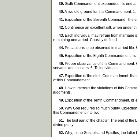
39.
Sixth Commandment expounded. Its end and su
40.
A twofold ground for this Commandment. 1. M
41.
Exposition of the Seventh Command. The end
42.
Continence an excellent gift, when under the
43.
Each individual may refrain from marriage so 
remaining unmarried. Chastity defined.
44.
Precautions to be observed in married life.
45.
Exposition of the Eighth Commandment. Its 
46.
Proper observance of this Commandment. Four 
servants and masters. 6. To individuals.
47.
Exposition of the ninth Commandment. Its en
of this Commandment.
48.
How numerous the violations of this Commandme
judgments.
49.
Exposition of the Tenth Commandment. Its 
50.
Why God requires so much purity. Objection.
this Commandment into two.
51.
The last part of the chapter. The end of th
divine purity.
52.
Why, in the Gospels and Epistles, the latter 