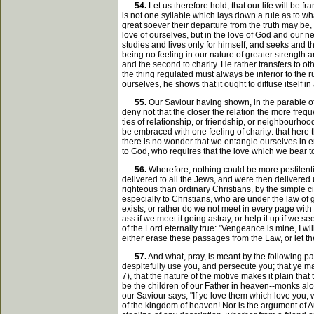
54.
Let us therefore hold, that our life will be 
is not one syllable which lays down a rule as to wh
great soever their departure from the truth may be,
love of ourselves, but in the love of God and our n
studies and lives only for himself, and seeks and t
being no feeling in our nature of greater strength 
and the second to charity. He rather transfers to ot
the thing regulated must always be inferior to the r
ourselves, he shows that it ought to diffuse itself 
55.
Our Saviour having shown, in the parable of 
deny not that the closer the relation the more fre
ties of relationship, or friendship, or neighbourho
be embraced with one feeling of charity: that here t
there is no wonder that we entangle ourselves in er
to God, who requires that the love which we bear t
56.
Wherefore, nothing could be more pestilent
delivered to all the Jews, and were then delivered
righteous than ordinary Christians, by the simple 
especially to Christians, who are under the law of
exists; or rather do we not meet in every page wit
ass if we meet it going astray, or help it up if we 
of the Lord eternally true: "Vengeance is mine, I wi
either erase these passages from the Law, or let t
57.
And what, pray, is meant by the following p
despitefully use you, and persecute you; that ye m
7), that the nature of the motive makes it plain th
be the children of our Father in heaven--monks alon
our Saviour says, "If ye love them which love you, 
of the kingdom of heaven! Nor is the argument of Aug