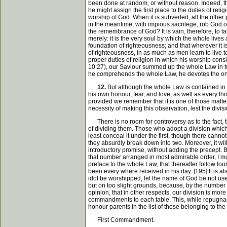
been done at random, or without reason. Indeed, the
he might assign the first place to the duties of rel
worship of God. When it is subverted, all the other 
in the meantime, with impious sacrilege, rob God of 
the remembrance of God? It is vain, therefore, to ta
merely: it is the very soul by which the whole liv
foundation of righteousness; and that wherever it i
of righteousness, in as much as men learn to live t
proper duties of religion in which his worship cons
10:27), our Saviour summed up the whole Law in two 
he comprehends the whole Law, he devotes the one
12.
But although the whole Law is contained in t
his own honour, fear, and love, as well as every th
provided we remember that it is one of those matte
necessity of making this observation, lest the divis
There is no room for controversy as to the fact, th
of dividing them. Those who adopt a division whic
least conceal it under the first, though there cann
they absurdly break down into two. Moreover, it wil
introductory promise, without adding the precept.
that number arranged in most admirable order, I mus
preface to the whole Law, that thereafter follow fou
been every where received in his day. [195] It is 
idol be worshipped, let the name of God be not us
but on too slight grounds, because, by the number 
opinion, that in other respects, our division is mo
commandments to each table. This, while repugnant 
honour parents in the list of those belonging to t
First Commandment.