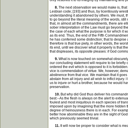
only restored it to its integrity by maintaining and
8.
The next observation we would make is, that t
Lesbian code; [193] and thus, by licentiously wrest
understanding it abandoned by others. We must, ther
to go beyond the literal meaning of the words, stil
that, in almost all the commandments, there are ellip
sober interpretation of the Law must go beyond the
the case of each what the purpose is for which it 
as its end. Thus, the end of the Fifth Commandment
he has conferred some distinction; that to despise
therefore is that true piety, in other words, the wo
its end, until we discover what it properly is that t
that displeases, its opposite pleases: if God comma
9.
What is now touched on somewhat obscurely wi
our concluding statement will require to be briefl
ordered the evil which is opposed to it is forbidden.
vice is commendation of virtue. We, however, dema
abstinence from that vice. We maintain that it goes
abstain from all injury and all wish to inflict injur
us to injure or hurt a brother, because he would hav
preservation.
10.
But why did God thus deliver his commandmen
best:--As the flesh is always on the alert to extenu
foulest and most iniquitous in each species of tran
imposed upon by imagining that the more hidden the
degree of heinousness there is in each. For exam
better how abominable they are in the sight of God
which previously seemed trivial.
11.
It will now be proper to consider what is me