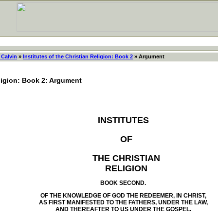
 Calvin
»
Institutes of the Christian Religion: Book 2
» Argument
eligion: Book 2: Argument
INSTITUTES
OF
THE CHRISTIAN
RELIGION
BOOK SECOND.
OF THE KNOWLEDGE OF GOD THE REDEEMER, IN CHRIST,
AS FIRST MANIFESTED TO THE FATHERS, UNDER THE LAW,
AND THEREAFTER TO US UNDER THE GOSPEL.