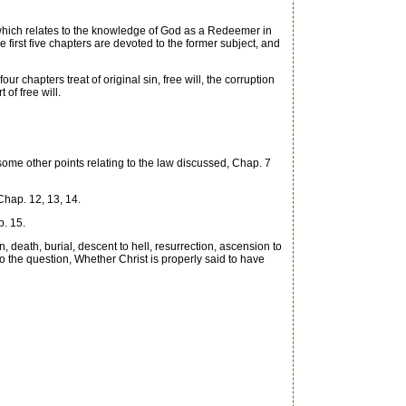
which relates to the knowledge of God as a Redeemer in
e first five chapters are devoted to the former subject, and
r chapters treat of original sin, free will, the corruption
of free will.
me other points relating to the law discussed, Chap. 7
Chap. 12, 13, 14.
p. 15.
 death, burial, descent to hell, resurrection, ascension to
to the question, Whether Christ is properly said to have