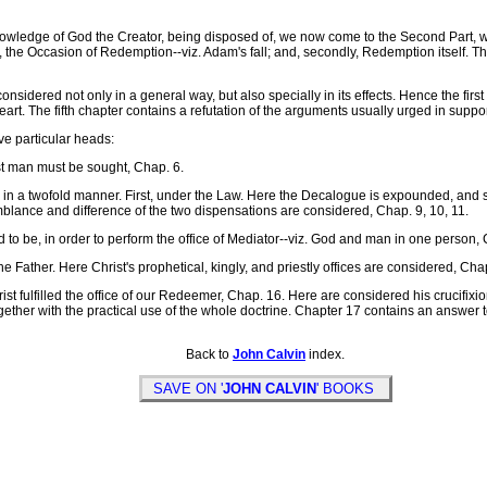
nowledge of God the Creator, being disposed of, we now come to the Second Part, 
st, the Occasion of Redemption--viz. Adam's fall; and, secondly, Redemption itself. Th
ered not only in a general way, but also specially in its effects. Hence the first fou
rt. The fifth chapter contains a refutation of the arguments usually urged in support 
e particular heads:
st man must be sought, Chap. 6.
n a twofold manner. First, under the Law. Here the Decalogue is expounded, and so
blance and difference of the two dispensations are considered, Chap. 9, 10, 11.
o be, in order to perform the office of Mediator--viz. God and man in one person, 
Father. Here Christ's prophetical, kingly, and priestly offices are considered, Cha
 fulfilled the office of our Redeemer, Chap. 16. Here are considered his crucifixion,
ogether with the practical use of the whole doctrine. Chapter 17 contains an answer 
Back to
John Calvin
index.
SAVE ON '
JOHN CALVIN
' BOOKS