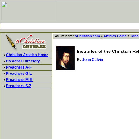
You're here:
oChristian.com
»
Articles Home
»
John
Institutes of the Christian R
›
Christian Articles Home
By
John Calvin
›
Preacher Directory
›
Preachers A-F
›
Preachers G-L
›
Preachers M-R
›
Preachers S-Z