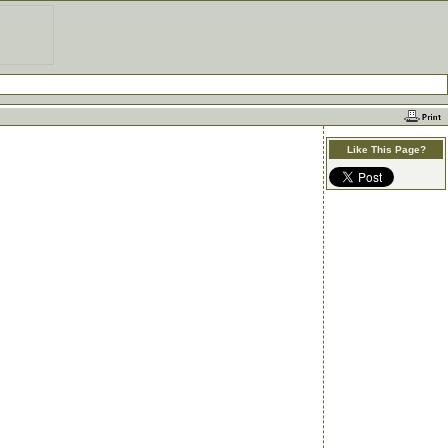
Like This Page?