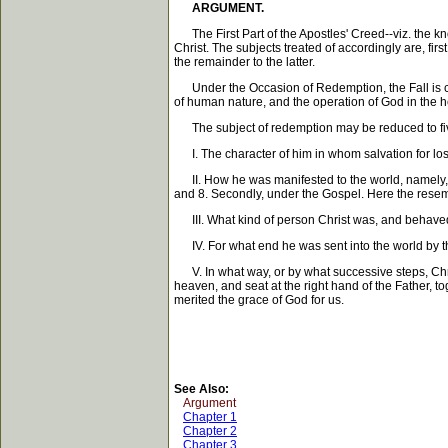
ARGUMENT.
The First Part of the Apostles' Creed--viz. the k
Christ. The subjects treated of accordingly are, fir
the remainder to the latter.
Under the Occasion of Redemption, the Fall is consid
of human nature, and the operation of God in the hea
The subject of redemption may be reduced to fiv
I. The character of him in whom salvation for lo
II. How he was manifested to the world, namely, i
and 8. Secondly, under the Gospel. Here the resem
III. What kind of person Christ was, and behaved t
IV. For what end he was sent into the world by the 
V. In what way, or by what successive steps, Christ
heaven, and seat at the right hand of the Father, t
merited the grace of God for us.
See Also:
Argument
Chapter 1
Chapter 2
Chapter 3