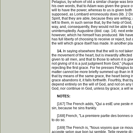
Pelagius, by whom of old a similar charge was broug
his own words, that to Adam was given the grace of p
will to have the power, whereas to us is given both 
supposed, as Lombard erroneously does (lib. 2 Dist. 
Spirit, that they are able, because they are willing
left to them, in such sense that, by the help of God
way, and, consequently, they would not be able to p
uninterruptedly. Augustine (ibid. cap. 14). next en
however, which he himself has produced. We have no
has full liberty of choosing to receive or reject, bu
the will which grace itself has made. In another p
14.
In saying elsewhere that the will is not take
the movement of the heart, but is inwardly affected 
given to all men, and that to those to whom it is giv
not giving of it is a just judgment from God," (Aug
rejecting the first grace. For he presses Pelagius t
matter cannot be more briefly summed up than in the
that by means of the same grace, the heart being imp
grace abandons it, it falls forthwith. Fourthly, that 
depend entirely on the will of God, and not on any hu
God, nor continue in God, unless by grace; a will whi
NOTES:
[167] The French adds, "Qui a estE une peste mort
sin, because he sins frankly.
[168] French, "La premiere partie des bonnes oeuvres
to do so.
[169] The French is, "Nous voyons que ce mouvemen
accepte selon que bon lui semble. Telle reverie di-