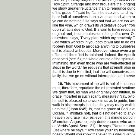
God, he properly prays for the blessings which God
Holy Spirit. Strange and monstrous are the longings
we show greater reluctance than to renounce our ow
of his grace. "I," said he, "am the true vine, and m
bear fruit of ourselves than a vine can bud when ro
ye can do nothing." He says not that we are too weak
like the vine, which draws its vegetative power fro
upon what is due to God. It is vain to have recourse
original root, it contributes something of its ow
elsewhere says, "Every plant which my heavenly Fath
God which worketh in you both to will and to do of his
robbery from God to arrogate anything to ourselves, 
in it is placed without us. Moreover, since even a go
effort until the effect is obtained. Indeed, the Ap
observed (sec. 6), the whole course of the spiritual 
intimating, that even those who are well-affected a
steps in thy word," he requests that strength also 
that it is due to Him, first, that the will conceives 
lastly, that we go on without interruption, and pers
10.
This movement of the will is not of that des
must, therefore, repudiate the oft-repeated sentime
We grant that, as man was originally constituted, he
grace imparted in such scanty measure? Nay, by our o
himself is pleased so to work in us as to guide, tur
walk in his precepts, but that they may really wal
unto me," (John 6:45), is, that the grace of God is
Occam, if I mistake not), that it is not denied to a
heaven by grace inspires, even this minute portion 
Wherefore Augustine justly derides some who arrogat
de Verbis Apost. Serm. 21). He says, "Nature is com
Elsewhere he says, "How came you? By believing. Fea
boast? Would you know that even this was given yo