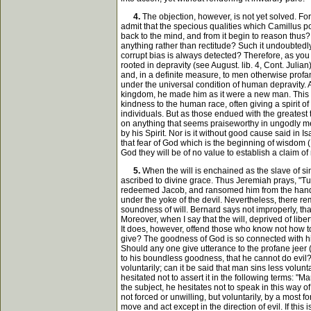
4.
The objection, however, is not yet solved. For
admit that the specious qualities which Camillus p
back to the mind, and from it begin to reason thus?
anything rather than rectitude? Such it undoubtedly
corrupt bias is always detected? Therefore, as you
rooted in depravity (see August. lib. 4, Cont. Julia
and, in a definite measure, to men otherwise profa
under the universal condition of human depravity. 
kingdom, he made him as it were a new man. This is 
kindness to the human race, often giving a spirit o
individuals. But as those endued with the greatest 
on anything that seems praiseworthy in ungodly men
by his Spirit. Nor is it without good cause said in Is
that fear of God which is the beginning of wisdom (
God they will be of no value to establish a claim of
5.
When the will is enchained as the slave of sin
ascribed to divine grace. Thus Jeremiah prays, "Tur
redeemed Jacob, and ransomed him from the hand of 
under the yoke of the devil. Nevertheless, there re
soundness of will. Bernard says not improperly, that all
Moreover, when I say that the will, deprived of liber
It does, however, offend those who know not how t
give? The goodness of God is so connected with his
Should any one give utterance to the profane jeer (se
to his boundless goodness, that he cannot do evil? 
voluntarily; can it be said that man sins less volu
hesitated not to assert it in the following terms: "
the subject, he hesitates not to speak in this way o
not forced or unwilling, but voluntarily, by a most 
move and act except in the direction of evil. If thi