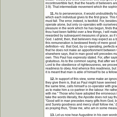
incontrovertible fact, that the hearts of believers 
3:9). That intermediate movement which the sophist
11.
As to perseverance, it would undoubtedly hav
which each individual gives to the first grace. This
must fall. The error, indeed, is twofold. For, beside
operate alone, but only co-operates with ourselves.
pleasure in the work which he has begun, finds that
thou hast been faithful over a few things, I will mak
rewarded by subsequent measures of grace, as if ma
God. I admit, then, that believers may expect as a bl
this remuneration is bestowed freely of mere good wi
definition--viz. that God, by co-operating, perfect
that he does not make an apportionment between God
elsewhere says, that in man good will precedes many g
own. This Paul has expressly stated. For, after sayin
gratuitous. As to the common saying, that after we 
Lord to the obedience of righteousness, we proceed v
readiness to obey. And whence this readiness, but ju
it is meant that man is able of himself to be a fello
12.
In support of this view, some make an ignora
they give them is, that as Paul might have seemed t
the same time, calls himself a co-operator with gra
as to make him a co-partner in the labour. He rather
with me." Those who have adopted the erroneous int
take the words literally, the Apostle does not say 
"Good will in man precedes many gifts from God, but 
and Surely goodness and mercy shall follow me,' (Ps.
as praying thus, "Draw me, who am in some measur
13.
Let us now hear Augustine in his own words, l