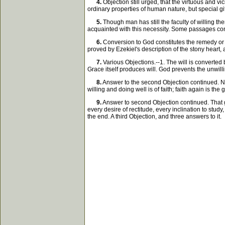
4.
Objection still urged, that the virtuous and v
ordinary properties of human nature, but special g
5.
Though man has still the faculty of willing th
acquainted with this necessity. Some passages co
6.
Conversion to God constitutes the remedy or 
proved by Ezekiel's description of the stony heart,
7.
Various Objections.--1. The will is converted 
Grace itself produces will. God prevents the unwill
8.
Answer to the second Objection continued. No w
willing and doing well is of faith; faith again is th
9.
Answer to second Objection continued. That g
every desire of rectitude, every inclination to study,
the end. A third Objection, and three answers to it.