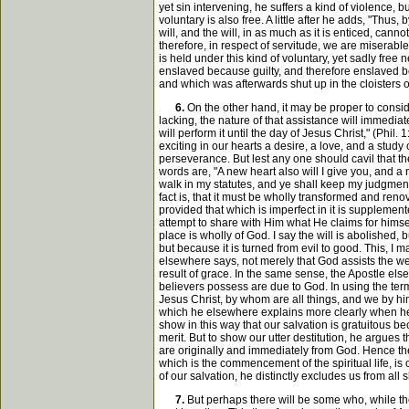
yet sin intervening, he suffers a kind of violence, b
voluntary is also free. A little after he adds, "Thu
will, and the will, in as much as it is enticed, can
therefore, in respect of servitude, we are miserable
is held under this kind of voluntary, yet sadly free 
enslaved because guilty, and therefore enslaved bec
and which was afterwards shut up in the cloisters
6.
On the other hand, it may be proper to conside
lacking, the nature of that assistance will immedia
will perform it until the day of Jesus Christ," (Ph
exciting in our hearts a desire, a love, and a stud
perseverance. But lest any one should cavil that the 
words are, "A new heart also will I give you, and a ne
walk in my statutes, and ye shall keep my judgments
fact is, that it must be wholly transformed and reno
provided that which is imperfect in it is supplement
attempt to share with Him what He claims for himself
place is wholly of God. I say the will is abolished, b
but because it is turned from evil to good. This, I m
elsewhere says, not merely that God assists the weak 
result of grace. In the same sense, the Apostle else
believers possess are due to God. In using the term 
Jesus Christ, by whom are all things, and we by him
which he elsewhere explains more clearly when he 
show in this way that our salvation is gratuitous b
merit. But to show our utter destitution, he argues
are originally and immediately from God. Hence the 
which is the commencement of the spiritual life, is
of our salvation, he distinctly excludes us from all 
7.
But perhaps there will be some who, while they