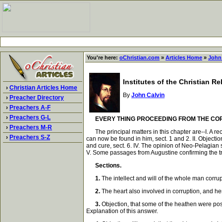
You're here:
oChristian.com
»
Articles Home
»
John
Institutes of the Christian R
›
Christian Articles Home
By
John Calvin
›
Preacher Directory
›
Preachers A-F
›
Preachers G-L
EVERY THING PROCEEDING FROM THE CO
›
Preachers M-R
The principal matters in this chapter are--I. A reca
›
Preachers S-Z
can now be found in him, sect. 1 and 2. II. Objection
and cure, sect. 6. IV. The opinion of Neo-Pelagian
V. Some passages from Augustine confirming the trut
Sections.
1.
The intellect and will of the whole man corrupt
2.
The heart also involved in corruption, and hen
3.
Objection, that some of the heathen were poss
Explanation of this answer.