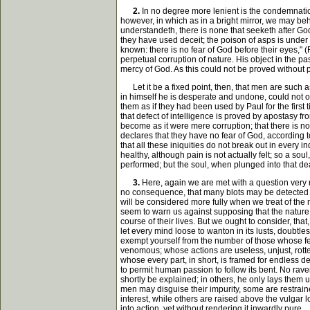
2.
In no degree more lenient is the condemnation o
however, in which as in a bright mirror, we may be
understandeth, there is none that seeketh after God
they have used deceit; the poison of asps is under t
known: there is no fear of God before their eyes," 
perpetual corruption of nature. His object in the p
mercy of God. As this could not be proved without 
Let it be a fixed point, then, that men are such as
in himself he is desperate and undone, could not ot
them as if they had been used by Paul for the first 
that defect of intelligence is proved by apostasy f
become as it were mere corruption; that there is 
declares that they have no fear of God, according to
that all these iniquities do not break out in every i
healthy, although pain is not actually felt; so a s
performed; but the soul, when plunged into that dea
3.
Here, again we are met with a question very m
no consequence, that many blots may be detected in 
will be considered more fully when we treat of the m
seem to warn us against supposing that the nature 
course of their lives. But we ought to consider, that
let every mind loose to wanton in its lusts, doubtl
exempt yourself from the number of those whose fe
venomous; whose actions are useless, unjust, rotte
whose every part, in short, is framed for endless d
to permit human passion to follow its bent. No rave
shortly be explained; in others, he only lays them
men may disguise their impurity, some are restrain
interest, while others are raised above the vulgar lo
into action, yet without rendering it inwardly pure.