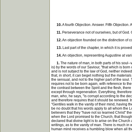
10.
A fourth Objection. Answer. Fifth Objection
11.
Perseverance not of ourselves, but of God. Ob
12.
An objection founded on the distinction of 
13.
Last part of the chapter, in which it is prov
14.
An objection, representing Augustine at var
1.
The nature of man, in both parts of his soul--v
is) by the words of our Saviour, "that which is born 
and is not subject to the law of God, neither indeed c
that, in short, it can beget nothing but the material
the sensual, and not to the higher part of the soul
requires not to be born again, with reference to th
the contrast between the Spirit and the flesh, there 
except through regeneration. Everything, therefore,
man, who, he says, "is corrupt according to the dece
and therefore requires that it should be renewed. I
"Gentiles walk in the vanity of their mind, having t
be no doubt that his words apply to all whom the 
believers that they "have not so learned Christ" th
when the Lord promised to the Church, that though d
declared that divine light is to arise on the Church
writings, as to the vanity of man. There is much in 
human mind receives a humbling blow when all the t