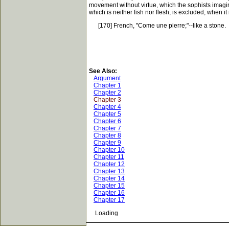
movement without virtue, which the sophists imagin
which is neither fish nor flesh, is excluded, when i
[170] French, "Come une pierre;"--like a stone.
See Also:
Argument
Chapter 1
Chapter 2
Chapter 3
Chapter 4
Chapter 5
Chapter 6
Chapter 7
Chapter 8
Chapter 9
Chapter 10
Chapter 11
Chapter 12
Chapter 13
Chapter 14
Chapter 15
Chapter 16
Chapter 17
Loading