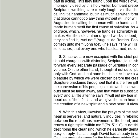
part in acting. This they found upon the words of 
improperly used by this holy writer, Lombard prepost
Scripture, two things are clearly taught--viz. that t
calling it a handmaid; but in as much as when forme
that grace cannot do any thing without will, nor will
Augustine, in calling the human will the handmaid o
made human merit the first cause of salvation. As wa
of grace, which, however, he handles admirably in ot
makes Him the sole author of good works. Indeed, hi
they can find it, I wot not," (August. de Remiss. Pe
cometh unto me," (John 6:45), he says, "The will is 
so teaches, that every one who has learned, not onl
8.
Since we are now occupied with the chief poin
should charge us with distorting Scripture, let us 
forward every separate passage of Scripture in con
volume. On the other hand, I thought it not out of 
only with God, and that none but the elect have a w
pleasure by which we were chosen before the creati
Scripture proclaims throughout that it is the free gi
the conversion of his people, sets down these two th
ours must be taken away, and that what is substitut
ever;" and a little after he says, "I will put my fear 
heart out of their flesh, and will give them an heart
the creation of a new spirit and a new heart. It alway
9.
With this view, likewise the prayers of the s
heart is perverse, and naturally indulges in rebellio
between the rebellious movement of the heart, and 
renew a right spirit within me," (Ps. 51:10). Is not 
describing the cleansing, which he earnestly demands
easy to reply, that although David had already in 