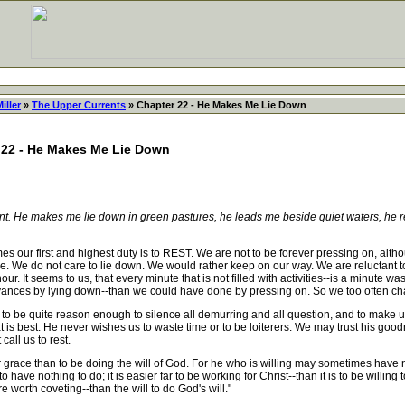
iller
»
The Upper Currents
» Chapter 22 - He Makes Me Lie Down
 22 - He Makes Me Lie Down
nt. He makes me lie down in green pastures, he leads me beside quiet waters, he r
es our first and highest duty is to REST. We are not to be forever pressing on, alth
 We do not care to lie down. We would rather keep on our way. We are reluctant to 
our. It seems to us, that every minute that is not filled with activities--is a minut
vances by lying down--than we could have done by pressing on. So we too often ch
be quite reason enough to silence all demurring and all question, and to make us
 is best. He never wishes us to waste time or to be loiterers. We may trust his go
call us to rest.
ace than to be doing the will of God. For he who is willing may sometimes have noth
to have nothing to do; it is easier far to be working for Christ--than it is to be willin
re worth coveting--than the will to do God's will."