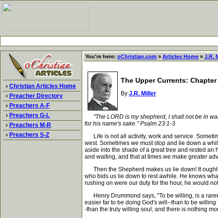
You're here:
oChristian.com
»
Articles Home
»
J.R. M
The Upper Currents: Chapter
›
Christian Articles Home
By
J.R. Miller
›
Preacher Directory
›
Preachers A-F
›
Preachers G-L
"The LORD is my shepherd, I shall not be in wa
for his name's sake." Psalm 23:1-3
›
Preachers M-R
›
Preachers S-Z
Life is not all activity, work and service. Sometim
west. Sometimes we must stop and lie down a while.
aside into the shade of a great tree and rested an h
and waiting, and that at times we make greater ad
Then the Shepherd makes us lie down! It ought to 
who bids us lie down to rest awhile. He knows what
rushing on were our duty for the hour, he would not 
Henry Drummond says, "To be willing, is a rarer gr
easier far to be doing God's will--than to be willing 
-than the truly willing soul; and there is nothing mo