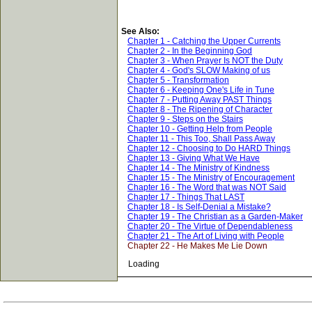
See Also:
Chapter 1 - Catching the Upper Currents
Chapter 2 - In the Beginning God
Chapter 3 - When Prayer Is NOT the Duty
Chapter 4 - God's SLOW Making of us
Chapter 5 - Transformation
Chapter 6 - Keeping One's Life in Tune
Chapter 7 - Putting Away PAST Things
Chapter 8 - The Ripening of Character
Chapter 9 - Steps on the Stairs
Chapter 10 - Getting Help from People
Chapter 11 - This Too, Shall Pass Away
Chapter 12 - Choosing to Do HARD Things
Chapter 13 - Giving What We Have
Chapter 14 - The Ministry of Kindness
Chapter 15 - The Ministry of Encouragement
Chapter 16 - The Word that was NOT Said
Chapter 17 - Things That LAST
Chapter 18 - Is Self-Denial a Mistake?
Chapter 19 - The Christian as a Garden-Maker
Chapter 20 - The Virtue of Dependableness
Chapter 21 - The Art of Living with People
Chapter 22 - He Makes Me Lie Down
Loading