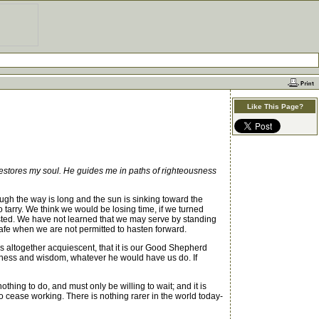
Like This Page?
estores my soul. He guides me in paths of righteousness
ough the way is long and the sun is sinking toward the
tarry. We think we would be losing time, if we turned
e wasted. We have not learned that we may serve by standing
afe when we are not permitted to hasten forward.
 altogether acquiescent, that it is our Good Shepherd
odness and wisdom, whatever he would have us do. If
ing to do, and must only be willing to wait; and it is
g to cease working. There is nothing rarer in the world today-