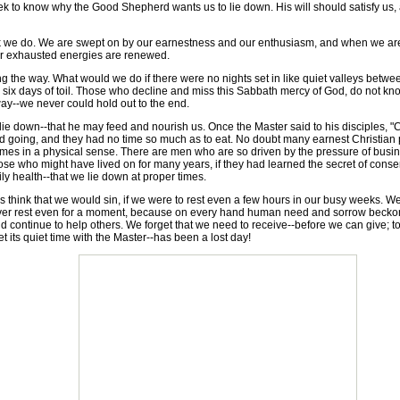
 to know why the Good Shepherd wants us to lie down. His will should satisfy us,
e do. We are swept on by our earnestness and our enthusiasm, and when we are n
 our exhausted energies are renewed.
he way. What would we do if there were no nights set in like quiet valleys between
er six days of toil. Those who decline and miss this Sabbath mercy of God, do not kn
way--we never could hold out to the end.
wn--that he may feed and nourish us. Once the Master said to his disciples, "Com
 going, and they had no time so much as to eat. No doubt many earnest Christian
ttimes in a physical sense. There are men who are so driven by the pressure of business
se who might have lived on for many years, if they had learned the secret of conservi
ily health--that we lie down at proper times.
 think that we would sin, if we were to rest even a few hours in our busy weeks. We h
never rest even for a moment, because on every hand human need and sorrow beckon 
d continue to help others. We forget that we need to receive--before we can give; t
 its quiet time with the Master--has been a lost day!