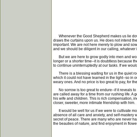
Whenever the Good Shepherd makes us lie down--we
draws the curtains upon us. He does not intend the
important. We are not here merely to plow and sow 
and we should be diligent in our calling, whatever it
But we are here to grow godly into men and women,
longer or a shorter time--it is doubtless because 
to continue uninterruptedly at our tasks. If we wo
There is a blessing waiting for us in the quiet roo
which it could not have learned in the light--so in
weary ones. And no price is too great to pay, for the
No sorrow is too great to endure--if it reveals to 
are called away for a time from our rushing life. 
his wife and children. This is rich compensation, inde
closer, sweeter, more intimate friendship with him.
It would be well for us if we were to cultivate more
absence of all care and anxiety, and self-mastery w
secret of peace. There are many who are never happy
the beauties of nature, and find enjoyment in flow