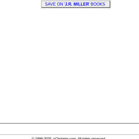
SAVE ON '
J.R. MILLER
' BOOKS
© 1999-2025, oChristian.com. All rights reserved.