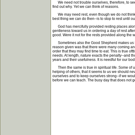
We need not trouble ourselves, therefore, to seek
find out why. Yet we can think of reasons.
We may need rest, even though we do not think w
best thing we can do then--is to stop to rest until
God has mercifully provided resting places along t
gentleness toward us in ordering a day of rest aft
good. Were it not for the rests provided along the 
Sometimes also the Good Shepherd makes us lie do
reason given was that there were many coming and
order that they may find time to eat. This is true of
needs. At length, nature exacts the penalty--and tho
years and their usefulness. It is needful for our bod
Then the same is true in spiritual life. Some of us
helping of others, that it seems to us we should 
ourselves and to keep ourselves strong--if we woul
before we can teach. The busy day that does not get