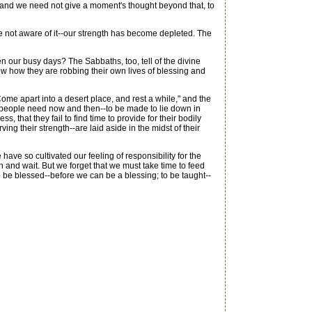
 and we need not give a moment's thought beyond that, to
ot aware of it--our strength has become depleted. The
 our busy days? The Sabbaths, too, tell of the divine
ow how they are robbing their own lives of blessing and
e apart into a desert place, and rest a while," and the
 people need now and then--to be made to lie down in
, that they fail to find time to provide for their bodily
ng their strength--are laid aside in the midst of their
ave so cultivated our feeling of responsibility for the
and wait. But we forget that we must take time to feed
o be blessed--before we can be a blessing; to be taught--