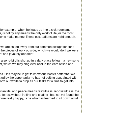
for example, when he leads us into a sick-room and
 is not by any means the only work of life, or the most
ps or to make money. These occupations are right enough,
en we are called away from our common occupation for a
n the pieces of work outside, which we would do if we were
nt and joyously obedient.
 a song-bird is shut up in a dark place to learn a new song
ht, which we may sing ever after in the ears of sad and
s. Or it may be to get to know our Master better that we
ted by the opportunity he had--of getting acquainted with
rth our while to drop all our tasks for a time to get into
ristian life, and peace means restfulness, reposefulness, the
to rest without fretting and chafing--has not yet found the
r more really happy, is he who has learned to sit down amid