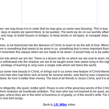
 may know it is in order that he may give us some new blessing. This is true, 
 days or weeks we spend there, to be wasted. The work we do on our worldly affairs,
and reap, to build houses or bridges, to keep books or set types, to navigate shi
 is.
 to be fashioned into the likeness of Christ, to learn to do the will of God. Wh
there is something that needs to be done in us, something that is more important tha
uld remember this always when we are made to lie down--it would help us to be patie
m into which we are led. There is a lesson set for us which we are now to learn. As
 our withdrawal into the shadow, we are to be taught some new sweet song in the nig
 privilege of learning to sing even a single note which will bless the world.
us some new beauty in Christ, or brings out in us some new feature of Christ-likenes
A good man who had been sick at home for several weeks, said that he was compensa
ed, for love is better than money. The best of all friends is Jesus Christ, and it is wo
 diligently--the quiet, restful spirit. Peace is one of the great key-words of the Ch
hich restrains all inordinate ambition. The man who has not learned to be quiet, and 
, unless they are in the whirl of business or of gaiety, or of the world's strife. Fa
ers and bird-songs.
Back to
J.R. Miller
index.