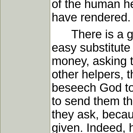
of the human he
have rendered.
There is a grea
easy substitute 
money, asking t
other helpers, 
beseech God to 
to send them t
they ask, becau
given. Indeed, 