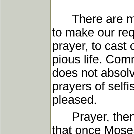
There are man
to make our req
prayer, to cast 
pious life. Comm
does not absolv
prayers of self
pleased.
Prayer, then, i
that once Moses