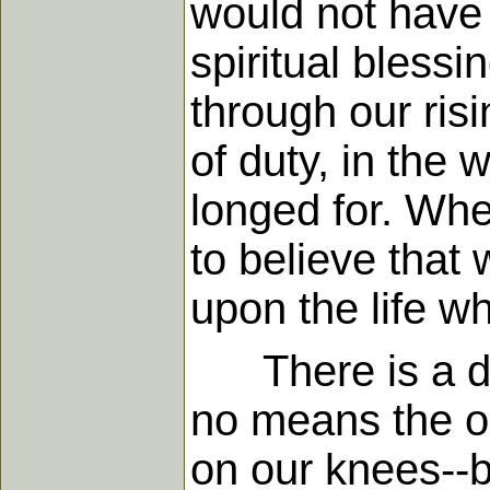
would not have c
spiritual bless
through our ris
of duty, in the 
longed for. Whe
to believe that 
upon the life wh
There is a duty
no means the on
on our knees--b