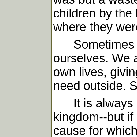
children by the 
where they were
Sometimes when
ourselves. We a
own lives, givin
need outside. S
It is always ri
kingdom--but if
cause for whic