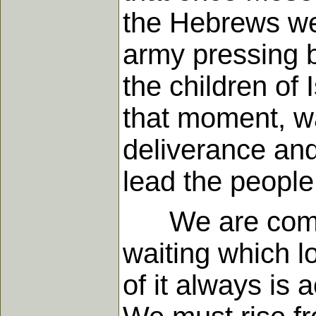
the Hebrews we
army pressing 
the children of 
that moment, wa
deliverance and
lead the people
We are command
waiting which lo
of it always is 