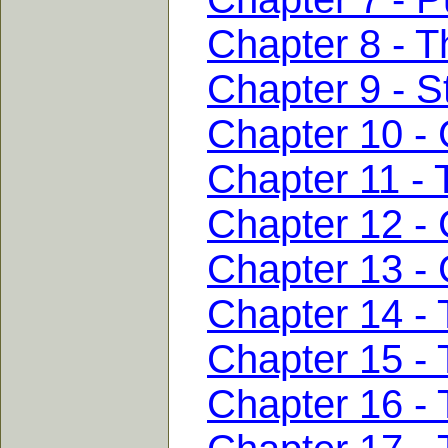
Chapter 8 - T
Chapter 9 - S
Chapter 10 - 
Chapter 11 - 
Chapter 12 -
Chapter 13 -
Chapter 14 - 
Chapter 15 -
Chapter 16 -