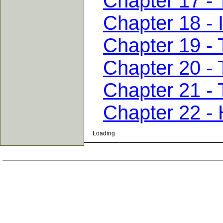
Chapter 17 -
Chapter 18 - 
Chapter 19 -
Chapter 20 -
Chapter 21 - 
Chapter 22 -
Loading