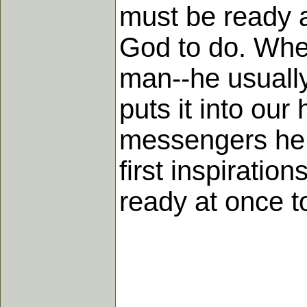
must be ready 
God to do. When
man--he usually
puts it into ou
messengers he w
first inspirati
ready at once t