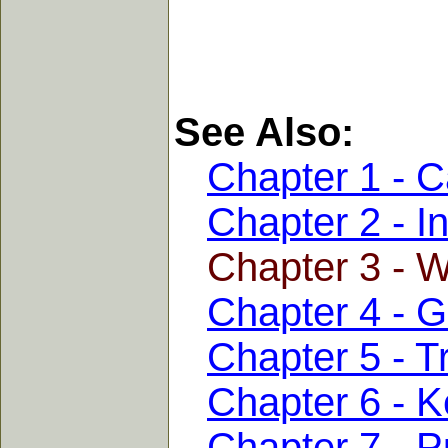
See Also:
Chapter 1 - C
Chapter 2 - I
Chapter 3 - 
Chapter 4 - 
Chapter 5 - T
Chapter 6 - K
Chapter 7 - 