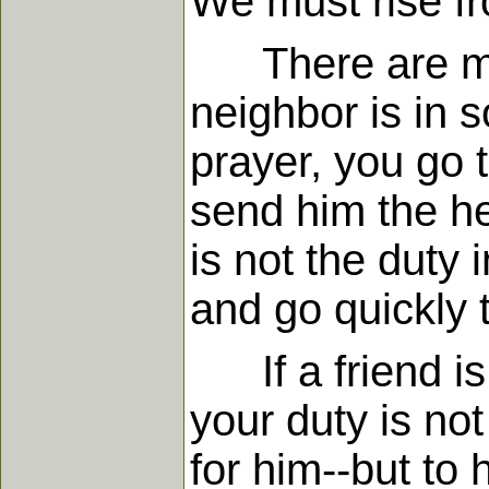
We must rise fr
There are many
neighbor is in s
prayer, you go 
send him the he
is not the duty 
and go quickly 
If a friend is t
your duty is no
for him--but to 