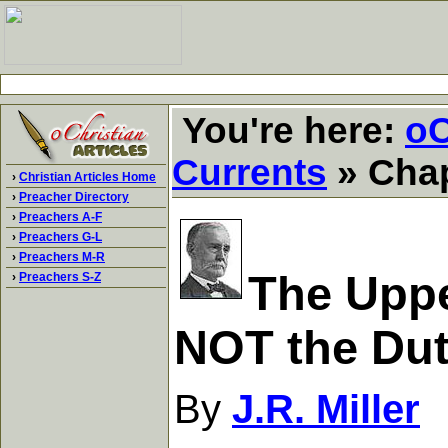
You're here:
oC
Currents
» Chap
›
Christian Articles Home
›
Preacher Directory
›
Preachers A-F
›
Preachers G-L
›
Preachers M-R
The Uppe
›
Preachers S-Z
NOT the Du
By
J.R. Miller