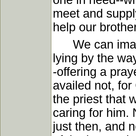
meet and supply
help our brother
We can imagin
lying by the wa
-offering a pray
availed not, fo
the priest that 
caring for him. 
just then, and 