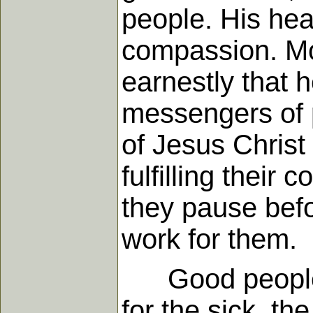
people. His hea
compassion. Mo
earnestly that 
messengers of p
of Jesus Christ
fulfilling thei
they pause befo
work for them.
Good people co
for the sick, th