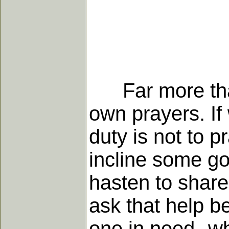
Far more than 
own prayers. If
duty is not to 
incline some go
hasten to share 
ask that help b
one in need--w