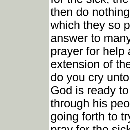
then do nothing
which they so p
answer to many 
prayer for help 
extension of the
do you cry unto
God is ready to 
through his peop
going forth to 
pray for the si