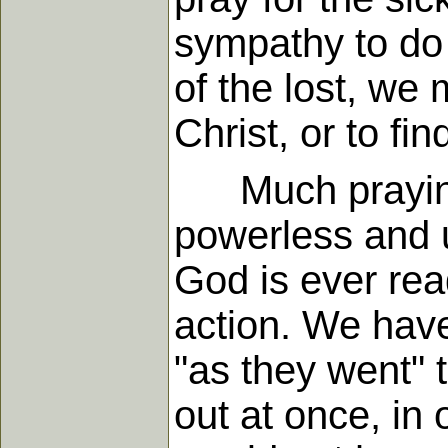
sympathy to do
of the lost, we 
Christ, or to fi
Much praying f
powerless and u
God is ever rea
action. We have
"as they went" 
out at once, in