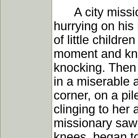
A city mission
hurrying on his
of little childr
moment and kno
knocking. Then
in a miserable a
corner, on a pi
clinging to her
missionary saw 
knees, began to