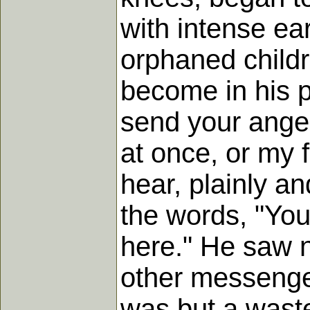
with intense ea
orphaned childr
become in his p
send your angel
at once, or my 
hear, plainly an
the words, "You
here." He saw n
other messenger
was but a wast