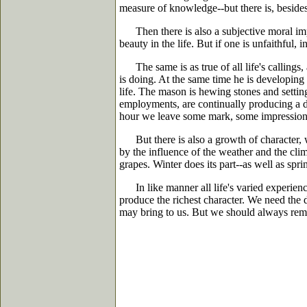
measure of knowledge--but there is, besides,
Then there is also a subjective moral impre
beauty in the life. But if one is unfaithful, 
The same is as true of all life's callings, as
is doing. At the same time he is developing
life. The mason is hewing stones and setting
employments, are continually producing a do
hour we leave some mark, some impression o
But there is also a growth of character, w
by the influence of the weather and the clima
grapes. Winter does its part--as well as sp
In like manner all life's varied experience
produce the richest character. We need the d
may bring to us. But we should always remem