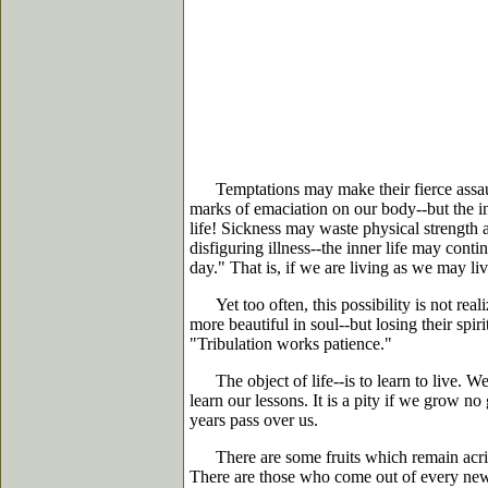
Temptations may make their fierce assault
marks of emaciation on our body--but the in
life! Sickness may waste physical strength an
disfiguring illness--the inner life may con
day." That is, if we are living as we may liv
Yet too often, this possibility is not real
more beautiful in soul--but losing their spir
"Tribulation works patience."
The object of life--is to learn to live. We 
learn our lessons. It is a pity if we grow no
years pass over us.
There are some fruits which remain acrid a
There are those who come out of every new e