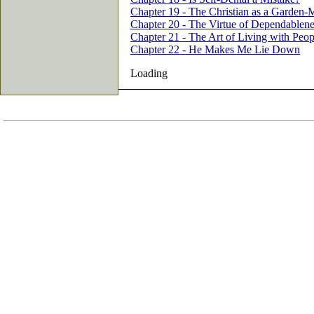
Chapter 19 - The Christian as a Garden-
Chapter 20 - The Virtue of Dependablene
Chapter 21 - The Art of Living with Peop
Chapter 22 - He Makes Me Lie Down
Loading