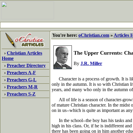
You're here:
oChristian.com
»
Articles
The Upper Currents: Chap
›
Christian Articles
Home
By
J.R. Miller
›
Preacher Directory
›
Preachers A-F
Character is a process of growth. It is like
›
Preachers G-L
only in the autumn. It is so with Christian 
›
Preachers M-R
years, and many who only in the autumn of
›
Preachers S-Z
All of life is a season of character-growi
of mature Christian character. In the midst o
on in us--which is quite as important as an
In the school--the boy has his tasks and les
high in his class. Or, if he is indifferent a
there has been going on in him another educ