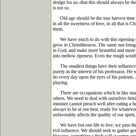
design for us--that this should always be the
is not so.
Old age should be the true harvest time of 
in all the sweetness of love, in all that is 
them.
We have much to do with this ripening of ou
grow in Christlikeness. The same sun brings 
in God, and make more beautiful and more frui
into mellow ripeness. Even the rough weather
The smallest things have their influence up
purely in the interest of his profession. H
do every day upon the eyes of his patients. 
playing.
There are occupations which in like manner,
others. We need to deal with ourselves firml
minister cannot preach well after eating a h
always to be at our best, ready for whatever
unfavorably affects the quality of our spirit
We have but one life to live; we pass thro
evil influence. We should seek to gather g
blessing, something which will sweeten ano