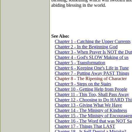
abiding blessing in the world.
See Also:
Chapter 1 - Catching the Upper Currents
Chapter 2 - In the Beginning God
Chapter 3 - When Prayer Is NOT the Du
Chapter 4 - God's SLOW Making of us
Chapter 5 - Transformation
Chapter 6 - Keeping One's Life in Tune
Chapter 7 - Putting Away PAST Things
Chapter 8 - The Ripening of Character
Chapter 9 - Steps on the Stairs
Chapter 10 - Getting Help from People
Chapter 11 - This Too, Shall Pass Away
Chapter 12 - Choosing to Do HARD Thi
Chapter 13 - Giving What We Have
Chapter 14 - The Ministry of Kindness
Chapter 15 - The Ministry of Encourage
Chapter 16 - The Word that was NOT Sa
Chapter 17 - Things That LAST
Chapter 18 - Is Self-Denial a Mistake?