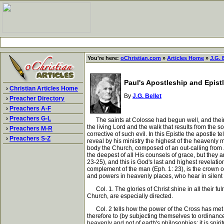
You're here:
oChristian.com
»
Articles Home
»
J.G. 
Paul's Apostleship and Epist
›
Christian Articles Home
By
J.G. Bellet
›
Preacher Directory
›
Preachers A-F
›
Preachers G-L
The saints at Colosse had begun well, and their p
the living Lord and the walk that results from the s
›
Preachers M-R
corrective of such evil. In this Epistle the apostle te
›
Preachers S-Z
reveal by his ministry the highest of the heavenly
body the Church, composed of an out-calling from 
the deepest of all His counsels of grace, but they 
23-25), and this is God's last and highest revelatio
complement of the man (Eph. 1: 23), is the crown of a
and powers in heavenly places, who hear in silent w
Col. 1. The glories of Christ shine in all their f
Church, are especially directed.
Col. 2 tells how the power of the Cross has met eve
therefore to (by subjecting themselves to ordinance
heavenly and not of earth's philosophies; it is spiri