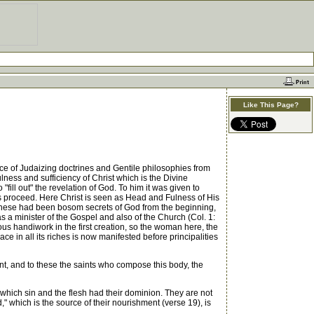
Like This Page?
e of Judaizing doctrines and Gentile philosophies from
ulness and sufficiency of Christ which is the Divine
o "fill out" the revelation of God. To him it was given to
ons proceed. Here Christ is seen as Head and Fulness of His
 These had been bosom secrets of God from the beginning,
s a minister of the Gospel and also of the Church (Col. 1:
rous handiwork in the first creation, so the woman here, the
ace in all its riches is now manifested before principalities
nt, and to these the saints who compose this body, the
 which sin and the flesh had their dominion. They are not
" which is the source of their nourishment (verse 19), is