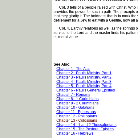
Col. 3 tells of a people raised with Christ, Who is
provides the power for such a path. The precepts of t
that they glorify it. The boldness that is to mark th
defilement for a Jew to eat with a Gentile, now all a
Col. 4. Earthly relations as well as the springs of
service to the Lord and the master finds his pattern 
its moral virtue.
See Also:
Chapter 1 - The Acts
Chapter 2 - Paul's Ministry, Part 1
Chapter 3 - Paul's Ministry, Part 2
Chapter 4 - Paul's Ministry, Part 3
Chapter 5 - Paul's Ministry, Part 4
Chapter 6 - Paul's General Epistles
Chapter 7 - Romans
Chapter 8 - 1 Corinthians
Chapter 9 - 2 Corinthians
Chapter 10 - Galatians
Chapter 11 - Ephesians
Chapter 12 - Philippians
Chapter 13 - Colossians
Chapter 14 - 1 and 2 Thessalonians
Chapter 15 - The Pastoral Epistles
Chapter 16 - Hebrews