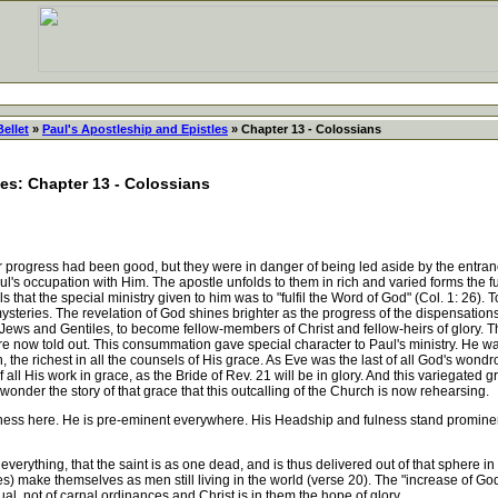
Bellet
»
Paul's Apostleship and Epistles
» Chapter 13 - Colossians
les: Chapter 13 - Colossians
rogress had been good, but they were in danger of being led aside by the entranc
oul's occupation with Him. The apostle unfolds to them in rich and varied forms the f
lls that the special ministry given to him was to "fulfil the Word of God" (Col. 1: 26). T
 mysteries. The revelation of God shines brighter as the progress of the dispensati
Jews and Gentiles, to become fellow-members of Christ and fellow-heirs of glory.
are now told out. This consummation gave special character to Paul's ministry. He wa
n, the richest in all the counsels of His grace. As Eve was the last of all God's wond
ll His work in grace, as the Bride of Rev. 21 will be in glory. And this variegated gr
onder the story of that grace that this outcalling of the Church is now rehearsing.
ulness here. He is pre-eminent everywhere. His Headship and fulness stand promine
rything, that the saint is as one dead, and is thus delivered out of that sphere in
s) make themselves as men still living in the world (verse 20). The "increase of God,
tual, not of carnal ordinances and Christ is in them the hope of glory.