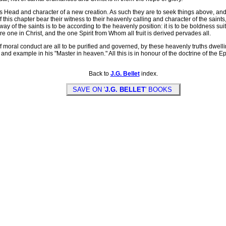
 Head and character of a new creation. As such they are to seek things above, and t
his chapter bear their witness to their heavenly calling and character of the saints, 
e way of the saints is to be according to the heavenly position: it is to be boldness s
re one in Christ, and the one Spirit from Whom all fruit is derived pervades all.
 moral conduct are all to be purified and governed, by these heavenly truths dwelli
and example in his "Master in heaven." All this is in honour of the doctrine of the Ep
Back to
J.G. Bellet
index.
SAVE ON '
J.G. BELLET
' BOOKS