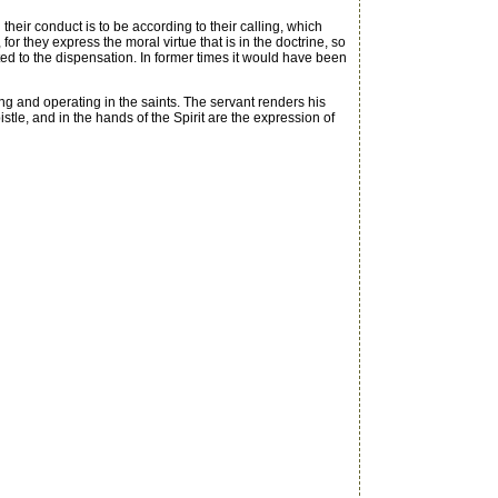
heir conduct is to be according to their calling, which
for they express the moral virtue that is in the doctrine, so
uited to the dispensation. In former times it would have been
ng and operating in the saints. The servant renders his
istle, and in the hands of the Spirit are the expression of