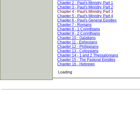
Chapter 2 - Paul's Ministry, Part 1
Chapter 3 - Paul's Ministry, Part 2
Chapter 4 - Paul's Ministry, Part 3
Chapter 5 - Paul's Ministry, Part 4
Chapter 6 - Paul's General Epistles
Chapter 7 - Romans
Chapter 8 - 1 Corinthians
Chapter 9 - 2 Corinthians
Chapter 10 - Galatians
Chapter 11 - Ephesians
Chapter 12 - Philippians
Chapter 13 - Colossians
Chapter 14 - 1 and 2 Thessalonians
Chapter 15 - The Pastoral Epistles
Chapter 16 - Hebrews
Loading