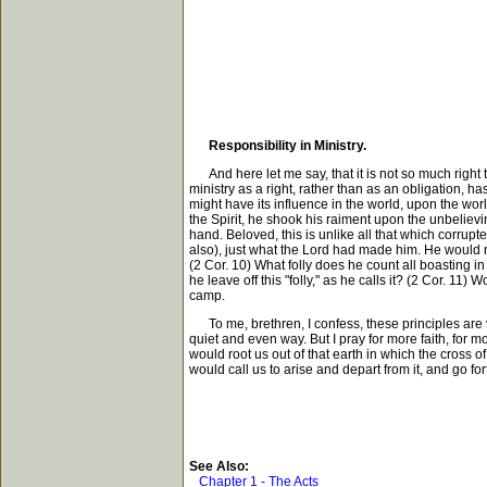
Responsibility in Ministry.
And here let me say, that it is not so much right to
ministry as a right, rather than as an obligation, ha
might have its influence in the world, upon the wor
the Spirit, he shook his raiment upon the unbeliev
hand. Beloved, this is unlike all that which corru
also), just what the Lord had made him. He would n
(2 Cor. 10) What folly does he count all boasting in
he leave off this "folly," as he calls it? (2 Cor. 11)
camp.
To me, brethren, I confess, these principles are v
quiet and even way. But I pray for more faith, for mo
would root us out of that earth in which the cross o
would call us to arise and depart from it, and go fo
See Also:
Chapter 1 - The Acts