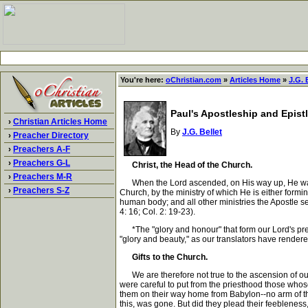
You're here:
oChristian.com
»
Articles Home
»
J.G. 
Paul's Apostleship and Epistle
›
Christian Articles Home
By
J.G. Bellet
›
Preacher Directory
›
Preachers A-F
›
Preachers G-L
Christ, the Head of the Church.
›
Preachers M-R
When the Lord ascended, on His way up, He was a 
›
Preachers S-Z
Church, by the ministry of which He is either form
human body; and all other ministries the Apostle se
4: 16; Col. 2: 19-23).
*The "glory and honour" that form our Lord's prese
"glory and beauty," as our translators have rendered
Gifts to the Church.
We are therefore not true to the ascension of our 
were careful to put from the priesthood those whose
them on their way home from Babylon--no arm of the
this, was gone. But did they plead their feeblene