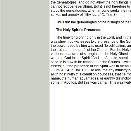
the genealogies, and do not allow the holy things t
cannot recover everything. But it is not therefore 
study the genealogies, when anyone seeks their regi
striker, not greedy of filthy lucre" (1 Tim. 3)
Thus run the genealogies of the bishops of the fl
The Holy Spirit's Presence.
The time for glorying only in the Lord, and in that
was shown by witnesses to the presence of the Spiri
the power used by him was used "to edification, and
the truth, and the profit of the Church. For the H
various measures of strength; but the Holy Ghost in 
worship God in the Spirit." And the Apostle, speakin
service is now to be rendered in the Church is with t
elders; but the presence of the Spirit was in measu
1 Tim. 4: 14; 2 Tim. 1: 6). To assume any ministry b
all things" (with this condition doubtless, that he "h
name, the human advantages, or earthly distinction
some in Apollos. But this was carnal. This was wal