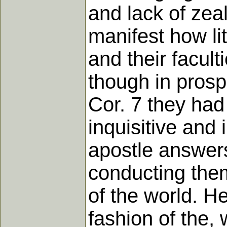
and lack of zea
manifest how lit
and their facult
though in prosp
Cor. 7 they ha
inquisitive and 
apostle answers
conducting them
of the world. He
fashion of the, 