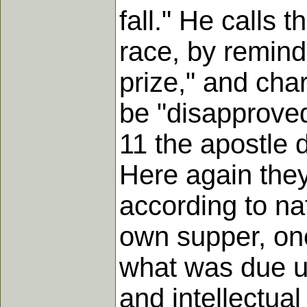
fall." He calls
race, by remind
prize," and cha
be "disapproved"
11 the apostle 
Here again they
according to nat
own supper, one
what was due un
and intellectua