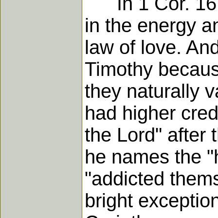
In 1 Cor. 16 h
in the energy a
law of love. An
Timothy because
they naturally 
had higher cred
the Lord" after
he names the 
"addicted themse
bright exception