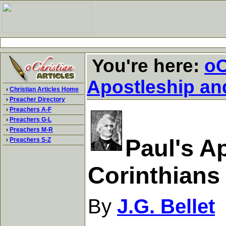
You're here:
oC
Apostleship an
›
Christian Articles Home
›
Preacher Directory
›
Preachers A-F
›
Preachers G-L
›
Preachers M-R
Paul's Ap
›
Preachers S-Z
Corinthians
By
J.G. Bellet