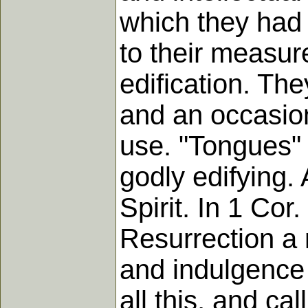
which they had 
to their measure
edification. Th
and an occasion 
use. "Tongues" 
godly edifying. A
Spirit. In 1 Co
Resurrection a 
and indulgence 
all this, and ca