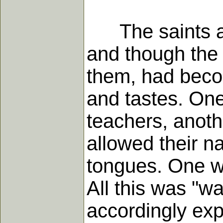
The saints at 
and though the 
them, had beco
and tastes. One 
teachers, anoth
allowed their na
tongues. One wa
All this was "w
accordingly exp