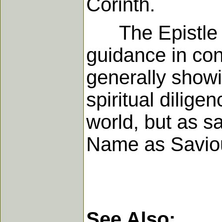
Corinth.
The Epistle as
guidance in con
generally showi
spiritual dilige
world, but as sa
Name as Saviou
See Also: