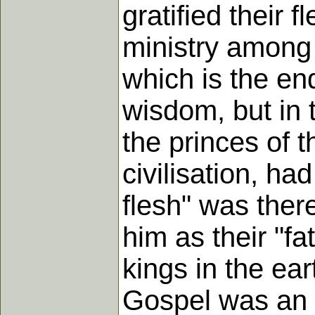
gratified their 
ministry among 
which is the end
wisdom, but in 
the princes of 
civilisation, ha
flesh" was there
him as their "fa
kings in the ea
Gospel was an o