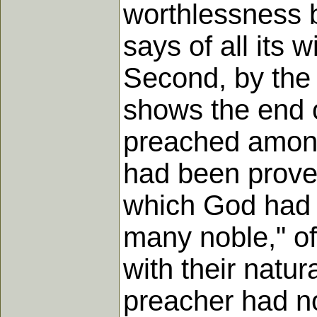
worthlessness b
says of all its 
Second, by the
shows the end o
preached among
had been proved
which God had 
many noble," of
with their natur
preacher had n