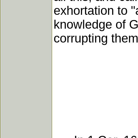
exhortation to 
knowledge of G
corrupting them