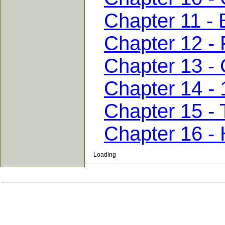
Chapter 11 -
Chapter 12 - 
Chapter 13 - 
Chapter 14 - 
Chapter 15 - 
Chapter 16 -
Loading