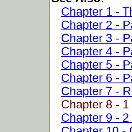
Chapter 1 - T
Chapter 2 - Pa
Chapter 3 - Pa
Chapter 4 - Pa
Chapter 5 - Pa
Chapter 6 - P
Chapter 7 - 
Chapter 8 - 1
Chapter 9 - 2
Chapter 10 - 