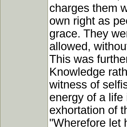
charges them wit
own right as pe
grace. They wer
allowed, without
This was furthe
Knowledge rathe
witness of selfi
energy of a life
exhortation of t
"Wherefore let 