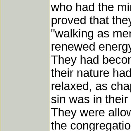
who had the min
proved that the
"walking as me
renewed energy 
They had become 
their nature ha
relaxed, as cha
sin was in thei
They were allow
the congregation