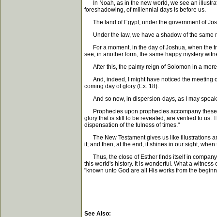
In Noah, as in the new world, we see an illustratio
foreshadowing, of millennial days is before us.
The land of Egypt, under the government of Joseph
Under the law, we have a shadow of the same millen
For a moment, in the day of Joshua, when the trib
see, in another form, the same happy mystery witn
After this, the palmy reign of Solomon in a more ex
And, indeed, I might have noticed the meeting of 
coming day of glory (Ex. 18).
And so now, in dispersion-days, as I may speak, w
Prophecies upon prophecies accompany these ordina
glory that is still to be revealed, are verified to u
dispensation of the fulness of times."
The New Testament gives us like illustrations and p
it; and then, at the end, it shines in our sight, whe
Thus, the close of Esther finds itself in company w
this world's history. It is wonderful. What a witness o
"known unto God are all His works from the beginni
See Also: