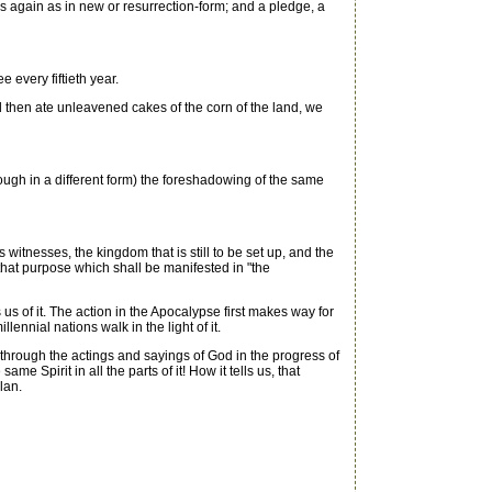
es again as in new or resurrection-form; and a pledge, a
 every fiftieth year.
 then ate unleavened cakes of the corn of the land, we
ugh in a different form) the foreshadowing of the same
tnesses, the kingdom that is still to be set up, and the
f that purpose which shall be manifested in "the
us of it. The action in the Apocalypse first makes way for
lennial nations walk in the light of it.
 through the actings and sayings of God in the progress of
me Spirit in all the parts of it! How it tells us, that
lan.