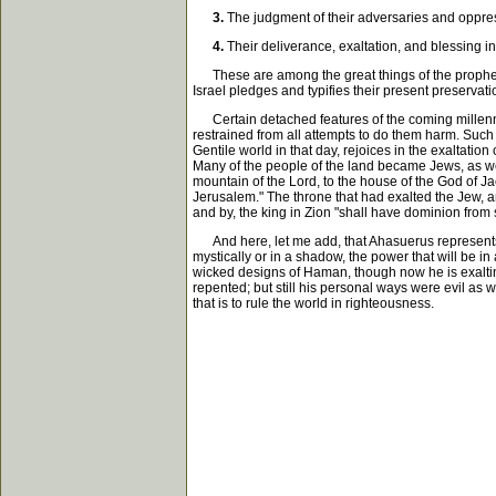
3.
The judgment of their adversaries and oppress
4.
Their deliverance, exaltation, and blessing in
These are among the great things of the prophets; an
Israel pledges and typifies their present preservat
Certain detached features of the coming millennia
restrained from all attempts to do them harm. Such
Gentile world in that day, rejoices in the exaltation
Many of the people of the land became Jews, as we 
mountain of the Lord, to the house of the God of Jac
Jerusalem." The throne that had exalted the Jew, a
and by, the king in Zion "shall have dominion from s
And here, let me add, that Ahasuerus represents p
mystically or in a shadow, the power that will be in a
wicked designs of Haman, though now he is exalting 
repented; but still his personal ways were evil as 
that is to rule the world in righteousness.