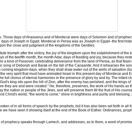
s. Those days of Ahasuerus and of Mordecai were days of Solomon and of prophecy,
ays of Joseph in Egypt. Mordecai in Persia was as Joseph in Egypt--the first histor
 upon the close and judgment of the kingdoms of the Gentiles.
ute triumph after the victory, the joy of the kingdom upon the establishment of the
s of the twelfth month, the month Adar, days of feasting and joy, because they res
 a kind of Passover, celebrating deliverance from the land of Persia, as that feast di
song of Deborah and Barak on the fall of the Canaanite. And it rehearses the song y
el in coming kingdom-days, when they shall draw water out of the wells of salvation 
 the very spirit that must have animated Israel in this present day of Mordecai and Esth
e full chorus of eternal harmonies in the presence of glory by and by. The infant chur
God's king sits upon the hill of Zion, after the enemy has perished, and the kings 
re they are and were created." He, therefore, preserves, the work of His hands as th
y the nation or people of the Jews, and will preserve them till the fruit of His coun
and Christ's world, "the world to come," shine in brightness and purity and blessing, 
en of in all forms of speech by the prophets; but it has also been set forth in all f
e we have seen it showing itself at the end of the Book of Esther. Ordinances, proph
 of prophecy speaks through Lamech, and addresses, as to them, a word of promise t