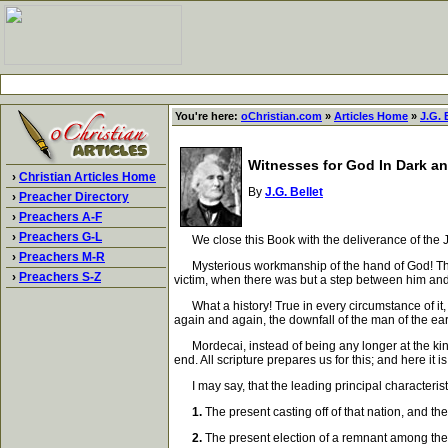
You're here:
oChristian.com
»
Articles Home
»
J.G. 
Witnesses for God In Dark an
›
Christian Articles Home
By
J.G. Bellet
›
Preacher Directory
›
Preachers A-F
›
Preachers G-L
We close this Book with the deliverance of the Jew
›
Preachers M-R
Mysterious workmanship of the hand of God! The Am
›
Preachers S-Z
victim, when there was but a step between him and 
What a history! True in every circumstance of it, ty
again and again, the downfall of the man of the ea
Mordecai, instead of being any longer at the king's
end. All scripture prepares us for this; and here it i
I may say, that the leading principal characteristic
1.
The present casting off of that nation, and the
2.
The present election of a remnant among them,