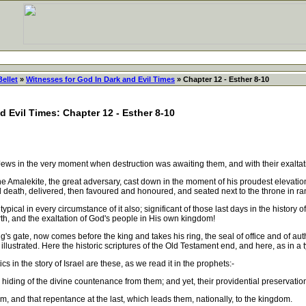
Bellet
»
Witnesses for God In Dark and Evil Times
» Chapter 12 - Esther 8-10
d Evil Times: Chapter 12 - Esther 8-10
s in the very moment when destruction was awaiting them, and with their exaltation
alekite, the great adversary, cast down in the moment of his proudest elevation, 
death, delivered, then favoured and honoured, and seated next to the throne in ran
pical in every circumstance of it also; significant of those last days in the history
rth, and the exaltation of God's people in His own kingdom!
 gate, now comes before the king and takes his ring, the seal of office and of author
s illustrated. Here the historic scriptures of the Old Testament end, and here, as in a 
s in the story of Israel are these, as we read it in the prophets:-
 hiding of the divine countenance from them; and yet, their providential preservation
 and that repentance at the last, which leads them, nationally, to the kingdom.