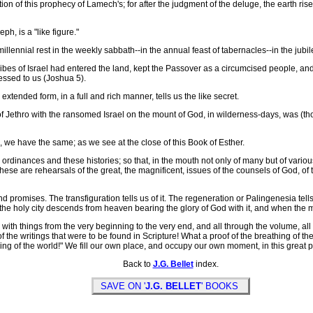
n of this prophecy of Lamech's; for after the judgment of the deluge, the earth ris
, is a "like figure."
nial rest in the weekly sabbath--in the annual feast of tabernacles--in the jubilee
es of Israel had entered the land, kept the Passover as a circumcised people, and
essed to us (Joshua 5).
tended form, in a full and rich manner, tells us the like secret.
Jethro with the ransomed Israel on the mount of God, in wilderness-days, was (tho
e have the same; as we see at the close of this Book of Esther.
nces and these histories; so that, in the mouth not only of many but of various wi
s. These are rehearsals of the great, the magnificent, issues of the counsels of God, o
romises. The transfiguration tells us of it. The regeneration or Palingenesia tells 
n the holy city descends from heaven bearing the glory of God with it, and when the mil
ith things from the very beginning to the very end, and all through the volume, all
f the writings that were to be found in Scripture! What a proof of the breathing of the sa
ng of the world!" We fill our own place, and occupy our own moment, in this great p
Back to
J.G. Bellet
index.
SAVE ON '
J.G. BELLET
' BOOKS