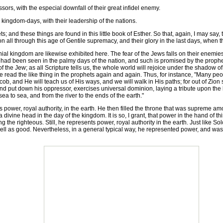
ors, with the especial downfall of their great infidel enemy.
 kingdom-days, with their leadership of the nations.
d these things are found in this little book of Esther. So that, again, I may say, th
ion all through this age of Gentile supremacy, and their glory in the last days, whe
l kingdom are likewise exhibited here. The fear of the Jews falls on their enemies
 had been seen in the palmy days of the nation, and such is promised by the prophets
 of the Jew; as all Scripture tells us, the whole world will rejoice under the shadow o
read the like thing in the prophets again and again. Thus, for instance, "Many peo
ob, and He will teach us of His ways, and we will walk in His paths; for out of Zion 
nd put down his oppressor, exercises universal dominion, laying a tribute upon the 
ea to sea, and from the river to the ends of the earth."
ower, royal authority, in the earth. He then filled the throne that was supreme am
 divine head in the day of the kingdom. It is so, I grant, that power in the hand of this
the righteous. Still, he represents power, royal authority in the earth. Just like 
well as good. Nevertheless, in a general typical way, he represented power, and was 