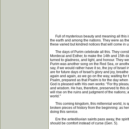
Full of mysterious beauty and meaning all this i
the earth and among the nations. They were as the d
these varied but kindred notices that will come in
The days of Purim celebrate all this. They constit
Mordecai and Esther, to make the 14th and 15th day
turned to gladness, and light, and honour. They were
Purim was another song on the Red Sea, or another 
say, if we would rather have it so, the joy of Isra
are for future days of Israel's glory and joy, breathe
again and again, as we go on the way, waiting for th
Psalm, prepared as that Psalm is for the day when 
God is pleased with His own works: "For thy pleasu
and wisdom. He has, therefore, preserved to this da
will rise on the ruins and judgment of the nations; 
world."
This coming kingdom, this millennial world, is spok
broken pieces of history from the beginning: as her
doing this service.
Ere the antediluvian saints pass away, the spirit
should be comfort instead of curse (Gen. 5).