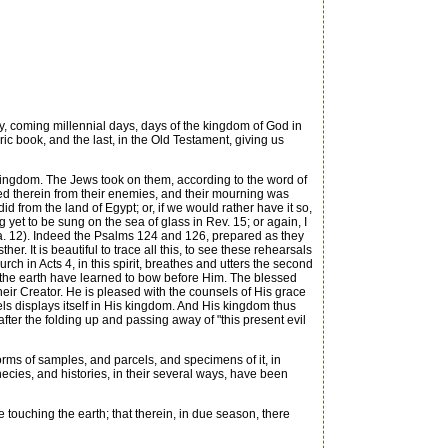
 coming millennial days, days of the kingdom of God in
ic book, and the last, in the Old Testament, giving us
 kingdom. The Jews took on them, according to the word of
ted therein from their enemies, and their mourning was
d from the land of Egypt; or, if we would rather have it so,
et to be sung on the sea of glass in Rev. 15; or again, I
(Isa. 12). Indeed the Psalms 124 and 126, prepared as they
er. It is beautiful to trace all this, to see these rehearsals
ch in Acts 4, in this spirit, breathes and utters the second
of the earth have learned to bow before Him. The blessed
eir Creator. He is pleased with the counsels of His grace
sels displays itself in His kingdom. And His kingdom thus
after the folding up and passing away of "this present evil
orms of samples, and parcels, and specimens of it, in
ecies, and histories, in their several ways, have been
ouching the earth; that therein, in due season, there