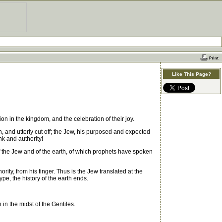
Like This Page?
 in the kingdom, and the celebration of their joy.
and utterly cut off; the Jew, his purposed and expected
k and authority!
 of the Jew and of the earth, of which prophets have spoken
ity, from his finger. Thus is the Jew translated at the
type, the history of the earth ends.
 in the midst of the Gentiles.