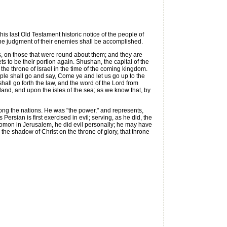
is last Old Testament historic notice of the people of
n the judgment of their enemies shall be accomplished.
, on those that were round about them; and they are
 to be their portion again. Shushan, the capital of the
f the throne of Israel in the time of the coming kingdom.
ple shall go and say, Come ye and let us go up to the
shall go forth the law, and the word of the Lord from
land, and upon the isles of the sea; as we know that, by
ong the nations. He was "the power," and represents,
 Persian is first exercised in evil; serving, as he did, the
Solomon in Jerusalem, he did evil personally; he may have
the shadow of Christ on the throne of glory, that throne