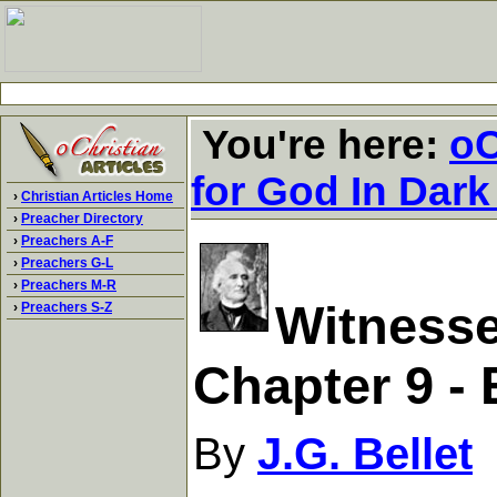
You're here:
oC
for God In Dark
›
Christian Articles Home
›
Preacher Directory
›
Preachers A-F
›
Preachers G-L
›
Preachers M-R
Witnesse
›
Preachers S-Z
Chapter 9 - 
By
J.G. Bellet