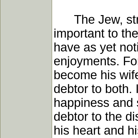
The Jew, stra
important to the
have as yet noti
enjoyments. Fo
become his wife
debtor to both. 
happiness and s
debtor to the d
his heart and h