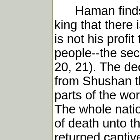
Haman finds no
king that there
is not his profit
people--the secr
20, 21). The de
from Shushan the
parts of the wor
The whole natio
of death unto 
returned captiv