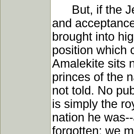
But, if the Je
and acceptance
brought into hi
position which c
Amalekite sits n
princes of the 
not told. No pub
is simply the ro
nation he was--a
forgotten; we m