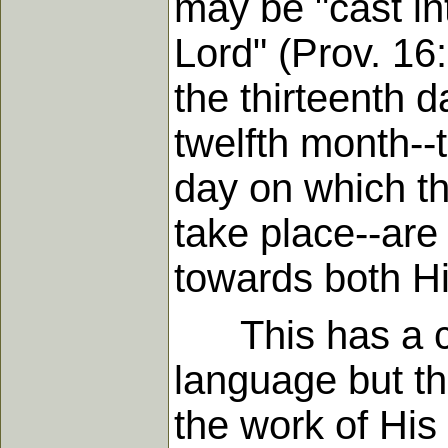
may be "cast int
Lord" (Prov. 16
the thirteenth d
twelfth month--t
day on which th
take place--are
towards both Hi
This has a cle
language but th
the work of His