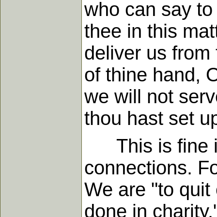
who can say to 
thee in this mat
deliver us from 
of thine hand, O
we will not ser
thou hast set up
This is fine in 
connections. Fo
We are "to quit 
done in charity