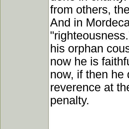
from others, the
And in Mordecai
"righteousness.
his orphan cou
now he is faithf
now, if then he 
reverence at th
penalty.