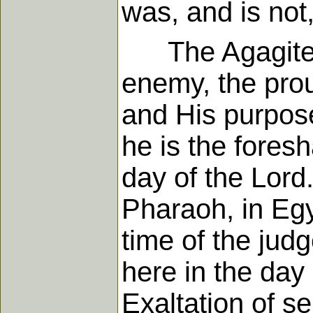
was, and is not
The Agagite no
enemy, the prou
and His purpos
he is the foresh
day of the Lord
Pharaoh, in Egy
time of the jud
here in the day
Exaltation of se