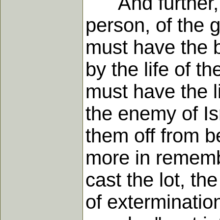
And further, w
person, of the 
must have the bl
by the life of 
must have the li
the enemy of Is
them off from b
more in rememb
cast the lot, th
of exterminatio