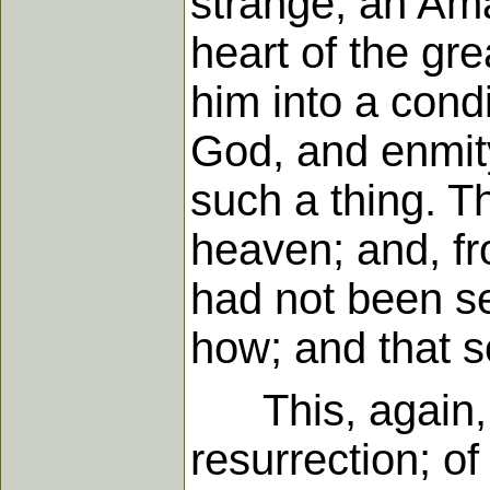
strange, an Ama
heart of the gr
him into a condi
God, and enmity
such a thing. T
heaven; and, fr
had not been s
how; and that s
This, again, I 
resurrection; 