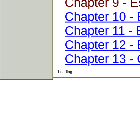
Chapter 9 - E
Chapter 10 - 
Chapter 11 - 
Chapter 12 - 
Chapter 13 -
Loading