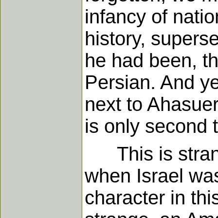
infancy of natio
history, superse
he had been, th
Persian. And ye
next to Ahasuer
is only second 
This is strang
when Israel was
character in thi