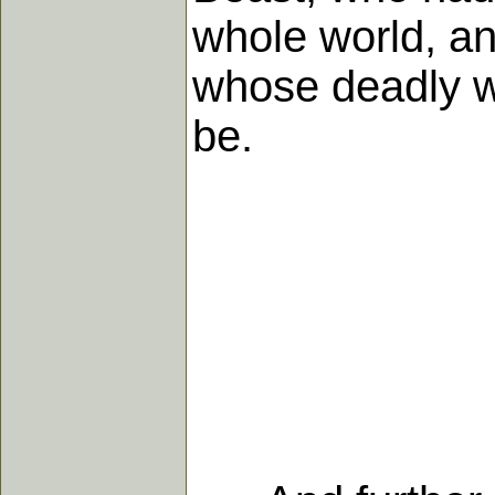
whole world, an
whose deadly w
be.