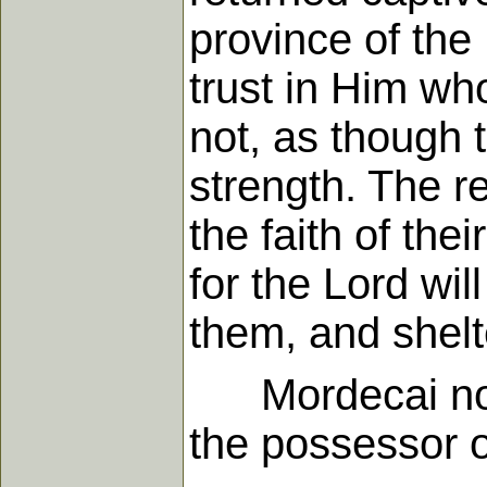
province of the 
trust in Him wh
not, as though 
strength. The re
the faith of the
for the Lord wil
them, and shelt
Mordecai now a
the possessor of