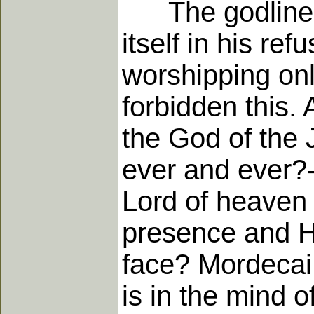
The godliness
itself in his r
worshipping onl
forbidden this.
the God of the 
ever and ever?-
Lord of heaven 
presence and Hi
face? Mordecai w
is in the mind