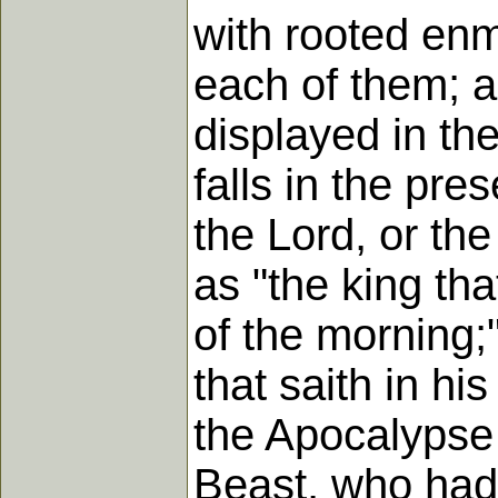
with rooted enm
each of them; as
displayed in th
falls in the pre
the Lord, or th
as "the king tha
of the morning;"
that saith in hi
the Apocalypse 
Beast, who had 