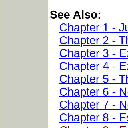
See Also:
Chapter 1 - J
Chapter 2 - T
Chapter 3 - E
Chapter 4 - E
Chapter 5 - T
Chapter 6 - 
Chapter 7 - 
Chapter 8 - E