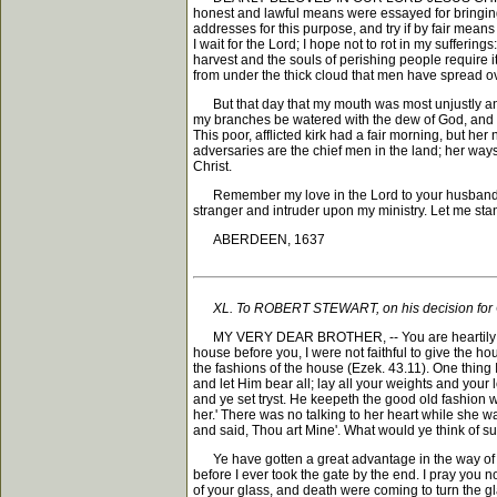
honest and lawful means were essayed for bringing
addresses for this purpose, and try if by fair means I
I wait for the Lord; I hope not to rot in my suffer
harvest and the souls of perishing people require i
from under the thick cloud that men have spread o
But that day that my mouth was most unjustly and c
my branches be watered with the dew of God, and my
This poor, afflicted kirk had a fair morning, but h
adversaries are the chief men in the land; her way
Christ.
Remember my love in the Lord to your husband; God 
stranger and intruder upon my ministry. Let me stan
ABERDEEN, 1637
XL. To ROBERT STEWART, on his decision for 
MY VERY DEAR BROTHER, -- You are heartily welcom
house before you, I were not faithful to give the hou
the fashions of the house (Ezek. 43.11). One thing 
and let Him bear all; lay all your weights and your
and ye set tryst. He keepeth the good old fashion w
her.' There was no talking to her heart while she wa
and said, Thou art Mine'. What would ye think of su
Ye have gotten a great advantage in the way of hea
before I ever took the gate by the end. I pray you 
of your glass, and death were coming to turn the gl