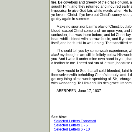
fire. Be covetous and greedy of the grace of God, 
sought Him, and they returned and inquired early aft
hypocrisy, to give God fair, white words when He has 
ye love in Christ. If ye love but Christ's sunny si
go dry again in summer.
Make no sport nor bairn's play of Christ; but labo
blood, except Christ come and rue upon you, and ta
confusion, that was there before; and let Christ la
heart whill it bleed with sorrow for sin, and if ye c
itself, and be fruitful in well-doing. The sanctified cr
If I should tell you by some weak experience, what 
alas! my thoughts are still infinitely below His wort
you. And I write it under mine own hand to you, that 
a feather to me. I need not run at leisure, because o
Now, would to God that all cold-blooded, faint-hea
themselves with beholding Christ's beauty: and, I 
got any thing of me worth speaking of. Sir, I charge
with wondering. To Him and His rich grace I recomm
ABERDEEN, June 17, 1637
See Also:
Selected Letters Foreward
Selected Letters 1 - 5
Selected Letters 6 - 10