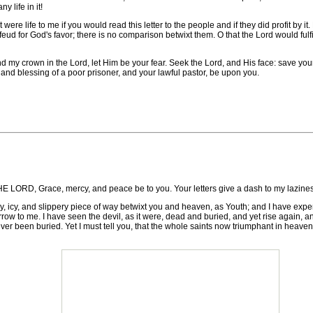
y life in it!
e life to me if you would read this letter to the people and if they did profit by it. 
feud for God's favor; there is no comparison betwixt them. O that the Lord would fulf
y crown in the Lord, let Him be your fear. Seek the Lord, and His face: save your 
 and blessing of a poor prisoner, and your lawful pastor, be upon you.
ace, mercy, and peace be to you. Your letters give a dash to my laziness 
ssy, icy, and slippery piece of way betwixt you and heaven, as Youth; and I have expe
orrow to me. I have seen the devil, as it were, dead and buried, and yet rise again, 
ver been buried. Yet I must tell you, that the whole saints now triumphant in heaven