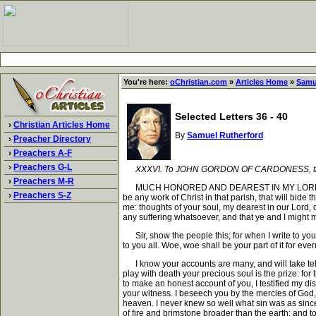
You're here:
oChristian.com
»
Articles Home
»
Samu
Selected Letters 36 - 40
›
Christian Articles Home
By
Samuel Rutherford
›
Preacher Directory
›
Preachers A-F
›
Preachers G-L
XXXVI. To JOHN GORDON OF CARDONESS, th
›
Preachers M-R
MUCH HONORED AND DEAREST IN MY LORD, Grace, m
›
Preachers S-Z
be any work of Christ in that parish, that will bide 
me: thoughts of your soul, my dearest in our Lord, d
any suffering whatsoever, and that ye and I might 
Sir, show the people this; for when I write to you, 
to you all. Woe, woe shall be your part of it for eve
I know your accounts are many, and will take telli
play with death your precious soul is the prize: for 
to make an honest account of you, I testified my di
your witness. I beseech you by the mercies of God, b
heaven. I never knew so well what sin was as since I
of fire and brimstone broader than the earth; and t