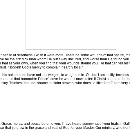
ur sense of deadness: I wish it were more. There be some wounds of that nature, th
if ye be the first sick man whom He put away uncured, and worse than He found you. 
ke that as your own, when you find that your wounds stound you. He that can tell his
rist. It bodeth God's mercy to complain heartily for sin.
this nation: men have not just weights to weigh me in. Oh, but I am a silly, feckle
e, and to that honorable Prince's love for whom I now suffer! If Christ should refer th
 say, Thinkest thou not shame to claim heaven, who does so little for it?' I am very o
cy, and peace be unto you. I have heard somewhat of your trials in Galloway.
 that ye grow in the grace and zeal of God for your Master. Our ministry, whether by