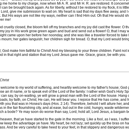
 me home to my charge, now when Mr A. R. and Mr H. R. are restored. It concernet
 can be brought back again. As for liberty, without I be restored to my flock, it is litt
ings: Lord, give me submission to wait on. My heart is sad that my days flee away, an
t. But His ways are not like my ways, neither can I find Him out. Oh that He would 
ver me!
ruelly closed, the bloom fell off my branches and my joy did cast the flower. O tha
 joy in His work grow green again and bud and send out a flower! O, that I may wait 
er night came upon her before her noonday, and she was like a traveler forced to tak
s mourn; her gates languish; her children sigh for bread. O, that my Lord would b
make him faithful to Christ! And my blessing to your three children. Faint not in p
d in that right and station that my Lord Jesus gave me. Grace, grace, be with you.
Christ
e to my world of suffering, and heartily welcome to my father's house; God give
se an ill name, or to speak evil of the Lord of the family: I rather wish God's Holy Spi
I can say, by on-waiting, ye will grow a great man with the Lord of the house. Hang o
 loads, by faith, on Christ; He can, He will bear you. I rejoice that He has come, an
ith you that was in Hosea's days (Hos. 2.14). Therefore, behold I will allure her, an
s in the fair flourishing city, and at ease, but out in the cold, hungry, waste wilder
ch a bode? Ye may soon do worse than say, Lord, hold all; Lord Jesus, a bargain be i
ven, that ye have started to the gate in the morning. Like a fool, as I was, I suff
now keep the advantage ye have. My heart, be not lazy; set quickly up the bras on han
ass. And be very careful to take heed to your feet, in that slippery and dangerous wa