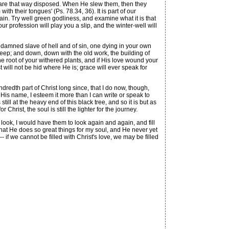
y are that way disposed. When He slew them, then they
th their tongues' (Ps. 78.34, 36). It is part of our
again. Try well green godliness, and examine what it is that
 profession will play you a slip, and the winter-well will
 damned slave of hell and of sin, one dying in your own
eep; and down, down with the old work, the building of
he root of your withered plants, and if His love wound your
st will not be hid where He is; grace will ever speak for
redth part of Christ long since, that I do now, though,
or His name, I esteem it more than I can write or speak to
till at the heavy end of this black tree, and so it is but as
hrist, the soul is still the lighter for the journey.
look, I would have them to look again and again, and fill
that He does so great things for my soul, and He never yet
if we cannot be filled with Christ's love, we may be filled