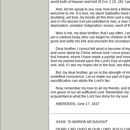
world both of heaven and hell (II Cor. 2.15, 16). I 
And, let me speak to you now, how kind a fellow pri
welcome to me. It is true, my silent Sabbaths have b
doubting; yet truly, my bonds all this time cast a m
and in His decree (not yet unfolded to me), a man 
deprivation, prelates' indignation, losses, want of f
Woe is me, my dear brother, that I say often, I am b
am a useless body, who can beget no children to the
good and edify His kirk and proclaim the incompar
Dear brother, I cannot tell what is become of my l
and none stand by Christ, whose love I once preache
foul harvest, where I have made a painful and hone
And my pained breast upon the Lord's Day at night,
one; and, if I see my hopes die in the bud, see they b
But, my dear brother, go on in the strength of His 
undefiled conscience. Let us make our part of it go
sanctification can abide the Lord's fan.
Now, remember my love to all my friends, and to my
rich grace of our all-sufflcient Lord. Remember m
acquaintance what the Lord has done for my soul. T
ABERDEEN, June 17, 1637
XXXIX. To MARION MCNAUGHT
DEARLY BELOVED IN OUR LORD JESUS CHRIST, -- Gr