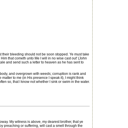
at their bleeding should not be soon stopped. Ye must take
Him that cometh unto Me I will in no wise cast out' (John
 tale and send such a letter to heaven as he has sent to
ss body, and overgrown with weeds; corruption is rank and
e matter to me (in His presence I speak it), I might think
ften so, that I know not whether I sink or swim in the water.
 My witness is above, my dearest brother, that ye
 preaching or suffering, will cast a smell through the