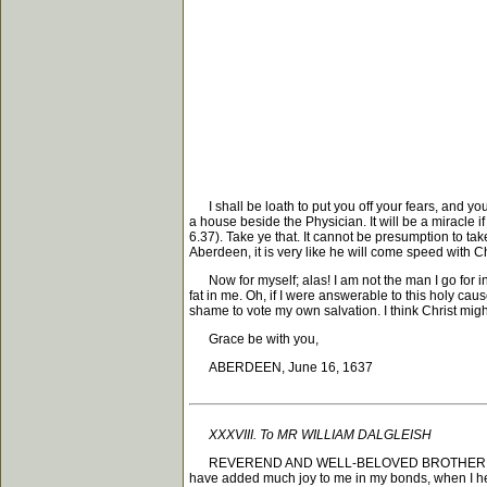
I shall be loath to put you off your fears, and yo
a house beside the Physician. It will be a miracle 
6.37). Take ye that. It cannot be presumption to ta
Aberdeen, it is very like he will come speed with Ch
Now for myself; alas! I am not the man I go for in 
fat in me. Oh, if I were answerable to this holy caus
shame to vote my own salvation. I think Christ might
Grace be with you,
ABERDEEN, June 16, 1637
XXXVIII. To MR WILLIAM DALGLEISH
REVEREND AND WELL-BELOVED BROTHER, Grace, mer
have added much joy to me in my bonds, when I hear