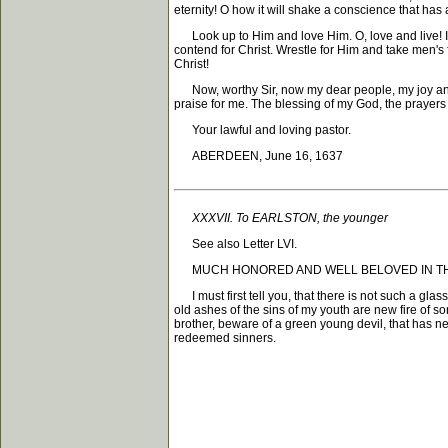
eternity! O how it will shake a conscience that has an
Look up to Him and love Him. O, love and live! It wer
contend for Christ. Wrestle for Him and take men's 
Christ!
Now, worthy Sir, now my dear people, my joy and m
praise for me. The blessing of my God, the prayers
Your lawful and loving pastor.
ABERDEEN, June 16, 1637
XXXVII. To EARLSTON, the younger
See also Letter LVI.
MUCH HONORED AND WELL BELOVED IN THE LORD, Gr
I must first tell you, that there is not such a gla
old ashes of the sins of my youth are new fire of s
brother, beware of a green young devil, that has ne
redeemed sinners.