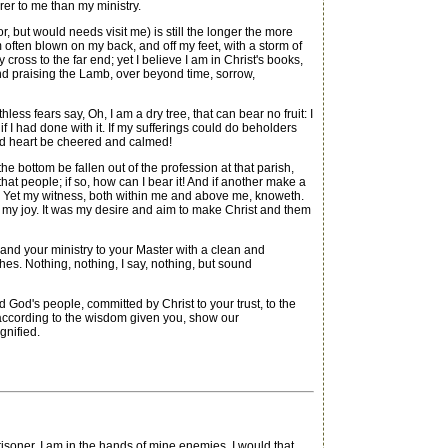
arer to me than my ministry.
 but would needs visit me) is still the longer the more
m often blown on my back, and off my feet, with a storm of
cross to the far end; yet I believe I am in Christ's books,
nd praising the Lamb, over beyond time, sorrow,
ess fears say, Oh, I am a dry tree, that can bear no fruit: I
 I had done with it. If my sufferings could do beholders
sad heart be cheered and calmed!
 bottom be fallen out of the profession at that parish,
at people; if so, how can I bear it! And if another make a
ut. Yet my witness, both within me and above me, knoweth.
 my joy. It was my desire and aim to make Christ and them
 and your ministry to your Master with a clean and
hes. Nothing, nothing, I say, nothing, but sound
God's people, committed by Christ to your trust, to the
 according to the wisdom given you, show our
gnified.
er. I am in the hands of mine enemies. I would that