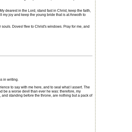
My dearest in the Lord, stand fast in Christ, keep the faith,
ill my joy and keep the young bride that is at Anwoth to
souls. Doves! flee to Christ's windows. Pray for me, and
in writing.
rience to say with me here, and to seal what I assert. The
and be a worse devil than ever he was: therefore, my
, and standing before the throne, are nothing but a pack of