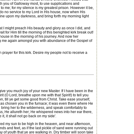
h you of Galloway most, to use supplications and
le to me; for my silence is my greatest prison. However it be,
d I do no service to my Lord in His house, now when His
shine upon my darkness, and bring forth my morning light
t I might preach His beauty and glory as once I did, and
for Him till the morning of this benighted kirk break out!
e house in the morning of his journey. And now her
ring me again amongst you with abundance of the Gospel of
rayer for this kirk. Desire my people not to receive a
 you much joy of your new Master. If I have been in the
rit (O Lord, breathe upon me with that Spirit!) to tell you
n, till ye get some good from Christ. Take ease yourself,
d has chosen you in the furnace; it was even there where He
d bring her to the wilderness, and speak comfortably to
ness, He allureth her; He whispered news into her ear there,
t, it shall not go back on my side'.
ered my sun to be high in the heaven, and near afternoon,
ds and feet, as if the last pickle of sand were running out
y of youth that ye are walking in. Dry timber will soon take