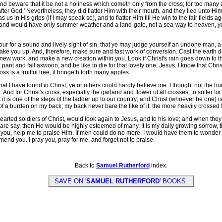
and beware that it be not a holiness which cometh only from the cross; for too man
er God.' Nevertheless, they did flatter Him with their mouth, and they lied unto Him wi
us in His grips (if I may speak so), and to flatter Him till He win to the fair fields 
de, and would have only summer weather and a land-gate, not a sea-way to heaven, your
ur for a sound and lively sight of sin, that ye may judge yourself an undone man, a
ke you up. And, therefore, make sure and fast work of conversion. Cast the earth d
y new work, and make a new creation within you. Look if Christ's rain goes down to t
an pant and fall aswoon, and be like to die for that lovely one, Jesus. I know that Chri
oss is a fruitful tree, it bringeth forth many apples.
I have found in Christ, ye or others could hardly believe me. I thought not the hund
h. And for Christ's cross, especially the garland and flower of all crosses, to suffer f
it is one of the steps of the ladder up to our country; and Christ (whoever be one) is s
f a burden on my back; my back never bare the like of it; the more heavily crossed for C
rted soldiers of Christ, would look again to Jesus, and to his love; and when they 
dare say, then He would be highly esteemed of many. It is my daily growing sorrow, 
 you, help me to praise Him. If men could do no more, I would have them to wonder -- 
end you. I pray you, pray for me, and forget not to praise.
Back to
Samuel Rutherford
index.
SAVE ON '
SAMUEL RUTHERFORD
' BOOKS