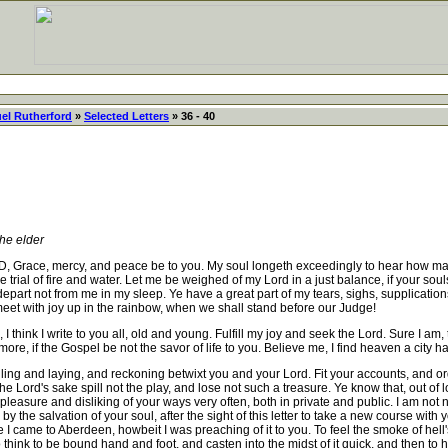
el Rutherford
»
Selected Letters
» 36 - 40
e elder
ercy, and peace be to you. My soul longeth exceedingly to hear how matters 
the trial of fire and water. Let me be weighed of my Lord in a just balance, if your so
epart not from me in my sleep. Ye have a great part of my tears, sighs, supplications
meet with joy up in the rainbow, when we shall stand before our Judge!
I think I write to you all, old and young. Fulfill my joy and seek the Lord. Sure I am
rmore, if the Gospel be not the savor of life to you. Believe me, I find heaven a city h
ng and laying, and reckoning betwixt you and your Lord. Fit your accounts, and order
the Lord's sake spill not the play, and lose not such a treasure. Ye know that, out of
spleasure and disliking of your ways very often, both in private and public. I am not
y the salvation of your soul, after the sight of this letter to take a new course wit
 came to Aberdeen, howbeit I was preaching of it to you. To feel the smoke of hell's f
o think to be bound hand and foot, and casten into the midst of it quick, and then to