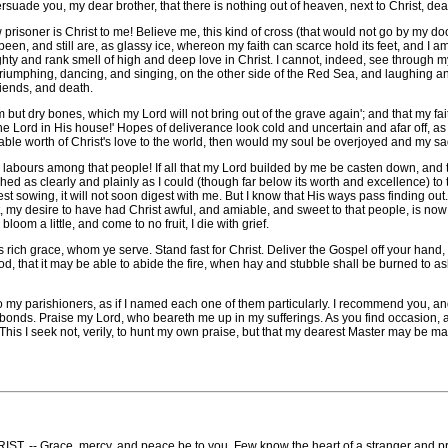
persuade you, my dear brother, that there is nothing out of heaven, next to Christ, de
soner is Christ to me! Believe me, this kind of cross (that would not go by my door,
een, and still are, as glassy ice, whereon my faith can scarce hold its feet, and I a
ighty and rank smell of high and deep love in Christ. I cannot, indeed, see through my 
triumphing, dancing, and singing, on the other side of the Red Sea, and laughing a
riends, and death.
ut dry bones, which my Lord will not bring out of the grave again'; and that my faithl
 Lord in His house!' Hopes of deliverance look cold and uncertain and afar off, as if
able worth of Christ's love to the world, then would my soul be overjoyed and my 
abours among that people! If all that my Lord builded by me be casten down, and the
d as clearly and plainly as I could (though far below its worth and excellence) to th
st sowing, it will not soon digest with me. But I know that His ways pass finding o
 my desire to have had Christ awful, and amiable, and sweet to that people, is now
loom a little, and come to no fruit, I die with grief.
rich grace, whom ye serve. Stand fast for Christ. Deliver the Gospel off your hand,
od, that it may be able to abide the fire, when hay and stubble shall be burned to as
 parishioners, as if I named each one of them particularly. I recommend you, and 
y bonds. Praise my Lord, who beareth me up in my sufferings. As you find occasion,
his I seek not, verily, to hunt my own praise, but that my dearest Master may be ma
ace, mercy, and peace be to you. Few know the heart of a stranger and prison