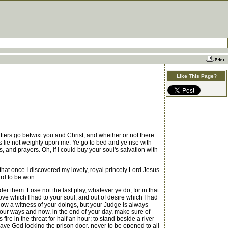
Like This Page?
go betwixt you and Christ; and whether or not there
uls lie not weighty upon me. Ye go to bed and ye rise with
, and prayers. Oh, if I could buy your soul's salvation with
, that once I discovered my lovely, royal princely Lord Jesus
ard to be won.
 them. Lose not the last play, whatever ye do, for in that
 love which I had to your soul, and out of desire which I had
 now a witness of your doings, but your Judge is always
h your ways and now, in the end of your day, make sure of
ire in the throat for half an hour; to stand beside a river
 have God locking the prison door, never to be opened to all