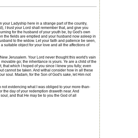
our Ladyship here in a strange part of the country,
, I trust your Lord shall remember that, and give you
ourning for the husband of your youth be, by God's own
hen the fields are emptied and your husband now asleep in
 a Husband to the widow. Let your faith and patience be seen,
suitable object for your love and all the affections of
 New Jerusalem. Your Lord never thought this world's vain
 movable go; the inheritance is yours. Ye are a child of the
rt, that which I hoped of you since I knew you fully; even
 but cannot be taken. And withal consider how in all these
your soul. Madam, for the Son of God's sake, let Him not
n not evidencing what I was obliged to your more-than-
 for the day of your redemption draweth near. And
 soul, and that He may be to you the God of all