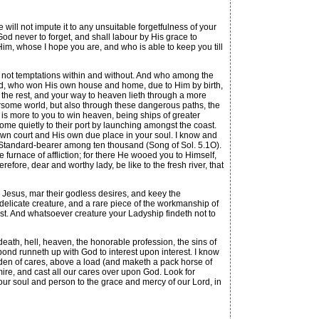
ll not impute it to any unsuitable forgetfulness of your
n God never to forget, and shall labour by His grace to
Him, whose I hope you are, and who is able to keep you till
not temptations within and without. And who among the
pted, who won His own house and home, due to Him by birth,
the rest, and your way to heaven lieth through a more
bersome world, but also through these dangerous paths, the
 is more to you to win heaven, being ships of greater
ome quietly to their port by launching amongst the coast.
 own court and His own due place in your soul. I know and
 Standard-bearer among ten thousand (Song of Sol. 5.1O).
 furnace of affliction; for there He wooed you to Himself,
fore, dear and worthy lady, be like to the fresh river, that
esus, mar their godless desires, and keey the
nty, delicate creature, and a rare piece of the workmanship of
rist. And whatsoever creature your Ladyship findeth not to
death, hell, heaven, the honorable profession, the sins of
 bond runneth up with God to interest upon interest. I know
rden of cares, above a load (and maketh a pack horse of
mire, and cast all our cares over upon God. Look for
our soul and person to the grace and mercy of our Lord, in