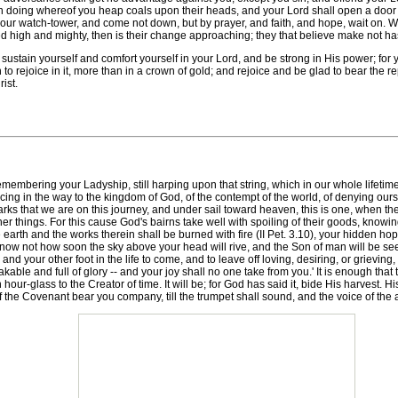
in doing whereof you heap coals upon their heads, and your Lord shall open a door t
 your watch-tower, and come not down, but by prayer, and faith, and hope, wait on. Wh
ed high and mighty, then is their change approaching; they that believe make not ha
h sustain yourself and comfort yourself in your Lord, and be strong in His power; 
o rejoice in it, more than in a crown of gold; and rejoice and be glad to bear the 
ist.
mbering your Ladyship, still harping upon that string, which in our whole lifetime 
cing in the way to the kingdom of God, of the contempt of the world, of denying ourse
s that we are on this journey, and under sail toward heaven, this is one, when the lo
her things. For this cause God's bairns take well with spoiling of their goods, know
earth and the works therein shall be burned with fire (II Pet. 3.10), your hidden hop
now not how soon the sky above your head will rive, and the Son of man will be se
, and your other foot in the life to come, and to leave off loving, desiring, or griev
kable and full of glory -- and your joy shall no one take from you.' It is enough that
 hour-glass to the Creator of time. It will be; for God has said it, bide His harvest. H
el of the Covenant bear you company, till the trumpet shall sound, and the voice of t