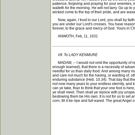
patience, forgiving and praying for your enemies, 
waiteth for the morning. He will not tarry. Go up to
wicked come to the top of their pride, and are wax
Now, again, I trust in our Lord, you shall by fait
you are under our Lord's crosses. You have reason t
forever, to the grace and mercy of God. Yours in Chr
ANWOTH, Feb, 11, 1631
VII. To LADY KENMURE
MADAM, -- I would not omit the opportunity of reme
enough learned), that there is a necessity of advan
needful for us than daily food. And among many mark
and care not much for the having, or wanting of, ot
enduring substance (Heb. 10.34). That day that the 
not now many years to your endless eternity, and k
can ye take, than to think that your one foot is here
ye shall meet. Then shall ye rejoice with joy unspea
bestowing them be His own. It is not for us to set an
corn, till it be ripe and full-eared. The great Ang