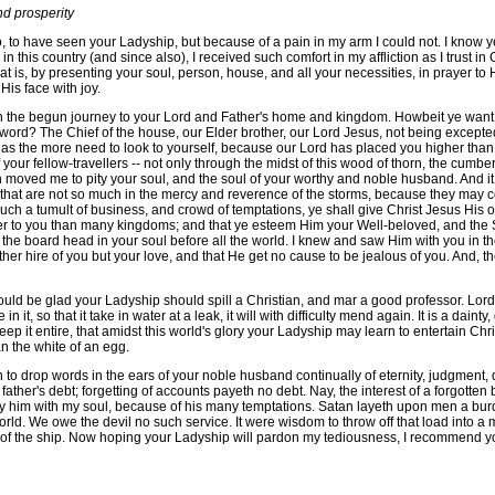
d prosperity
have seen your Ladyship, but because of a pain in my arm I could not. I know ye wi
in this country (and since also), I received such comfort in my affliction as I trust i
 is, by presenting your soul, person, house, and all your necessities, in prayer to 
is face with joy.
 the begun journey to your Lord and Father's home and kingdom. Howbeit ye want 
f sword? The Chief of the house, our Elder brother, our Lord Jesus, not being exce
 the more need to look to yourself, because our Lord has placed you higher than 
your fellow-travellers -- not only through the midst of this wood of thorn, the cum
en moved me to pity your soul, and the soul of your worthy and noble husband. And it
s, that are not so much in the mercy and reverence of the storms, because they may c
 such a tumult of business, and crowd of temptations, ye shall give Christ Jesus His
rer to you than many kingdoms; and that ye esteem Him your Well-beloved, and the
 the board head in your soul before all the world. I knew and saw Him with you in the
 hire of you but your love, and that He get no cause to be jealous of you. And, there
 glad your Ladyship should spill a Christian, and mar a good professor. Lord J
n it, so that it take in water at a leak, it will with difficulty mend again. It is a dai
eep it entire, that amidst this world's glory your Ladyship may learn to entertain Ch
an the white of an egg.
 to drop words in the ears of your noble husband continually of eternity, judgment, 
father's debt; forgetting of accounts payeth no debt. Nay, the interest of a forgotten
pity him with my soul, because of his many temptations. Satan layeth upon men a bu
rld. We owe the devil no such service. It were wisdom to throw off that load into a 
ls of the ship. Now hoping your Ladyship will pardon my tediousness, I recommend y