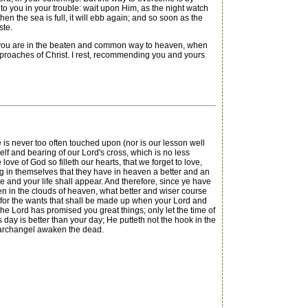
o you in your trouble: wait upon Him, as the night watch
en the sea is full, it will ebb again; and so soon as the
ste.
for you are in the beaten and common way to heaven, when
reproaches of Christ. I rest, recommending you and yours
is never too often touched upon (nor is our lesson well
lf and bearing of our Lord's cross, which is no less
ve of God so filleth our hearts, that we forget to love,
ing in themselves that they have in heaven a better and an
e and your life shall appear. And therefore, since ye have
en in the clouds of heaven, what better and wiser course
ing, for the wants that shall be made up when your Lord and
 the Lord has promised you great things; only let the time of
is day is better than your day; He putteth not the hook in the
he archangel awaken the dead.