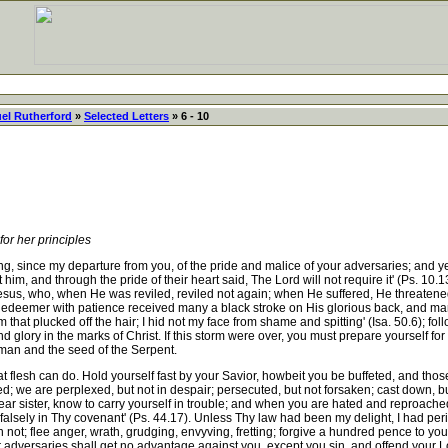
el Rutherford
»
Selected Letters
» 6 - 10
r her principles
nce my departure from you, of the pride and malice of your adversaries; and ye 
 him, and through the pride of their heart said, The Lord will not require it' (Ps. 10.
Jesus, who, when He was reviled, reviled not again; when He suffered, He threaten
 Redeemer with patience received many a black stroke on His glorious back, and many
hat plucked off the hair; I hid not my face from shame and spitting' (Isa. 50.6); fol
nd glory in the marks of Christ. If this storm were over, you must prepare yourself f
man and the seed of the Serpent.
flesh can do. Hold yourself fast by your Savior, howbeit you be buffeted, and those t
d; we are perplexed, but not in despair; persecuted, but not forsaken; cast down, but
ear sister, know to carry yourself in trouble; and when you are hated and reproached,
falsely in Thy covenant' (Ps. 44.17). Unless Thy law had been my delight, I had peri
in not; flee anger, wrath, grudging, envyving, fretting; forgive a hundred pence to y
ur adversaries shall get no advantage against you, except you sin, and offend your L