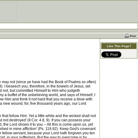
Like This Page?
may not (since ye have had the Book of Psalms so often)
13). I beseech you, therefore, in the bowels of Jesus, set
ed not, but committed Himself to Him who judgeth
 a buffet of the unbelieving world, and says of Himself, I
low Him and think it not hard that you receive a blow with
or a new wound; for, five thousand years ago, our Lord
hat follow Him. Yet a little while and the wicked shall not
 not destroyed' (II Cor. 4.8, 9). If you can possess your
 the Lord shows it to you -- All this is come upon us, yet
shed in mine affliction' (Ps. 119.92). Keep God's covenant
our fellow-servant, because your Lord hath forgiven you ten
ord, in your sufferings. But the way to overcome is by