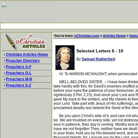
You're here:
oChristian.com
»
Articles Home
»
Samu
Selected Letters 6 - 10
›
Christian Articles Home
By
Samuel Rutherford
›
Preacher Directory
›
Preachers A-F
›
Preachers G-L
VI. To MARION MCNAUGHT, when persecuted fo
›
Preachers M-R
WELL-BELOVED SISTER, -- I have been thinking, si
›
Preachers S-Z
take hardly with this; for David's enemies snuffed at
before your eyes the patience of your forerunner 
righteously (I Pet. 2.23). And since your Lord and
gave My back to the smiters, and My cheeks to them t
your Lord. Take part with Jesus of His sufferings, a
proclaimed deadly war betwixt the Seed of the Wo
Be you upon Christ's side of it, and care not what 
be. We are troubled on every side, yet not distresse
soul in patience, their day is coming. Worthy and d
have we not forgotten Thee, neither have we dealt 
in your trials; hold you by His blessed word, and s
thousand talents: for, I assure you by the Lord, yo