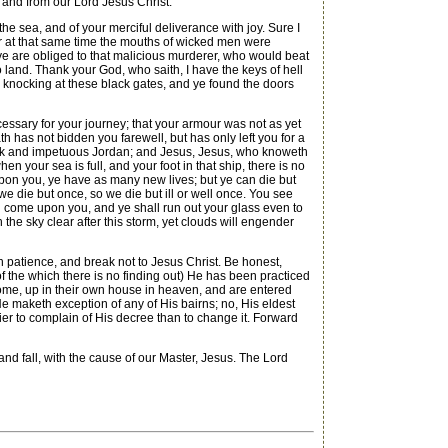
d from our Lord Jesus Christ.
he sea, and of your merciful deliverance with joy. Sure I
 for at that same time the mouths of wicked men were
ye are obliged to that malicious murderer, who would beat
 land. Thank your God, who saith, I have the keys of hell
re knocking at these black gates, and ye found the doors
cessary for your journey; that your armour was not as yet
th has not bidden you farewell, but has only left you for a
lack and impetuous Jordan; and Jesus, Jesus, who knoweth
en your sea is full, and your foot in that ship, there is no
upon you, ye have as many new lives; but ye can die but
we die but once, so we die but ill or well once. You see
ng come upon you, and ye shall run out your glass even to
h the sky clear after this storm, yet clouds will engender
th patience, and break not to Jesus Christ. Be honest,
f the which there is no finding out) He has been practiced
home, up in their own house in heaven, and are entered
He maketh exception of any of His bairns; no, His eldest
ier to complain of His decree than to change it. Forward
nd fall, with the cause of our Master, Jesus. The Lord