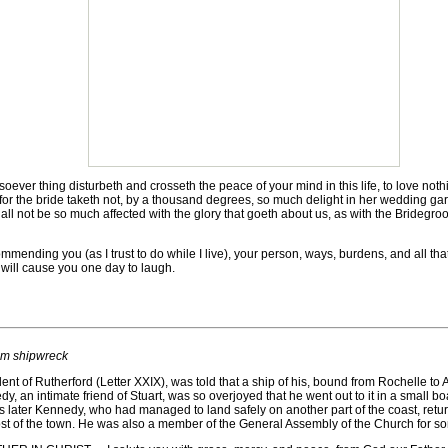
ver thing disturbeth and crosseth the peace of your mind in this life, to love nothin
 for the bride taketh not, by a thousand degrees, so much delight in her wedding gar
all not be so much affected with the glory that goeth about us, as with the Bridegro
mending you (as I trust to do while I live), your person, ways, burdens, and all tha
will cause you one day to laugh.
om shipwreck
t of Rutherford (Letter XXIX), was told that a ship of his, bound from Rochelle to
nnedy, an intimate friend of Stuart, was so overjoyed that he went out to it in a small
ys later Kennedy, who had managed to land safely on another part of the coast, re
st of the town. He was also a member of the General Assembly of the Church for s