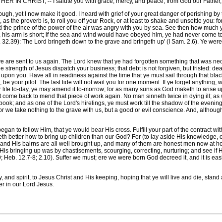
RIST, -- I salute you with grace, mercy, and peace, from God our Father, an
h, yet I now make it good. I heard with grief of your great danger of perishing by t
, as the proverb is, to roll you off your Rock, or at least to shake and unsettle you:
 the prince of the power of the air was angry with you by sea. See then how much 
, his arm is short; if the sea and wind would have obeyed him, ye had never come to
ut. 32.39): The Lord bringeth down to the grave and bringeth up' (I Sam. 2.6). Ye we
t ye are sent to us again. The Lord knew that ye had forgotten something that was ne
e strength of Jesus dispatch your business; that debt is not forgiven, but fristed: dea
 upon you. Have all in readiness against the time that ye must sail through that b
be your pilot. The last tide will not wait you for one moment. If ye forget anything, wh
our life to-day, ye may amend it to-morrow; for as many suns as God maketh to arise 
ot come back to mend that piece of work again. No man sinneth twice in dying ill; as 
book; and as one of the Lord's hirelings, ye must work till the shadow of the eveni
, for we take nothing to the grave with us, but a good or evil conscience. And, althoug
gan to follow Him, that ye would bear His cross. Fulfill your part of the contract wi
eth better how to bring up children than our God? For (to lay aside His knowledge, o
s; and His bairns are all well brought up, and many of them are honest men now at 
of His bringing up was by chastisements, scourging, correcting, nurturing; and see if 
; Heb. 12.7-8; 2.10). Suffer we must; ere we were born God decreed it, and it is eas
spirit, to Jesus Christ and His keeping, hoping that ye will live and die, stand a
er in our Lord Jesus.