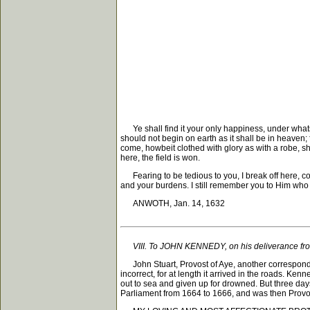
Ye shall find it your only happiness, under whatsoe
should not begin on earth as it shall be in heaven;
come, howbeit clothed with glory as with a robe, sh
here, the field is won.
Fearing to be tedious to you, I break off here, com
and your burdens. I still remember you to Him who 
ANWOTH, Jan. 14, 1632
VIII. To JOHN KENNEDY, on his deliverance fr
John Stuart, Provost of Aye, another corresponden
incorrect, for at length it arrived in the roads. Ke
out to sea and given up for drowned. But three da
Parliament from 1664 to 1666, and was then Provo