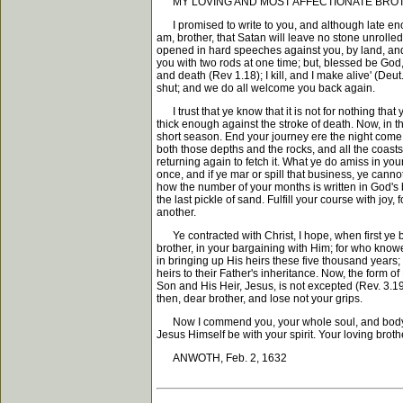
MY LOVING AND MOST AFFECTIONATE BROTHER IN CH
I promised to write to you, and although late enoug
am, brother, that Satan will leave no stone unrolled
opened in hard speeches against you, by land, and
you with two rods at one time; but, blessed be God
and death (Rev 1.18); I kill, and I make alive' (De
shut; and we do all welcome you back again.
I trust that ye know that it is not for nothing tha
thick enough against the stroke of death. Now, in th
short season. End your journey ere the night come
both those depths and the rocks, and all the coasts, 
returning again to fetch it. What ye do amiss in y
once, and if ye mar or spill that business, ye cann
how the number of your months is written in God's 
the last pickle of sand. Fulfill your course with joy
another.
Ye contracted with Christ, I hope, when first ye be
brother, in your bargaining with Him; for who know
in bringing up His heirs these five thousand year
heirs to their Father's inheritance. Now, the form 
Son and His Heir, Jesus, is not excepted (Rev. 3.19
then, dear brother, and lose not your grips.
Now I commend you, your whole soul, and body, and 
Jesus Himself be with your spirit. Your loving broth
ANWOTH, Feb. 2, 1632