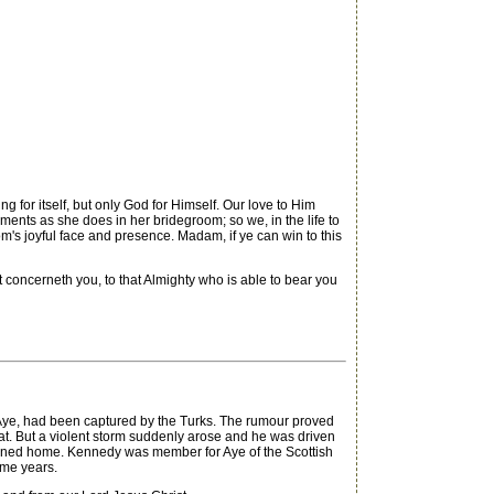
g for itself, but only God for Himself. Our love to Him
ments as she does in her bridegroom; so we, in the life to
om's joyful face and presence. Madam, if ye can win to this
t concerneth you, to that Almighty who is able to bear you
 Aye, had been captured by the Turks. The rumour proved
 boat. But a violent storm suddenly arose and he was driven
turned home. Kennedy was member for Aye of the Scottish
ome years.