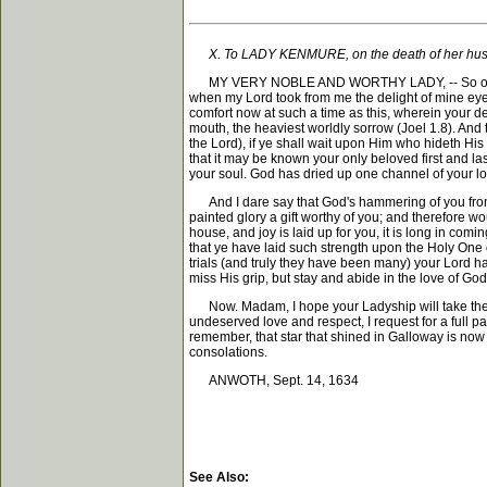
X. To LADY KENMURE, on the death of her hu
MY VERY NOBLE AND WORTHY LADY, -- So oft as I cal
when my Lord took from me the delight of mine eyes
comfort now at such a time as this, wherein your 
mouth, the heaviest worldly sorrow (Joel 1.8). And
the Lord), if ye shall wait upon Him who hideth His f
that it may be known your only beloved first and la
your soul. God has dried up one channel of your lo
And I dare say that God's hammering of you from y
painted glory a gift worthy of you; and therefore wo
house, and joy is laid up for you, it is long in comi
that ye have laid such strength upon the Holy One o
trials (and truly they have been many) your Lord ha
miss His grip, but stay and abide in the love of God
Now. Madam, I hope your Ladyship will take these 
undeserved love and respect, I request for a full p
remember, that star that shined in Galloway is now 
consolations.
ANWOTH, Sept. 14, 1634
See Also: