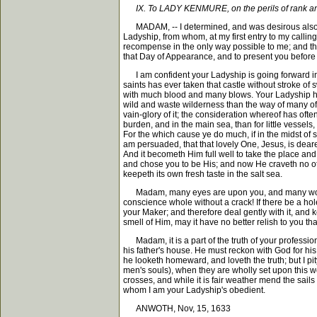
IX. To LADY KENMURE, on the perils of rank an
MADAM, -- I determined, and was desirous also, to 
Ladyship, from whom, at my first entry to my calling 
recompense in the only way possible to me; and that
that Day of Appearance, and to present you before H
I am confident your Ladyship is going forward in
saints has ever taken that castle without stroke o
with much blood and many blows. Your Ladyship has
wild and waste wilderness than the way of many of 
vain-glory of it; the consideration whereof has oft
burden, and in the main sea, than for little vessel
For the which cause ye do much, if in the midst of
am persuaded, that that lovely One, Jesus, is dea
And it becometh Him full well to take the place and
and chose you to be His; and now He craveth no other
keepeth its own fresh taste in the salt sea.
Madam, many eyes are upon you, and many would be
conscience whole without a crack! If there be a hole i
your Maker; and therefore deal gently with it, and k
smell of Him, may it have no better relish to you th
Madam, it is a part of the truth of your profession
his father's house. He must reckon with God for his 
he looketh homeward, and loveth the truth; but I 
men's souls), when they are wholly set upon this wo
crosses, and while it is fair weather mend the sai
whom I am your Ladyship's obedient.
ANWOTH, Nov, 15, 1633