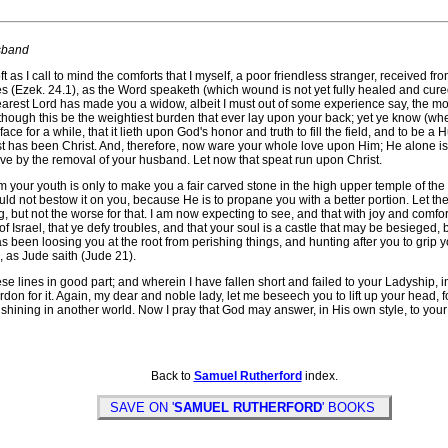
sband
l to mind the comforts that I myself, a poor friendless stranger, received from y
 (Ezek. 24.1), as the Word speaketh (which wound is not yet fully healed and cured)
dearest Lord has made you a widow, albeit I must out of some experience say, the m
 though this be the weightiest burden that ever lay upon your back; yet ye know (w
ace for a while, that it lieth upon God's honor and truth to fill the field, and to be
st has been Christ. And, therefore, now ware your whole love upon Him; He alone is a 
ve by the removal of your husband. Let now that speat run upon Christ.
our youth is only to make you a fair carved stone in the high upper temple of the
uld not bestow it on you, because He is to propane you with a better portion. Let the
ng, but not the worse for that. I am now expecting to see, and that with joy and comfo
f Israel, that ye defy troubles, and that your soul is a castle that may be besieged,
s been loosing you at the root from perishing things, and hunting after you to grip 
, as Jude saith (Jude 21).
lines in good part; and wherein I have fallen short and failed to your Ladyship, i
ardon for it. Again, my dear and noble lady, let me beseech you to lift up your head,
shining in another world. Now I pray that God may answer, in His own style, to your
Back to
Samuel Rutherford
index.
SAVE ON '
SAMUEL RUTHERFORD
' BOOKS