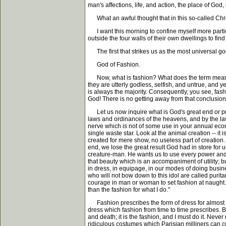
man's affections, life, and action, the place of God
What an awful thought that in this so-called Christ
I want this morning to confine myself more particu
outside the four walls of their own dwellings to fi
The first that strikes us as the most universal god 
God of Fashion.
Now, what is fashion? What does the term mean?. 
they are utterly godless, selfish, and untrue, and y
is always the majority. Consequently, you see, fash
God! There is no getting away from that conclusion
Let us now inquire what is God's great end or purp
laws and ordinances of the heavens, and by the laws 
nerve which is not of some use in your annual econo
single waste star. Look at the animal creation -- it
created for mere show, no useless part of creation.
end, we lose the great result God had in store for us
creature-man. He wants us to use every power and 
that beauty which is an accompaniment of utility; b
in dress, in equipage, in our modes of doing busin
who will not bow down to this idol are called purita
courage in man or woman to set fashion at naught. I
than the fashion for what I do."
Fashion prescribes the form of dress for almost th
dress which fashion from time to time prescribes. 
and death; it is the fashion, and I must do it. Neve
ridiculous costumes which Parisian milliners can cont