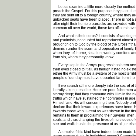
Let us examine a little more closely the method of
preach the Gospel. For this purpose they place thems
they are sent off to a foreign country, where they 
unbacked seats have been placed. There is not a si
after night their humble barracks are crowded wit
common all over the world, those two officers have 
And what is their corps? It consists of working men
and psalmists, not quoted but reproduced almost in
brought nigh to God by the blood of the Cross;" tha
diminish under the scorn and opposition of family, f
when they left home, situation, worldly comforts an
from sin, whom they personally know.
Every step in the Army's progress has been accompl
their eyes closed to it all, as though it had no exis
either the Army must be a system of the most terribl
people of our day must have departed far from the s
If we search still more deeply into the secret of t
literally taken, describe. Here are poor fishermen
stormy deep; that they commune with Him in the nigh
truths which have sustained their comrades in ages
Himself and His will concerning them. Nobody prete
declare that their inward experiences have been. 
towards those who ill-treat as was shown in the fir
remains to them in proclaiming their Saviour; men
souls, and thus changing the lives of multitudes of
see and walk thus in the presence of us all, or el
Attempts of this kind have indeed been made, but 