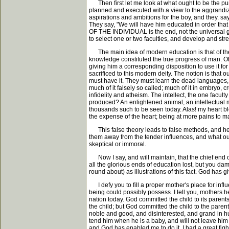
Then first let me look at what ought to be the purp
planned and executed with a view to the aggrandizem
aspirations and ambitions for the boy, and they. sa
They say, "We will have him educated in order tha
OF THE INDIVIDUAL is the end, not the universal goo
to select one or two faculties, and develop and stre
The main idea of modern education is that of the 
knowledge constituted the true progress of man. Oh,
giving him a corresponding disposition to use it for
sacrificed to this modern deity. The notion is that
must have it. They must learn the dead languages, 
much of it falsely so called; much of it in embryo, c
infidelity and atheism. The intellect, the one facu
produced? An enlightened animal, an intellectual m
thousands such to be seen today. Alas! my heart bleed
the expense of the heart; being at more pains to
This false theory leads to false methods, and hence
them away from the tender influences, and what oug
skeptical or immoral.
Now I say, and will maintain, that the chief end of
all the glorious ends of education lost, but you 
round about) as illustrations of this fact. God has gi
I defy you to fill a proper mother's place for influ
being could possibly possess. I tell you, mothers h
nation today. God committed the child to its parent
the child; but God committed the child to the parents
noble and good, and disinterested, and grand in hu
tend him when he is a baby, and will not leave him t
and God has enabled me to do it. I had a great figh