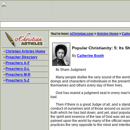
You're here:
oChristian.com
»
Articles Home
»
Cath
Popular Christianity: 5: Its
›
Christian Articles Home
By
Catherine Booth
›
Preacher Directory
›
Preachers A-F
›
Preachers G-L
Its Sham Judgment
›
Preachers M-R
Many people dislike the very sound of the word j
›
Preachers S-Z
doings and characters of individuals in the present
themselves and others every day of their lives.
God has reared a judgment seat in every man's co
bad.
Then if there is a great Judge of all, and a stand
conduct of ourselves and of those around us accord
truth which he has laid down; and yet, alas! popular
the spirit and essence of the law of God was set asid
palmed upon the world by many of the official repr
practices the very opposite to the mind and intentio