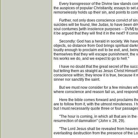
Every transgressor of the Divine law stands cond
the auspices of popular Christianity, essays to set 
remorselessly holds up their sin, and points to co
Further, not only does conscience convict of sin, b
suicides will be found, like Judas, to have been dri
soul contumes [with insolence purposes -- DVM] to li
it be argued that they will find it in the next? If co
Secondly: God has a herald in society. We have wa
objects, so distance from God brings spiritual darkn
loudly enough to proclaim evil to be evil, and, be
themselves that they will escape punishment, the ve
his works we do, and we expect to go to hell."
I have no doubt that the great secret of the succes
but telling them as straight as Jesus Christ Himself 
conscience within; they know it is true, because it 
sinner nor sanctify the saint.
But we must now consider for a few minutes what the
where conscience and reason fail us, and responds 
Here the bible comes forward and proclaims the f
are to follow from it, with the utmost minuteness.
but I must necessarily quote three or four passages
"The hour is coming, in which all that are in the g
resurrection of damnation" (John v. 28, 29).
"The Lord Jesus shall be revealed from heaven wit
everlasting destruction from the presence of the Lo