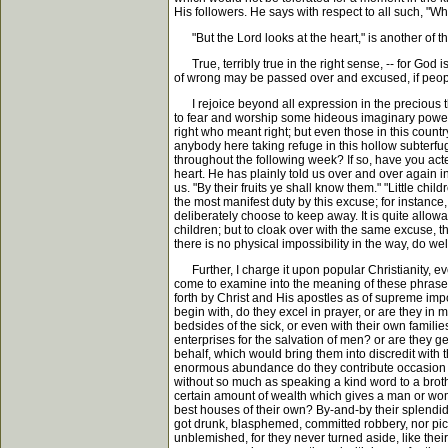
His followers. He says with respect to all such, "Wh
"But the Lord looks at the heart," is another of the
True, terribly true in the right sense, -- for God is
of wrong may be passed over and excused, if peopl
I rejoice beyond all expression in the precious th
to fear and worship some hideous imaginary power of
right who meant right; but even those in this count
anybody here taking refuge in this hollow subterfu
throughout the following week? If so, have you acte
heart. He has plainly told us over and over again i
us. "By their fruits ye shall know them." "Little c
the most manifest duty by this excuse; for instanc
deliberately choose to keep away. It is quite allowa
children; but to cloak over with the same excuse, t
there is no physical impossibility in the way, do wel
Further, I charge it upon popular Christianity, eve
come to examine into the meaning of these phrases, 
forth by Christ and His apostles as of supreme impo
begin with, do they excel in prayer, or are they in
bedsides of the sick, or even with their own famili
enterprises for the salvation of men? or are they g
behalf, which would bring them into discredit with t
enormous abundance do they contribute occasion a
without so much as speaking a kind word to a brother
certain amount of wealth which gives a man or woma
best houses of their own? By-and-by their splendid 
got drunk, blasphemed, committed robbery, nor pick
unblemished, for they never turned aside, like thei