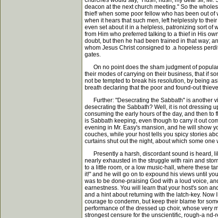
churches would say, "Hush, hush, my dear sir, Mr. 
deacon at the next church meeting." So the wholesal
thief! when some poor fellow who has been out of wo
when it hears that such men, left helplessly to thei
even set about it in a helpless, patronizing sort of 
from Him who preferred talking to a thief in His 
doubt, but then he had been trained in that way; an
whom Jesus Christ consigned to .a hopeless perdit
gates.
On no point does the sham judgment of popular Chri
their modes of carrying on their business, that if
not be tempted to break his resolution, by being ask
breath declaring that the poor and found-out thieves
Further: "Desecrating the Sabbath" is another vir
desecrating the Sabbath? Well, it is not dressing up 
consuming the early hours of the day, and then to fl
is Sabbath keeping, even though to carry it out co
evening in Mr. Easy's mansion, and he will show you
couches, while your host tells you spicy stories abo
curtains shut out the night, about which some one wi
Presently a harsh, discordant sound is heard, lik
nearly exhausted in the struggle with rain and stor
to a little room, or a low music-hall, where these 
it!" and he will go on to expound his views until y
was to be done-praising God with a loud voice, and 
earnestness. You will learn that your host's son an
and a hint about returning with the latch-key. Now 
courage to condemn, but keep their blame for some 
performance of the dressed up choir, whose very mann
strongest censure for the unscientific, rough-a n