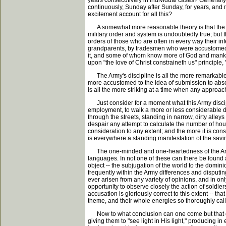
years consecutively in individual cases? Generall
continuously, Sunday after Sunday, for years, and 
excitement account for all this?
A somewhat more reasonable theory is that the Army
military order and system is undoubtedly true; but 
orders of those who are often in every way their i
grandparents, by tradesmen who were accustomed to 
it, and some of whom know more of God and mankind,
upon "the love of Christ constraineth us" principle
The Army's discipline is all the more remarkable w
more accustomed to the idea of submission to absol
is all the more striking at a time when any approac
Just consider for a moment what this Army discipl
employment, to walk a more or less considerable d
through the streets, standing in narrow, dirty alley
despair any attempt to calculate the number of hours 
consideration to any extent; and the more it is con
is everywhere a standing manifestation of the savi
The one-minded and one-heartedness of the Army is 
languages. In not one of these can there be found 
object -- the subjugation of the world to the domin
frequently within the Army differences and disputing
ever arisen from any variety of opinions, and in on
opportunity to observe closely the action of soldie
accusation is gloriously correct to this extent -- 
theme, and their whole energies so thoroughly called
Now to what conclusion can one come but that either
giving them to "see light in His light," producing i