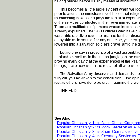
having placed before us any means of accounting f
This becomes all the more evident when we look at
poor to attend the ministrations of this or that rel
its collecting boxes, and pays the rental of expen
of the services conducted in their own immediate n
There are multitudes of persons whose incomes are 
already explained. The 5,000 officers who have giv
were able rapidly enough to arrange for their disp
enjoyable as to yourself or any one else; yet they gl
lowered into a salvation soldier's grave, amid the t
Let no one say in presence of a vast assemblage of f
Lapland, as well as in the Indian jungle, on the o
proving every day that the experiences of the Psal
beings, -- are now within the reach of all who will
The Salvation Army deserves and demands the care
fully will you be driven to the conclusion -- the opi
just as others have done before, in gaining the wor
THE END
See Also:
Popular Christianity: 1: Its False Christs Compare
Popular Christianity: 2: Its Mock Salvation vs. A
Popular Christianity: 3: Its Sham Compassion vs.
Popular Christianity: 4: Its Cowardly Service vs.