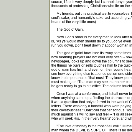
course, I feel it very deeply, but I cannot deny mys
thousands of professing Christians who lie on the 
My friends, put this practical test to yourselves. It
soul's sake, and humanity's sake, act accordingly. A
hearts of the very little ones) --
The God of Gain.
Now God's order is for every man to look after his 
is, "As ye would men should do to you, do ye even
run you down. Don't beat down that poor woman in h
This god of gain! how I see its sway sometimes in
how morning prayers are not over very often -- how su
newspaper, looks up and down the columns to see how 
the things he buys or sells touches him to the quick;
god of gain has his hand even on their young heart
see how everything else is at once put on one sid
know the importance of that must. They know, perhap
must make gain! That man may see in another colum
he gets ready to go to his office. The column touch
Once I was at a conference, and I shall never forg
when anything came up affecting the character, or 
it was a question that only referred to the work of 
letters. There was only a handful who were paying pr
their covetousness." Don't call that censorious. You 
much against his will to say and feel -- "For all se
who will seek His, in their very hearts' core, and who
"The love of money is the root of all evil." Human
man whom the DEVIL IS SURE OF. There is no doubt a