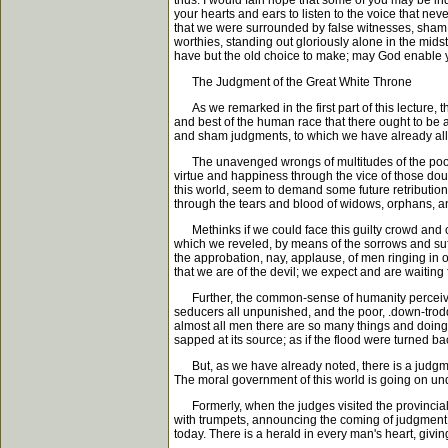
thus. I would fain hope that some of you may be in
your hearts and ears to listen to the voice that nev
that we were surrounded by false witnesses, sham
worthies, standing out gloriously alone in the mids
have but the old choice to make; may God enable y
The Judgment of the Great White Throne
As we remarked in the first part of this lecture, t
and best of the human race that there ought to be a 
and sham judgments, to which we have already allud
The unavenged wrongs of multitudes of the poor and
virtue and happiness through the vice of those dou
this world, seem to demand some future retribution.
through the tears and blood of widows, orphans, an
Methinks if we could face this guilty crowd and co
which we reveled, by means of the sorrows and suff
the approbation, nay, applause, of men ringing in 
that we are of the devil; we expect and are waiting 
Further, the common-sense of humanity perceives th
seducers all unpunished, and the poor, .down-tro
almost all men there are so many things and doings a
sapped at its source; as if the flood were turned back
But, as we have already noted, there is a judgment
The moral government of this world is going on under
Formerly, when the judges visited the provincial t
with trumpets, announcing the coming of judgment 
today. There is a herald in every man's heart, givin