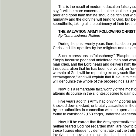
This is the result of modern education falsely so c
say, "I will be more concerned that he shall be a go
poor and good than that he should be rich and wicke
humanity and the glory he will bring to God, but b
spendthrifts, taking all the patrimony of their brot
THE SALVATION ARMY FOLLOWING CHRIST
By Commissioner Railton
During the past twenty years there has been gro
Christ and His apostles by the religious and respe
Such expressions as "blasphemy," "Blasphemous per
Simply because poor and unlettered men and women
man cries, and the Lord hears and delivers him; the
this declaration that he has been delivered, an "u
worship of God, will be repeating exactly such-lik
extravagance," and will explain that it is due to th
will denounce the whole of the proceedings as an "out
Now it is a remarkable fact, worthy of the most car
altering its course in the slightest degree to gain p
Five years ago this Army had only 442 corps and 1,
knocked down, kicked, or brutally assaulted in the 
by the authorities in connection with the open-air s
found to consist of 2,153 corps, under the leadersh
Now, if it be correct that the Army systematizes b
neither feared God nor regarded man, are now to be 
these figures eloquently demonstrate that the truth 
involving the inevitable conclusion that the common 