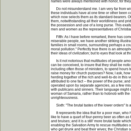
names were always mentioned with honor, for they t
Do not misunderstand me. I am very far from wish
these individuals have at one time or other been co
which now selects them as its standard-bearers. Of
them, notwithstanding all their worldliness and pride
the possession and use of a long purse. This exalta
men and women as the representatives of Christia
Fifth: As I have before remarked, there has come o
miserable people, we have another striking illustr
families in small rooms, surrounding perhaps a court
moral pollution." Perfectly true there is an atmosp
their ideas of civilization; but to eyes that look at
Is it not notorious that multitudes of people amon
can be conceived, to insure that they shall be notic
including often those of ministers, to spend hours t
raise money for church purposes? Now, I ask, how i
herding together of the rich and well-to-do in th
attributed to one fact -- the power of the purse; an
operated upon by separate agencies, as a few missi
with publicans and sinners. Their language might of
woman of Samaria, rather than to hobnob with the r
unrighteousness.
Sixth: "The brutal tastes of the lower orders" Is
It represents the idea that for a poor man, who has
like to have a quart of four-penny beer as often as h
and bruises; and it is a still' more brutal taste wh
enabling the Salvation Army to rescue multitudes of 
who get drunk and beat their wives; the Christian so