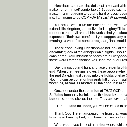
Now then, compare the duties of a servant with the
make her or himself comfortable? Suppose such a one
master. I am not going to do any hard or troublesome 
me. I am going to be COMFORTABLE." What would y
You smile; well, if we are true and real, we have g
extend His kingdom, and to live for His glory! This
renounce the devil and all his works, that you sho
expense of their own comfort! If you suggest any pla
evenings a week;" or sometimes, alas, "that would i
These ease-loving Christians do not look at the obje
encounter; look at the disagreeable sights I should 
considered. Your mission services are all very go
these words forced themselves upon me: "Saul retur
David must go and fight and face the perils of the 
end. When the meeting is over, these people who ha
the real Davids must get up into the holds, or els
Nothing can be done for humanity hilt through . suf
worships, as well as hinders all the good that migh
Once get under the dominion of THAT GOD and you ar
Suffering humanity is sinking at this hour by thousa
burden, stoop to pick up the lost. They are crying a
If I understand this book, you will be called to an
Thank God, He emancipated me from that years ag
how to get from my bed; but I have had such a horro
What would you think of a mother whose child was da