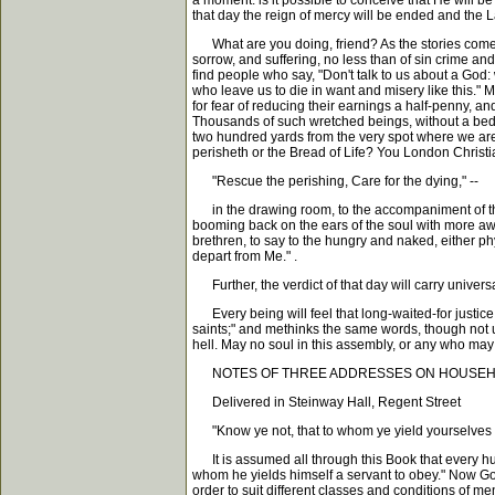
a moment. is it possible to conceive that He will 
that day the reign of mercy will be ended and the Lam
What are you doing, friend? As the stories come to
sorrow, and suffering, no less than of sin crime an
find people who say, "Don't talk to us about a God: 
who leave us to die in want and misery like this." 
for fear of reducing their earnings a half-penny, a
Thousands of such wretched beings, without a bed to
two hundred yards from the very spot where we are 
perisheth or the Bread of Life? You London Christi
"Rescue the perishing, Care for the dying," --
in the drawing room, to the accompaniment of the 
booming back on the ears of the soul with more awful
brethren, to say to the hungry and naked, either phys
depart from Me." .
Further, the verdict of that day will carry universa
Every being will feel that long-waited-for justice ha
saints;" and methinks the same words, though not utt
hell. May no soul in this assembly, or any who ma
NOTES OF THREE ADDRESSES ON HOUSEH
Delivered in Steinway Hall, Regent Street
"Know ye not, that to whom ye yield yourselves se
It is assumed all through this Book that every hu
whom he yields himself a servant to obey." Now Go
order to suit different classes and conditions of me