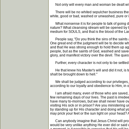
Not only will every man and woman be dealt with,
There will be no whited sepulcher business there, 
white, good or bad, washed or unwashed, pure or 
What nonsense it is for people to talk of going down
nature? What cleansing stream will be opened by th
medium for SOULS, and that is the blood of the Lam
People say, "Do you think the sins of the saints ar
One great end of the judgment will be to decide who
and that He was strong enough to hold them up again
people, but as the saints of God, washed and saved
glory, and manifest victory over the devil. The ques
Further, every character is not only to be settled 
He that knew his Master's will and did it not, is t
shalt be brought down to hell."
We shall be judged according to our privileges, ac
according to our loyalty and obedience to Him, in ou
I am afraid many, even of those who are saved, will
few remaining days of our lives. The past is irred
have many to-morrows, but we shall never have ove
visiting His sick or in prison? Are you ministerin
by standing up for His character and doing what yo
may prick your feet or the sun light on your head? 
Can anybody imagine that Jesus Christ will pronoun
would be very unlike anything He ever did or said 