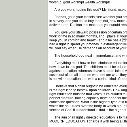
worship! gold worship! wealth worship!!
Are you worshipping this god? My friend, make has
Friends, go to your closets; see whether you are i
in slavery, and you could buy them out, how much 
deliver them. Reckon this matter as you would reck
You give your steward possession of certain proper
work for me in so many months, and I place at your
keep you in comfort and health (and if he has a fa
had a right to spend your money in extravagant liv
will you say when He demands an account of your
The household god next in importance, and which 
Everything must how to the scholastic education of
how down to this god. The children must be educate
against education, whereas I have seldom talked wi
cases out of ten all the men we meet are what they a
is not with education, but with a certain kind of edu
I believe that a child ought to be educated every ha
is the right kind to bestow upon children? How ou
right education must be that which is calculated to he
perfect creature, having capacity developed for the 
comes the question, What is the highest type of a ma
which the soul rules over the body, in which a puri
service of God! If I understand it, that is the highes
The aim of all rightly directed education is to ma
MODERN EDUCATION. I charge it with being all this, a