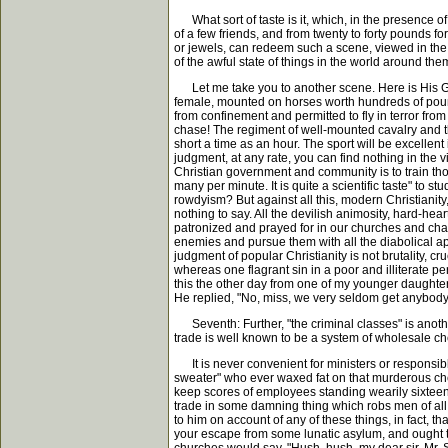
What sort of taste is it, which, in the presence of 
of a few friends, and from twenty to forty pounds fo
or jewels, can redeem such a scene, viewed in the l
of the awful state of things in the world around th
Let me take you to another scene. Here is His Gr
female, mounted on horses worth hundreds of pounds
from confinement and permitted to fly in terror fro
chase! The regiment of well-mounted cavalry and the 
short a time as an hour. The sport will be excellent i
judgment, at any rate, you can find nothing in the v
Christian government and community is to train thous
many per minute. It is quite a scientific taste" to 
rowdyism? But against all this, modern Christianity
nothing to say. All the devilish animosity, hard-he
patronized and prayed for in our churches and chape
enemies and pursue them with all the diabolical appl
judgment of popular Christianity is not brutality, cr
whereas one flagrant sin in a poor and illiterate p
this the other day from one of my younger daughters
He replied, "No, miss, we very seldom get anybody bu
Seventh: Further, "the criminal classes" is anothe
trade is well known to be a system of wholesale ch
It is never convenient for ministers or responsib
sweater" who ever waxed fat on that murderous che
keep scores of employees standing wearily sixteen 
trade in some damning thing which robs men of all t
to him on account of any of these things, in fact, 
your escape from some lunatic asylum, and ought to