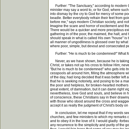
Further: "The Sanctuary," according to modern Chri
minister may say a word to, or for God; where such
into dismay by the cry to God for mercy of some po
beadle. Better everybody refrain their feet from g
before me," says modern Christian society, and not a
Imagine the scare and horror of excitement and the
There would be a quicker and more precipitous exit
gathering in of the poor, the maimed, the halt, and 
should speak in what is called His own "house" is t
all manner of ungodliness is glossed over by what 
where poor, simple, but devout and consecrated pe
Further: "He is much to be condemned!" What f
Never, as we have shown, because he is taking it 
Christ, or takes not up his cross to follow Him; ne
"But he is much to be condemned" who gets into trou
cesspools all around him, filling the atmosphere wi
of the day, had long decided that it was better lef
that he is seeking notoriety, and posing to be a ma
the poor and helpless, for broken-hearted mothers an
great extent, of damnation, but it can damn right v
nevertheless, love God and souls, and believe in h
of conscience, these Christians say in their drawin
with those who stood around the cross and wagged 
accept it as really the judgment of Christ's body o
In conclusion, let me repeat that if my words seem t
churches, and few ministers to which my remarks cou
and to obey it in the love of it. I would gladly -fo
any recurrence to the simplicity and purity of the 