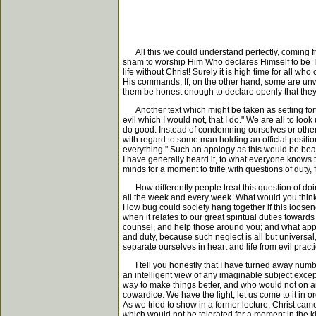
All this we could understand perfectly, coming from
sham to worship Him Who declares Himself to be THE 
life without Christ! Surely it is high time for all w
His commands. If, on the other hand, some are unwi
them be honest enough to declare openly that they 
Another text which might be taken as setting forth 
evil which I would not, that I do." We are all to lo
do good. Instead of condemning ourselves or other
with regard to some man holding an official position
everything." Such an apology as this would be beaut
I have generally heard it, to what everyone knows t
minds for a moment to trifle with questions of duty,
How differently people treat this question of doin
all the week and every week. What would you think 
How bug could society hang together if this loosen
when it relates to our great spiritual duties towards
counsel, and help those around you; and what appl
and duty, because such neglect is all but universa
separate ourselves in heart and life from evil prac
I tell you honestly that I have turned away number
an intelligent view of any imaginable subject excep
way to make things better, and who would not on a
cowardice. We have the light; let us come to it in 
As we tried to show in a former lecture, Christ cam
which would not be tolerated for a moment in the ki