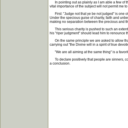
In pointing out as plainly as I am able a few of th
vital importance of the subject will not permit me to 
First: "Judge not that ye be not judged" is one of 
Under the specious guise of charity, faith and unb
making no separation between the precious and the
This serious charity is pushed to such an extent 
his "riper judgment" should lead him to renounce t
On the same principle we are asked to allow that 
carrying out "the Divine will in a spirit of true devo
"We are all aiming at the same thing" is a favorite 
To declare positively that people are sinners, con
a conclusion.