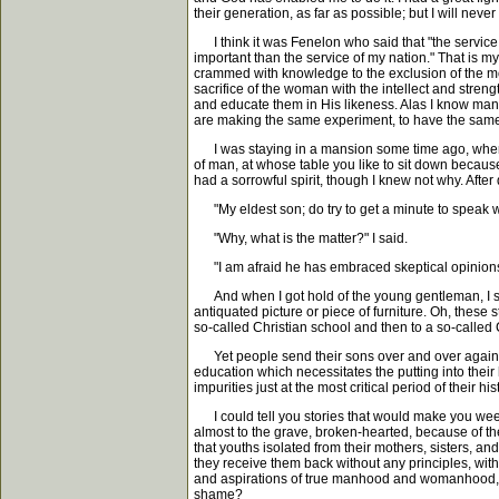
their generation, as far as possible; but I will never
I think it was Fenelon who said that "the service o
important than the service of my nation." That is 
crammed with knowledge to the exclusion of the m
sacrifice of the woman with the intellect and streng
and educate them in His likeness. Alas I know many
are making the same experiment, to have the same
I was staying in a mansion some time ago, where t
of man, at whose table you like to sit down because
had a sorrowful spirit, though I knew not why. After 
"My eldest son; do try to get a minute to speak w
"Why, what is the matter?" I said.
"I am afraid he has embraced skeptical opinions. I 
And when I got hold of the young gentleman, I saw
antiquated picture or piece of furniture. Oh, these 
so-called Christian school and then to a so-called C
Yet people send their sons over and over again to 
education which necessitates the putting into their
impurities just at the most critical period of thei
I could tell you stories that would make you wee
almost to the grave, broken-hearted, because of th
that youths isolated from their mothers, sisters, an
they receive them back without any principles, with
and aspirations of true manhood and womanhood, an
shame?