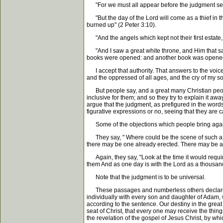
"For we must all appear before the judgment seat o
"But the day of the Lord will come as a thief in th
burned up" (2 Peter 3:10).
"And the angels which kept not their first estate, 
"And I saw a great white throne, and Him that sat
books were opened: and another book was opened, wh
I accept that authority. That answers to the voice o
and the oppressed of all ages, and the cry of my s
But people say, and a great many Christian people sa
inclusive for them; and so they try to explain it a
argue that the judgment, as prefigured in the words o
figurative expressions or no, seeing that they are
Some of the objections which people bring against
They say, " Where could be the scene of such a ju
there may be one already erected. There may be a w
Again, they say, "Look at the time it would requir
them And as one day is with the Lord as a thousand 
Note that the judgment is to be universal.
These passages and numberless others declare tha
individually with every son and daughter of Adam, w
according to the sentence. Our destiny in the great 
seat of Christ, that every one may receive the thin
the revelation of the gospel of Jesus Christ, by wh