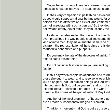
So, in the furnishing of people's houses, in a grea
almost all show, so that you are afraid to use a ta
In their very companionships fashion has decided 
as you would suppose rational beings would, for con
person ever so attractive and clever, and competent 
cannot associate with such a person." So they depr
hollow and empty, never mind; they must obey the 
Fashion has also settled that it is not the thing fo
even prescribed the way people shall move and the w
kind of movement they make and the same kind of pla
picture -- the representation of the claims of this 
reduced to nonentities and puppets?
Do you envy the fate of the devotees of fashion? 
emancipated this morning.
Do not consider fashion when you are settling how
fashion.
In this day when chaplains of prisons and reformat
dress she ought to wear, and to resolve to wear it i
will be original, natural human beings, as God wou
intercourse with God; but be yourself, and do not a
different results they would produce in the world, 
ruined at the shrine of the god of fashion! May God 
Another of the most prominent of household gods is
are all made subservient to this god of comfort.
Think for a moment what God requires of every hu