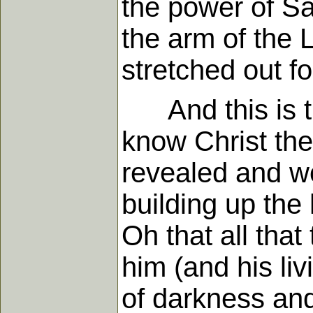
the power of Sa
the arm of the 
stretched out f
And this is th
know Christ the
revealed and wo
building up the 
Oh that all that
him (and his li
of darkness and