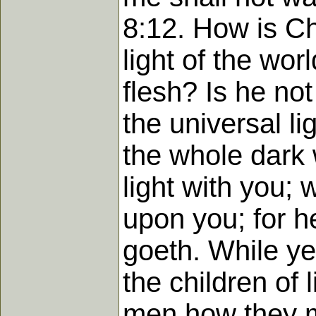
8:12. How is Ch
light of the wo
flesh? Is he no
the universal l
the whole dark w
light with you;
upon you; for h
goeth. While ye 
the children of 
men how they ma