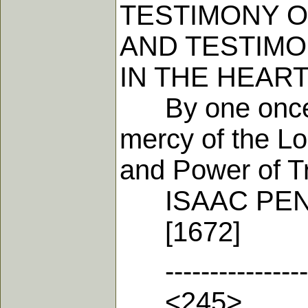
TESTIMONY O
AND TESTIMON
IN THE HEAR
By one once gr
mercy of the Lo
and Power of Tr
ISAAC PEN
[1672]
-------------------
<245>