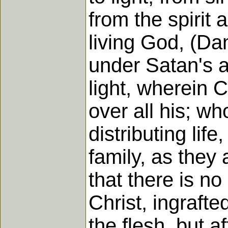
from the spirit 
living God, (Da
under Satan's a
light, wherein 
over all his; wh
distributing lif
family, as they 
that there is n
Christ, ingrafte
the flesh, but a