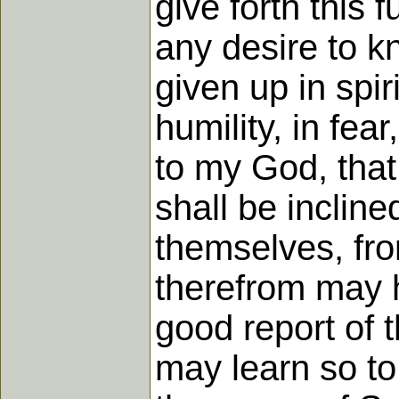
give forth this 
any desire to kn
given up in spir
humility, in fear
to my God, that
shall be incline
themselves, fr
therefrom may h
good report of t
may learn so to 