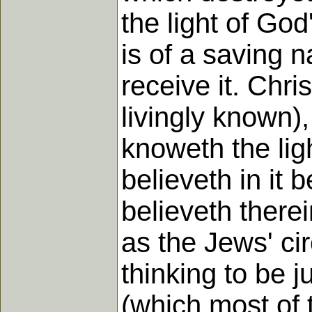
the light of God
is of a saving n
receive it. Chris
livingly known),
knoweth the lig
believeth in it 
believeth therei
as the Jews' ci
thinking to be 
(which most of 