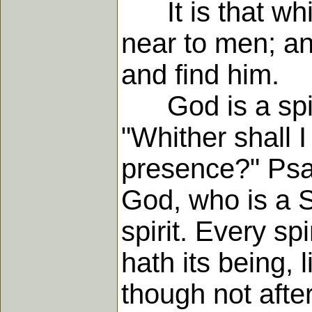
It is that whic
near to men; a
and find him.
God is a spirit
"Whither shall I
presence?" Psal
God, who is a Sp
spirit. Every sp
hath its being, 
though not afte