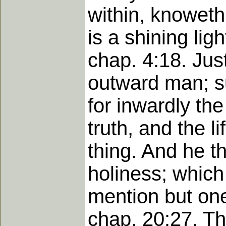
within, knoweth 
is a shining lig
chap. 4:18. Just
outward man; su
for inwardly the
truth, and the 
thing. And he th
holiness; which 
mention but one 
chap. 20:27. Th