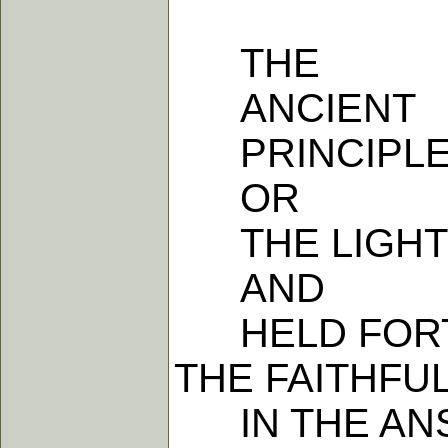
THE
ANCIENT
PRINCIPLE 
OR
THE LIGHT 
AND
HELD FORTH
THE FAITHFU
IN THE ANS