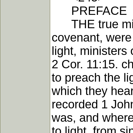
PREFACE
THE true minis
covenant, were 
light, ministers
2 Cor. 11:15. c
to preach the li
which they hear
recorded 1 John
was, and where 
to light, from 