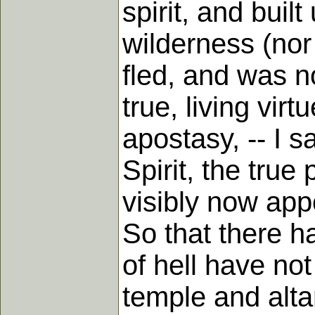
spirit, and bui
wilderness (nor 
fled, and was n
true, living vir
apostasy, -- I s
Spirit, the true
visibly now app
So that there ha
of hell have not
temple and alta