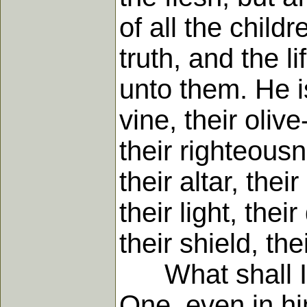
of all the child
truth, and the l
unto them. He is
vine, their olive
their righteousn
their altar, thei
their light, thei
their shield, the
What shall I s
One, even in him