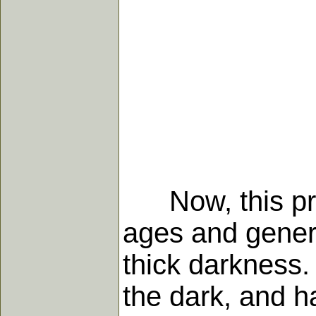
Now, this prec
ages and genera
thick darkness.
the dark, and ha