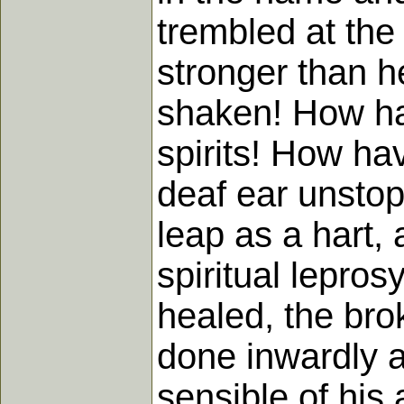
trembled at the
stronger than h
shaken! How ha
spirits! How ha
deaf ear unsto
leap as a hart,
spiritual lepro
healed, the bro
done inwardly a
sensible of his