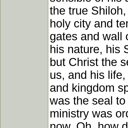
the true Shiloh,
holy city and tem
gates and wall o
his nature, his 
but Christ the 
us, and his life
and kingdom spr
was the seal to 
ministry was or
now. Oh, how d