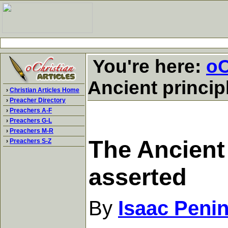
You're here:
oC
Ancient principl
›
Christian Articles Home
›
Preacher Directory
›
Preachers A-F
›
Preachers G-L
›
Preachers M-R
The Ancient 
›
Preachers S-Z
asserted
By
Isaac Peni