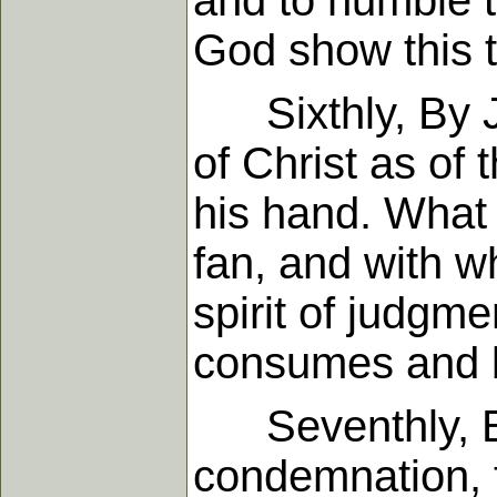
and to humble t
God show this to
Sixthly, By Joh
of Christ as of 
his hand. What 
fan, and with wh
spirit of judgme
consumes and b
Seventhly, By 
condemnation, t