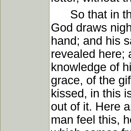
So that in this
God draws nigh 
hand; and his s
revealed here; 
knowledge of h
grace, of the gi
kissed, in this 
out of it. Here 
man feel this, h