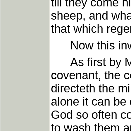
till they come 
sheep, and what 
that which rege
Now this inward
As first by Mo
covenant, the c
directeth the 
alone it can be
God so often c
to wash them a