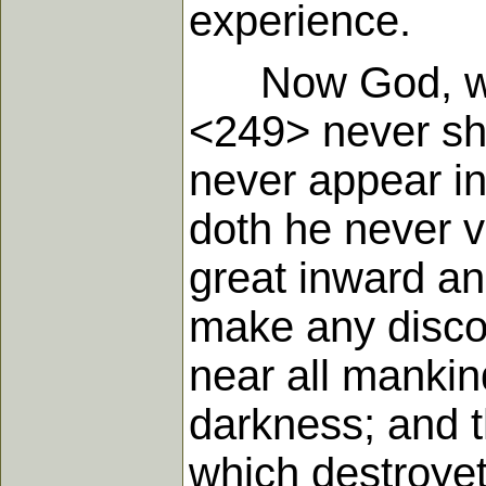
experience.
Now God, who i
<249> never sh
never appear in
doth he never v
great inward an
make any discov
near all mankin
darkness; and t
which destroyet