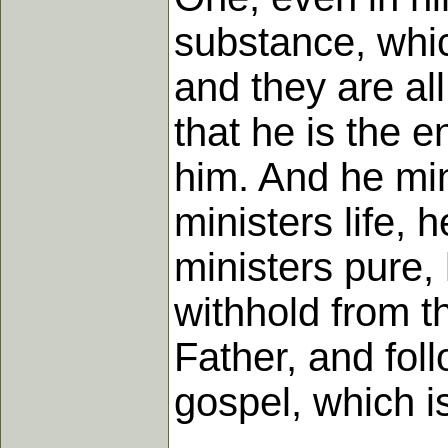
substance, whic
and they are al
that he is the e
him. And he min
ministers life, 
ministers pure,
withhold from t
Father, and fol
gospel, which is