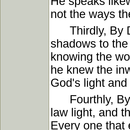
He speaks likew
not the ways th
Thirdly, By Da
shadows to the 
knowing the word
he knew the inw
God's light and 
Fourthly, By 
law light, and t
Every one that 