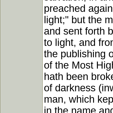
preached again.
light;" but the
and sent forth 
to light, and f
the publishing 
of the Most Hig
hath been broke
of darkness (in
man, which kept
in the name and