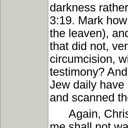
darkness rather
3:19. Mark how 
the leaven), an
that did not, v
circumcision, w
testimony? And 
Jew daily have 
and scanned th
Again, Christ s
me shall not wal