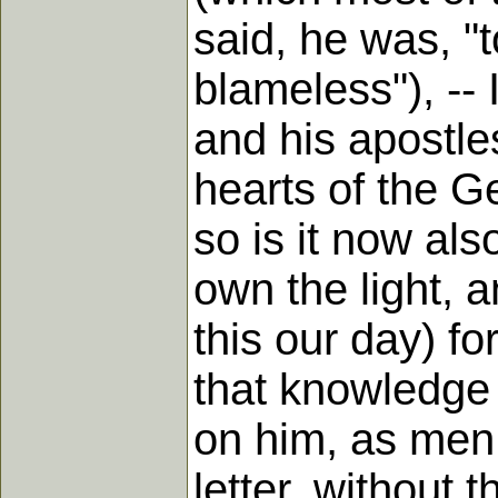
said, he was, "
blameless"), --
and his apostle
hearts of the Ge
so is it now al
own the light, a
this our day) fo
that knowledge 
on him, as men 
letter, without 