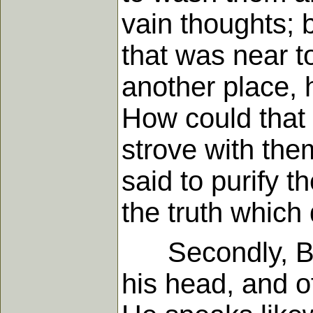
vain thoughts; 
that was near t
another place,
How could that 
strove with the
said to purify t
the truth which 
Secondly, By 
his head, and o