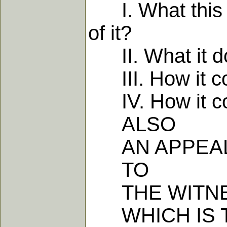
I. What this Li
of it?
II. What it dot
III. How it com
IV. How it com
ALSO
AN APPEA
TO
THE WITNES
WHICH IS T