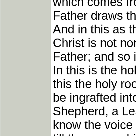
which comes fro
Father draws th
And in this as 
Christ is not no
Father; and so in
In this is the h
this the holy r
be ingrafted int
Shepherd, a Le
know the voice 