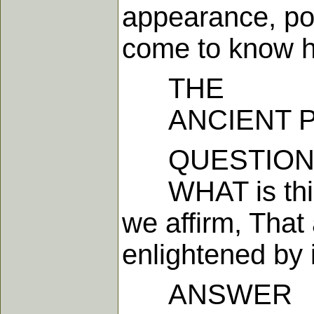
appearance, pow
come to know 
THE
ANCIENT PRI
QUESTION 
WHAT is this l
we affirm, That
enlightened by i
ANSWER