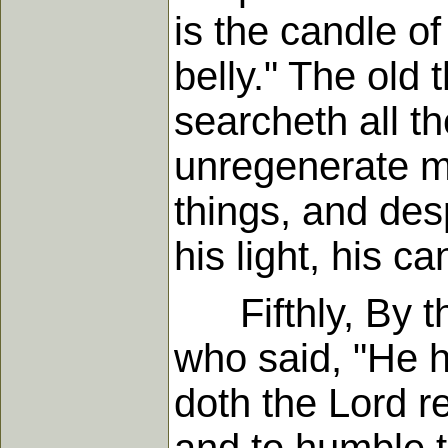
is the candle of
belly." The old 
searcheth all th
unregenerate mi
things, and des
his light, his c
Fifthly, By the
who said, "He 
doth the Lord re