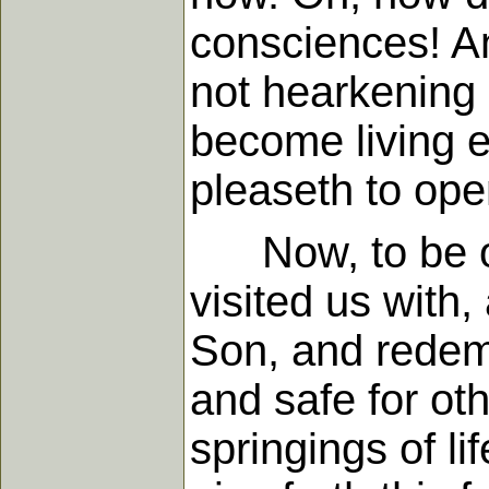
consciences! An
not hearkening 
become living e
pleaseth to ope
Now, to be ofte
visited us with
Son, and redempt
and safe for oth
springings of li