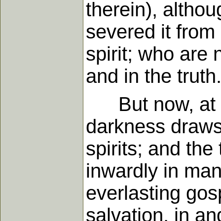
therein), altho
severed it from 
spirit; who are 
and in the truth
But now, at len
darkness draws
spirits; and the
inwardly in man
everlasting gosp
salvation, in an