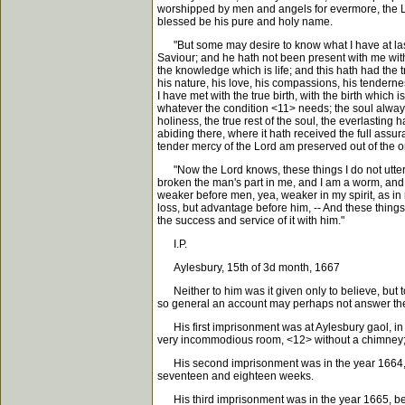
worshipped by men and angels for evermore, the Lo
blessed be his pure and holy name.
"But some may desire to know what I have at last m
Saviour; and he hath not been present with me witho
the knowledge which is life; and this hath had the t
his nature, his love, his compassions, his tendern
I have met with the true birth, with the birth which
whatever the condition <11> needs; the soul always 
holiness, the true rest of the soul, the everlasting
abiding there, where it hath received the full assur
tender mercy of the Lord am preserved out of the on
"Now the Lord knows, these things I do not utter 
broken the man's part in me, and I am a worm, and n
weaker before men, yea, weaker in my spirit, as in m
loss, but advantage before him, -- And these things 
the success and service of it with him."
I.P.
Aylesbury, 15th of 3d month, 1667
Neither to him was it given only to believe, but 
so general an account may perhaps not answer the e
His first imprisonment was at Aylesbury gaol, in t
very incommodious room, <12> without a chimney; fr
His second imprisonment was in the year 1664, be
seventeen and eighteen weeks.
His third imprisonment was in the year 1665, bei