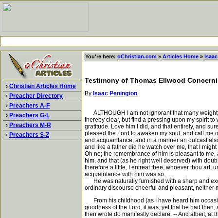
You're here:
oChristian.com
»
Articles Home
»
Isaa
Testimony of Thomas Ellwood Concerni
›
Christian Articles Home
By
Isaac Penington
›
Preacher Directory
›
Preachers A-F
ALTHOUGH I am not ignorant that many weighty and
›
Preachers G-L
thereby clear, but find a pressing upon my spirit t
›
Preachers M-R
gratitude. Love him I did, and that entirely, and s
pleased the Lord to awaken my soul, and call me out
›
Preachers S-Z
and acquaintance, and in a manner an outcast also, 
and like a father did he watch over me, that I might 
Oh no; the remembrance of him is pleasant to me, and
him, and that (as he right well deserved) with doubl
therefore a little, I entreat thee, whoever thou art
acquaintance with him was so.
He was naturally furnished with a sharp and excell
ordinary discourse cheerful and pleasant, neither m
From his childhood (as I have heard him occasional
goodness of the Lord, it was; yet that he had then,
then wrote do manifestly declare. -- And albeit, at 