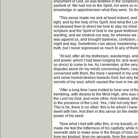
enjoyment of God, as was testified in the Scriptures
partook of. We had not so the Spirit, nor were so i
knowledge or apprehension what they were. So that I
"This sense made me sick at heart indeed, and set
light, and by the help of his Spirit. And what the 
not pleased then to direct me how to stay my mind up
scripture and the Spirit of God in me gave testimo
wanting, and we mistook our way; for whereas we sh
was against us, and brought darkness, confusion, a
night and day. Sometimes I ran about, hearkening a
truth; but I never expressed so much to any of them,
"At last, after all my distresses, wanderings, and s
and power, which I had been longing for, and search
so since) to come to me. As I remember, at the very 
disputes alone (in my mind) concerning them, I was
conversed with them, the more I seemed in my under
and some honest desires towards God; but very far of
secrets of my soul; which caused the love in me a
"After a long time I was invited to hear one of th
trembling, with desires to the Most High, who was o
the Lord my God, and none other. And indeed, when 
in the presence of the Lord. Yea, I did not only fee
This is he, there is no other: this is he whom I ha
dwell with him. And then in this sense (in the melti
power of his seed.
"Now what I met with after this, in my travails, in 
made me feel the bitterness of his captivity, while
seemeth able to make wise in the things of God, but
from my kindred, from my servants, from the people