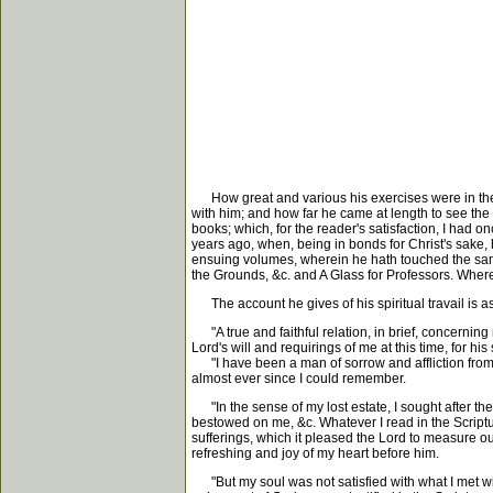
How great and various his exercises were in the t
with him; and how far he came at length to see the t
books; which, for the reader's satisfaction, I had
years ago, when, being in bonds for Christ's sake, 
ensuing volumes, wherein he hath touched the same
the Grounds, &c. and A Glass for Professors. Where
The account he gives of his spiritual travail is as
"A true and faithful relation, in brief, concerning my
Lord's will and requirings of me at this time, for his
"I have been a man of sorrow and affliction from my
almost ever since I could remember.
"In the sense of my lost estate, I sought after the 
bestowed on me, &c. Whatever I read in the Scriptur
sufferings, which it pleased the Lord to measure ou
refreshing and joy of my heart before him.
"But my soul was not satisfied with what I met with