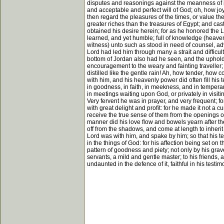
disputes and reasonings against the meanness of its
and acceptable and perfect will of God; oh, how joyf
then regard the pleasures of the times, or value the
greater riches than the treasures of Egypt; and cas
obtained his desire herein; for as he honored the 
learned, and yet humble; full of knowledge (heaven
witness) unto such as stood in need of counsel, advi
Lord had led him through many a strait and difficu
bottom of Jordan also had he seen, and the uphold
encouragement to the weary and fainting traveller; 
distilled like the gentle rain! Ah, how tender, how
with him, and his heavenly power did often fill his t
in goodness, in faith, in meekness, and in temperanc
in meetings waiting upon God, or privately in visit
Very fervent he was in prayer, and very frequent; f
with great delight and profit: for he made it not a 
receive the true sense of them from the openings of
manner did his love flow and bowels yearn after the
off from the shadows, and come at length to inherit
Lord was with him, and spake by him; so that his te
in the things of God: for his affection being set on
pattern of goodness and piety; not only by his grav
servants, a mild and gentle master; to his friends,
undaunted in the defence of it, faithful in his testi