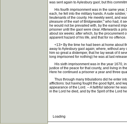
was sent again to Aylesbury gaol; but this commitm
His fourth imprisonment was in the same year, 1665
each, he fell into the military hands. A rude soldie
lieutenants of the county. He meekly went, and was 
pleasure of the earl of Bridgewater;" who had, it s
he would not be prevailed with, by the earnest imp
prisoner until the gaol were clear. Afterwards a p
about six weeks: after which, by the procurement of
apparent hazard of his life, and that for no offence.
<13> By the time he had been at home about three w
away to Aylesbury gaol again; where, without any ca
him so great a distemper, that he lay weak of it se
long imprisoned for nothing) he was at last release
His sixth imprisonment was in the year 1670, in Rea
justice of the peace for that county, and living in 
Here he continued a prisoner a year and three quar
Thus through many tribulations did he enter into t
afflictions: but having fought the good fight, and k
appearance of the Lord. -- A faithful laborer he wa
in the Lord he died, and by the Spirit of the Lord 
Loading