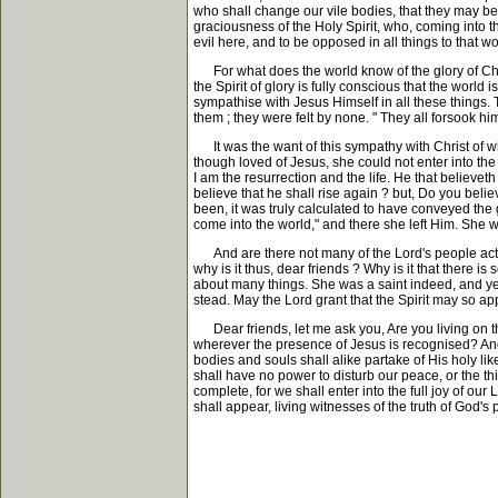
who shall change our vile bodies, that they may be 
graciousness of the Holy Spirit, who, coming into th
evil here, and to be opposed in all things to that 
For what does the world know of the glory of Christ 
the Spirit of glory is fully conscious that the world 
sympathise with Jesus Himself in all these things
them ; they were felt by none. " They all forsook h
It was the want of this sympathy with Christ of whi
though loved of Jesus, she could not enter into the p
I am the resurrection and the life. He that believet
believe that he shall rise again ? but, Do you believ
been, it was truly calculated to have conveyed the gr
come into the world," and there she left Him. She w
And are there not many of the Lord's people actin
why is it thus, dear friends ? Why is it that there 
about many things. She was a saint indeed, and yet
stead. May the Lord grant that the Spirit may so ap
Dear friends, let me ask you, Are you living on tha
wherever the presence of Jesus is recognised? And 
bodies and souls shall alike partake of His holy l
shall have no power to disturb our peace, or the thi
complete, for we shall enter into the full joy of our 
shall appear, living witnesses of the truth of God's 