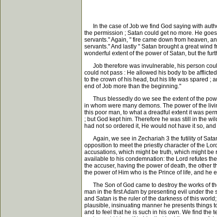
In the case of Job we find God saying with authorit
the permission ; Satan could get no more. He goes
servants." Again, " fire came down from heaven, 
servants." And lastly " Satan brought a great wind 
wonderful extent of the power of Satan, but the furt
Job therefore was invulnerable, his person could 
could not pass : He allowed his body to be afflicted
to the crown of his head, but his life was spared ;
end of Job more than the beginning."
Thus blessedly do we see the extent of the power
in whom were many demons. The power of the livin
this poor man, to what a dreadful extent it was per
; but God kept him. Therefore he was still in the w
had not so ordered it, He would not have it so, and
Again, we see in Zechariah 3 the futility of Sata
opposition to meet the priestly character of the Lor
accusations, which might be truth, which might be
available to his condemnation: the Lord refutes them
the accuser, having the power of death, the other the
the power of Him who is the Prince of life, and he 
The Son of God came to destroy the works of the d
man in the first Adam by presenting evil under the
and Satan is the ruler of the darkness of this wor
plausible, insinuating manner he presents things to
and to feel that he is such in his own. We find the 