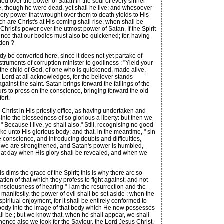
hed over the power of Satan in the soul of every sinner
n me, though he were dead, yet shall he live; and whosoever
e very power that wrought over them to death yields to His
hich are Christ's at His coming shall rise, when shall be
f Christ's power over the utmost power of Satan. If the Spirit
idence that our bodies must also be quickened; for, having
tion ?
ody be converted here, since it does not yet partake of
nstruments of corruption minister to godliness : "Yield your
f the child of God, of one who is quickened, made alive,
 Lord at all acknowledges, for the believer stands
ainst the saint. Satan brings forward the failings of the
rs to press on the conscience, bringing forward the old
ort.
ts Christ in His priestly office, as having undertaken and
r into the blessedness of so glorious a liberty: but then we
 " Because I live, ye shall also." Still, recognising no good
ke unto His glorious body; and that, in the meantime, " sin
e conscience, and introducing doubts and difficulties,
ut we are strengthened, and Satan's power is humbled,
f that day when His glory shall be revealed, and when we
 dims the grace of the Spirit; this is why there arc so
tion of that which they profess to fight against, and not
e consciousness of hearing " I am the resurrection and the
 manifestly, the power of evil shall be set aside ; when the
ritual enjoyment, for it shall be entirely conformed to
e body into the image of that body which He now possesses
all be ; but we know that, when he shall appear, we shall
whence also we look for the Saviour, the Lord Jesus Christ,