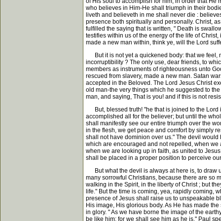
of His soul to accomplish for him, in order that H
who believes in Him-He shall triumph in their bodies
liveth and believeth in me shall never die : believe
presence both spiritually and personally. Christ, as 
fulfilled the saying that is written, " Death is swall
testifies within us of the energy of the life of Chr
made a new man within, think ye, will the Lord suf
But it is not yet a quickened body: that we feel, mo
incorruptibility ? The only use, dear friends, to whi
members as instruments of righteousness unto God." T
rescued from slavery, made a new man. Satan wars ag
accepted in the Beloved. The Lord Jesus Christ exer
old man-the very things which he suggested to the 
man, and saying, That is you! and if this is not res
But, blessed truth! "he that is joined to the Lord is
accomplished all for the believer; but until the whol
shall manifestly see our entire triumph over the world
in the flesh, we get peace and comfort by simply re
shall not have dominion over us." The devil would h
which are encouraged and not repelled, when we ar
when we are looking up in faith, as united to Jesus
shall be placed in a proper position to perceive ou
But what the devil is always at here is, to draw us
many sorrowful Christians, because there are so many
walking in the Spirit, in the liberty of Christ ; but
life." But the time is coming, yea, rapidly coming, 
presence of Jesus shall raise us to unspeakable ble
His image, His glorious body. As He has made the s
in glory. " As we have borne the image of the earth
be like him; for we shall see him as he is." Paul s