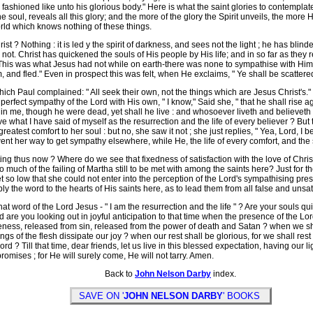
fashioned like unto his glorious body." Here is what the saint glories to contemplate
e soul, reveals all this glory; and the more of the glory the Spirit unveils, the more
world which knows nothing of these things.
? Nothing : it is led y the spirit of darkness, and sees not the light ; he has blind
is not. Christ has quickened the souls of His people by His life; and in so far as they 
. This was what Jesus had not while on earth-there was none to sympathise with Him
im, and fled." Even in prospect this was felt, when He exclaims, " Ye shall be scatte
ch Paul complained: " All seek their own, not the things which are Jesus Christ's." 
erfect sympathy of the Lord with His own, " I know," Said she, " that he shall rise ag
h in me, though he were dead, yet shall he live : and whosoever liveth and believeth 
e what I have said of myself as the resurrection and the life of every believer ? But 
eatest comfort to her soul : but no, she saw it not ; she just replies, " Yea, Lord, I 
ent her way to get sympathy elsewhere, while He, the life of every comfort, and the 
g thus now ? Where do we see that fixedness of satisfaction with the love of Chris
is so much of the failing of Martha still to be met with among the saints here? Just f
 so low that she could not enter into the perception of the Lord's sympathising pre
ply the word to the hearts of His saints here, as to lead them from all false and uns
t word of the Lord Jesus - " I am the resurrection and the life " ? Are your souls q
are you looking out in joyful anticipation to that time when the presence of the L
ikeness, released from sin, released from the power of death and Satan ? when we sh
ngs of the flesh dissipate our joy ? when our rest shall be glorious, for we shall res
Lord ? Till that time, dear friends, let us live in this blessed expectation, having our
promises ; for He will surely come, He will not tarry. Amen.
Back to
John Nelson Darby
index.
SAVE ON '
JOHN NELSON DARBY
' BOOKS