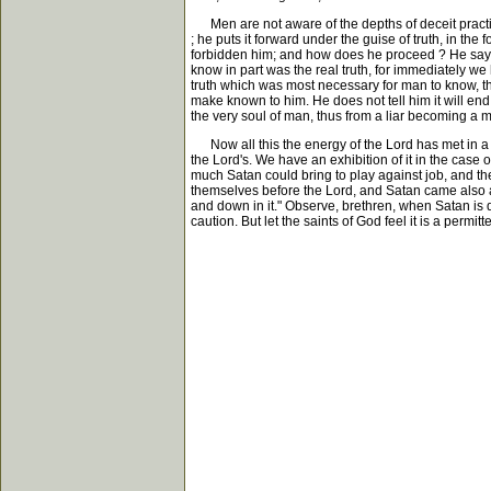
Men are not aware of the depths of deceit practised
; he puts it forward under the guise of truth, in th
forbidden him; and how does he proceed ? He says i
know in part was the real truth, for immediately we
truth which was most necessary for man to know, thi
make known to him. He does not tell him it will end 
the very soul of man, thus from a liar becoming a mu
Now all this the energy of the Lord has met in a s
the Lord's. We have an exhibition of it in the case 
much Satan could bring to play against job, and t
themselves before the Lord, and Satan came also 
and down in it." Observe, brethren, when Satan is
caution. But let the saints of God feel it is a permi