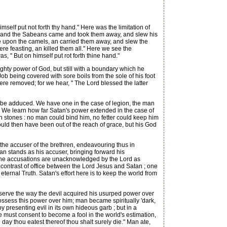
self put not forth thy hand." Here was the limitation of
g, and the Sabeans came and took them away, and slew his
 upon the camels, an carried them away, and slew the
re feasting, an killed them all." Here we see the
s, " But on himself put rot forth thine hand."
hty power of God, but still with a boundary which he
Job being covered with sore boils from the sole of his foot
were removed; for we hear, " The Lord blessed the latter
 be adduced. We have one in the case of legion, the man
 We learn how far Satan's power extended in the case of
th stones : no man could bind him, no fetter could keep him
ould then have been out of the reach of grace, but his God
he accuser of the brethren, endeavouring thus in
tan stands as his accuser, bringing forward his
, the accusations are unacknowledged by the Lord as
he contrast of office between the Lord Jesus and Satan ; one
 eternal Truth. Satan's effort here is to keep the world from
serve the way the devil acquired his usurped power over
ossess this power over him; man became spiritually 'dark,
 presenting evil in its own hideous garb ; but in a
e must consent to become a fool in the world's estimation,
 day thou eatest thereof thou shalt surely die." Man ate,