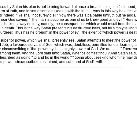
 by Satan his plan is not to bring forward at once a broad intelligible falsehood, wh
e form of truth, and in some sense mixed up with the truth. It was in this way he dec
ndeed, " Ye shall not surely die! " Now there was a palpable untruth but he adds, 
 hear God saying, " The man is become as one of us to know good and evil." Here we s
s he kept away entirely, namely, the consequences which would result from the man's
in death. This is the way Satan presents his destructive baits, not by simply telling f
rderer. Thus has he brought in the power of evil, the extent of which power is death 
uperior power, which we shall presently see. Satan attempts to meet the power of t
of Job, a favoured servant of God, which was, doubtless, permitted for our learning as
he circumscribing of that power by the almighty power of God. We are told, " There
among them. And the Lord said unto Satan, Whence comest thou ? And Satan said, F
 described as going " to and fro in the world," " going about seeking whom he may
tted power, circumscribed, restrained, and subdued at God's will.