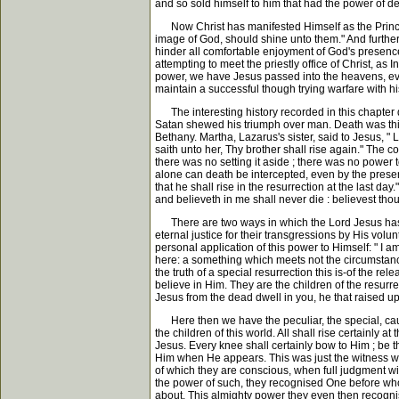
and so sold himself to him that had the power of deat
Now Christ has manifested Himself as the Prince of l
image of God, should shine unto them." And further,
hinder all comfortable enjoyment of God's presence
attempting to meet the priestly office of Christ, as 
power, we have Jesus passed into the heavens, ever
maintain a successful though trying warfare with hi
The interesting history recorded in this chapter d
Satan shewed his triumph over man. Death was this 
Bethany. Martha, Lazarus's sister, said to Jesus, "
saith unto her, Thy brother shall rise again." The
there was no setting it aside ; there was no power 
alone can death be intercepted, even by the presenc
that he shall rise in the resurrection at the last da
and believeth in me shall never die : believest thou 
There are two ways in which the Lord Jesus has bec
eternal justice for their transgressions by His volu
personal application of this power to Himself: " I a
here: a something which meets not the circumstances o
the truth of a special resurrection this is-of the rel
believe in Him. They are the children of the resurrect
Jesus from the dead dwell in you, he that raised up 
Here then we have the peculiar, the special, cause 
the children of this world. All shall rise certainly a
Jesus. Every knee shall certainly bow to Him ; be t
Him when He appears. This was just the witness whi
of which they are conscious, when full judgment w
the power of such, they recognised One before who
about. This almighty power they even then recognis