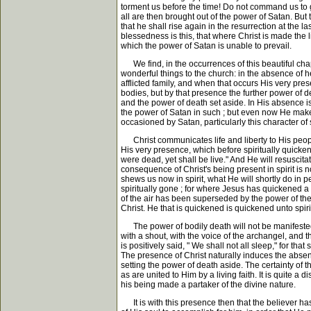
torment us before the time! Do not command us to go 
all are then brought out of the power of Satan. But 
that he shall rise again in the resurrection at the l
blessedness is this, that where Christ is made the life
which the power of Satan is unable to prevail.
We find, in the occurrences of this beautiful chapte
wonderful things to the church: in the absence of h
afflicted family, and when that occurs His very prese
bodies, but by that presence the further power of de
and the power of death set aside. In His absence i
the power of Satan in such ; but even now He makes 
occasioned by Satan, particularly this character of 
Christ communicates life and liberty to His people 
His very presence, which before spiritually quicken
were dead, yet shall be live." And He will resuscita
consequence of Christ's being present in spirit is no
shews us now in spirit, what He will shortly do in 
spiritually gone ; for where Jesus has quickened a 
of the air has been superseded by the power of the P
Christ. He that is quickened is quickened unto spirit
The power of bodily death will not be manifested i
with a shout, with the voice of the archangel, and th
is positively said, " We shall not all sleep," for th
The presence of Christ naturally induces the absen
setting the power of death aside. The certainty of 
as are united to Him by a living faith. It is quite a 
his being made a partaker of the divine nature.
It is with this presence then that the believer has t