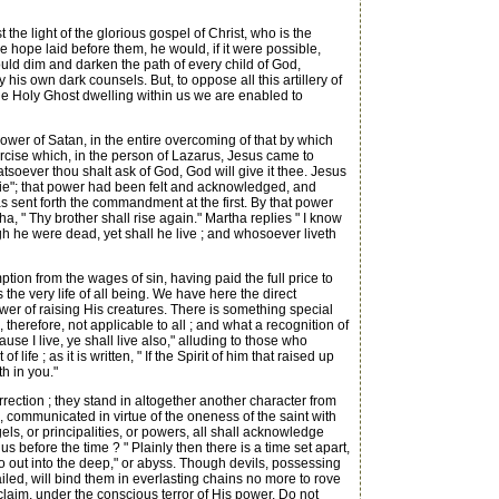
the light of the glorious gospel of Christ, who is the
 hope laid before them, he would, if it were possible,
uld dim and darken the path of every child of God,
y his own dark counsels. But, to oppose all this artillery of
the Holy Ghost dwelling within us we are enabled to
ower of Satan, in the entire overcoming of that by which
rcise which, in the person of Lazarus, Jesus came to
atsoever thou shalt ask of God, God will give it thee. Jesus
die"; that power had been felt and acknowledged, and
s sent forth the commandment at the first. By that power
a, " Thy brother shall rise again." Martha replies " I know
hough he were dead, yet shall he live ; and whosoever liveth
ion from the wages of sin, having paid the full price to
 the very life of all being. We have here the direct
ower of raising His creatures. There is something special
, therefore, not applicable to all ; and what a recognition of
ause I live, ye shall live also," alluding to those who
ife ; as it is written, " If the Spirit of him that raised up
h in you."
rection ; they stand in altogether another character from
ife, communicated in virtue of the oneness of the saint with
els, or principalities, or powers, all shall acknowledge
before the time ? " Plainly then there is a time set apart,
 out into the deep," or abyss. Though devils, possessing
ed, will bind them in everlasting chains no more to rove
laim, under the conscious terror of His power, Do not