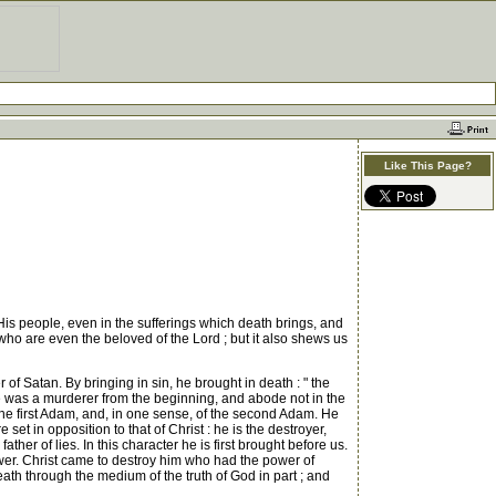
Like This Page?
His people, even in the sufferings which death brings, and
who are even the beloved of the Lord ; but it also shews us
of Satan. By bringing in sin, he brought in death : " the
" he was a murderer from the beginning, and abode not in the
the first Adam, and, in one sense, of the second Adam. He
e set in opposition to that of Christ : he is the destroyer,
ather of lies. In this character he is first brought before us.
wer. Christ came to destroy him who had the power of
eath through the medium of the truth of God in part ; and