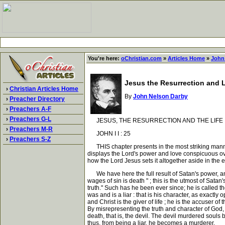
You're here:
oChristian.com
»
Articles Home
»
John
Jesus the Resurrection and L
›
Christian Articles Home
By
John Nelson Darby
›
Preacher Directory
›
Preachers A-F
›
Preachers G-L
JESUS, THE RESURRECTION AND THE LIFE
›
Preachers M-R
JOHN I I : 25
›
Preachers S-Z
THIS chapter presents in the most striking manner 
displays the Lord's power and love conspicuous ove
how the Lord Jesus sets it altogether aside in the 
We have here the full result of Satan's power, and 
wages of sin is death " ; this is the utmost of Sat
truth." Such has he been ever since; he is called 
was and is a liar : that is his character, as exactly 
and Christ is the giver of life ; he is the accuser of
By misrepresenting the truth and character of God
death, that is, the devil. The devil murdered souls 
thus, from being a liar, he becomes a murderer.