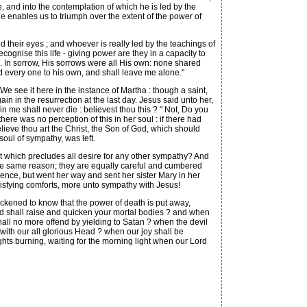
, and into the contemplation of which he is led by the
 He enables us to triumph over the extent of the power of
ed their eyes ; and whoever is really led by the teachings of
recognise this life - giving power are they in a capacity to
. In sorrow, His sorrows were all His own: none shared
red every one to his own, and shall leave me alone."
We see it here in the instance of Martha : though a saint,
ain in the resurrection at the last day. Jesus said unto her,
in me shall never die : believest thou this ? " Not, Do you
there was no perception of this in her soul : if there had
believe thou art the Christ, the Son of God, which should
soul of sympathy, was left.
t which precludes all desire for any other sympathy? And
or the same reason; they are equally careful and cumbered
sence, but went her way and sent her sister Mary in her
atisfying comforts, more unto sympathy with Jesus!
uickened to know that the power of death is put away,
ord shall raise and quicken your mortal bodies ? and when
all no more offend by yielding to Satan ? when the devil
t with our all glorious Head ? when our joy shall be
 lights burning, waiting for the morning light when our Lord