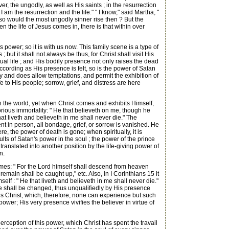
r, the ungodly, as well as His saints ; in the resurrection
am the resurrection and the life." " I know," said Martha, "
or so would the most ungodly sinner rise then ? But the
hen the life of Jesus comes in, there is that within over
power; so it is with us now. This family scene is a type of
ut it shall not always be thus, for Christ shall visit His
itual life ; and His bodily presence not only raises the dead
ccording as His presence is felt, so is the power of Satan
y and does allow temptations, and permit the exhibition of
 to His people; sorrow, grief, and distress are here
in the world, yet when Christ comes and exhibits Himself,
orious immortality: " He that believeth on me, though he
hat liveth and believeth in me shall never die." The
esent in person, all bondage, grief, or sorrow is vanished. He
, the power of death is gone; when spiritually, it is
ts of Satan's power in the soul ; the power of the prince
translated into another position by the life-giving power of
n.
omes: " For the Lord himself shall descend from heaven
remain shall be caught up," etc. Also, in I Corinthians 15 it
self : " He that liveth and believeth in me shall never die."
ve shall be changed, thus unqualifiedly by His presence
sus Christ, which, therefore, none can experience but such
 power; His very presence vivifies the believer in virtue of
 perception of this power, which Christ has spent the travail