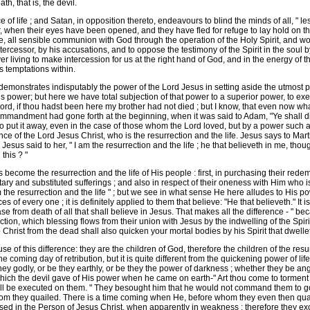
h, that is, the devil.
ife ; and Satan, in opposition thereto, endeavours to blind the minds of all, " lest 
 when their eyes have been opened, and they have fled for refuge to lay hold on the
, all sensible communion with God through the operation of the Holy Spirit, and wo
Intercessor, by his accusations, and to oppose the testimony of the Spirit in the soul b
 living to make intercession for us at the right hand of God, and in the energy of 
s temptations within.
emonstrates indisputably the power of the Lord Jesus in setting aside the utmost p
power; but here we have total subjection of that power to a superior power, to exe
 Lord, if thou hadst been here my brother had not died ; but I know, that even now wh
 commandment had gone forth at the beginning, when it was said to Adam, "Ye shall 
to put it away, even in the case of those whom the Lord loved, but by a power such a
e of the Lord Jesus Christ, who is the resurrection and the life. Jesus says to Marth
y." Jesus said to her, " I am the resurrection and the life ; he that believeth in me, t
this ? "
ome the resurrection and the life of His people : first, in purchasing their redempt
ntary and substituted sufferings ; and also in respect of their oneness with Him who is
m the resurrection and the life " ; but we see in what sense He here alludes to His p
f every one ; it is definitely applied to them that believe: "He that believeth." It is
ease from death of all that shall believe in Jesus. That makes all the difference - " bec
ion, which blessing flows from their union with Jesus by the indwelling of the Spirit of l
Christ from the dead shall also quicken your mortal bodies by his Spirit that dwellet
of this difference: they are the children of God, therefore the children of the resur
t the coming day of retribution, but it is quite different from the quickening power of l
hey godly, or be they earthly, or be they the power of darkness ; whether they be ang
ch the devil gave of His power when he came on earth-" Art thou come to torment us 
ill be executed on them. " They besought him that he would not command them to go
m they quailed. There is a time coming when He, before whom they even then quail
ed in the Person of Jesus Christ, when apparently in weakness ; therefore they exc