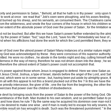
y and permission to Satan, " Behold, all that he hath is in thy power : only upon him
 to work at once : we read that " Job's oxen were ploughing, and his asses feedin
and burned up his sheep, and his servants, an consumed them. The Chaldeans came
from the wilderness, and smote the four corners of the house in which his children we
her extent of the absolute power of God over the power of Satan ; for the limitation wa
not be touched. But after this we have Satan's power further extended by the almig
 by the power of Satan: "but," says the Lord, "save his life." Immediately we hear of 
 and when his afflictions had done the work for which the Lord permitted them, they 
 of God over the utmost power of Satan! Many instances of a similar nature might
g God was acknowledged by these : they were conscious of His superior authority.
mitted. He wore no clothes , he abode in the tombs night and day, cutting himself wi
ilderness in the way of mercy, therefore he was not driven down into the deep ; he w
 therefore the utmost extent of Satan's power could not accomplish that.
n's power against those whom Jesus is engaged to defend. Here we view Satan as t
d Jesus Christ. Joshua, a type of Israel, stands before the angel of the Lord, and Sa
 real, which were so in some sense ; but, having been put aside by almighty grace
 all with this appeal Is not this a brand plucked out of the fire ? In this we have t
 priestly intercessor, the giver of life ; one the liar from the beginning, the other the
exercises that power over the children of disobedience.
evil by bringing souls from the power of Satan to the power of the living God. Ob
 semblance of the truth. Man trusted to his own wisdom, and so permitted Satan to p
ld; and how does he rule ? By the same way he acquired his dominion over man-not by
 be desired to make one wise ; and if man is really led to escape his wily snares, h
terrible result sin has wrought is death. Such was the threatened punishment: " In the