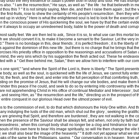
e may undo the very existence of Satan's power both in body and soul. He has triump
 also. " I am the resurrection," He says, as well as " the life : he that believeth i
st thou this ? " It is not simply saying, Men die, and then I raise them again ; but th
the first-fruits, rose to shew the certainty of His people's resurrection ; then they w
owed up in victory." Here is what the enlightened soul is led to look for the exercise o
ist, in the conscious power of His quickening the soul, we have by that the certain ev
fer it always to occupy an unredeemed body, liable to the power of death and corrup
st sadly feel. We are then led to ask,. Since it is so, to what use can this mortal b
ch we should convert it is, to make it become a servant to the Saviour. Let the very i
here is no bondage in this, dear friends ; it is perfect freedom ; it is the liberty o
ainst the dominion of this new life ; but there is no charge that he brings that the
cises His priestly office in opposition to the reasonings and accusations of Satan ag
mind, the very sins which by his suggestion the flesh acted out. These he endeavou
isted with a " Get thee behind me, Satan," then we allow him to interfere with our comf
 one spirit," "and where the Spirit of the Lord is, there is liberty." The Spirit presen
e body, as well as the soul, is quickened with the life of Jesus, we cannot fully ente
, the flesh, and the devil, and enter into the full perception of that comforting truth,
sting on the promise of Jesus, that He will change our vile bodies, and make them li
inder this peace if he could, and seek to do so by entering into controversy with th
e not apprehending Christ in His office of continual Mediator and Intercessor ; b
, and seeing Him, as " the resurrection and the life," directing us in the prospect o
r entire conquest in our glorious Head over the utmost power of evil.
 to the commission of evil, to do that which dishonours the Holy One within. And this
 indulging the lusts of the old man, which shut out the glory ; seeking the gratifica
 they are grieving that Spirit, and therefore are burdened ; they are not walking in th
when the presence of the Saviour shall be always felt, and when, not only by faith but
ssedness ; when this corrupt body shall no longer be a clog and hindrance to our spi
ouls of His own here to bear His image spiritually, so will He then change the vil
y, we shall also bear the image of the heavenly." " It doth not yet appear what we sh
peaks of the same to the Philippians, saying, " Our conversation is in heaven ; from 