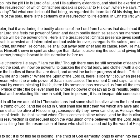
into the pit! He is Lord of all, and His authority extends to, and shall be exerted ove
the resurrection of which Christ here speaks is peculiar to His own, when He says, " I 
ast day." But what comfort could that bring, as regarded the bare fact Of his rising, f
 of the soul, there is the certainty of a resurrection to life eternal in Christ's life; w
r, that it was during the bodily absence of the Lord from Lazarus that death had its 
er Lord she feels the power of Satan and death bodily death seizes on her members ; b
nce will be the power of life. Here is the great secret : Christ's presence gives spir
ath is arrested and interrupted and put aside for ever, as regards His saints ; and a
s grief, but when He comes, He shall put away both grief and its cause. Now, He ma
Himself known in spirit as stronger than Satan, quickening the soul, and giving life
sorrow, brought forward in this narrative before us.
; therefore He says, " I am the life." Though there may be still occasion of death 
ed the soul, will now be powerful to quicken the mortal body, and clothe it with a gl
te the bodies of those that are dead, and arrest the further progress of death : " He t
w life and liberty : " Where the Spirit of the Lord is, there is liberty " ; so, when pr
person, when the whole power of Satan is set aside. The moment Christ says, I am here
soul by communicating His life, there His presence has removed us from all the resul
rince of life : the believer shall be under no power of death as to its results, being 
ual and everlasting life-now in spirit, then in person ; it is an inseparable connectio
n all for we are told in I Thessalonians that some shall be alive when the Lord c
e trump of God : and the dead in Christ shall rise first : then we which are alive and 
at some shall be alive at His coming ; consequently they never can die, as He says Him
ce of death : he that is dead when Christ comes shall be raised ; and he that is ali
this resurrection is consequent upon the vital union of the believer with the Lord Je
distinct thing from the resurrection of those who shall be called out by the word of His
o do ; it is for this he is looking. The child of God earnestly longs to enter into the