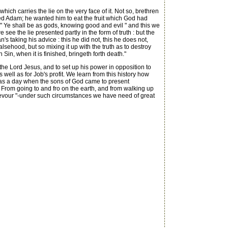
ich carries the lie on the very face of it. Not so, brethren
eived Adam; he wanted him to eat the fruit which God had
" Ye shall be as gods, knowing good and evil " and this we
ee the lie presented partly in the form of truth : but the
 taking his advice : this he did not, this he does not,
alsehood, but so mixing it up with the truth as to destroy
Sin, when it is finished, bringeth forth death."
he Lord Jesus, and to set up his power in opposition to
 well as for Job's profit. We learn from this history how
 was a day when the sons of God came to present
rom going to and fro on the earth, and from walking up
 devour "-under such circumstances we have need of great