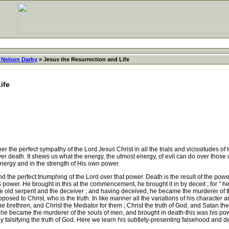
 Nelson Darby
» Jesus the Resurrection and Life
ife
the perfect sympathy of the Lord Jesus Christ in all the trials and vicissitudes of 
r death. It shews us what the energy, the utmost energy, of evil can do over those 
energy and in the strength of His own power.
the perfect triumphing of the Lord over that power. Death is the result of the power 
an's power. He brought in this at the commencement, he brought it in by deceit ; for 
the old serpent and the deceiver ; and having deceived, he became the murderer of 
opposed to Christ, who is the truth. In like manner all the variations of his character ar
 the brethren, and Christ the Mediator for them ; Christ the truth of God, and Satan the f
, he became the murderer of the souls of men, and brought in death-this was his po
by falsifying the truth of God. Here we learn his subtlety-presenting falsehood and d