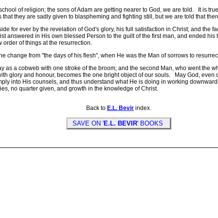
l of religion; the sons of Adam are getting nearer to God, we are told. It is true t
s that they are sadly given to blaspheming and fighting still, but we are told that th
r ever by the revelation of God's glory, his full satisfaction in Christ; and the fac
t answered in His own blessed Person to the guilt of the first man, and ended his h
der of things at the resurrection.
change from "the days of his flesh", when He was the Man of sorrows to resurrecti
y as a cobweb with one stroke of the broom; and the second Man, who went the wh
with glory and honour, becomes the one bright object of our souls. May God, even ou
ply into His counsels, and thus understand what He is doing in working downwards fr
ories, no quarter given, and growth in the knowledge of Christ.
Back to
E.L. Bevir
index.
SAVE ON '
E.L. BEVIR
' BOOKS