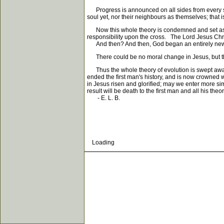
Progress is announced on all sides from every schoo
soul yet, nor their neighbours as themselves; that i
Now this whole theory is condemned and set aside fo
responsibility upon the cross. The Lord Jesus Chris
And then? And then, God began an entirely new or
There could be no moral change in Jesus, but the 
Thus the whole theory of evolution is swept awa
ended the first man's history, and is now crowned 
in Jesus risen and glorified; may we enter more sim
result will be death to the first man and all his the
- E. L. B.
Loading