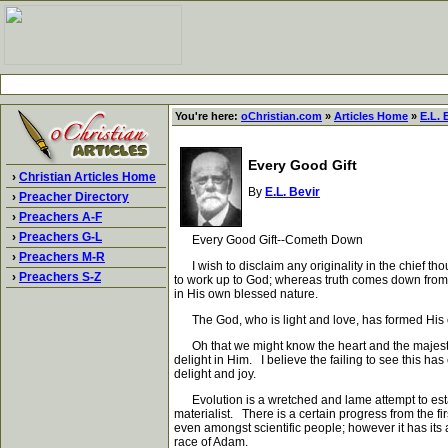
You're here:
oChristian.com
»
Articles Home
»
E.L. 
Every Good Gift
›
Christian Articles Home
By
E.L. Bevir
›
Preacher Directory
›
Preachers A-F
›
Preachers G-L
Every Good Gift--Cometh Down
›
Preachers M-R
I wish to disclaim any originality in the chief thou
›
Preachers S-Z
to work up to God; whereas truth comes down from 
in His own blessed nature.
The God, who is light and love, has formed His ow
Oh that we might know the heart and the majesty of
delight in Him. I believe the failing to see this h
delight and joy.
Evolution is a wretched and lame attempt to establ
materialist. There is a certain progress from the fi
even amongst scientific people; however it has its 
race of Adam.