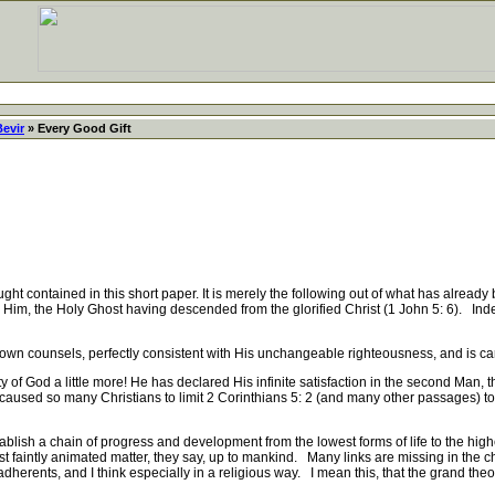
Bevir
» Every Good Gift
ght contained in this short paper. It is merely the following out of what has already 
Him, the Holy Ghost having descended from the glorified Christ (1 John 5: 6). Inde
n counsels, perfectly consistent with His unchangeable righteousness, and is car
 God a little more! He has declared His infinite satisfaction in the second Man, t
as caused so many Christians to limit 2 Corinthians 5: 2 (and many other passages) 
ish a chain of progress and development from the lowest forms of life to the high
rst faintly animated matter, they say, up to mankind. Many links are missing in the ch
adherents, and I think especially in a religious way. I mean this, that the grand the