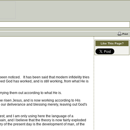
Like This Page?
been noticed. It has been said that modern infidelity tries
ed God has worked, and is still working, from what He is
rying them out according to what He is.
he risen Jesus, and is now working according to His
to our deliverance and blessing merely, leaving out God's
est; and I am only using here the language of a
ain, and I believe that the theory is now fairly exploded
ory of the present day is the development of man, of the