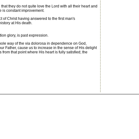
hat they do not quite love the Lord with all their heart and
ere is constant improvement.
t of Christ having answered to the first man's
istory at His death.
on glory, is past expression.
ole way of the via dolorosa in dependence on God,
r Father, cause us to increase in the sense of His delight
om that point where His heart is fully satisfied; the