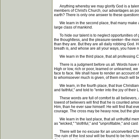
Anything whereby we may glorify God is a talent. Ou
members of Christ's Church, our advantages as po
earth? There is only one answer to these questions
We learn in the second place, that many make a ba
large class of mankind.
To hide our talent is to neglect opportunities of 
the thoughtless, and the pleasure-seeker--the money-
than they are. But they are all daily robbing God.
breath is, and whose are all your ways, you have not
We learn in the third place, that all professing C
There is a judgment before us all. Words have no me
High or low, rich or poor, learned or unlearned, w
face to face. We shall have to render an account of
to whomsoever much is given, of them much will be
We learn, in the fourth place, that true Christia
and faithful," and told to "enter into the joy of their 
These words are full of comfort to all believers, a
lowest of believers will find that he is counted amo
Him, than he ever saw himself. He will find that e
courage. The cross may be heavy now, but the glorio
We learn in the last place, that all unfruitful m
as "wicked," "slothful," and "unprofitable," and ca
There will be no excuse for an unconverted Christi
The ruin of the lost soul will be found to be his ow