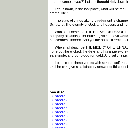
and not come to you?" Let this thought sink down in
Let us mark, in the last place, what will be the F
eternal life."
The state of things after the judgment is changeles
Scripture. The eternity of God, and heaven, and hel
Who shall describe THE BLESSEDNESS OF ETERNAL L
company of saints, after buffeting with an evil world
blessedness indeed. And yet the half of it remains 
Who shall describe THE MISERY OF ETERNAL PUNISH
none but the wicked, the devil and his angels--the 
ears tingle, and our blood run cold. And yet this pic
Let us close these verses with serious self-inquiry
until he can give a satisfactory answer to this quest
See Also:
Chapter 1
Chapter 2
Chapter 3
Chapter 4
Chapter 5
Chapter 6
Chapter 7
Chapter 8