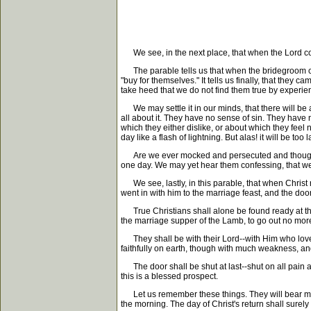
We see, in the next place, that when the Lord come
The parable tells us that when the bridegroom came, 
"buy for themselves." It tells us finally, that they
take heed that we do not find them true by experien
We may settle it in our minds, that there will be a
all about it. They have no sense of sin. They hav
which they either dislike, or about which they feel 
day like a flash of lightning. But alas! it will be too
Are we ever mocked and persecuted and thought fool
one day. We may yet hear them confessing, that we
We see, lastly, in this parable, that when Christ r
went in with him to the marriage feast, and the doo
True Christians shall alone be found ready at the 
the marriage supper of the Lamb, to go out no more.
They shall be with their Lord--with Him who loved
faithfully on earth, though with much weakness, and
The door shall be shut at last--shut on all pain a
this is a blessed prospect.
Let us remember these things. They will bear medi
the morning. The day of Christ's return shall surel