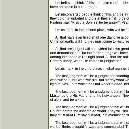
Let believers think of this, and take comfort. He th
have no cause to be alarmed.
Let unconverted people think of this, and be afraid
they go on in unbelief and die in their sins! To 
Psalmist say, "Kiss the Son lest he be angry." (Psal
Let us mark, in the second place, who will be JUDG
All that have ever lived shall one day give accou
Christ on earth, will find they must come to His gr
All that are judged will be divided into two great
and denominations, for the former things will have p
among the sheep at His right hand. All that are not
Christ's sheep, when He comes to judgment."
Let us mark, in the third place, in what manner th
The last judgment will be a judgment according to 
what we said, but what we did--not merely what we pr
by our lives. Faith which has not works is dead, be
The last judgment will be a judgment that will bri
Master before His Father and the holy angels. They 
of glory, and be a king.
The last judgment will be a judgment that will bri
Church before the assembled world. They will find 
they must hear Him say, "Depart, into everlasting f
The last judgment will be a judgment that will strik
work of theirs brought forward and commended. They o