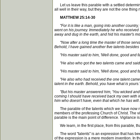
Let us leave this parable with a settled determina
all well in their way, but they are not the one thing 
MATTHEW 25:14-30
"For it is like a man, going into another countr
went on his journey. Immediately he who received t
away and dug in the earth, and hid his master's m
"Now after a long time the master of those servant
Behold, I have gained another five talents besides 
"His master said to him, 'Well done, good and faith
"He also who got the two talents came and said, '
"His master said to him, 'Well done, good and faith
"He also who had received the one talent came and
talent in the earth. Behold, you have what is yours.'
"But his master answered him, 'You wicked and slo
coming I should have received back my own with int
him who doesn't have, even that which he has will 
The parable of the talents which we have now read 
members of the professing Church of Christ. The vi
parable is the main point of difference. Vigilance i
We learn, in the first place, from this parable, th
The word "talents" is an expression that has been c
of the expression is a mere modern invention. In the