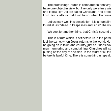
The professing Church is compared to "ten virgins, 
have one object in view, but five only were truly wis
and follow Him. All are called Christians, and profes
Lord Jesus tells us that it will be so, when He com
Let us mark well this description. It is a humbling
found at last "dead in trespasses and sins!" The w
We see, for another thing, that Christ's second c
This is a truth which is set before us in the parab
just the same, when Jesus returns to the world. He w
be going on in town and country, just as it does now
men murmuring and complaining. Churches will still be
putting off the day of decision. In the midst of al
before its lawful King. There is something unspeakab