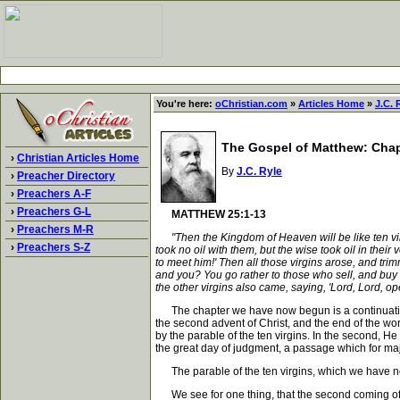
You're here:
oChristian.com
»
Articles Home
»
J.C. 
The Gospel of Matthew: Chap
›
Christian Articles Home
By
J.C. Ryle
›
Preacher Directory
›
Preachers A-F
›
Preachers G-L
MATTHEW 25:1-13
›
Preachers M-R
"Then the Kingdom of Heaven will be like ten vi
›
Preachers S-Z
took no oil with them, but the wise took oil in the
to meet him!' Then all those virgins arose, and trim
and you? You go rather to those who sell, and buy 
the other virgins also came, saying, 'Lord, Lord, op
The chapter we have now begun is a continuation of 
the second advent of Christ, and the end of the wo
by the parable of the ten virgins. In the second, H
the great day of judgment, a passage which for m
The parable of the ten virgins, which we have no
We see for one thing, that the second coming of C