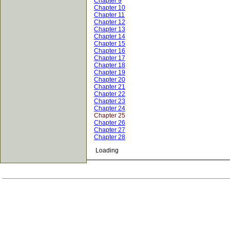
Chapter 9
Chapter 10
Chapter 11
Chapter 12
Chapter 13
Chapter 14
Chapter 15
Chapter 16
Chapter 17
Chapter 18
Chapter 19
Chapter 20
Chapter 21
Chapter 22
Chapter 23
Chapter 24
Chapter 25
Chapter 26
Chapter 27
Chapter 28
Loading