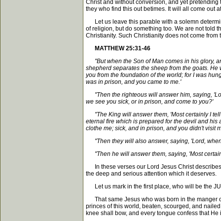
Christ and without conversion, and yet pretending t
they who find this out betimes. It will all come out at
Let us leave this parable with a solemn determinati
of religion, but do something too. We are not told t
Christianity. Such Christianity does not come from t
MATTHEW 25:31-46
"But when the Son of Man comes in his glory, and
shepherd separates the sheep from the goats. He wil
you from the foundation of the world; for I was hun
was in prison, and you came to me.'
"Then the righteous will answer him, saying, 'Lor
we see you sick, or in prison, and come to you?'
"The King will answer them, 'Most certainly I tell y
eternal fire which is prepared for the devil and his
clothe me; sick, and in prison, and you didn't visit m
"Then they will also answer, saying, 'Lord, when did
"Then he will answer them, saying, 'Most certainly I
In these verses our Lord Jesus Christ describes t
the deep and serious attention which it deserves.
Let us mark in the first place, who will be the JUD
That same Jesus who was born in the manger of B
princes of this world, beaten, scourged, and naile
knee shall bow, and every tongue confess that He is