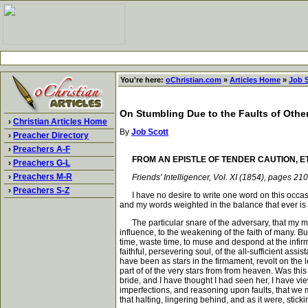
You're here:
oChristian.com
»
Articles Home
»
Job 
On Stumbling Due to the Faults of Other
›
Christian Articles Home
By
Job Scott
›
Preacher Directory
›
Preachers A-F
FROM AN EPISTLE OF TENDER CAUTION, E
›
Preachers G-L
›
Preachers M-R
Friends' Intelligencer, Vol. XI (1854), pages 21
›
Preachers S-Z
I have no desire to write one word on this occasion
and my words weighted in the balance that ever is a
The particular snare of the adversary, that my mind
influence, to the weakening of the faith of many. But
time, waste time, to muse and despond at the infir
faithful, persevering soul, of the all-sufficient ass
have been as stars in the firmament, revolt on the l
part of of the very stars from from heaven. Was this 
bride, and I have thought I had seen her, I have vi
imperfections, and reasoning upon faults, that we m
that halting, lingering behind, and as it were, sti