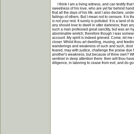
I think I am a living witness, and can testify tha
sweetness of his love, who are yet far behind hand 
that all the days of his life. and I also declare, und
failings of others. But I mean not to censure. It is
is not your rest. It surely is polluted. It is a land
any should love to dwell in utter darkness; than any
such a man professed great sanctity, but was an hyp
abominable wretch; therefore though I was somewhat
account. My spirit is indeed grieved. Come, let me 
closer. Whilst thou art dwelling, musing, and feedin
wanderings and weakness of such and such, dost tho
feared, may with justice, challenge the praise due 
another's weakness, but because of thine own? Why s
sentinel in deep attention there: then wilt thou h
diligence, in laboring to cease from evil, and do go