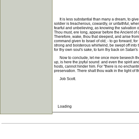
It is less substantial than many a dream, to give t
soldier is treacherous, cowardly, or unfaithful, whe
fearful and unbelieving, as knowing the salvation 
Thou must, ere long, appear before the Ancient of da
Therefore, wake, thou that sleepest, and arise from 
command given to Israel of old; - to go forward; for
strong and boisterous whirlwind, be swept off into
for thy own soul's sake, to turn thy back on Satan'
Now to conclude, let me once more beseech thee to
up, is here the joyful sound: and even the spirit a
hosts, cannot hinder him. For "there is no enchantmen
preservation. There shalt thou walk in the light of 
Job Scott.
Loading