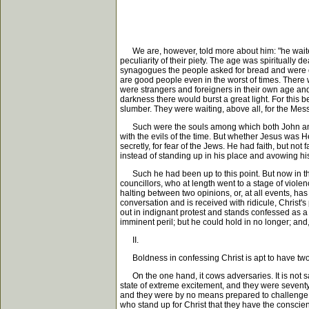
We are, however, told more about him: "he waited f
peculiarity of their piety. The age was spirituall
synagogues the people asked for bread and were offe
are good people even in the worst of times. There w
were strangers and foreigners in their own age and
darkness there would burst a great light. For this 
slumber. They were waiting, above all, for the Mess
Such were the souls among which both John and Jes
with the evils of the time. But whether Jesus was 
secretly, for fear of the Jews. He had faith, but n
instead of standing up in his place and avowing hi
Such he had been up to this point. But now in the f
councillors, who at length went to a stage of viol
halting between two opinions, or, at all events, 
conversation and is received with ridicule, Christ'
out in indignant protest and stands confessed as a
imminent peril; but he could hold in no longer; and
II.
Boldness in confessing Christ is apt to have two 
On the one hand, it cows adversaries. It is not sa
state of extreme excitement, and they were seventy
and they were by no means prepared to challenge to
who stand up for Christ that they have the conscien