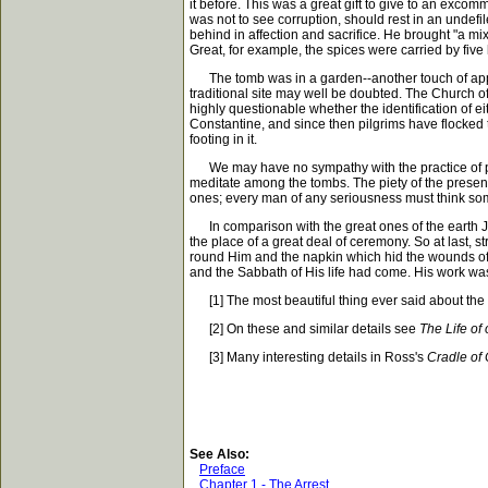
it before. This was a great gift to give to an exc
was not to see corruption, should rest in an unde
behind in affection and sacrifice. He brought "a m
Great, for example, the spices were carried by fiv
The tomb was in a garden--another touch of approp
traditional site may well be doubted. The Church of 
highly questionable whether the identification of ei
Constantine, and since then pilgrims have flocked t
footing in it.
We may have no sympathy with the practice of pilgrim
meditate among the tombs. The piety of the present
ones; every man of any seriousness must think some
In comparison with the great ones of the earth Jes
the place of a great deal of ceremony. So at last,
round Him and the napkin which hid the wounds of 
and the Sabbath of His life had come. His work wa
[1] The most beautiful thing ever said about the bod
[2] On these and similar details see
The Life of
[3] Many interesting details in Ross's
Cradle of 
See Also:
Preface
Chapter 1 - The Arrest