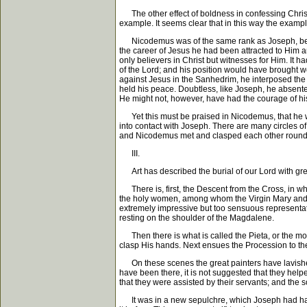
The other effect of boldness in confessing Christ 
example. It seems clear that in this way the examp
Nicodemus was of the same rank as Joseph, being a
the career of Jesus he had been attracted to Him a
only believers in Christ but witnesses for Him. It
of the Lord; and his position would have brought w
against Jesus in the Sanhedrim, he interposed the
held his peace. Doubtless, like Joseph, he absente
He might not, however, have had the courage of hi
Yet this must be praised in Nicodemus, that he wa
into contact with Joseph. There are many circles of
and Nicodemus met and clasped each other round the
III.
Art has described the burial of our Lord with great 
There is, first, the Descent from the Cross, in w
the holy women, among whom the Virgin Mary and M
extremely impressive but too sensuous representati
resting on the shoulder of the Magdalene.
Then there is what is called the Pieta, or the mou
clasp His hands. Next ensues the Procession to the 
On these scenes the great painters have lavished a
have been there, it is not suggested that they hel
that they were assisted by their servants; and the 
It was in a new sepulchre, which Joseph had had he