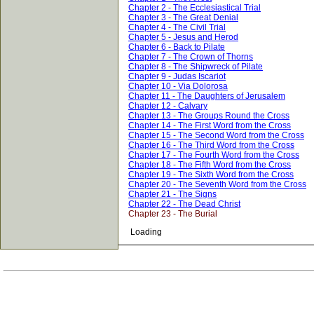
Chapter 2 - The Ecclesiastical Trial
Chapter 3 - The Great Denial
Chapter 4 - The Civil Trial
Chapter 5 - Jesus and Herod
Chapter 6 - Back to Pilate
Chapter 7 - The Crown of Thorns
Chapter 8 - The Shipwreck of Pilate
Chapter 9 - Judas Iscariot
Chapter 10 - Via Dolorosa
Chapter 11 - The Daughters of Jerusalem
Chapter 12 - Calvary
Chapter 13 - The Groups Round the Cross
Chapter 14 - The First Word from the Cross
Chapter 15 - The Second Word from the Cross
Chapter 16 - The Third Word from the Cross
Chapter 17 - The Fourth Word from the Cross
Chapter 18 - The Fifth Word from the Cross
Chapter 19 - The Sixth Word from the Cross
Chapter 20 - The Seventh Word from the Cross
Chapter 21 - The Signs
Chapter 22 - The Dead Christ
Chapter 23 - The Burial
Loading