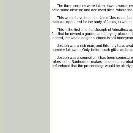
The three corpses were taken down towards evenin
off to some obscure and accursed ditch, where the
This would have been the fate of Jesus too, had no
claimant appeared for the body of Jesus, to whom P
This is the first time that Joseph of Arimathea app
fact that he owned a garden and burying-place in th
indeed, the whole neighbourhood is still honeyco
Joseph was a rich man; and this may have availed h
humbler followers. Only, before such gifts can be 
Joseph was a councillor. It has been conjectured 
refers to the Sanhedrim, makes it more than proba
beforehand that the proceedings would be utterly pa