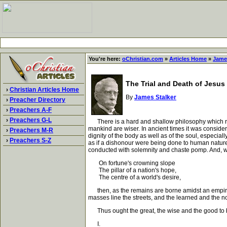
You're here:
oChristian.com
»
Articles Home
»
Jame
The Trial and Death of Jesus 
›
Christian Articles Home
By
James Stalker
›
Preacher Directory
›
Preachers A-F
›
Preachers G-L
There is a hard and shallow philosophy which regard
mankind are wiser. In ancient times it was consider
›
Preachers M-R
dignity of the body as well as of the soul, especial
›
Preachers S-Z
as if a dishonour were being done to human nature,
conducted with solemnity and chaste pomp. And, 
On fortune's crowning slope
The pillar of a nation's hope,
The centre of a world's desire,
then, as the remains are borne amidst an empire's 
masses line the streets, and the learned and the n
Thus ought the great, the wise and the good to b
I.