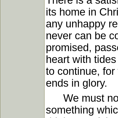
There is a sati
its home in Chr
any unhappy res
never can be co
promised, passe
heart with tides
to continue, for
ends in glory.
We must not su
something which