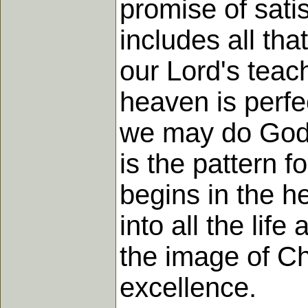
promise of satis
includes all tha
our Lord's teac
heaven is perfec
we may do God's
is the pattern f
begins in the he
into all the life
the image of C
excellence.