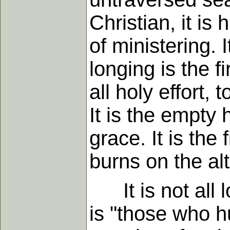
Christian, it is
of ministering. I
longing is the f
all holy effort, 
It is the empty 
grace. It is the
burns on the alt
It is not all l
is "those who h