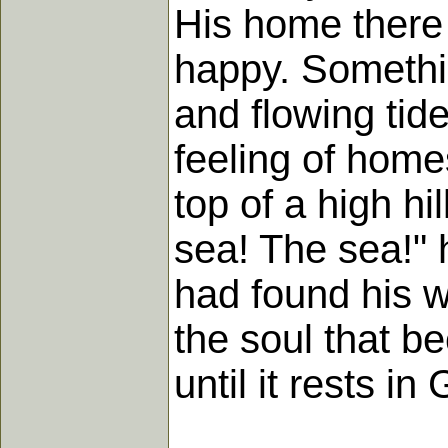
His home there 
happy. Somethi
and flowing tid
feeling of hom
top of a high hi
sea! The sea!" h
had found his w
the soul that b
until it rests in