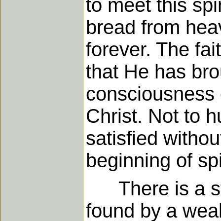
to meet this sp
bread from heav
forever. The fai
that He has brou
consciousness o
Christ. Not to h
satisfied witho
beginning of spir
There is a sto
found by a weal