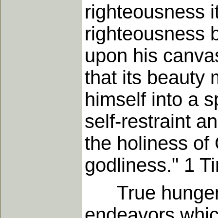
righteousness i
righteousness b
upon his canvas;
that its beauty
himself into a s
self-restraint an
the holiness of 
godliness." 1 T
True hunger fo
endeavors which