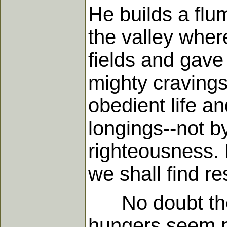
He builds a flum
the valley wher
fields and gave 
mighty craving
obedient life a
longings--not b
righteousness. 
we shall find re
No doubt the b
hungers seem no