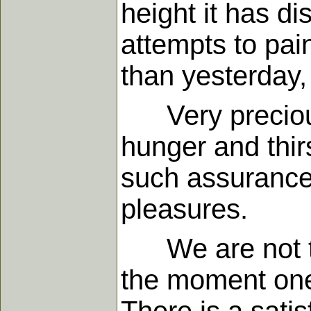
height it has di
attempts to pai
than yesterday,
Very precious 
hunger and thirs
such assurance
pleasures.
We are not to i
the moment one 