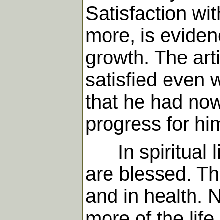
Satisfaction wi
more, is eviden
growth. The art
satisfied even w
that he had now
progress for hi
In spiritual li
are blessed. Th
and in health. 
more of the life