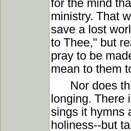
for the mind th
ministry. That w
save a lost wor
to Thee," but r
pray to be made
mean to them to
Nor does this 
longing. There i
sings it hymns 
holiness--but ta