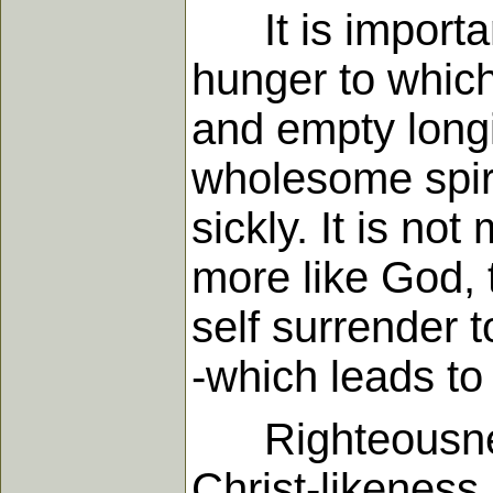
It is important
hunger to which
and empty longi
wholesome spiri
sickly. It is n
more like God, 
self surrender 
-which leads to 
Righteousness i
Christ-likeness 