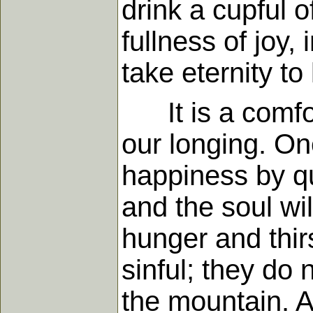
drink a cupful o
fullness of joy,
take eternity to 
It is a comfort
our longing. On
happiness by qu
and the soul wil
hunger and thir
sinful; they do
the mountain. A