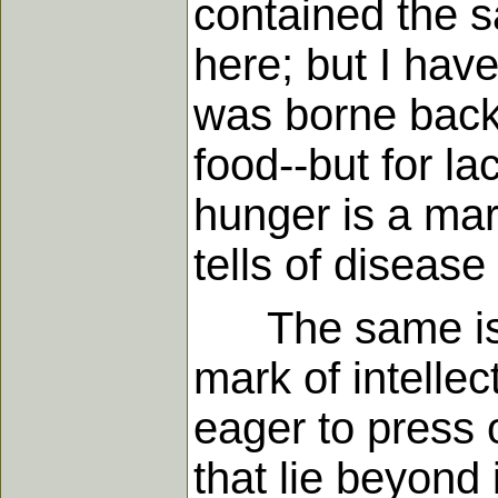
contained the sa
here; but I hav
was borne back 
food--but for l
hunger is a mark
tells of diseas
The same is tr
mark of intelle
eager to press 
that lie beyond 