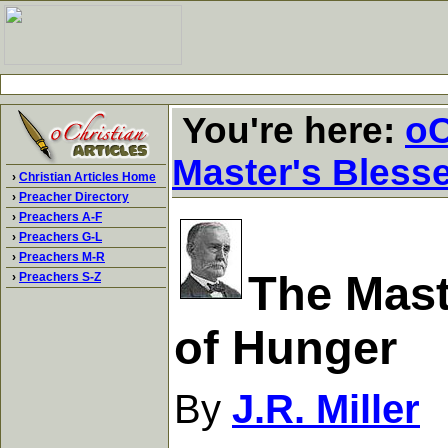
You're here:
oC
Master's Bless
›
Christian Articles Home
›
Preacher Directory
›
Preachers A-F
›
Preachers G-L
›
Preachers M-R
The Mast
›
Preachers S-Z
of Hunger
By
J.R. Miller