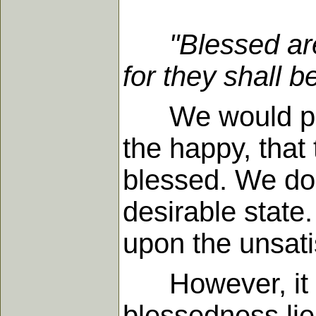
"Blessed ar
for they shall b
We would probab
the happy, that 
blessed. We do 
desirable state
upon the unsati
However, it is 
blessedness lies