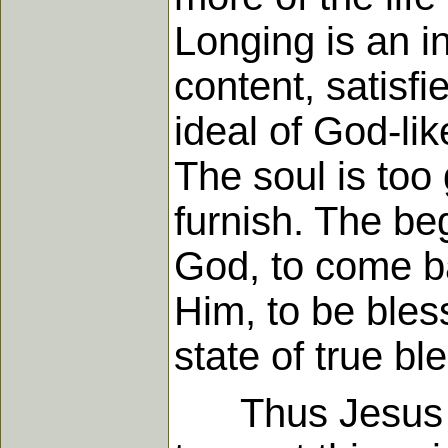
Longing is an in
content, satisfi
ideal of God-li
The soul is too
furnish. The beg
God, to come ba
Him, to be bless
state of true b
Thus Jesus spo