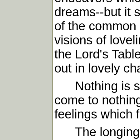
dreams--but it s
of the common d
visions of lovel
the Lord's Tabl
out in lovely cha
Nothing is so 
come to nothing
feelings which 
The longing th