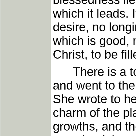
which it leads. 
desire, no long
which is good, n
Christ, to be fil
There is a tou
and went to the
She wrote to her
charm of the pl
growths, and th