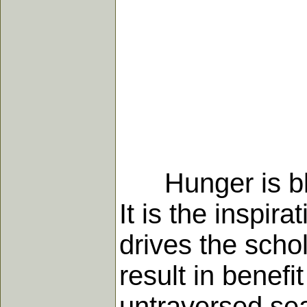
Hunger is bles
It is the inspi
drives the scho
result in benefi
untraversed sea