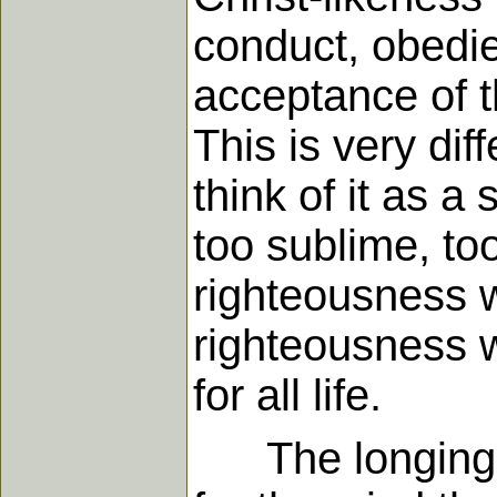
conduct, obedi
acceptance of th
This is very di
think of it as a
too sublime, too
righteousness wh
righteousness 
for all life.
The longing wh