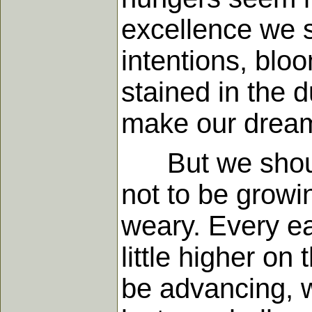
excellence we s
intentions, blo
stained in the d
make our dream
But we should
not to be growi
weary. Every ear
little higher o
be advancing, w