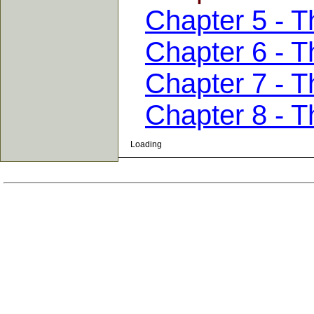
Chapter 5 - T
Chapter 6 - T
Chapter 7 - 
Chapter 8 - T
Loading