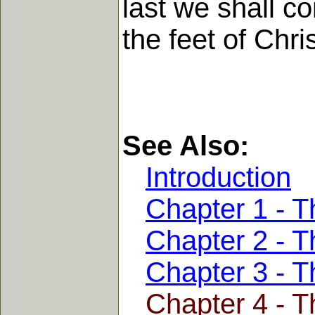
last we shall co
the feet of Chris
See Also:
Introduction
Chapter 1 - Th
Chapter 2 - T
Chapter 3 - 
Chapter 4 - T