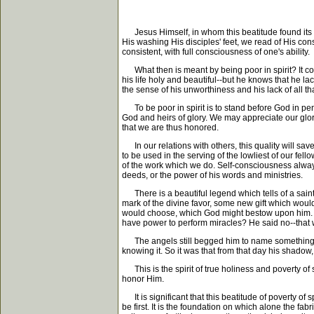
Jesus Himself, in whom this beatitude found its per
His washing His disciples' feet, we read of His co
consistent, with full consciousness of one's ability.
What then is meant by being poor in spirit? It con
his life holy and beautiful--but he knows that he 
the sense of his unworthiness and his lack of all tha
To be poor in spirit is to stand before God in pen
God and heirs of glory. We may appreciate our glori
that we are thus honored.
In our relations with others, this quality will save
to be used in the serving of the lowliest of our fell
of the work which we do. Self-consciousness always 
deeds, or the power of his words and ministries.
There is a beautiful legend which tells of a sain
mark of the divine favor, some new gift which woul
would choose, which God might bestow upon him. H
have power to perform miracles? He said no--that wa
The angels still begged him to name something wh
knowing it. So it was that from that day his shadow
This is the spirit of true holiness and poverty of sp
honor Him.
It is significant that this beatitude of poverty of sp
be first. It is the foundation on which alone the fabr