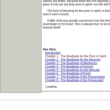
valleys are fertile, because there the rich deposits 
grow. If only we are truly poor in spirit--our life will be
The form of blessing for the poor in spirit, is tha
rule in men's hearts.
A little child was greatly concerned over the thou
must begin in his heart. This is always true; to be 
heaven itself!
See Also:
Introduction
Chapter 1 - The Beatitude for the Poor in Spirit
Chapter 2 - The Beatitude for the Mourner
Chapter 3 - The Beatitude of Meekness
Chapter 4 - The Beatitude of Hunger
Chapter 5 - The Beatitude for the Merciful
Chapter 6 - The Beatitude of Purity
Chapter 7 - The Beatitude of the Peacemaker
Chapter 8 - The Beatitude of the Persecuted
Loading