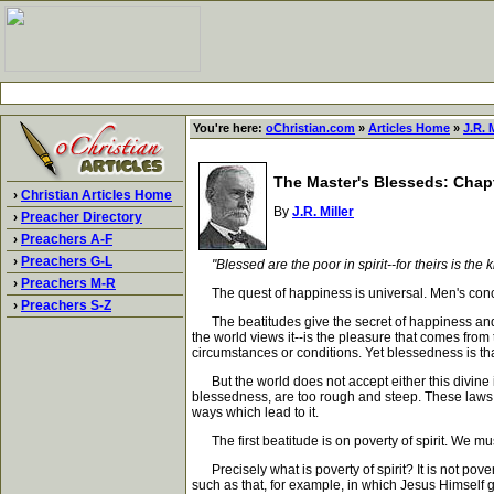
You're here:
oChristian.com
»
Articles Home
»
J.R. M
The Master's Blesseds: Chapte
›
Christian Articles Home
By
J.R. Miller
›
Preacher Directory
›
Preachers A-F
›
Preachers G-L
"Blessed are the poor in spirit--for theirs is t
›
Preachers M-R
The quest of happiness is universal. Men's concept
›
Preachers S-Z
The beatitudes give the secret of happiness and
the world views it--is the pleasure that comes from 
circumstances or conditions. Yet blessedness is tha
But the world does not accept either this divine i
blessedness, are too rough and steep. These laws of 
ways which lead to it.
The first beatitude is on poverty of spirit. We must 
Precisely what is poverty of spirit? It is not pover
such as that, for example, in which Jesus Himself g