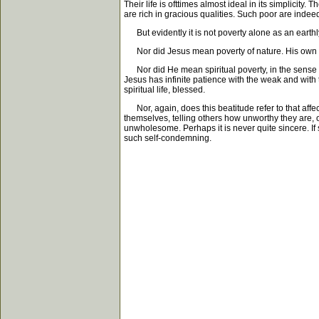
Their life is ofttimes almost ideal in its simplicity
are rich in gracious qualities. Such poor are indee
But evidently it is not poverty alone as an earthly
Nor did Jesus mean poverty of nature. His own life 
Nor did He mean spiritual poverty, in the sense that
Jesus has infinite patience with the weak and with t
spiritual life, blessed.
Nor, again, does this beatitude refer to that affe
themselves, telling others how unworthy they are, of 
unwholesome. Perhaps it is never quite sincere. If
such self-condemning.